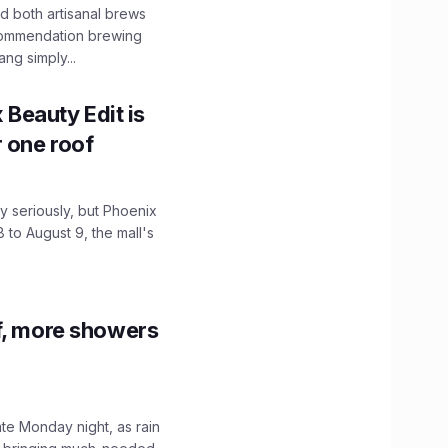
 both artisanal brews
ecommendation brewing
ng simply...
x Beauty Edit is
r one roof
 seriously, but Phoenix
 to August 9, the mall's
f, more showers
ate Monday night, as rain