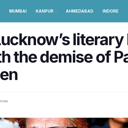
MUMBAI
KANPUR
AHMEDABAD
INDORE
Lucknow’s literary
h the demise of P
een
know