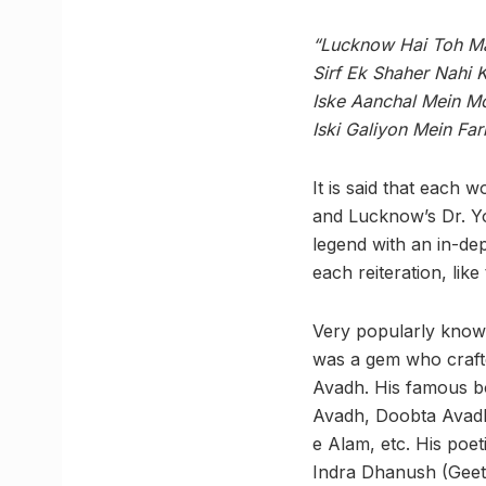
“Lucknow Hai Toh M
Sirf Ek Shaher Nahi 
Iske Aanchal Mein Mo
Iski Galiyon Mein Far
It is said that each w
and Lucknow’s Dr. Y
legend with an in-dep
each reiteration, like
Very popularly know
was a gem who craft
Avadh. His famous b
Avadh, Doobta Avad
e Alam, etc. His poe
Indra Dhanush (Gee