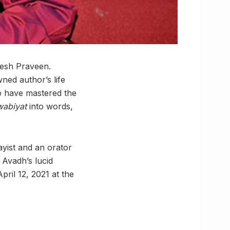
gesh Praveen.
ned author’s life
 to have mastered the
wabiyat
into words,
ayist and an orator
Avadh’s lucid
pril 12, 2021 at the