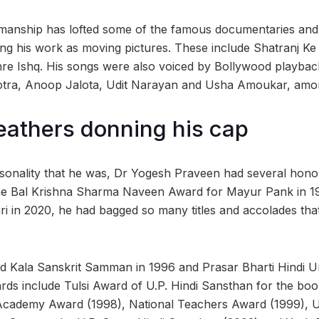
nmanship has lofted some of the famous documentaries and
ng his work as moving pictures. These include Shatranj Ke 
 Ishq. His songs were also voiced by Bollywood playback 
tra, Anoop Jalota, Udit Narayan and Usha Amoukar, amo
feathers donning his cap
rsonality that he was, Dr Yogesh Praveen had several honou
 the Bal Krishna Sharma Naveen Award for Mayur Pank in 197
 in 2020, he had bagged so many titles and accolades that 
 Kala Sanskrit Samman in 1996 and Prasar Bharti Hindi 
rds include Tulsi Award of U.P. Hindi Sansthan for the book
Academy Award (1998), National Teachers Award (1999), U