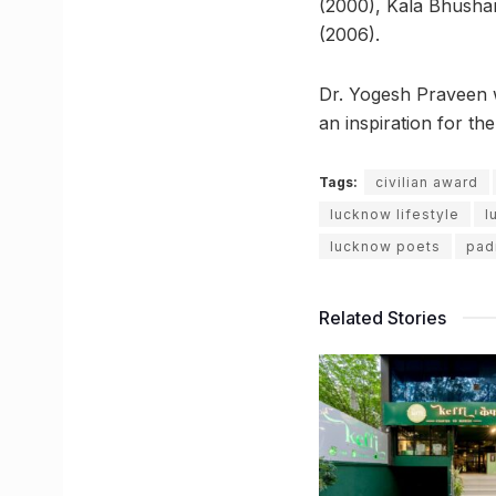
(2000), Kala Bhusha
(2006).
Dr. Yogesh Praveen wi
an inspiration for th
Tags:
civilian award
lucknow lifestyle
l
lucknow poets
pad
Related Stories