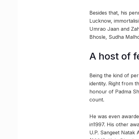
Besides that, his pe
Lucknow, immortalisi
Umrao Jaan and Zahre
Bhosle, Sudha Malho
A host of 
Being the kind of pe
identity. Right from
honour of Padma Shri
count.
He was even awarded
in1997. His other awa
U.P. Sangeet Natak 