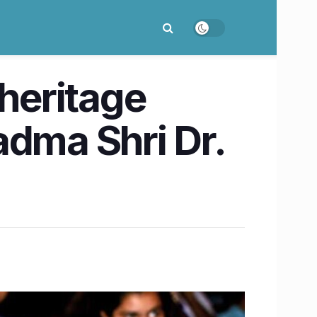
 heritage
adma Shri Dr.