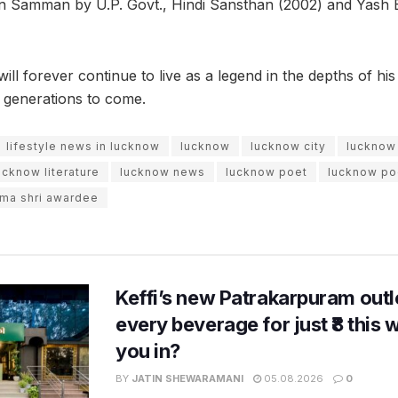
n Samman by U.P. Govt., Hindi Sansthan (2002) and Yash 
ll forever continue to live as a legend in the depths of hi
e generations to come.
lifestyle news in lucknow
lucknow
lucknow city
lucknow
ucknow literature
lucknow news
lucknow poet
lucknow po
ma shri awardee
Keffi’s new Patrakarpuram outle
every beverage for just ₹8 this
you in?
BY
JATIN SHEWARAMANI
05.08.2026
0