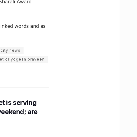
Bharati Award
s inked words and as
 city news
et dr yogesh praveen
t is serving
 weekend; are