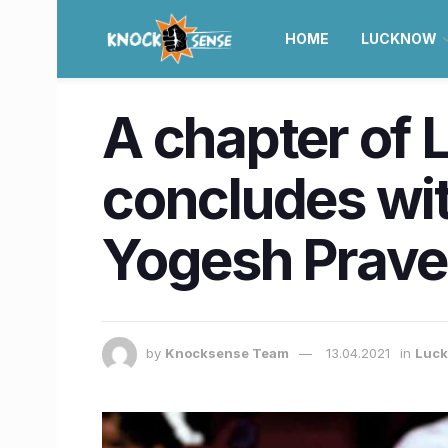
HOME
LUCKNOW
A chapter of 
concludes wit
Yogesh Prav
by
Knocksense Team
13.04.2021
in
Luc