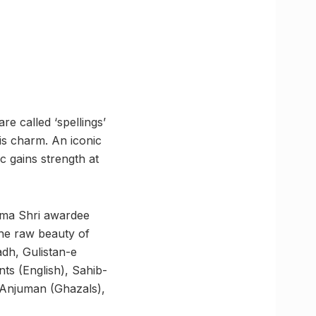
are called ‘spellings’
s charm. An iconic
c gains strength at
dma Shri awardee
he raw beauty of
dh, Gulistan-e
 (English), Sahib-
 Anjuman (Ghazals),