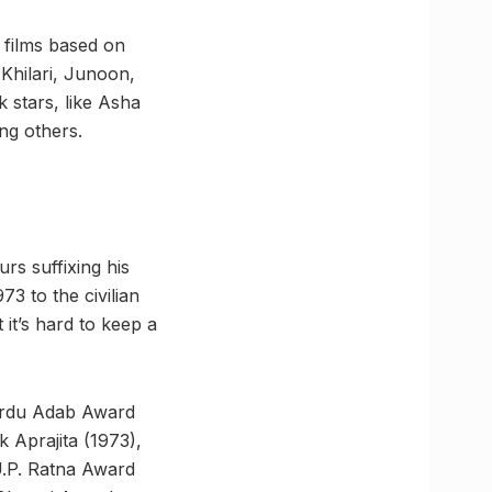
 films based on
Khilari, Junoon,
stars, like Asha
ng others.
rs suffixing his
3 to the civilian
it’s hard to keep a
Urdu Adab Award
 Aprajita (1973),
.P. Ratna Award