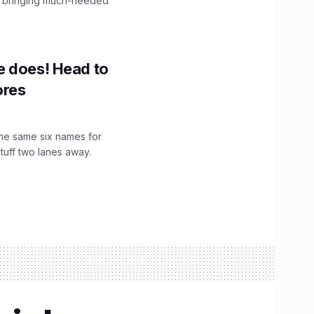
, bringing much-needed
e does! Head to
ores
the same six names for
stuff two lanes away.