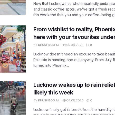
Now that Lucknow has wholeheartedly embraced
and classic coffee spots, we've got a fresh r
this weekend that you and your coffee-loving ga
From wishlist to reality, Phoeni
here with your favourites unde
BY
KHUSHBOO ALI
05.08.2026
0
Lucknow doesn't need an excuse to take beauty
Palassio is handing one out anyway. From July 18
turned into Phoenix...
Lucknow wakes up to rain relie
likely this week
BY
KHUSHBOO ALI
04.08.2026
0
Lucknow finally got its break from the humidity l