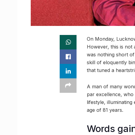
On Monday, Lucknow l
However, this is not 
was nothing short of 
skill of eloquently b
that tuned a heartstr
A man of many wonder
par excellence, who 
lifestyle, illuminati
age of 81 years.
Words gain