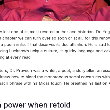
ost one of its most revered author and historian, Dr. Yo
a chapter we can turn over so soon or at all, for this renow
a poem in itself that deserves its due attention. He is said
inding Lucknow’s unique culture, its quirky language and
na
ing at every read.
s, Dr. Praveen was a writer, a poet, a storyteller, an ess
knew how to blend the monotonous social constructs with 
ng each phrase with his Midas touch. He breathed his last on A
 power when retold