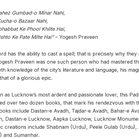
ahez Gumbad-o Minar Nahi,
Kucha-o Bazaar Nahi,
habbat Ke Phool Khilte Hai,
ishto Ke Pate Milte Hai”
– Yogesh Praveen
ord has the ability to cast a spell; that is precisely why they 
ogesh Praveen was one such person who had mastered thi
th knowledge of the city’s literature and language, his magi
 that of a glorious epic.
n as Lucknow’s most ardent and passionate lover, this Pa
ed over two dozen books, that mark his rendezvous with t
ooks include Dastan-e Avadh, Tajdar-e Avadh, Bahar-e Ava
h, Dastan-e Lucknow, Aapka Lucknow, Lucknow Monuments
tic creations include Shabnam (Urdu), Peele Gulab (Urdu),
t) and Sumanhar.