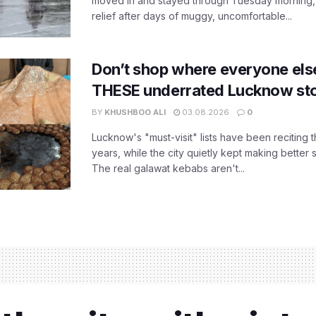
moved in and stayed through Tuesday morning
relief after days of muggy, uncomfortable...
Don’t shop where everyone els
THESE underrated Lucknow st
BY
KHUSHBOO ALI
03.08.2026
0
Lucknow's "must-visit" lists have been reciting 
years, while the city quietly kept making better 
The real galawat kebabs aren't...