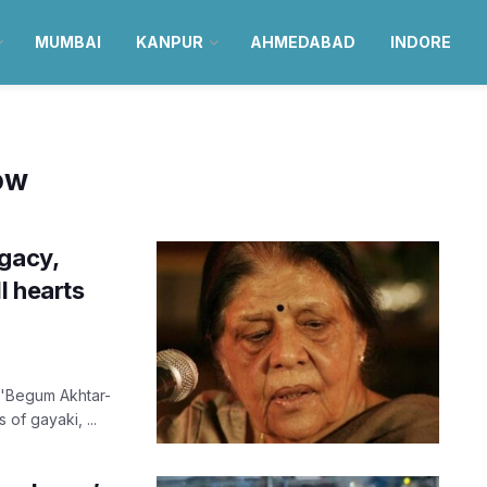
MUMBAI
KANPUR
AHMEDABAD
INDORE
now
egacy,
l hearts
 'Begum Akhtar-
of gayaki, ...