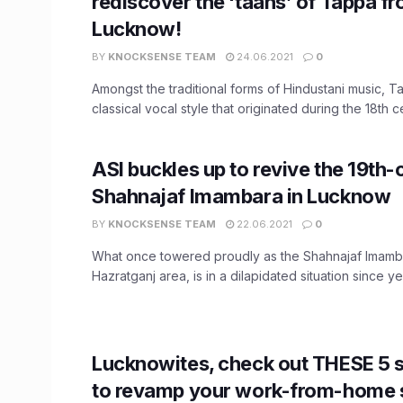
rediscover the ‘taans’ of Tappa f
Lucknow!
BY
KNOCKSENSE TEAM
24.06.2021
0
Amongst the traditional forms of Hindustani music, T
classical vocal style that originated during the 18th cen
ASI buckles up to revive the 19th-
Shahnajaf Imambara in Lucknow
BY
KNOCKSENSE TEAM
22.06.2021
0
What once towered proudly as the Shahnajaf Imamb
Hazratganj area, is in a dilapidated situation since year
Lucknowites, check out THESE 5 s
to revamp your work-from-home s