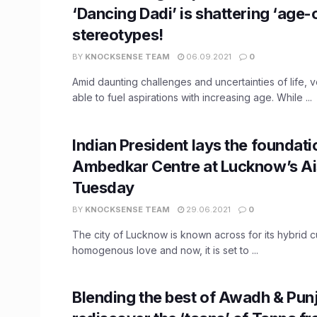
‘Dancing Dadi’ is shattering ‘age-
stereotypes!
BY
KNOCKSENSE TEAM
06.09.2021
0
Amid daunting challenges and uncertainties of life, 
able to fuel aspirations with increasing age. While ...
Indian President lays the foundati
Ambedkar Centre at Lucknow’s A
Tuesday
BY
KNOCKSENSE TEAM
29.06.2021
0
The city of Lucknow is known across for its hybrid c
homogenous love and now, it is set to ...
Blending the best of Awadh & Pun