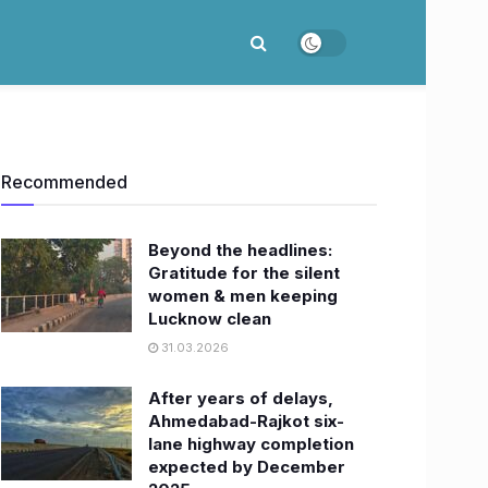
Recommended
Beyond the headlines:
Gratitude for the silent
women & men keeping
Lucknow clean
31.03.2026
After years of delays,
Ahmedabad-Rajkot six-
lane highway completion
expected by December