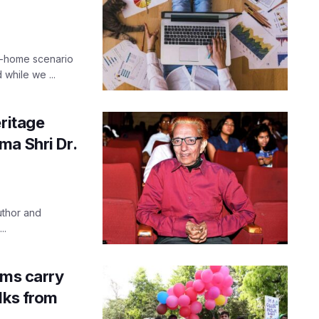
m-home scenario
while we ...
eritage
ma Shri Dr.
uthor and
..
lms carry
lks from