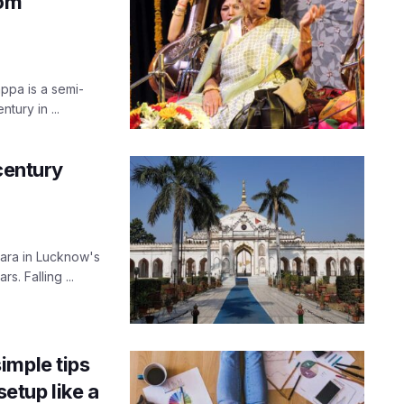
rom
appa is a semi-
tury in ...
century
ara in Lucknow's
s. Falling ...
imple tips
etup like a