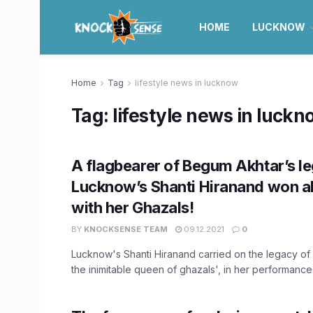
HOME
LUCKNOW
Home
Tag
lifestyle news in lucknow
Tag:
lifestyle news in luck
A flagbearer of Begum Akhtar’s l
Lucknow’s Shanti Hiranand won al
with her Ghazals!
BY
KNOCKSENSE TEAM
09.12.2021
0
Lucknow's Shanti Hiranand carried on the legacy of
the inimitable queen of ghazals', in her performances 