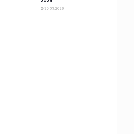
2025
30.03.2026