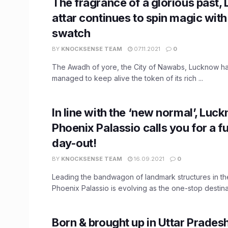
The fragrance of a glorious past,
attar continues to spin magic wit
swatch
BY
KNOCKSENSE TEAM
07.11.2021
0
The Awadh of yore, the City of Nawabs, Lucknow ha
managed to keep alive the token of its rich ...
In line with the ‘new normal’, Luc
Phoenix Palassio calls you for a fu
day-out!
BY
KNOCKSENSE TEAM
16.09.2021
0
Leading the bandwagon of landmark structures in th
Phoenix Palassio is evolving as the one-stop destinati
Born & brought up in Uttar Prades