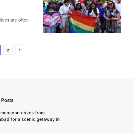
lives are often
2
 Posts
 monsoon drives from
bad for a scenic getaway in