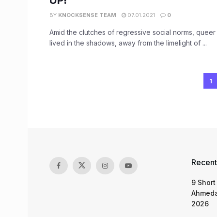
UP!
BY
KNOCKSENSE TEAM
07.01.2021
0
Amid the clutches of regressive social norms, queer 
lived in the shadows, away from the limelight of ...
1
Recent
9 Short
Ahmeda
2026