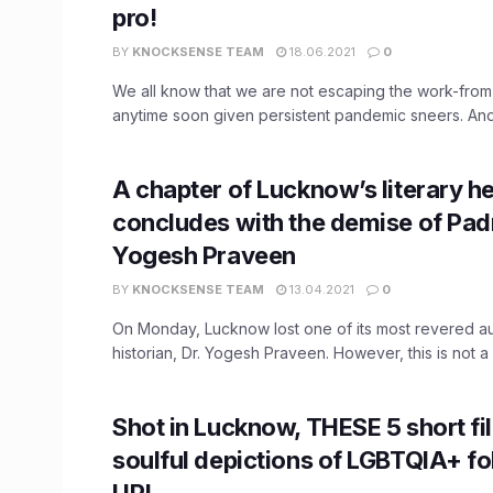
pro!
BY
KNOCKSENSE TEAM
18.06.2021
0
We all know that we are not escaping the work-fro
anytime soon given persistent pandemic sneers. And 
A chapter of Lucknow’s literary h
concludes with the demise of Pad
Yogesh Praveen
BY
KNOCKSENSE TEAM
13.04.2021
0
On Monday, Lucknow lost one of its most revered a
historian, Dr. Yogesh Praveen. However, this is not a .
Shot in Lucknow, THESE 5 short fi
soulful depictions of LGBTQIA+ fo