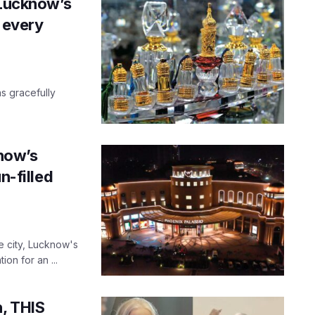
 Lucknow’s
h every
s gracefully
know’s
n-filled
e city, Lucknow's
on for an ...
h, THIS