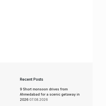
Recent Posts
9 Short monsoon drives from
Ahmedabad for a scenic getaway in
2026
07.08.2026