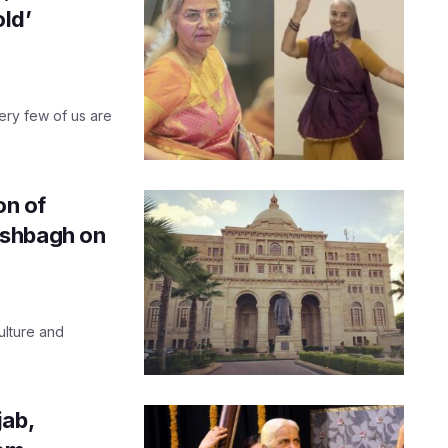
old’
very few of us are
on of
ishbagh on
ulture and
jab,