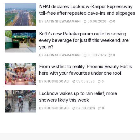
NHAI declares Lucknow-Kanpur Expressway
toll-free after repeated cave-ins and slippages
BY
JATIN SHEWARAMANI
06.08.2026
0
Keffi’s new Patrakarpuram outlet is serving
every beverage for just ₹8 this weekend; are
you in?
BY
JATIN SHEWARAMANI
05.08.2026
0
From wishlist to reality, Phoenix Beauty Edit is
here with your favourites under one roof
BY
KHUSHBOO ALI
05.08.2026
0
Lucknow wakes up to rain relief, more
showers likely this week
BY
KHUSHBOO ALI
04.08.2026
0