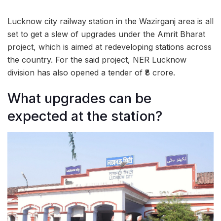
Lucknow city railway station in the Wazirganj area is all
set to get a slew of upgrades under the Amrit Bharat
project, which is aimed at redeveloping stations across
the country. For the said project, NER Lucknow
division has also opened a tender of ₹8 crore.
What upgrades can be
expected at the station?