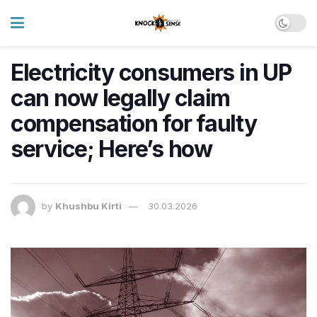
Electricity consumers in UP
can now legally claim
compensation for faulty
service; Here’s how
by
Khushbu Kirti
30.03.2026