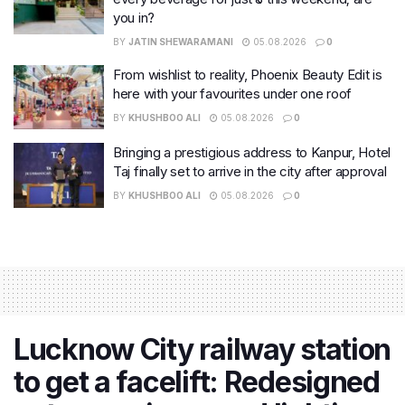
you in?
BY
JATIN SHEWARAMANI
05.08.2026
0
From wishlist to reality, Phoenix Beauty Edit is
here with your favourites under one roof
BY
KHUSHBOO ALI
05.08.2026
0
Bringing a prestigious address to Kanpur, Hotel
Taj finally set to arrive in the city after approval
BY
KHUSHBOO ALI
05.08.2026
0
Lucknow City railway station
to get a facelift: Redesigned