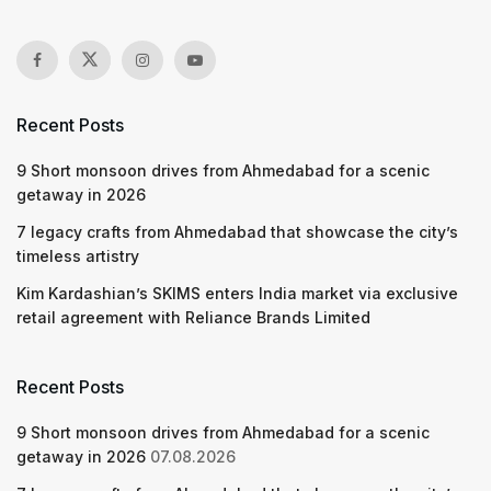
Recent Posts
9 Short monsoon drives from Ahmedabad for a scenic
getaway in 2026
7 legacy crafts from Ahmedabad that showcase the city’s
timeless artistry
Kim Kardashian’s SKIMS enters India market via exclusive
retail agreement with Reliance Brands Limited
Recent Posts
9 Short monsoon drives from Ahmedabad for a scenic
getaway in 2026
07.08.2026