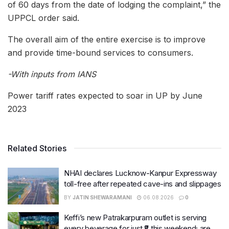
of 60 days from the date of lodging the complaint,” the
UPPCL order said.
The overall aim of the entire exercise is to improve
and provide time-bound services to consumers.
-With inputs from IANS
Power tariff rates expected to soar in UP by June
2023
Related Stories
NHAI declares Lucknow-Kanpur Expressway
toll-free after repeated cave-ins and slippages
BY
JATIN SHEWARAMANI
06.08.2026
0
Keffi’s new Patrakarpuram outlet is serving
every beverage for just ₹8 this weekend; are