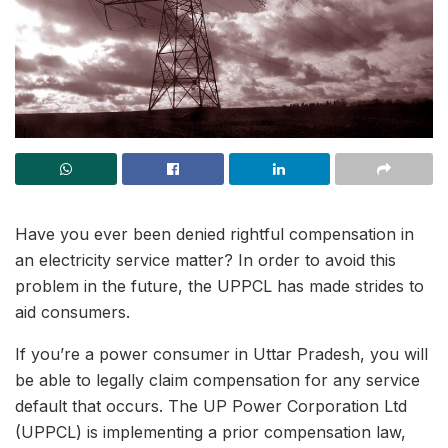
Have you ever been denied rightful compensation in
an electricity service matter? In order to avoid this
problem in the future, the UPPCL has made strides to
aid consumers.
If you’re a power consumer in Uttar Pradesh, you will
be able to legally claim compensation for any service
default that occurs. The UP Power Corporation Ltd
(UPPCL) is implementing a prior compensation law,