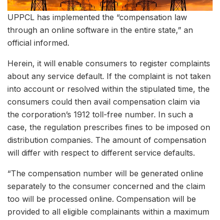
UPPCL has implemented the “compensation law
through an online software in the entire state,” an
official informed.
Herein, it will enable consumers to register complaints
about any service default. If the complaint is not taken
into account or resolved within the stipulated time, the
consumers could then avail compensation claim via
the corporation’s 1912 toll-free number. In such a
case, the regulation prescribes fines to be imposed on
distribution companies. The amount of compensation
will differ with respect to different service defaults.
“The compensation number will be generated online
separately to the consumer concerned and the claim
too will be processed online. Compensation will be
provided to all eligible complainants within a maximum