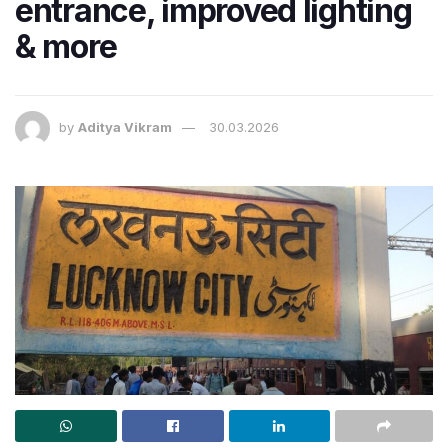
entrance, improved lighting
& more
by
Aditya Vikram
30.03.2026