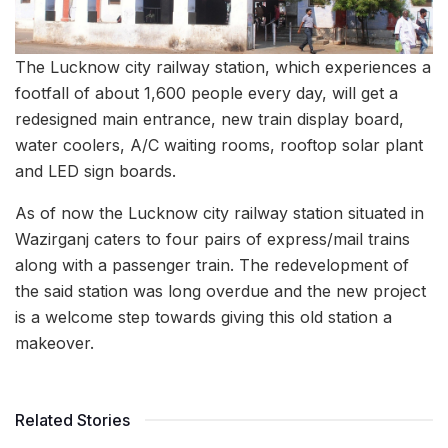
The Lucknow city railway station, which experiences a
footfall of about 1,600 people every day, will get a
redesigned main entrance, new train display board,
water coolers, A/C waiting rooms, rooftop solar plant
and LED sign boards.
As of now the Lucknow city railway station situated in
Wazirganj caters to four pairs of express/mail trains
along with a passenger train. The redevelopment of
the said station was long overdue and the new project
is a welcome step towards giving this old station a
makeover.
Related Stories