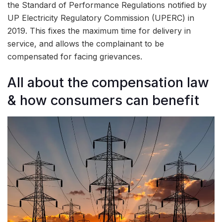
the Standard of Performance Regulations notified by
UP Electricity Regulatory Commission (UPERC) in
2019. This fixes the maximum time for delivery in
service, and allows the complainant to be
compensated for facing grievances.
All about the compensation law
& how consumers can benefit