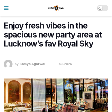
Enjoy fresh vibes in the
spacious new party area at
Lucknow’s fav Royal Sky
by
Somya Agarwal
30.03.2026