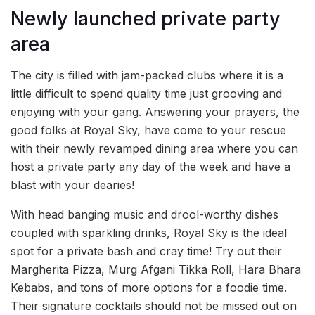
Newly launched private party
area
The city is filled with jam-packed clubs where it is a
little difficult to spend quality time just grooving and
enjoying with your gang. Answering your prayers, the
good folks at Royal Sky, have come to your rescue
with their newly revamped dining area where you can
host a private party any day of the week and have a
blast with your dearies!
With head banging music and drool-worthy dishes
coupled with sparkling drinks, Royal Sky is the ideal
spot for a private bash and cray time! Try out their
Margherita Pizza, Murg Afgani Tikka Roll, Hara Bhara
Kebabs, and tons of more options for a foodie time.
Their signature cocktails should not be missed out on