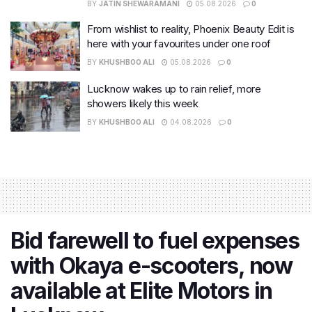
BY
JATIN SHEWARAMANI
05.08.2026
0
From wishlist to reality, Phoenix Beauty Edit is
here with your favourites under one roof
BY
KHUSHBOO ALI
05.08.2026
0
Lucknow wakes up to rain relief, more
showers likely this week
BY
KHUSHBOO ALI
04.08.2026
0
Bid farewell to fuel expenses
with Okaya e-scooters, now
available at Elite Motors in