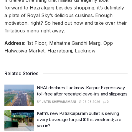
If there’s one thing that makes us eagerly look
forward to Hazratganj besides shopping, it’s definitely
a plate of Royal Sky’s delicious cuisines.
Enough
motivation, right? So head out now and take over their
flirtatious menu right away.
Address:
1st Floor, Mahatma Gandhi Marg, Opp
Halwasiya Market, Hazratganj, Lucknow
Related Stories
NHAI declares Lucknow-Kanpur Expressway
toll-free after repeated cave-ins and slippages
BY
JATIN SHEWARAMANI
06.08.2026
0
Keffi’s new Patrakarpuram outlet is serving
every beverage for just ₹8 this weekend; are
you in?