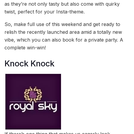
as they’re not only tasty but also come with quirky
twist, perfect for your Insta-theme.
So, make full use of this weekend and get ready to
relish the recently launched area amid a totally new
vibe, which you can also book for a private party. A
complete win-win!
Knock Knock