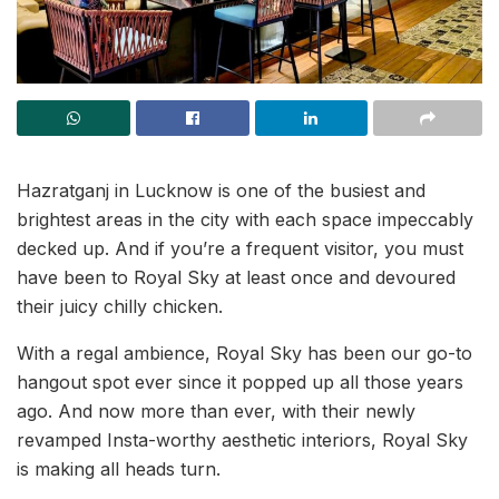
Hazratganj in Lucknow is one of the busiest and
brightest areas in the city with each space impeccably
decked up. And if you’re a frequent visitor, you must
have been to Royal Sky at least once and devoured
their juicy chilly chicken.
With a regal ambience, Royal Sky has been our go-to
hangout spot ever since it popped up all those years
ago. And now more than ever, with their newly
revamped Insta-worthy aesthetic interiors, Royal Sky
is making all heads turn.