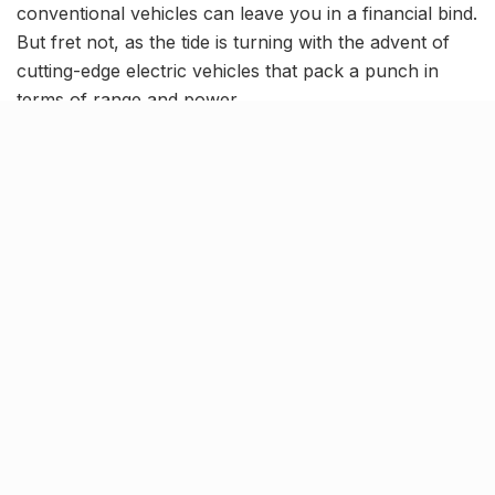
conventional vehicles can leave you in a financial bind.
But fret not, as the tide is turning with the advent of
cutting-edge electric vehicles that pack a punch in
terms of range and power.
However, not all e-bike and scooter brands are cut
from the same cloth – some have left their customers
dissatisfied. So, if you’re looking for new options,
here’s some news for you: Okaya Electric Vehicles, the
brainchild of Microtech, a pioneer in batteries and
inverters for four decades, has now entered the
market in Lucknow. And this revolutionary brand,
brought to Lucknow by Elite Motors have some new
and trust-worthy options for you to check out!
Get more miles with Okaya e-
scooters, the durable