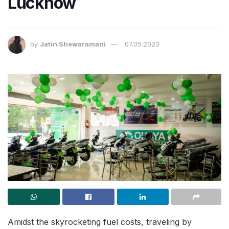
Lucknow
by
Jatin Shewaramani
07.05.2023
Amidst the skyrocketing fuel costs, traveling by