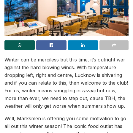
Winter can be merciless but this time, it’s outright war
against the hard blowing winds. With temperature
dropping left, right and centre, Lucknow is shivering
and if you can relate to this, then welcome to the club!
For us, winter means snuggling in
razais
but now,
more than ever, we need to step out, cause TBH, the
weather will only get worse when summers show up.
Well, Marksmen is offering you some motivation to go
all out this winter season! The iconic food outlet has