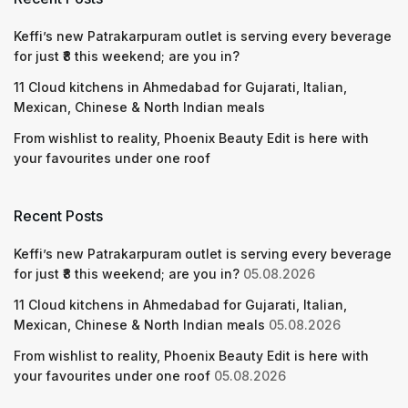
Keffi’s new Patrakarpuram outlet is serving every beverage
for just ₹8 this weekend; are you in?
11 Cloud kitchens in Ahmedabad for Gujarati, Italian,
Mexican, Chinese & North Indian meals
From wishlist to reality, Phoenix Beauty Edit is here with
your favourites under one roof
Recent Posts
Keffi’s new Patrakarpuram outlet is serving every beverage
for just ₹8 this weekend; are you in?
05.08.2026
11 Cloud kitchens in Ahmedabad for Gujarati, Italian,
Mexican, Chinese & North Indian meals
05.08.2026
From wishlist to reality, Phoenix Beauty Edit is here with
your favourites under one roof
05.08.2026