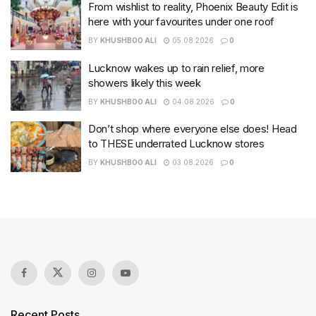
From wishlist to reality, Phoenix Beauty Edit is
here with your favourites under one roof
BY
KHUSHBOO ALI
05.08.2026
0
Lucknow wakes up to rain relief, more
showers likely this week
BY
KHUSHBOO ALI
04.08.2026
0
Don’t shop where everyone else does! Head
to THESE underrated Lucknow stores
BY
KHUSHBOO ALI
03.08.2026
0
Recent Posts