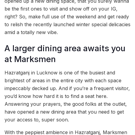
opened up a new dining space, that you surely wanna
be the first ones to visit and show off on your IG,
right? So, make full use of the weekend and get ready
to relish the recently launched winter special delicacies
amid a totally new vibe.
A larger dining area awaits you
at Marksmen
Hazratganj in Lucknow is one of the busiest and
brightest of areas in the entire city with each space
impeccably decked up. And if you’re a frequent visitor,
you’d know how hard it is to find a seat here.
Answering your prayers, the good folks at the outlet,
have opened a new dining area that you need to get
your access to, super soon.
With the peppiest ambience in Hazratganj, Marksmen