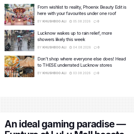
From wishlist to reality, Phoenix Beauty Edit is
here with your favourites under one roof
BY
KHUSHBOO ALI
05.08.2026
0
Lucknow wakes up to rain relief, more
showers likely this week
BY
KHUSHBOO ALI
04.08.2026
0
Don’t shop where everyone else does! Head
to THESE underrated Lucknow stores
BY
KHUSHBOO ALI
03.08.2026
0
An ideal gaming paradise —