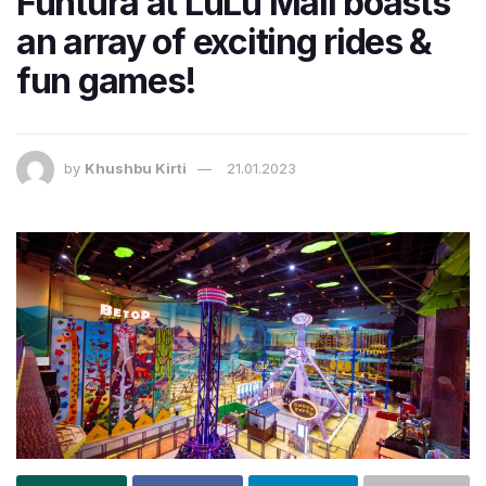
Funtura at LuLu Mall boasts
an array of exciting rides &
fun games!
by
Khushbu Kirti
21.01.2023