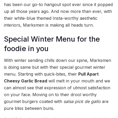
has been our go-to hangout spot ever since it popped
up all those years ago. And now more than ever, with
their white-blue themed Insta-worthy aesthetic
interiors, Marksmen is making all heads turn.
Special Winter Menu for the
foodie in you
With winter sending chills down our spine, Marksmen
is doing same but with their special gourmet winter
menu. Starting with quick-bites, their
Pull Apart
Cheesy Garlic Bread
will melt in your mouth and we
can almost see that expression of utmost satisfaction
on your face. Moving on to their drool worthy
gourmet burgers coated with
salsa pick de gallo
are
pure bliss between buns.