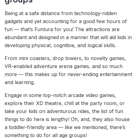
Being at a safe distance from technology-ridden
gadgets and yet accounting for a good few hours of
fun — that’s Funtura for you! The attractions are
abundant and designed in a manner that will aid kids in
developing physical, cognitive, and logical skills.
From mini coasters, drop towers, to novelty games,
VR-enabled adventure arena games, and so much
more — this makes up for never-ending entertainment
and learning.
Engage in some top-notch arcade video games,
explore their XD theatre, chill at the party room, or
take your kids on adventurous rides, the list of fun
things to do here is lengthy! Oh, and, they also house
a toddler-friendly area — like we mentioned, there’s
something to do for all age groups!