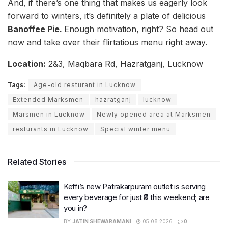
And, if there’s one thing that makes us eagerly look
forward to winters, it’s definitely a plate of delicious
Banoffee Pie.
Enough motivation, right? So head out
now and take over their flirtatious menu right away.
Location:
2&3, Maqbara Rd, Hazratganj, Lucknow
Tags:
Age-old resturant in Lucknow
Extended Marksmen
hazratganj
lucknow
Marsmen in Lucknow
Newly opened area at Marksmen
resturants in Lucknow
Special winter menu
Related Stories
Keffi’s new Patrakarpuram outlet is serving
every beverage for just ₹8 this weekend; are
you in?
BY
JATIN SHEWARAMANI
05.08.2026
0