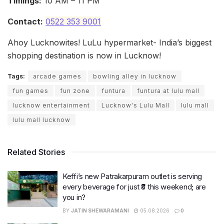
Timings:
10 AM – 11 PM
Contact:
0522 353 9001
Ahoy Lucknowites! LuLu hypermarket- India’s biggest
shopping destination is now in Lucknow!
Tags:
arcade games
bowling alley in lucknow
fun games
fun zone
funtura
funtura at lulu mall
lucknow entertainment
Lucknow's Lulu Mall
lulu mall
lulu mall lucknow
Related Stories
Keffi’s new Patrakarpuram outlet is serving
every beverage for just ₹8 this weekend; are
you in?
BY
JATIN SHEWARAMANI
05.08.2026
0