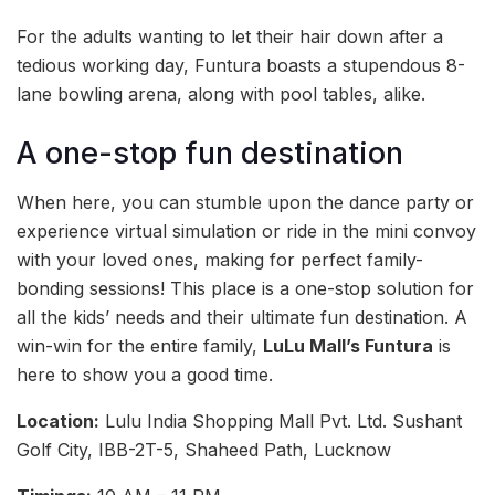
For the adults wanting to let their hair down after a
tedious working day, Funtura boasts a stupendous 8-
lane bowling arena, along with pool tables, alike.
A one-stop fun destination
When here, you can stumble upon the dance party or
experience virtual simulation or ride in the mini convoy
with your loved ones, making for perfect family-
bonding sessions! This place is a one-stop solution for
all the kids’ needs and their ultimate fun destination. A
win-win for the entire family,
LuLu Mall’s Funtura
is
here to show you a good time.
Location:
Lulu India Shopping Mall Pvt. Ltd. Sushant
Golf City, IBB-2T-5, Shaheed Path, Lucknow