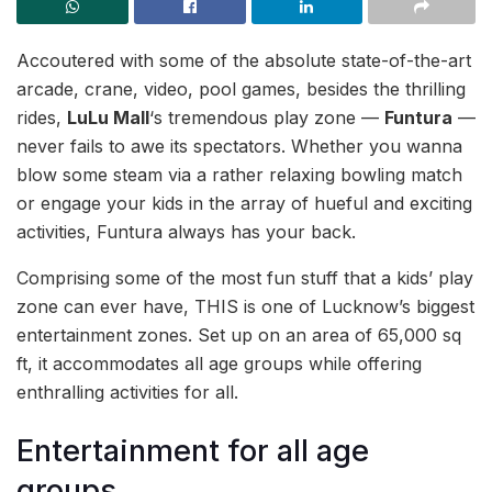
Accoutered with some of the absolute state-of-the-art
arcade, crane, video, pool games, besides the thrilling
rides,
LuLu Mall
‘s tremendous play zone —
Funtura
—
never fails to awe its spectators. Whether you wanna
blow some steam via a rather relaxing bowling match
or engage your kids in the array of hueful and exciting
activities, Funtura always has your back.
Comprising some of the most fun stuff that a kids’ play
zone can ever have, THIS is one of Lucknow’s biggest
entertainment zones. Set up on an area of 65,000 sq
ft, it accommodates all age groups while offering
enthralling activities for all.
Entertainment for all age
groups