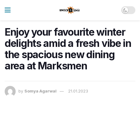
Enjoy your favourite winter
delights amid a fresh vibe in
the spacious new dining
area at Marksmen
by
Somya Agarwal
21.01.2023