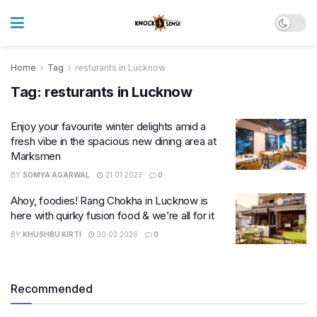
Home
Tag
resturants in Lucknow
Tag:
resturants in Lucknow
Enjoy your favourite winter delights amid a
fresh vibe in the spacious new dining area at
Marksmen
BY
SOMYA AGARWAL
21.01.2023
0
Ahoy, foodies! Rang Chokha in Lucknow is
here with quirky fusion food & we’re all for it
BY
KHUSHBU KIRTI
30.03.2026
0
Recommended