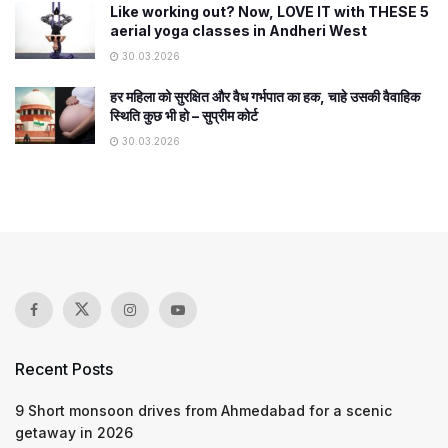
Like working out? Now, LOVE IT with THESE 5
aerial yoga classes in Andheri West
30.03.2026
हर महिला को सुरक्षित और वैध गर्भपात का हक, चाहे उसकी वैवाहिक
स्थिति कुछ भी हो – सुप्रीम कोर्ट
30.03.2026
Recent Posts
9 Short monsoon drives from Ahmedabad for a scenic
getaway in 2026