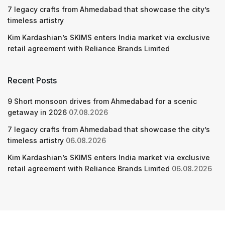
7 legacy crafts from Ahmedabad that showcase the city’s
timeless artistry
Kim Kardashian’s SKIMS enters India market via exclusive
retail agreement with Reliance Brands Limited
Recent Posts
9 Short monsoon drives from Ahmedabad for a scenic
getaway in 2026
07.08.2026
7 legacy crafts from Ahmedabad that showcase the city’s
timeless artistry
06.08.2026
Kim Kardashian’s SKIMS enters India market via exclusive
retail agreement with Reliance Brands Limited
06.08.2026