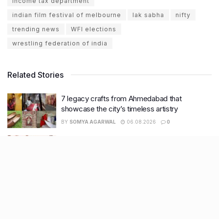
income tax department
indian film festival of melbourne
lak sabha
nifty
trending news
WFI elections
wrestling federation of india
Related Stories
7 legacy crafts from Ahmedabad that
showcase the city’s timeless artistry
BY
SOMYA AGARWAL
06.08.2026
0
Kim Kardashian’s SKIMS enters India market
via exclusive retail agreement with Reliance
Brands Limited
BY
SOMYA AGARWAL
06.08.2026
0
Mumbai to add 125 new bus routes as BEST
clears 1,500 AC Electric Midi Buses under PM
E-Drive Scheme