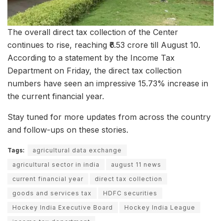
The overall direct tax collection of the Center
continues to rise, reaching ₹6.53 crore till August 10.
According to a statement by the Income Tax
Department on Friday, the direct tax collection
numbers have seen an impressive 15.73% increase in
the current financial year.
Stay tuned for more updates from across the country
and follow-ups on these stories.
Tags:
agricultural data exchange
agricultural sector in india
august 11 news
current financial year
direct tax collection
goods and services tax
HDFC securities
Hockey India Executive Board
Hockey India League