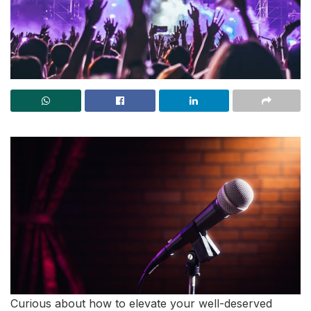
Curious about how to elevate your well-deserved