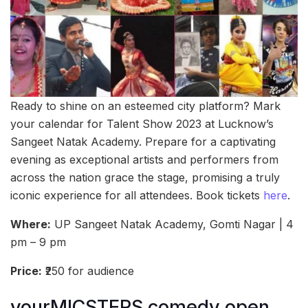
Ready to shine on an esteemed city platform? Mark
your calendar for Talent Show 2023 at Lucknow’s
Sangeet Natak Academy. Prepare for a captivating
evening as exceptional artists and performers from
across the nation grace the stage, promising a truly
iconic experience for all attendees. Book tickets
here
.
Where:
UP Sangeet Natak Academy, Gomti Nagar | 4
pm – 9 pm
Price:
₹250 for audience
yourMICSTERS comedy open