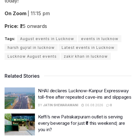
today!
On Zoom
| 11:15 pm
Price:
₹25 onwards
Tags:
August events in Lucknow
events in lucknow
harsh gujral in lucknow
Latest events in Lucknow
Lucknow August events
zakir khan in lucknow
Related Stories
NHAI declares Lucknow-Kanpur Expressway
toll-free after repeated cave-ins and slippages
BY
JATIN SHEWARAMANI
06.08.2026
0
Keffi’s new Patrakarpuram outlet is serving
every beverage for just ₹8 this weekend; are
you in?