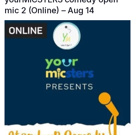
mic 2 (Online) – Aug 14