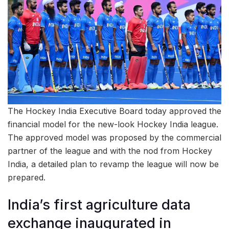
The Hockey India Executive Board today approved the
financial model for the new-look Hockey India league.
The approved model was proposed by the commercial
partner of the league and with the nod from Hockey
India, a detailed plan to revamp the league will now be
prepared.
India’s first agriculture data
exchange inaugurated in