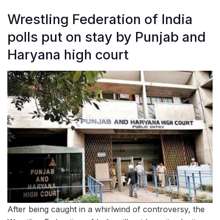
Wrestling Federation of India
polls put on stay by Punjab and
Haryana high court
After being caught in a whirlwind of controversy, the