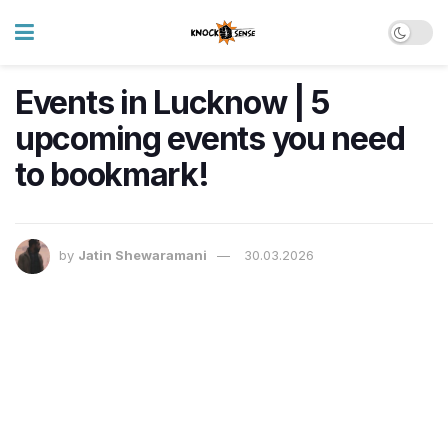
Events in Lucknow | 5
upcoming events you need
to bookmark!
by
Jatin Shewaramani
30.03.2026