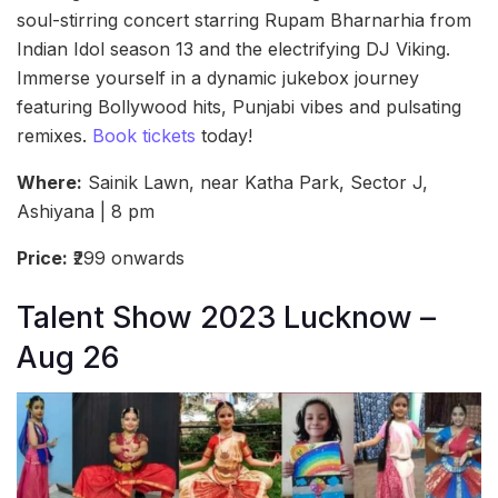
soul-stirring concert starring Rupam Bharnarhia from
Indian Idol season 13 and the electrifying DJ Viking.
Immerse yourself in a dynamic jukebox journey
featuring Bollywood hits, Punjabi vibes and pulsating
remixes.
Book tickets
today!
Where:
Sainik Lawn, near Katha Park, Sector J,
Ashiyana | 8 pm
Price:
₹299 onwards
Talent Show 2023 Lucknow –
Aug 26