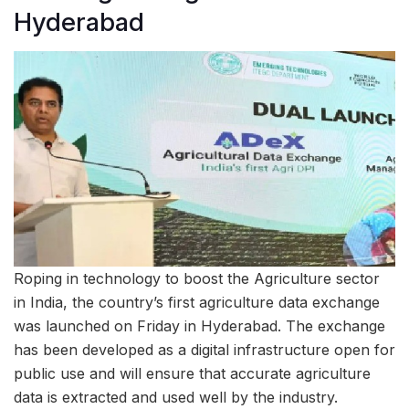
Hyderabad
Roping in technology to boost the Agriculture sector
in India, the country’s first agriculture data exchange
was launched on Friday in Hyderabad. The exchange
has been developed as a digital infrastructure open for
public use and will ensure that accurate agriculture
data is extracted and used well by the industry.