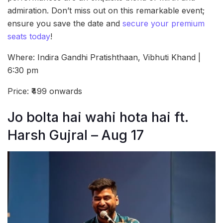
admiration. Don’t miss out on this remarkable event;
ensure you save the date and
secure your premium
seats today
!
Where: Indira Gandhi Pratishthaan, Vibhuti Khand |
6:30 pm
Price: ₹499 onwards
Jo bolta hai wahi hota hai ft.
Harsh Gujral – Aug 17