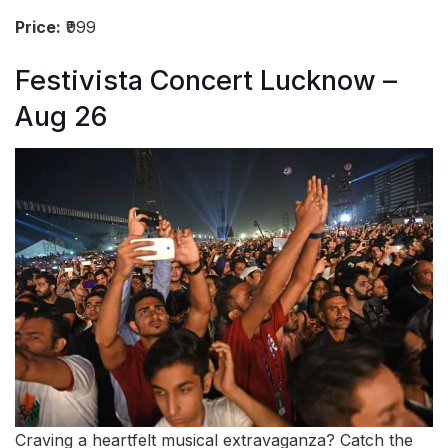
Price:
₹999
Festivista Concert Lucknow –
Aug 26
Craving a heartfelt musical extravaganza? Catch the