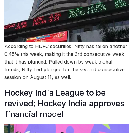
According to HDFC securities, Nifty has fallen another
0.45% this week, making it the 3rd consecutive week
that it has plunged. Pulled down by weak global
trends, Nifty had plunged for the second consecutive
session on August 11, as well.
Hockey India League to be
revived; Hockey India approves
financial model