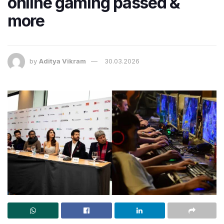
online gaming passed &
more
by
Aditya Vikram
30.03.2026