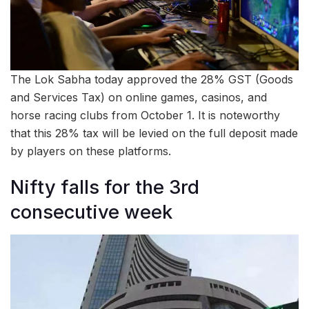
The Lok Sabha today approved the 28% GST (Goods
and Services Tax) on online games, casinos, and
horse racing clubs from October 1. It is noteworthy
that this 28% tax will be levied on the full deposit made
by players on these platforms.
Nifty falls for the 3rd
consecutive week