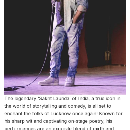
The legendary ‘Sakht Launda’ of India, a true icon in
the world of storytelling and comedy, is all set to
enchant the folks of Lucknow once again! Known for
his sharp wit and captivating on-stage poetry, his
performances are an exquisite blend of mirth and