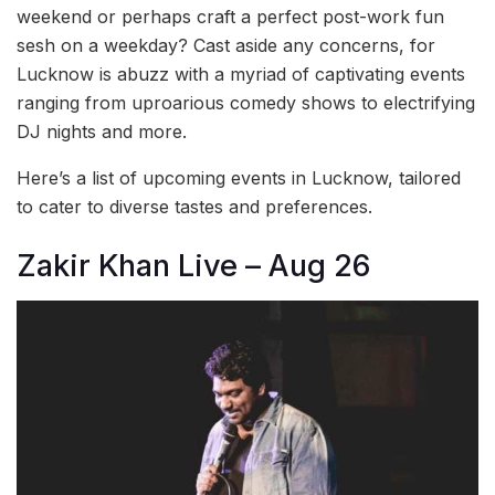
weekend or perhaps craft a perfect post-work fun
sesh on a weekday? Cast aside any concerns, for
Lucknow is abuzz with a myriad of captivating events
ranging from uproarious comedy shows to electrifying
DJ nights and more.
Here’s a list of upcoming events in Lucknow, tailored
to cater to diverse tastes and preferences.
Zakir Khan Live – Aug 26