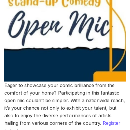
Eager to showcase your comic brilliance from the
comfort of your home? Participating in this fantastic
open mic couldn’t be simpler. With a nationwide reach,
it’s your chance not only to exhibit your talent, but
also to enjoy the diverse performances of artists
hailing from various corners of the country.
Register