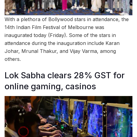
With a plethora of Bollywood stars in attendance, the
14th Indian Film Festival of Melbourne was
inaugurated today (Friday). Some of the stars in
attendance during the inauguration include Karan
Johar, Mrunal Thakur, and Vijay Varma, among
others.
Lok Sabha clears 28% GST for
online gaming, casinos