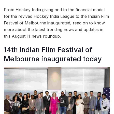
From Hockey India giving nod to the financial model
for the revived Hockey India League to the Indian Film
Festival of Melbourne inaugurated, read on to know
more about the latest trending news and updates in
this August 11 news roundup.
14th Indian Film Festival of
Melbourne inaugurated today