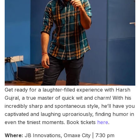
Get ready for a laughter-filled experience with Harsh
Gujral, a true master of quick wit and charm! With his
incredibly sharp and spontaneous style, he’ll have you
captivated and laughing uproariously, finding humor in
even the tiniest moments. Book tickets
here
.
Where:
JB Innovations, Omaxe City | 7:30 pm