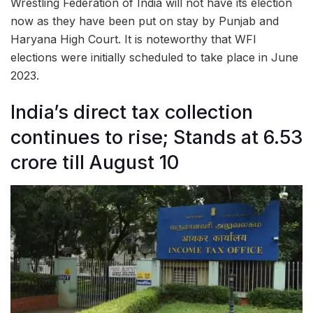
Wrestling Federation of India will not have its election
now as they have been put on stay by Punjab and
Haryana High Court. It is noteworthy that WFI
elections were initially scheduled to take place in June
2023.
India’s direct tax collection
continues to rise; Stands at 6.53
crore till August 10