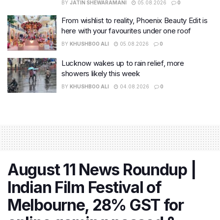
BY
JATIN SHEWARAMANI
05.08.2026
0
From wishlist to reality, Phoenix Beauty Edit is
here with your favourites under one roof
BY
KHUSHBOO ALI
05.08.2026
0
Lucknow wakes up to rain relief, more
showers likely this week
BY
KHUSHBOO ALI
04.08.2026
0
August 11 News Roundup |
Indian Film Festival of
Melbourne, 28% GST for