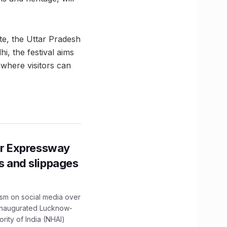
ute, the Uttar Pradesh
, the festival aims
r where visitors can
r Expressway
ns and slippages
ism on social media over
 inaugurated Lucknow-
ity of India (NHAI)