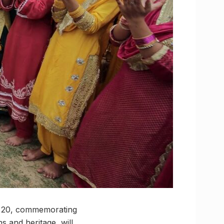
to 20, commemorating
s and heritage, will