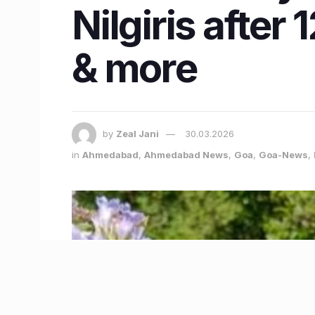
Nilgiris afte
& more
by
Zeal Jani
30.03.2026
in
Ahmedabad
,
Ahmedabad News
,
Goa
,
Goa-News
,