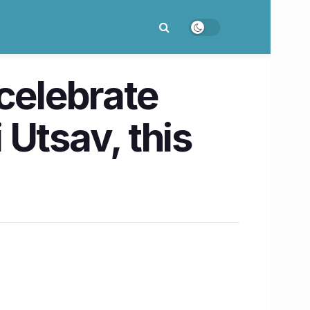
celebrate
 Utsav, this