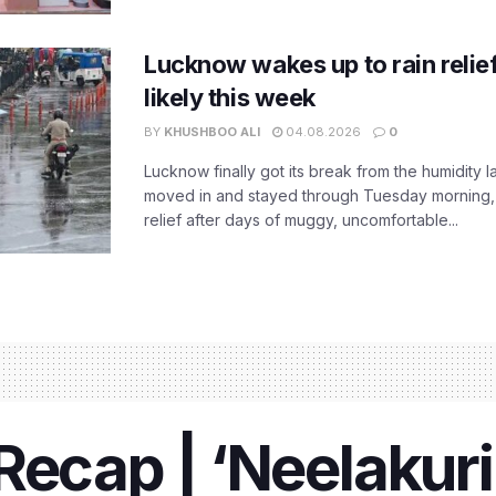
Lucknow wakes up to rain relie
likely this week
BY
KHUSHBOO ALI
04.08.2026
0
Lucknow finally got its break from the humidity l
moved in and stayed through Tuesday morning
relief after days of muggy, uncomfortable...
Recap | ‘Neelakuri