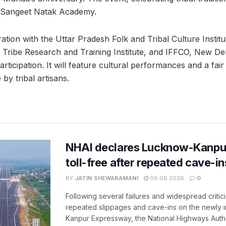
P Sangeet Natak Academy.
ation with the Uttar Pradesh Folk and Tribal Culture Instit
Tribe Research and Training Institute, and IFFCO, New Delhi
articipation. It will feature cultural performances and a fai
y tribal artisans.
NHAI declares Lucknow-Kanpu
toll-free after repeated cave-i
BY
JATIN SHEWARAMANI
06.08.2026
0
Following several failures and widespread critic
repeated slippages and cave-ins on the newly
Kanpur Expressway, the National Highways Author