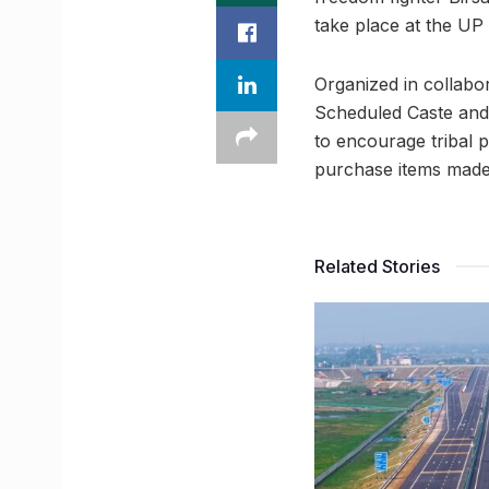
take place at the U
Organized in collabor
Scheduled Caste and 
to encourage tribal p
purchase items made b
Related Stories