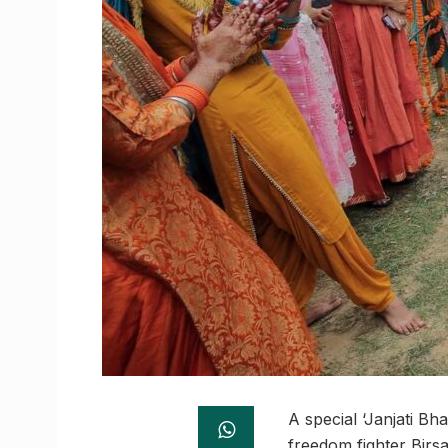
A special ‘Janjati B
freedom fighter Birsa