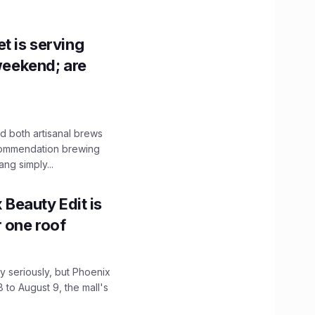
t is serving
 weekend; are
 both artisanal brews
ecommendation brewing
ng simply...
x Beauty Edit is
r one roof
 seriously, but Phoenix
 to August 9, the mall's