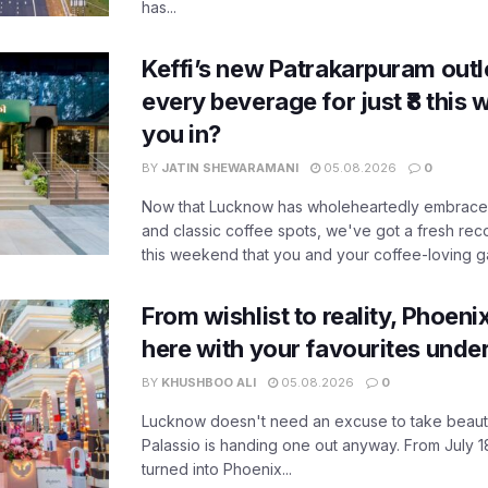
has...
Keffi’s new Patrakarpuram outle
every beverage for just ₹8 this
you in?
BY
JATIN SHEWARAMANI
05.08.2026
0
Now that Lucknow has wholeheartedly embraced
and classic coffee spots, we've got a fresh r
this weekend that you and your coffee-loving ga
From wishlist to reality, Phoeni
here with your favourites unde
BY
KHUSHBOO ALI
05.08.2026
0
Lucknow doesn't need an excuse to take beauty
Palassio is handing one out anyway. From July 18
turned into Phoenix...