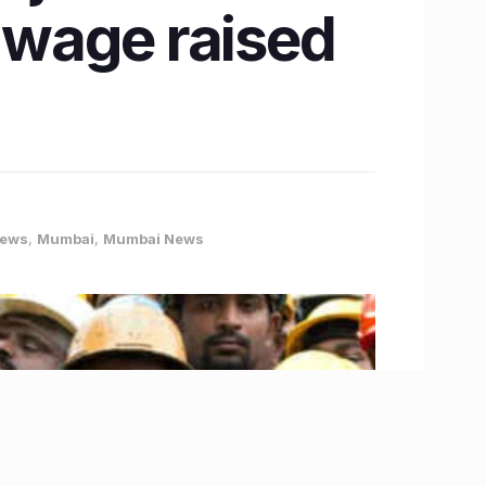
m wage raised
News
,
Mumbai
,
Mumbai News