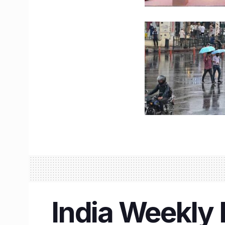
India Weekly 