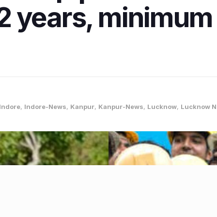
r 12 years, minimu
Indore
,
Indore-News
,
Kanpur
,
Kanpur-News
,
Lucknow
,
Lucknow 