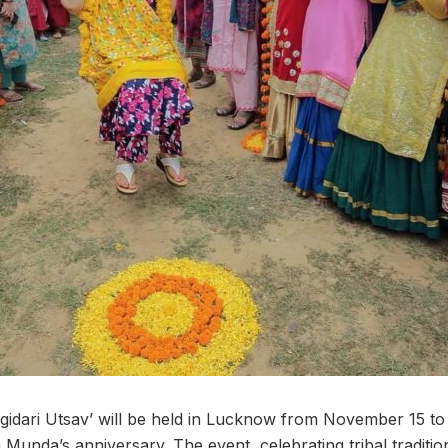
hagidari Utsav’ will be held in Lucknow from November 15 
 Munda’s anniversary. The event, celebrating tribal tradition