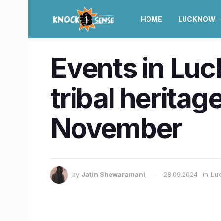
HOME
LUCKNOW
Events in Luc
tribal heritag
November
by
Jatin Shewaramani
28.09.2024
in
Lu