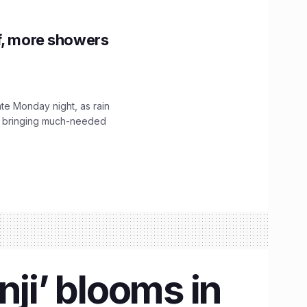
f, more showers
ate Monday night, as rain
, bringing much-needed
nji’ blooms in