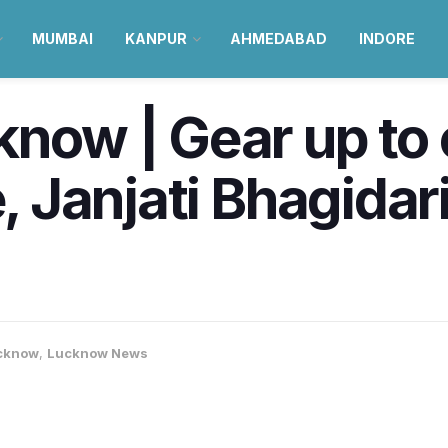
MUMBAI
KANPUR
AHMEDABAD
INDORE
know | Gear up to 
e, Janjati Bhagidari
cknow
,
Lucknow News