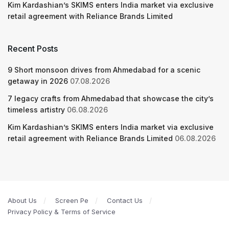
Kim Kardashian’s SKIMS enters India market via exclusive
retail agreement with Reliance Brands Limited
Recent Posts
9 Short monsoon drives from Ahmedabad for a scenic
getaway in 2026
07.08.2026
7 legacy crafts from Ahmedabad that showcase the city’s
timeless artistry
06.08.2026
Kim Kardashian’s SKIMS enters India market via exclusive
retail agreement with Reliance Brands Limited
06.08.2026
About Us
Screen Pe
Contact Us
Privacy Policy & Terms of Service