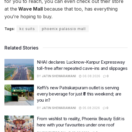
for you to reach, you can even check out their store
at the
Wave Mall
because that too, has everything
you’re hoping to buy.
Tags:
kc suits
phoenix palassio mall
Related Stories
NHAI declares Lucknow-Kanpur Expressway
toll-free after repeated cave-ins and slippages
BY
JATIN SHEWARAMANI
06.08.2026
0
Keffi’s new Patrakarpuram outlet is serving
every beverage for just ₹8 this weekend; are
you in?
BY
JATIN SHEWARAMANI
05.08.2026
0
From wishlist to reality, Phoenix Beauty Edit is
here with your favourites under one roof