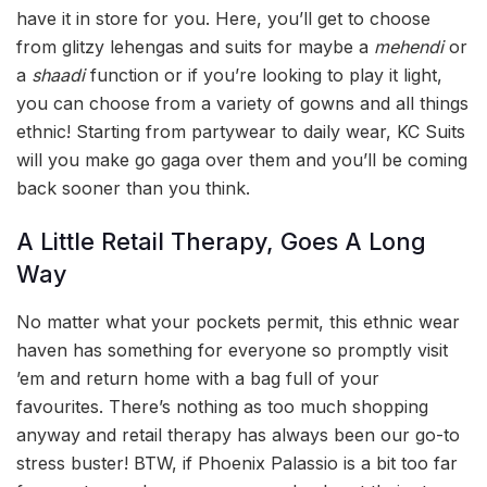
have it in store for you. Here, you’ll get to choose
from glitzy lehengas and suits for maybe a
mehendi
or
a
shaadi
function or if you’re looking to play it light,
you can choose from a variety of gowns and all things
ethnic! Starting from partywear to daily wear, KC Suits
will you make go gaga over them and you’ll be coming
back sooner than you think.
A Little Retail Therapy, Goes A Long
Way
No matter what your pockets permit, this ethnic wear
haven has something for everyone so promptly visit
’em and return home with a bag full of your
favourites. There’s nothing as too much shopping
anyway and retail therapy has always been our go-to
stress buster! BTW, if Phoenix Palassio is a bit too far