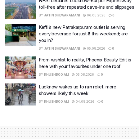
NHAI declares Lucknow-Kanpur Expressway
toll-free after repeated cave-ins and slippages
BY
JATIN SHEWARAMANI
06.08.2026
0
Keffi’s new Patrakarpuram outlet is serving
every beverage for just ₹8 this weekend; are
you in?
BY
JATIN SHEWARAMANI
05.08.2026
0
From wishlist to reality, Phoenix Beauty Edit is
here with your favourites under one roof
BY
KHUSHBOO ALI
05.08.2026
0
Lucknow wakes up to rain relief, more
showers likely this week
BY
KHUSHBOO ALI
04.08.2026
0