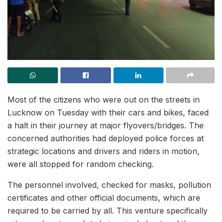
Most of the citizens who were out on the streets in
Lucknow on Tuesday with their cars and bikes, faced
a halt in their journey at major flyovers/bridges. The
concerned authorities had deployed police forces at
strategic locations and drivers and riders in motion,
were all stopped for random checking.
The personnel involved, checked for masks, pollution
certificates and other official documents, which are
required to be carried by all. This venture specifically