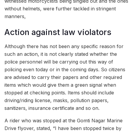
witnessed motorcyclists being singled out and the ones
without helmets, were further tackled in stringent
manners,
Action against law violators
Although there has not been any specific reason for
such an action, it is not clearly stated whether the
police personnel will be carrying out this way of
policing even today or in the coming days. So citizens
are advised to carry their papers and other required
items which would give them a green signal when
stopped at checking points. Items should include
driving/riding license, masks, pollution papers,
sanitizers, insurance certificate and so on.
A rider who was stopped at the Gomti Nagar Marine
Drive flyover, stated, “I have been stopped twice by