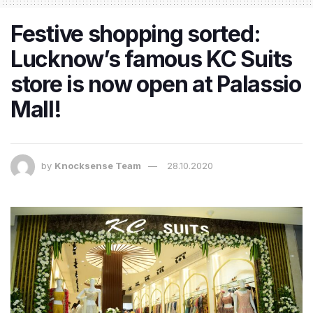
Festive shopping sorted:
Lucknow’s famous KC Suits
store is now open at Palassio
Mall!
by
Knocksense Team
28.10.2020