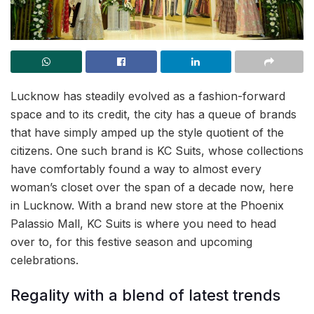
Lucknow has steadily evolved as a fashion-forward
space and to its credit, the city has a queue of brands
that have simply amped up the style quotient of the
citizens. One such brand is KC Suits, whose collections
have comfortably found a way to almost every
woman’s closet over the span of a decade now, here
in Lucknow. With a brand new store at the Phoenix
Palassio Mall, KC Suits is where you need to head
over to, for this festive season and upcoming
celebrations.
Regality with a blend of latest trends