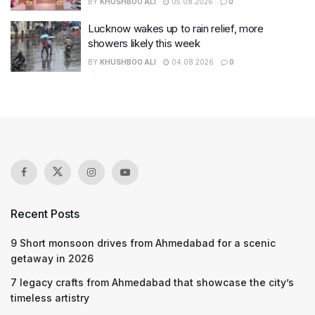
BY
KHUSHBOO ALI
05.08.2026
0
Lucknow wakes up to rain relief, more
showers likely this week
BY
KHUSHBOO ALI
04.08.2026
0
Recent Posts
9 Short monsoon drives from Ahmedabad for a scenic
getaway in 2026
7 legacy crafts from Ahmedabad that showcase the city’s
timeless artistry