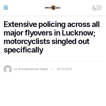
Extensive policing across all
major flyovers in Lucknow;
motorcyclists singled out
specifically
by
Knocksense Team
28.10.2020