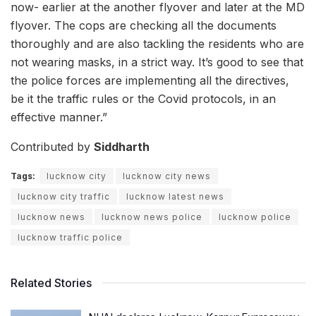
now- earlier at the another flyover and later at the MD
flyover. The cops are checking all the documents
thoroughly and are also tackling the residents who are
not wearing masks, in a strict way. It’s good to see that
the police forces are implementing all the directives,
be it the traffic rules or the Covid protocols, in an
effective manner.”
Contributed by
Siddharth
Tags:
lucknow city
lucknow city news
lucknow city traffic
lucknow latest news
lucknow news
lucknow news police
lucknow police
lucknow traffic police
Related Stories