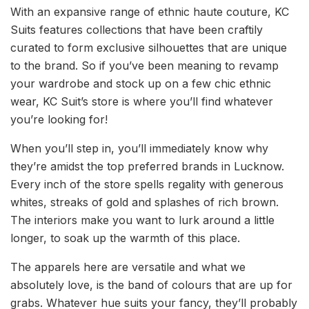
With an expansive range of ethnic haute couture, KC
Suits features collections that have been craftily
curated to form exclusive silhouettes that are unique
to the brand. So if you’ve been meaning to revamp
your wardrobe and stock up on a few chic ethnic
wear, KC Suit’s store is where you’ll find whatever
you’re looking for!
When you’ll step in, you’ll immediately know why
they’re amidst the top preferred brands in Lucknow.
Every inch of the store spells regality with generous
whites, streaks of gold and splashes of rich brown.
The interiors make you want to lurk around a little
longer, to soak up the warmth of this place.
The apparels here are versatile and what we
absolutely love, is the band of colours that are up for
grabs. Whatever hue suits your fancy, they’ll probably