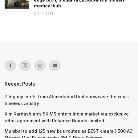
medical hub
24.11.2023
Recent Posts
7 legacy crafts from Ahmedabad that showcase the city’s
timeless artistry
Kim Kardashian’s SKIMS enters India market via exclusive
retail agreement with Reliance Brands Limited
Mumbai to add 125 new bus routes as BEST clears 1,500 AC
Electric Midi Buses under PM E-Drive Scheme