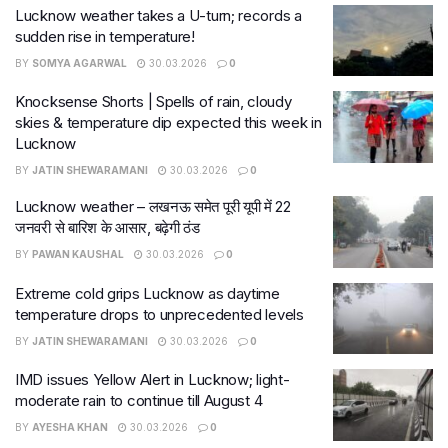
Lucknow weather takes a U-turn; records a
sudden rise in temperature!
BY
SOMYA AGARWAL
30.03.2026
0
Knocksense Shorts | Spells of rain, cloudy
skies & temperature dip expected this week in
Lucknow
BY
JATIN SHEWARAMANI
30.03.2026
0
Lucknow weather – लखनऊ समेत पूरी यूपी में 22
जनवरी से बारिश के आसार, बढ़ेगी ठंड
BY
PAWAN KAUSHAL
30.03.2026
0
Extreme cold grips Lucknow as daytime
temperature drops to unprecedented levels
BY
JATIN SHEWARAMANI
30.03.2026
0
IMD issues Yellow Alert in Lucknow; light-
moderate rain to continue till August 4
BY
AYESHA KHAN
30.03.2026
0