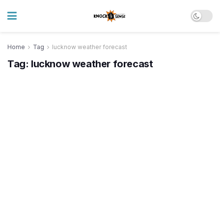
Home
Tag
lucknow weather forecast
Tag:
lucknow weather forecast