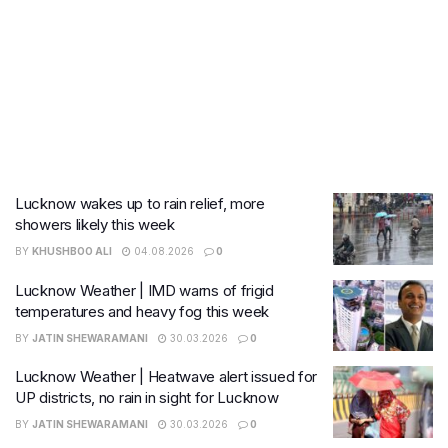
Lucknow wakes up to rain relief, more
showers likely this week
BY
KHUSHBOO ALI
04.08.2026
0
Lucknow Weather | IMD warns of frigid
temperatures and heavy fog this week
BY
JATIN SHEWARAMANI
30.03.2026
0
Lucknow Weather | Heatwave alert issued for
UP districts, no rain in sight for Lucknow
BY
JATIN SHEWARAMANI
30.03.2026
0