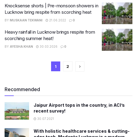
Knocksense shorts | Pre-monsoon showers in
Lucknow bring respite from scorching heat
BY
MUSKAAN TEKWANI
21.06.2022
0
Heavy rainfall in Lucknow brings respite from
scorching summer heat!
BY
AYESHA KHAN
30.03.2026
0
1
2
Recommended
Jaipur Airport tops in the country, in ACI’s
recent survey!
30.07.2021
With holistic healthcare services & cutting-
edge tech, Medanta Lucknow is a modern