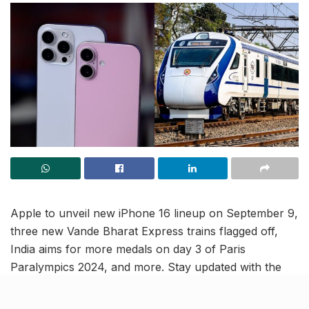
Apple to unveil new iPhone 16 lineup on September 9,
three new Vande Bharat Express trains flagged off,
India aims for more medals on day 3 of Paris
Paralympics 2024, and more. Stay updated with the
latest national news in this India news roundup.