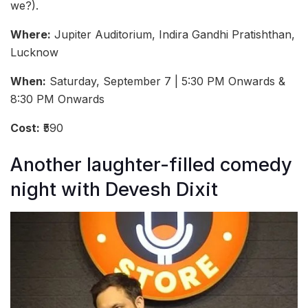
we?).
Where:
Jupiter Auditorium, Indira Gandhi Pratishthan,
Lucknow
When:
Saturday, September 7 | 5:30 PM Onwards &
8:30 PM Onwards
Cost:
₹590
Another laughter-filled comedy
night with Devesh Dixit