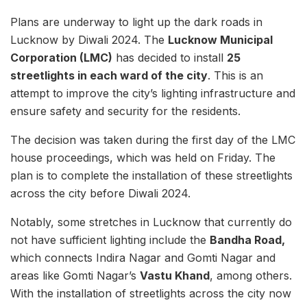
Plans are underway to light up the dark roads in
Lucknow by Diwali 2024. The
Lucknow Municipal
Corporation (LMC)
has decided to install
25
streetlights in each ward of the city
. This is an
attempt to improve the city’s lighting infrastructure and
ensure safety and security for the residents.
The decision was taken during the first day of the LMC
house proceedings, which was held on Friday. The
plan is to complete the installation of these streetlights
across the city before Diwali 2024.
Notably, some stretches in Lucknow that currently do
not have sufficient lighting include the
Bandha Road,
which connects Indira Nagar and Gomti Nagar and
areas like Gomti Nagar’s
Vastu Khand
, among others.
With the installation of streetlights across the city now