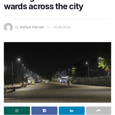
wards across the city
by
Aditya Vikram
31.08.2024