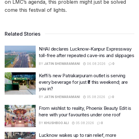
on LMC’s agenda, this problem might just be solved
come this festival of lights.
Related Stories
NHAI declares Lucknow-Kanpur Expressway
toll-free after repeated cave-ins and slippages
BY
JATIN SHEWARAMANI
06.08.2026
0
Keffi’s new Patrakarpuram outlet is serving
every beverage for just ₹8 this weekend; are
you in?
BY
JATIN SHEWARAMANI
05.08.2026
0
From wishlist to reality, Phoenix Beauty Edit is
here with your favourites under one roof
BY
KHUSHBOO ALI
05.08.2026
0
Lucknow wakes up to rain relief, more