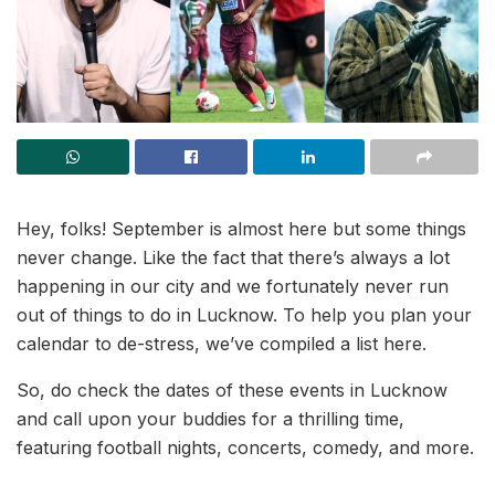
Hey, folks! September is almost here but some things
never change. Like the fact that there’s always a lot
happening in our city and we fortunately never run
out of things to do in Lucknow. To help you plan your
calendar to de-stress, we’ve compiled a list here.
So, do check the dates of these events in Lucknow
and call upon your buddies for a thrilling time,
featuring football nights, concerts, comedy, and more.