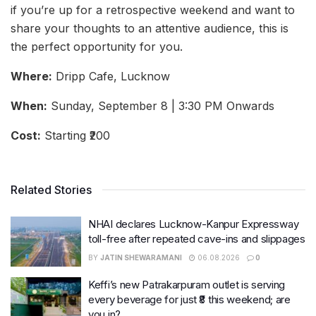
if you’re up for a retrospective weekend and want to
share your thoughts to an attentive audience, this is
the perfect opportunity for you.
Where:
Dripp Cafe, Lucknow
When:
Sunday, September 8 | 3:30 PM Onwards
Cost:
Starting ₹200
Related Stories
NHAI declares Lucknow-Kanpur Expressway
toll-free after repeated cave-ins and slippages
BY
JATIN SHEWARAMANI
06.08.2026
0
Keffi’s new Patrakarpuram outlet is serving
every beverage for just ₹8 this weekend; are
you in?