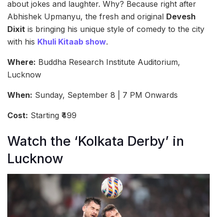
about jokes and laughter. Why? Because right after
Abhishek Upmanyu, the fresh and original
Devesh
Dixit
is bringing his unique style of comedy to the city
with his
Khuli Kitaab show
.
Where:
Buddha Research Institute Auditorium,
Lucknow
When:
Sunday, September 8 | 7 PM Onwards
Cost:
Starting ₹499
Watch the ‘Kolkata Derby’ in
Lucknow