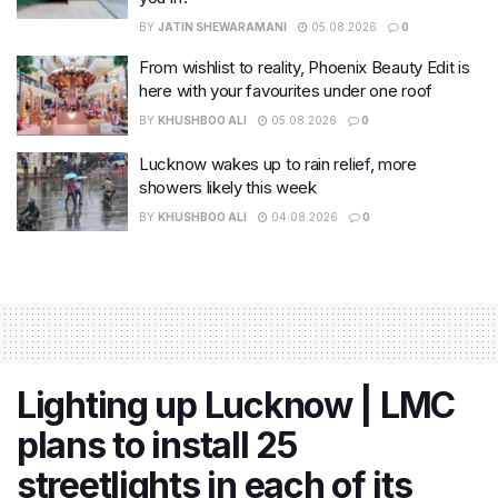
BY
JATIN SHEWARAMANI
05.08.2026
0
From wishlist to reality, Phoenix Beauty Edit is
here with your favourites under one roof
BY
KHUSHBOO ALI
05.08.2026
0
Lucknow wakes up to rain relief, more
showers likely this week
BY
KHUSHBOO ALI
04.08.2026
0
Lighting up Lucknow | LMC
plans to install 25
streetlights in each of its