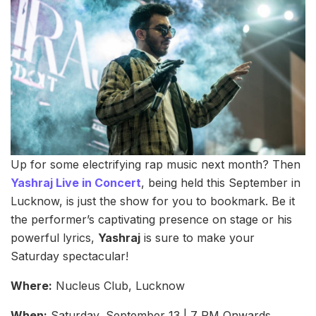
Up for some electrifying rap music next month? Then
Yashraj Live in Concert
, being held this September in
Lucknow, is just the show for you to bookmark. Be it
the performer’s captivating presence on stage or his
powerful lyrics,
Yashraj
is sure to make your
Saturday spectacular!
Where:
Nucleus Club, Lucknow
When:
Saturday, September 13 | 7 PM Onwards