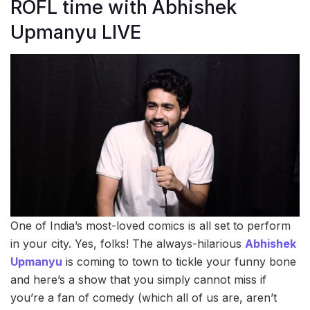
ROFL time with Abhishek
Upmanyu LIVE
One of India’s most-loved comics is all set to perform
in your city. Yes, folks! The always-hilarious
Abhishek
Upmanyu
is coming to town to tickle your funny bone
and here’s a show that you simply cannot miss if
you’re a fan of comedy (which all of us are, aren’t