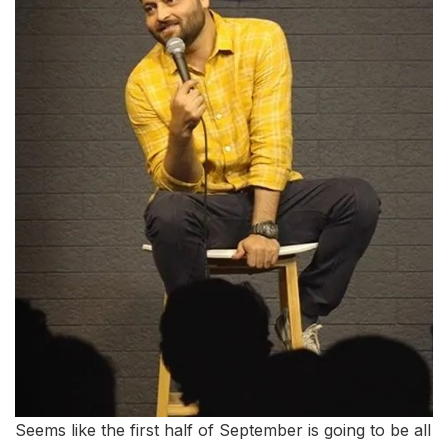
Seems like the first half of September is going to be all