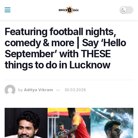
Featuring football nights,
comedy & more | Say ‘Hello
September’ with THESE
things to do in Lucknow
by
Aditya Vikram
30.03.2026