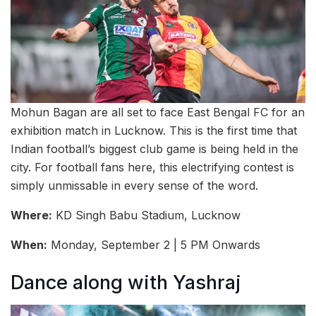
Mohun Bagan are all set to face East Bengal FC for an
exhibition match in Lucknow. This is the first time that
Indian football’s biggest club game is being held in the
city. For football fans here, this electrifying contest is
simply unmissable in every sense of the word.
Where:
KD Singh Babu Stadium, Lucknow
When:
Monday, September 2 | 5 PM Onwards
Dance along with Yashraj