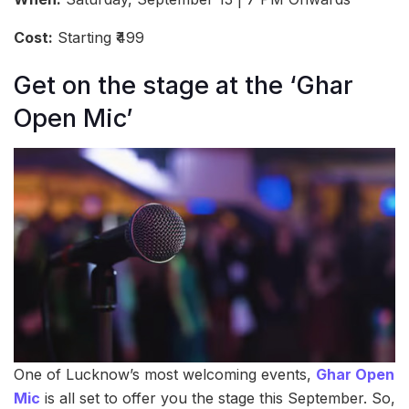
Cost:
Starting ₹499
Get on the stage at the ‘Ghar
Open Mic’
One of Lucknow’s most welcoming events,
Ghar Open
Mic
is all set to offer you the stage this September. So,