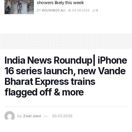
showers likely this week
BY
KHUSHBOO ALI
04.08.2026
0
India News Roundup| iPhone
16 series launch, new Vande
Bharat Express trains
flagged off & more
by
Zeal Jani
30.03.2026