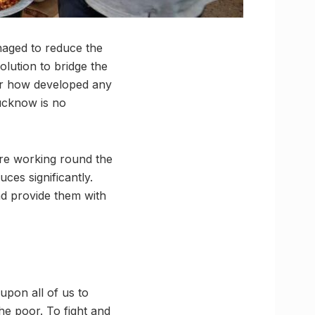
naged to reduce the
lution to bridge the
er how developed any
Lucknow is no
o’re working round the
ces significantly.
d provide them with
upon all of us to
e poor. To fight and