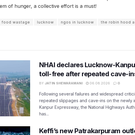
em of hunger, a collective effort is a must!
food wastage
lucknow
ngos in lucknow
the robin hood 
NHAI declares Lucknow-Kanpu
toll-free after repeated cave-i
BY
JATIN SHEWARAMANI
06.08.2026
0
Following several failures and widespread critic
repeated slippages and cave-ins on the newly
Kanpur Expressway, the National Highways Author
has...
Keffi’s new Patrakarpuram outle