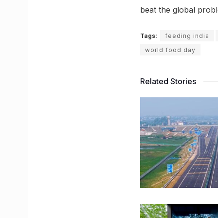
beat the global probl
Tags:
feeding india
world food day
Related Stories