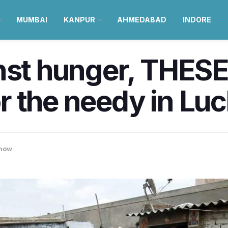
MUMBAI
KANPUR
AHMEDABAD
INDORE
nst hunger, THESE
for the needy in L
now