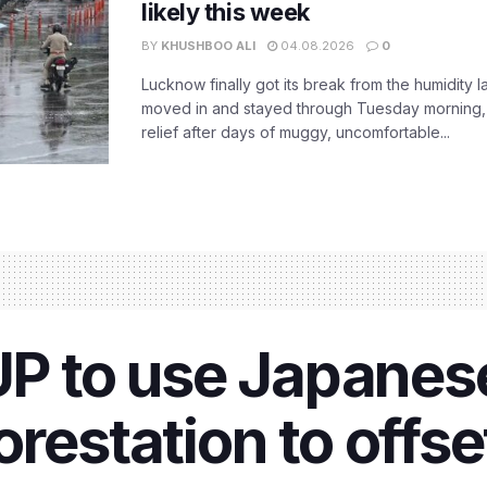
likely this week
BY
KHUSHBOO ALI
04.08.2026
0
Lucknow finally got its break from the humidity l
moved in and stayed through Tuesday morning
relief after days of muggy, uncomfortable...
 UP to use Japane
orestation to offs