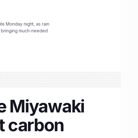
ate Monday night, as rain
, bringing much-needed
se Miyawaki
et carbon