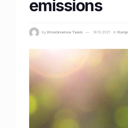
emissions
by
Knocksense Team
16.10.2021
in
Kanp