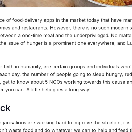
e of food-delivery apps in the market today that have ma
mes and restaurants. However, there is no such modern so
between a one-time meal and the underprivileged. No matt
ay, the issue of hunger is a prominent one everywhere, and 
r faith in humanity, are certain groups and individuals wh
 each day, the number of people going to sleep hungry, redu
, get to know about 5 NGOs working towards this cause an
 you can. A little help goes a long way!
ock
anisations are working hard to improve the situation, it is 
n’t waste food and do whatever we can to help and feed th