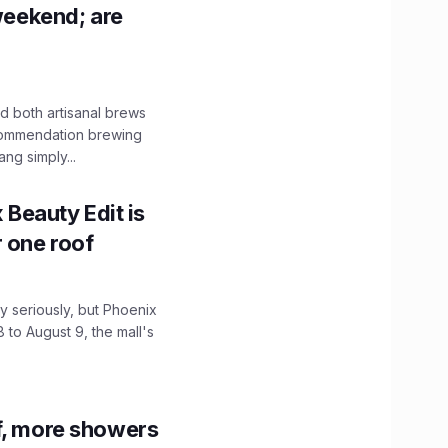
 weekend; are
 both artisanal brews
ecommendation brewing
ng simply...
x Beauty Edit is
r one roof
 seriously, but Phoenix
 to August 9, the mall's
f, more showers