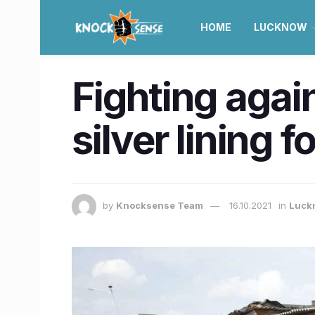
HOME
LUCKNOW
Fighting agai
silver lining 
by
Knocksense Team
16.10.2021
in
Luck