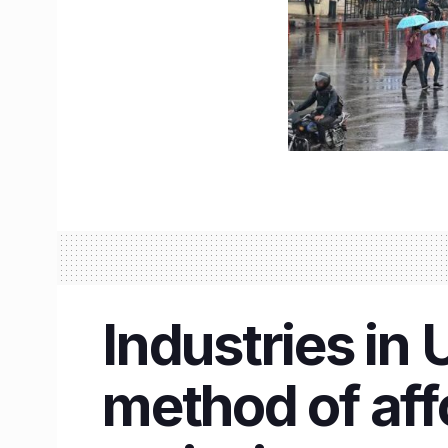
Industries in
method of aff