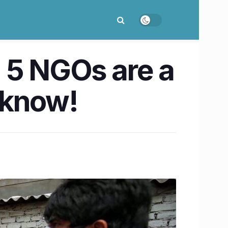
 5 NGOs are a
ucknow!