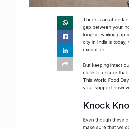
There is an abundanc
gap between your ho
long-prevailing gap 
city in India is tod
exception.
But keeping intact ou
clock to ensure that
This World Food Day
your support however
Knock Kn
Even though these org
make sure that we do