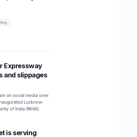
army
r Expressway
ns and slippages
ism on social media over
 inaugurated Lucknow-
ity of India (NHAI)
t is serving