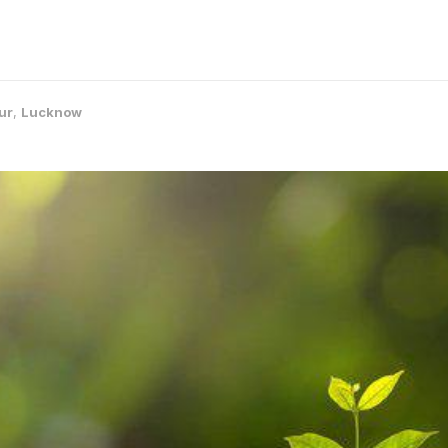
ur
,
Lucknow