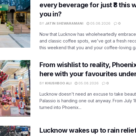
every beverage for just ₹8 this
you in?
BY
JATIN SHEWARAMANI
05.08.2026
0
Now that Lucknow has wholeheartedly embraced
and classic coffee spots, we've got a fresh r
this weekend that you and your coffee-loving ga
From wishlist to reality, Phoeni
here with your favourites unde
BY
KHUSHBOO ALI
05.08.2026
0
Lucknow doesn't need an excuse to take beauty
Palassio is handing one out anyway. From July 18
turned into Phoenix...
Lucknow wakes up to rain relie