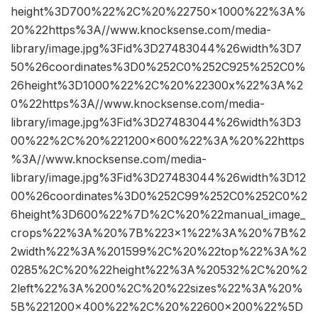
height%3D700%22%2C%20%22750×1000%22%3A%
20%22https%3A//www.knocksense.com/media-
library/image.jpg%3Fid%3D27483044%26width%3D7
50%26coordinates%3D0%252C0%252C925%252C0%
26height%3D1000%22%2C%20%22300x%22%3A%2
0%22https%3A//www.knocksense.com/media-
library/image.jpg%3Fid%3D27483044%26width%3D3
00%22%2C%20%221200×600%22%3A%20%22https
%3A//www.knocksense.com/media-
library/image.jpg%3Fid%3D27483044%26width%3D12
00%26coordinates%3D0%252C99%252C0%252C0%2
6height%3D600%22%7D%2C%20%22manual_image_
crops%22%3A%20%7B%223×1%22%3A%20%7B%2
2width%22%3A%201599%2C%20%22top%22%3A%2
0285%2C%20%22height%22%3A%20532%2C%20%2
2left%22%3A%200%2C%20%22sizes%22%3A%20%
5B%221200×400%22%2C%20%22600×200%22%5D