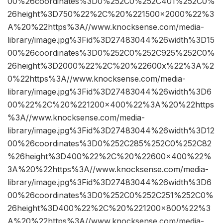
00%26coordinates%3D0%252C0%252C401%252C0%
26height%3D750%22%2C%20%221500×2000%22%3
A%20%22https%3A//www.knocksense.com/media-
library/image.jpg%3Fid%3D27483044%26width%3D15
00%26coordinates%3D0%252C0%252C925%252C0%
26height%3D2000%22%2C%20%22600x%22%3A%2
0%22https%3A//www.knocksense.com/media-
library/image.jpg%3Fid%3D27483044%26width%3D6
00%22%2C%20%221200×400%22%3A%20%22https
%3A//www.knocksense.com/media-
library/image.jpg%3Fid%3D27483044%26width%3D12
00%26coordinates%3D0%252C285%252C0%252C82
%26height%3D400%22%2C%20%22600×400%22%
3A%20%22https%3A//www.knocksense.com/media-
library/image.jpg%3Fid%3D27483044%26width%3D6
00%26coordinates%3D0%252C0%252C251%252C0%
26height%3D400%22%2C%20%221200×800%22%3
A%20%22https%3A//www.knocksense.com/media-