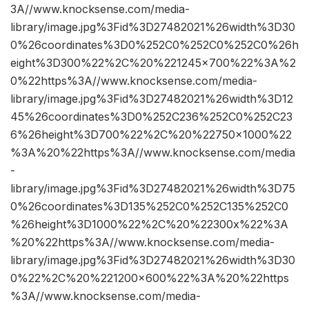
3A//www.knocksense.com/media-
library/image.jpg%3Fid%3D27482021%26width%3D30
0%26coordinates%3D0%252C0%252C0%252C0%26h
eight%3D300%22%2C%20%221245×700%22%3A%2
0%22https%3A//www.knocksense.com/media-
library/image.jpg%3Fid%3D27482021%26width%3D12
45%26coordinates%3D0%252C236%252C0%252C23
6%26height%3D700%22%2C%20%22750×1000%22
%3A%20%22https%3A//www.knocksense.com/media
-
library/image.jpg%3Fid%3D27482021%26width%3D75
0%26coordinates%3D135%252C0%252C135%252C0
%26height%3D1000%22%2C%20%22300x%22%3A
%20%22https%3A//www.knocksense.com/media-
library/image.jpg%3Fid%3D27482021%26width%3D30
0%22%2C%20%221200×600%22%3A%20%22https
%3A//www.knocksense.com/media-