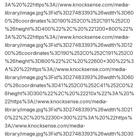
3A%20%22https%3A//www.knocksense.com/media-
library/image.jpg%3Fid%3D27483393%26width%3D60
0%26coordinates%3D190%252C0%252C191%252C0
%26height%3D400%22%2C%20%221200×800%22%
3A%20%22https%3A//www.knocksense.com/media-
library/image.jpg%3Fid%3D27483393%26width%3D12
00%26coordinates%3D190%252C0%252C191%252C0
%26height%3D800%22%2C%20%22600×300%22%3
A%20%22https%3A//www.knocksense.com/media-
library/image.jpg%3Fid%3D27483393%26width%3D60
0%26coordinates%3D41%252C0%252C41%252C0%2
6height%3D300%22%2C%20%22210x%22%3A%20%
22https%3A//www.knocksense.com/media-
library/image.jpg%3Fid%3D27483393%26width%3D21
0%22%2C%20%22300×300%22%3A%20%22https%
3A//www.knocksense.com/media-
library/image.jpg%3Fid%3D27483393%26width%3D30