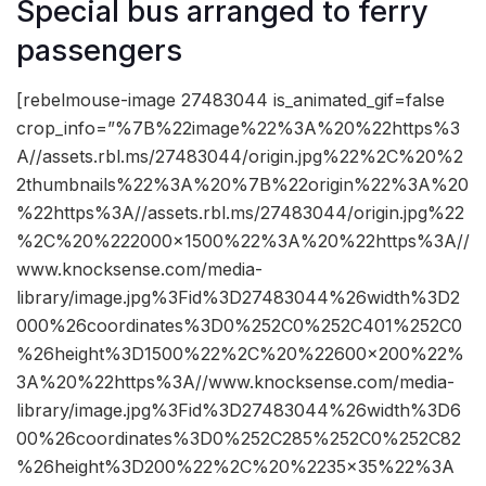
Special bus arranged to ferry
passengers
[rebelmouse-image 27483044 is_animated_gif=false
crop_info=”%7B%22image%22%3A%20%22https%3
A//assets.rbl.ms/27483044/origin.jpg%22%2C%20%2
2thumbnails%22%3A%20%7B%22origin%22%3A%20
%22https%3A//assets.rbl.ms/27483044/origin.jpg%22
%2C%20%222000×1500%22%3A%20%22https%3A//
www.knocksense.com/media-
library/image.jpg%3Fid%3D27483044%26width%3D2
000%26coordinates%3D0%252C0%252C401%252C0
%26height%3D1500%22%2C%20%22600×200%22%
3A%20%22https%3A//www.knocksense.com/media-
library/image.jpg%3Fid%3D27483044%26width%3D6
00%26coordinates%3D0%252C285%252C0%252C82
%26height%3D200%22%2C%20%2235×35%22%3A