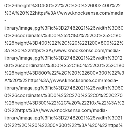
0%26height%3D400%22%2C%20%22600×400%22
%3A%20%22https%3A//www.knocksense.com/media
-
library/image.jpg%3Fid%3D27482021%26width%3D60
0%26coordinates%3D0%252C180%252C0%252C180
%26height%3D400%22%2C%20%221200×800%22%
3A%20%22https%3A//www.knocksense.com/media-
library/image.jpg%3Fid%3D27482021%26width%3D12
00%26coordinates%3D0%252C180%252C0%252C180
%26height%3D800%22%2C%20%22600×300%22%3
A%20%22https%3A//www.knocksense.com/media-
library/image.jpg%3Fid%3D27482021%26width%3D60
0%26coordinates%3D0%252C270%252C0%252C270
%26height%3D300%22%2C%20%22210x%22%3A%2
0%22https%3A//www.knocksense.com/media-
library/image.jpg%3Fid%3D27482021%26width%3D21
0%22%2C%20%22300×300%22%3A%20%22https%