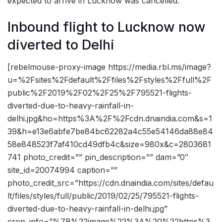
expected to arrive in Lucknow was cancelled.
Inbound flight to Lucknow now
diverted to Delhi
[rebelmouse-proxy-image https://media.rbl.ms/image?
u=%2Fsites%2Fdefault%2Ffiles%2Fstyles%2Ffull%2F
public%2F2019%2F02%2F25%2F795521-flights-
diverted-due-to-heavy-rainfall-in-
delhi.jpg&ho=https%3A%2F%2Fcdn.dnaindia.com&s=1
39&h=e13e6abfe7be84bc62282a4c55e54146da88e84
58e848523f7af410cd49dfb4c&size=980x&c=2803681
741 photo_credit=”” pin_description=”” dam=”0″
site_id=20074994 caption=””
photo_credit_src=”https://cdn.dnaindia.com/sites/defau
lt/files/styles/full/public/2019/02/25/795521-flights-
diverted-due-to-heavy-rainfall-in-delhi.jpg”
crop_info=”%7B%22image%22%3A%20%22https%3