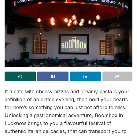
If a date with cheesy pizzas and creamy pasta is your
definition of an elated evening, then hold your hearts
for here’s something you can just not afford to miss.
Unlocking a gastronomical adventure, Boombox in
Lucknow brings to you a flavourful festival of
authentic Italian delicacies, that can transport you to