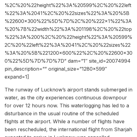
%2C%20%22height%22%3A%20599%2C%20%22left
%22%3A%2041%2C%20%22sizes%22%3A%20%5B
%22600×300%22%5D%7D%2C%20%222×1%22%3A
%20%7B%22width%22%3A%201198%2C%20%22top
%22%3A%200%2C%20%22height%22%3A%20599%
2C%20%22left%22%3A%2041%2C%20%22sizes%22
%3A%20%5B%221200×600%22%2C%20%22600×30
0%22%5D%7D%7D%7D” dam=”1″ site_id=20074994
pin_description=”” original_size=”1280×599″
expand=1]
The runway of Lucknow’s airport stands submerged in
water, as the city experiences continuous downpour
for over 12 hours now. This waterlogging has led to a
disturbance in the usual routine of the scheduled
flights at the airport. While a number of flights have
been rescheduled, the international flight from Sharjah