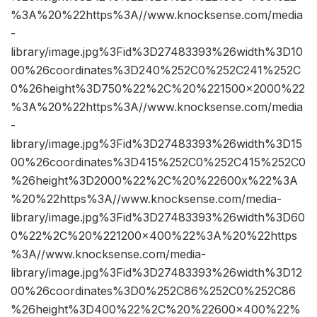
%3A%20%22https%3A//www.knocksense.com/media
-
library/image.jpg%3Fid%3D27483393%26width%3D10
00%26coordinates%3D240%252C0%252C241%252C
0%26height%3D750%22%2C%20%221500×2000%22
%3A%20%22https%3A//www.knocksense.com/media
-
library/image.jpg%3Fid%3D27483393%26width%3D15
00%26coordinates%3D415%252C0%252C415%252C0
%26height%3D2000%22%2C%20%22600x%22%3A
%20%22https%3A//www.knocksense.com/media-
library/image.jpg%3Fid%3D27483393%26width%3D60
0%22%2C%20%221200×400%22%3A%20%22https
%3A//www.knocksense.com/media-
library/image.jpg%3Fid%3D27483393%26width%3D12
00%26coordinates%3D0%252C86%252C0%252C86
%26height%3D400%22%2C%20%22600×400%22%