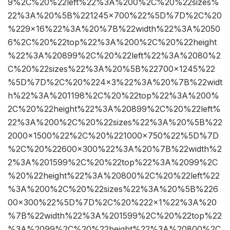
9%2C%20%22left%22%3A%200%2C%20%22sizes%
22%3A%20%5B%221245×700%22%5D%7D%2C%20
%229×16%22%3A%20%7B%22width%22%3A%2050
6%2C%20%22top%22%3A%200%2C%20%22height
%22%3A%20899%2C%20%22left%22%3A%2080%2
C%20%22sizes%22%3A%20%5B%22700×1245%22
%5D%7D%2C%20%224×3%22%3A%20%7B%22widt
h%22%3A%201198%2C%20%22top%22%3A%200%
2C%20%22height%22%3A%20899%2C%20%22left%
22%3A%200%2C%20%22sizes%22%3A%20%5B%22
2000×1500%22%2C%20%221000×750%22%5D%7D
%2C%20%22600×300%22%3A%20%7B%22width%2
2%3A%201599%2C%20%22top%22%3A%2099%2C
%20%22height%22%3A%20800%2C%20%22left%22
%3A%200%2C%20%22sizes%22%3A%20%5B%226
00×300%22%5D%7D%2C%20%222×1%22%3A%20
%7B%22width%22%3A%201599%2C%20%22top%22
%3A%2099%2C%20%22height%22%3A%20800%2C