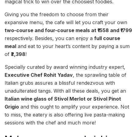
magical trick to win over the choosiest foodies.
Giving you the freedom to choose from their
expansive menu, the cafe will let you craft your own
two-course and four-course meals at ₹1558 and ₹1799
respectively. Besides, you can enjoy a
full course
meal
and eat to your heart’s content by paying a sum
of
₹2,398
!
Specially curated by award winning industry expert,
Executive Chef Rohit Yadav
, the sprawling table of
Italian grubs assures a blissful rendezvous with
unadulterated tangs. With all these deals, you get an
Italian wine glass of Stivol Merlot or Stivol Pinot
Grigio
and this ought to amplify your experience. Not
to miss, the eatery is also offering live pasta-making
sessions with the chef and much more!