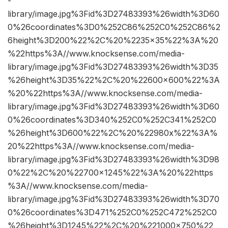
-
library/image.jpg%3Fid%3D27483393%26width%3D60
0%26coordinates%3D0%252C86%252C0%252C86%2
6height%3D200%22%2C%20%2235×35%22%3A%20
%22https%3A//www.knocksense.com/media-
library/image.jpg%3Fid%3D27483393%26width%3D35
%26height%3D35%22%2C%20%22600×600%22%3A
%20%22https%3A//www.knocksense.com/media-
library/image.jpg%3Fid%3D27483393%26width%3D60
0%26coordinates%3D340%252C0%252C341%252C0
%26height%3D600%22%2C%20%22980x%22%3A%
20%22https%3A//www.knocksense.com/media-
library/image.jpg%3Fid%3D27483393%26width%3D98
0%22%2C%20%22700×1245%22%3A%20%22https
%3A//www.knocksense.com/media-
library/image.jpg%3Fid%3D27483393%26width%3D70
0%26coordinates%3D471%252C0%252C472%252C0
%26height%3D1245%22%2C%20%221000×750%22