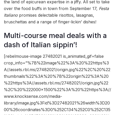
the land of epicurean expertise in a jiffy. All set to take
over the food buffs in town from September 17,
Festa
Italiano
promises delectable risottos, lasagnas,
bruschettas and a range of finger-lickin’ dishes!
Multi-course meal deals with a
dash of Italian sippin’!
[rebelmouse-image 27482021 is_animated_gif=false
crop_info=”%7B%22image%22%3A%20%22https%3
A//assets.rbl.ms/27482021/origin.jpg%22%2C%20%22
thumbnails%22%3A%20%7B%22origin%22%3A%20
%22https%3A//assets.rbl.ms/27482021/origin.jpg%22
%2C%20%222000×1500%22%3A%20%22https%3A//
www.knocksense.com/media-
library/image.jpg%3Fid%3D27482021%26width%3D20
00%26coordinates%3D0%252C134%252C0%252C135