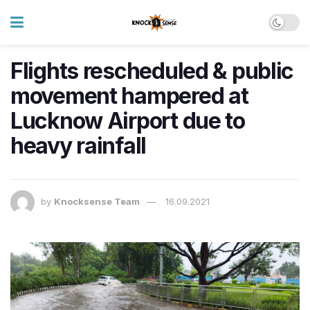
Flights rescheduled & public
movement hampered at
Lucknow Airport due to
heavy rainfall
by
Knocksense Team
16.09.2021