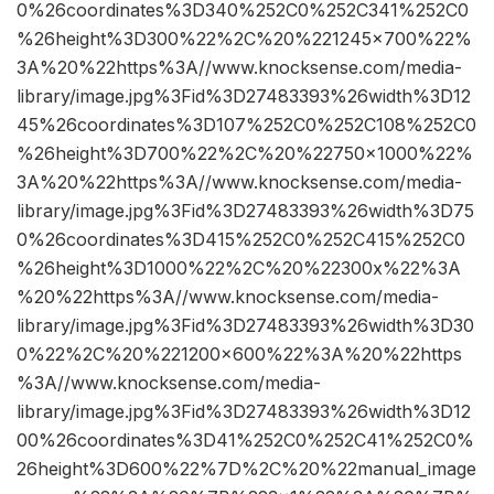
0%26coordinates%3D340%252C0%252C341%252C0
%26height%3D300%22%2C%20%221245×700%22%
3A%20%22https%3A//www.knocksense.com/media-
library/image.jpg%3Fid%3D27483393%26width%3D12
45%26coordinates%3D107%252C0%252C108%252C0
%26height%3D700%22%2C%20%22750×1000%22%
3A%20%22https%3A//www.knocksense.com/media-
library/image.jpg%3Fid%3D27483393%26width%3D75
0%26coordinates%3D415%252C0%252C415%252C0
%26height%3D1000%22%2C%20%22300x%22%3A
%20%22https%3A//www.knocksense.com/media-
library/image.jpg%3Fid%3D27483393%26width%3D30
0%22%2C%20%221200×600%22%3A%20%22https
%3A//www.knocksense.com/media-
library/image.jpg%3Fid%3D27483393%26width%3D12
00%26coordinates%3D41%252C0%252C41%252C0%
26height%3D600%22%7D%2C%20%22manual_image