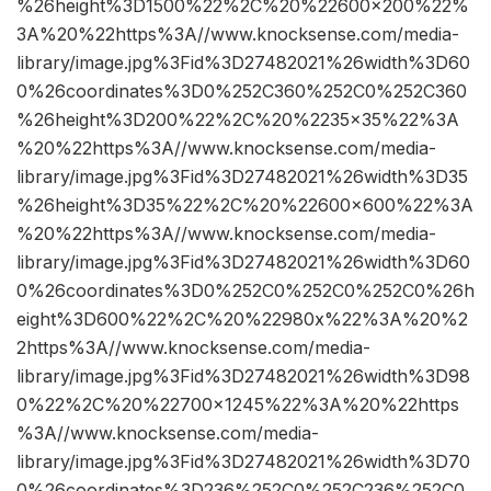
%26height%3D1500%22%2C%20%22600×200%22%
3A%20%22https%3A//www.knocksense.com/media-
library/image.jpg%3Fid%3D27482021%26width%3D60
0%26coordinates%3D0%252C360%252C0%252C360
%26height%3D200%22%2C%20%2235×35%22%3A
%20%22https%3A//www.knocksense.com/media-
library/image.jpg%3Fid%3D27482021%26width%3D35
%26height%3D35%22%2C%20%22600×600%22%3A
%20%22https%3A//www.knocksense.com/media-
library/image.jpg%3Fid%3D27482021%26width%3D60
0%26coordinates%3D0%252C0%252C0%252C0%26h
eight%3D600%22%2C%20%22980x%22%3A%20%2
2https%3A//www.knocksense.com/media-
library/image.jpg%3Fid%3D27482021%26width%3D98
0%22%2C%20%22700×1245%22%3A%20%22https
%3A//www.knocksense.com/media-
library/image.jpg%3Fid%3D27482021%26width%3D70
0%26coordinates%3D236%252C0%252C236%252C0