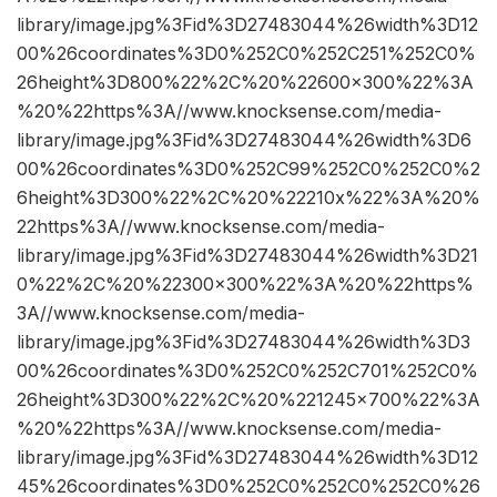
library/image.jpg%3Fid%3D27483044%26width%3D12
00%26coordinates%3D0%252C0%252C251%252C0%
26height%3D800%22%2C%20%22600×300%22%3A
%20%22https%3A//www.knocksense.com/media-
library/image.jpg%3Fid%3D27483044%26width%3D6
00%26coordinates%3D0%252C99%252C0%252C0%2
6height%3D300%22%2C%20%22210x%22%3A%20%
22https%3A//www.knocksense.com/media-
library/image.jpg%3Fid%3D27483044%26width%3D21
0%22%2C%20%22300×300%22%3A%20%22https%
3A//www.knocksense.com/media-
library/image.jpg%3Fid%3D27483044%26width%3D3
00%26coordinates%3D0%252C0%252C701%252C0%
26height%3D300%22%2C%20%221245×700%22%3A
%20%22https%3A//www.knocksense.com/media-
library/image.jpg%3Fid%3D27483044%26width%3D12
45%26coordinates%3D0%252C0%252C0%252C0%26