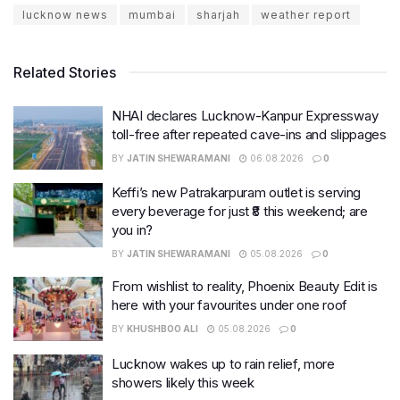
lucknow news
mumbai
sharjah
weather report
Related Stories
NHAI declares Lucknow-Kanpur Expressway
toll-free after repeated cave-ins and slippages
BY
JATIN SHEWARAMANI
06.08.2026
0
Keffi’s new Patrakarpuram outlet is serving
every beverage for just ₹8 this weekend; are
you in?
BY
JATIN SHEWARAMANI
05.08.2026
0
From wishlist to reality, Phoenix Beauty Edit is
here with your favourites under one roof
BY
KHUSHBOO ALI
05.08.2026
0
Lucknow wakes up to rain relief, more
showers likely this week