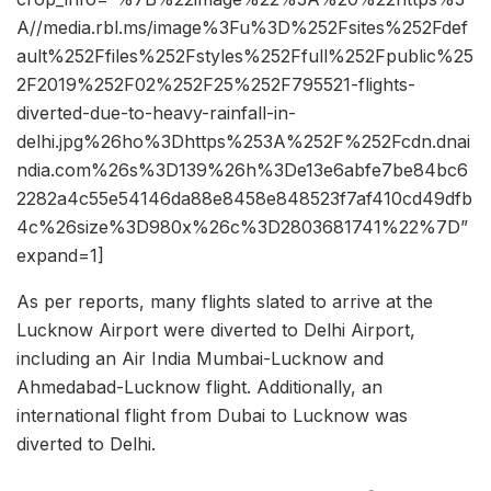
A//media.rbl.ms/image%3Fu%3D%252Fsites%252Fdef
ault%252Ffiles%252Fstyles%252Ffull%252Fpublic%25
2F2019%252F02%252F25%252F795521-flights-
diverted-due-to-heavy-rainfall-in-
delhi.jpg%26ho%3Dhttps%253A%252F%252Fcdn.dnai
ndia.com%26s%3D139%26h%3De13e6abfe7be84bc6
2282a4c55e54146da88e8458e848523f7af410cd49dfb
4c%26size%3D980x%26c%3D2803681741%22%7D”
expand=1]
As per reports, many flights slated to arrive at the
Lucknow Airport were diverted to Delhi Airport,
including an Air India Mumbai-Lucknow and
Ahmedabad-Lucknow flight. Additionally, an
international flight from Dubai to Lucknow was
diverted to Delhi.