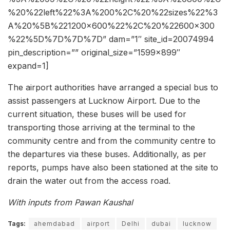
%20%22left%22%3A%200%2C%20%22sizes%22%3
A%20%5B%221200×600%22%2C%20%22600×300
%22%5D%7D%7D%7D” dam=”1″ site_id=20074994
pin_description=”” original_size=”1599×899″
expand=1]
The airport authorities have arranged a special bus to
assist passengers at Lucknow Airport. Due to the
current situation, these buses will be used for
transporting those arriving at the terminal to the
community centre and from the community centre to
the departures via these buses. Additionally, as per
reports, pumps have also been stationed at the site to
drain the water out from the access road.
With inputs from Pawan Kaushal
Tags:
ahemdabad
airport
Delhi
dubai
lucknow