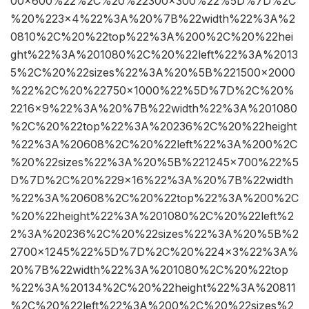
00×600%22%2C%20%22300×300%22%5D%7D%2C
%20%223×4%22%3A%20%7B%22width%22%3A%2
0810%2C%20%22top%22%3A%200%2C%20%22hei
ght%22%3A%201080%2C%20%22left%22%3A%2013
5%2C%20%22sizes%22%3A%20%5B%221500×2000
%22%2C%20%22750×1000%22%5D%7D%2C%20%
2216×9%22%3A%20%7B%22width%22%3A%201080
%2C%20%22top%22%3A%20236%2C%20%22height
%22%3A%20608%2C%20%22left%22%3A%200%2C
%20%22sizes%22%3A%20%5B%221245×700%22%5
D%7D%2C%20%229×16%22%3A%20%7B%22width
%22%3A%20608%2C%20%22top%22%3A%200%2C
%20%22height%22%3A%201080%2C%20%22left%2
2%3A%20236%2C%20%22sizes%22%3A%20%5B%2
2700×1245%22%5D%7D%2C%20%224×3%22%3A%
20%7B%22width%22%3A%201080%2C%20%22top
%22%3A%20134%2C%20%22height%22%3A%20811
%2C%20%22left%22%3A%200%2C%20%22sizes%2