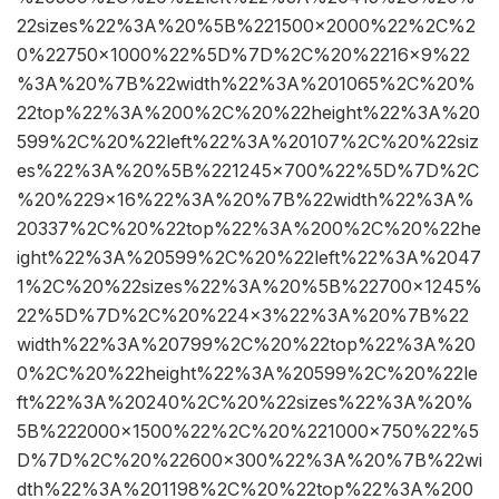
22sizes%22%3A%20%5B%221500×2000%22%2C%2
0%22750×1000%22%5D%7D%2C%20%2216×9%22
%3A%20%7B%22width%22%3A%201065%2C%20%
22top%22%3A%200%2C%20%22height%22%3A%20
599%2C%20%22left%22%3A%20107%2C%20%22siz
es%22%3A%20%5B%221245×700%22%5D%7D%2C
%20%229×16%22%3A%20%7B%22width%22%3A%
20337%2C%20%22top%22%3A%200%2C%20%22he
ight%22%3A%20599%2C%20%22left%22%3A%2047
1%2C%20%22sizes%22%3A%20%5B%22700×1245%
22%5D%7D%2C%20%224×3%22%3A%20%7B%22
width%22%3A%20799%2C%20%22top%22%3A%20
0%2C%20%22height%22%3A%20599%2C%20%22le
ft%22%3A%20240%2C%20%22sizes%22%3A%20%
5B%222000×1500%22%2C%20%221000×750%22%5
D%7D%2C%20%22600×300%22%3A%20%7B%22wi
dth%22%3A%201198%2C%20%22top%22%3A%200