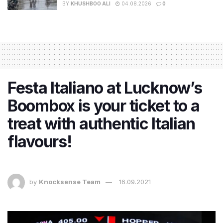
BY
KHUSHBOO ALI
04.08.2026
0
Festa Italiano at Lucknow’s
Boombox is your ticket to a
treat with authentic Italian
flavours!
by
Knocksense Team
16.09.2021