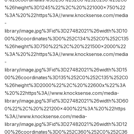
%26height%3D1245%22%2C%20%221000×750%22
%3A%20%22https%3A//www.knocksense.com/media
-
library/image.jpg%3Fid%3D27482021%26width%3D10
00%26coordinates%3D0%252C134%252C0%252C135
%26height%3D750%22%2C%20%221500×2000%22
%3A%20%22https%3A//www.knocksense.com/media
-
library/image.jpg%3Fid%3D27482021%26width%3D15
00%26coordinates%3D135%252C0%252C135%252C0
%26height%3D2000%22%2C%20%22600x%22%3A
%20%22https%3A//www.knocksense.com/media-
library/image.jpg%3Fid%3D27482021%26width%3D60
0%22%2C%20%221200×400%22%3A%20%22https
%3A//www.knocksense.com/media-
library/image.jpg%3Fid%3D27482021%26width%3D12
00%26coordinates%3D0%252C360%252C0%252C36