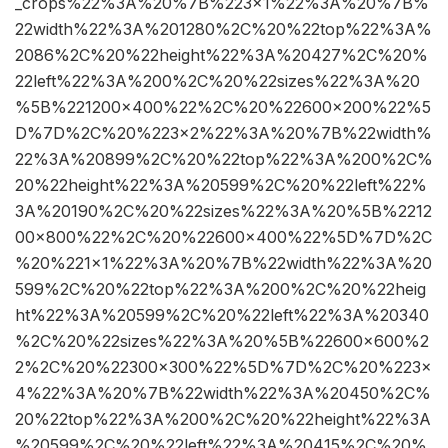
_crops%22%3A%20%7B%223×1%22%3A%20%7B%
22width%22%3A%201280%2C%20%22top%22%3A%
2086%2C%20%22height%22%3A%20427%2C%20%
22left%22%3A%200%2C%20%22sizes%22%3A%20
%5B%221200×400%22%2C%20%22600×200%22%5
D%7D%2C%20%223×2%22%3A%20%7B%22width%
22%3A%20899%2C%20%22top%22%3A%200%2C%
20%22height%22%3A%20599%2C%20%22left%22%
3A%20190%2C%20%22sizes%22%3A%20%5B%2212
00×800%22%2C%20%22600×400%22%5D%7D%2C
%20%221×1%22%3A%20%7B%22width%22%3A%20
599%2C%20%22top%22%3A%200%2C%20%22heig
ht%22%3A%20599%2C%20%22left%22%3A%20340
%2C%20%22sizes%22%3A%20%5B%22600×600%2
2%2C%20%22300×300%22%5D%7D%2C%20%223×
4%22%3A%20%7B%22width%22%3A%20450%2C%
20%22top%22%3A%200%2C%20%22height%22%3A
%20599%2C%20%22left%22%3A%20415%2C%20%