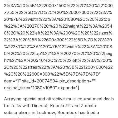
2%3A%20%5B%222000×1500%22%2C%20%221000
×750%22%5D%7D%2C%20%22600×300%22%3A%
20%7B%22width%22%3A%201080%2C%20%22top
%22%3A%20270%2C%20%22height%22%3A%2054
0%2C%20%22left%22%3A%200%2C%20%22sizes%
22%3A%20%5B%22600×300%22%5D%7D%2C%20
%222×1%22%3A%20%7B%22width%22%3A%20108
0%2C%20%22top%22%3A%20270%2C%20%22heig
ht%22%3A%20540%2C%20%22left%22%3A%200%
2C%20%22sizes%22%3A%20%5B%221200×600%22
%2C%20%22600×300%22%5D%7D%7D%7D”
dam=”1″ site_id=20074994 pin_description=””
original_size=”1080×1080″ expand=1]
Arraying special and attractive multi-course meal deals
for folks with Dineout, KnockoFF and Zomato
subscriptions in Lucknow, Boombox has tried a