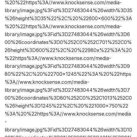
%20%22https%3A//www.knocksense.com/media-
library/image.jpg%3Fid%3D27483044%26width%3D35
%26height%3D35%22%2C%20%22600×600%22%3A
%20%22https%3A//www.knocksense.com/media-
library/image.jpg%3Fid%3D27483044%26width%3D6
00%26coordinates%3D0%252C0%252C701%252C0%
26height%3D600%22%2C%20%22980x%22%3A%20
%22https%3A//www.knocksense.com/media-
library/image.jpg%3Fid%3D27483044%26width%3D9
80%22%2C%20%22700×1245%22%3A%20%22https
%3A//www.knocksense.com/media-
library/image.jpg%3Fid%3D27483044%26width%3D7
00%26coordinates%3D80%252C0%252C1013%252C0
%26height%3D1245%22%2C%20%221000×750%22
%3A%20%22https%3A//www.knocksense.com/media
-
library/image.jpg%3Fid%3D27483044%26width%3D10