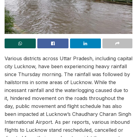
Various districts across Uttar Pradesh, including capital
city Lucknow, have been experiencing heavy rainfall
since Thursday morning. The rainfall was followed by
hailstorms in some areas of Lucknow. While the
incessant rainfall and the waterlogging caused due to
it, hindered movement on the roads throughout the
day, public movement and flight schedule has also
been impacted at Lucknow’s Chaudhary Charan Singh
International Airport. As per reports, various inbound
flights to Lucknow stand rescheduled, cancelled or