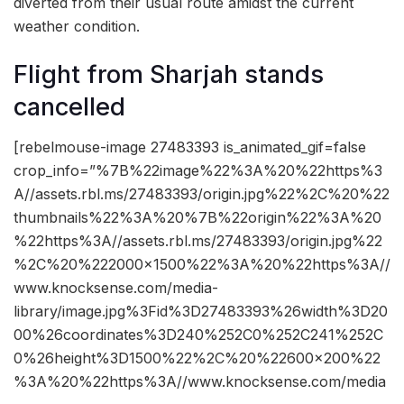
diverted from their usual route amidst the current
weather condition.
Flight from Sharjah stands
cancelled
[rebelmouse-image 27483393 is_animated_gif=false
crop_info=”%7B%22image%22%3A%20%22https%3
A//assets.rbl.ms/27483393/origin.jpg%22%2C%20%22
thumbnails%22%3A%20%7B%22origin%22%3A%20
%22https%3A//assets.rbl.ms/27483393/origin.jpg%22
%2C%20%222000×1500%22%3A%20%22https%3A//
www.knocksense.com/media-
library/image.jpg%3Fid%3D27483393%26width%3D20
00%26coordinates%3D240%252C0%252C241%252C
0%26height%3D1500%22%2C%20%22600×200%22
%3A%20%22https%3A//www.knocksense.com/media