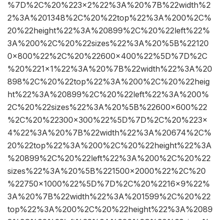
%7D%2C%20%223×2%22%3A%20%7B%22width%2
2%3A%201348%2C%20%22top%22%3A%200%2C%
20%22height%22%3A%20899%2C%20%22left%22%
3A%200%2C%20%22sizes%22%3A%20%5B%22120
0×800%22%2C%20%22600×400%22%5D%7D%2C
%20%221×1%22%3A%20%7B%22width%22%3A%20
898%2C%20%22top%22%3A%200%2C%20%22heig
ht%22%3A%20899%2C%20%22left%22%3A%200%
2C%20%22sizes%22%3A%20%5B%22600×600%22
%2C%20%22300×300%22%5D%7D%2C%20%223×
4%22%3A%20%7B%22width%22%3A%20674%2C%
20%22top%22%3A%200%2C%20%22height%22%3A
%20899%2C%20%22left%22%3A%200%2C%20%22
sizes%22%3A%20%5B%221500×2000%22%2C%20
%22750×1000%22%5D%7D%2C%20%2216×9%22%
3A%20%7B%22width%22%3A%201599%2C%20%22
top%22%3A%200%2C%20%22height%22%3A%2089