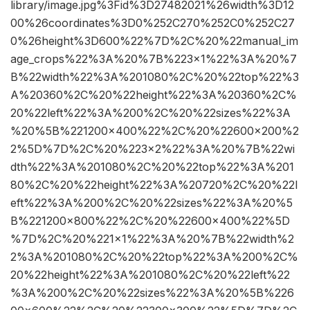
library/image.jpg%3Fid%3D27482021%26width%3D12
00%26coordinates%3D0%252C270%252C0%252C27
0%26height%3D600%22%7D%2C%20%22manual_im
age_crops%22%3A%20%7B%223×1%22%3A%20%7
B%22width%22%3A%201080%2C%20%22top%22%3
A%20360%2C%20%22height%22%3A%20360%2C%
20%22left%22%3A%200%2C%20%22sizes%22%3A
%20%5B%221200×400%22%2C%20%22600×200%2
2%5D%7D%2C%20%223×2%22%3A%20%7B%22wi
dth%22%3A%201080%2C%20%22top%22%3A%201
80%2C%20%22height%22%3A%20720%2C%20%22l
eft%22%3A%200%2C%20%22sizes%22%3A%20%5
B%221200×800%22%2C%20%22600×400%22%5D
%7D%2C%20%221×1%22%3A%20%7B%22width%2
2%3A%201080%2C%20%22top%22%3A%200%2C%
20%22height%22%3A%201080%2C%20%22left%22
%3A%200%2C%20%22sizes%22%3A%20%5B%226