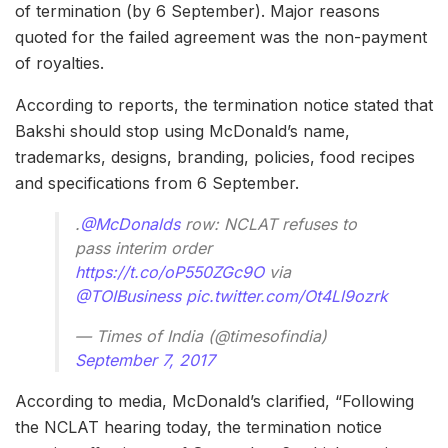
of termination (by 6 September). Major reasons
quoted for the failed agreement was the non-payment
of royalties.
According to reports, the termination notice stated that
Bakshi should stop using McDonald’s name,
trademarks, designs, branding, policies, food recipes
and specifications from 6 September.
.
@McDonalds
row: NCLAT refuses to
pass interim order
https://t.co/oP550ZGc9O
via
@TOIBusiness
pic.twitter.com/Ot4Ll9ozrk
— Times of India (@timesofindia)
September 7, 2017
According to media, McDonald’s clarified, “Following
the NCLAT hearing today, the termination notice