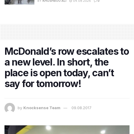
BY
KHUSHBOO ALI
04.08.2026
0
McDonald’s row escalates to
a new level. In short, the
place is open today, can’t
say for tomorrow!
by
Knocksense Team
09.08.2017