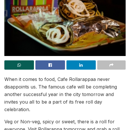
When it comes to food, Cafe Rollarappaa never
disappoints us. The famous cafe will be completing
another successful year in the city tomorrow and
invites you all to be a part of its free roll day
celebration.
Veg or Non-veg, spicy or sweet, there is a roll for
everyone. Visit Rollarappa tomorrow and grab a roll,