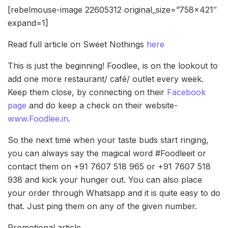
[rebelmouse-image 22605312 original_size=”758×421″
expand=1]
Read full article on Sweet Nothings
here
This is just the beginning! Foodlee, is on the lookout to
add one more restaurant/ café/ outlet every week.
Keep them close, by connecting on their
Facebook
page
and do keep a check on their website-
www.Foodlee.in
.
So the next time when your taste buds start ringing,
you can always say the magical word #Foodleeit or
contact them on +91 7607 518 965 or +91 7607 518
938 and kick your hunger out. You can also place
your order through Whatsapp and it is quite easy to do
that. Just ping them on any of the given number.
Promotional article