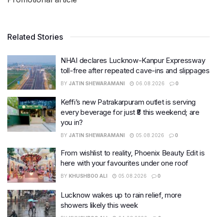
Related Stories
NHAI declares Lucknow-Kanpur Expressway
toll-free after repeated cave-ins and slippages
BY
JATIN SHEWARAMANI
06.08.2026
0
Keffi’s new Patrakarpuram outlet is serving
every beverage for just ₹8 this weekend; are
you in?
BY
JATIN SHEWARAMANI
05.08.2026
0
From wishlist to reality, Phoenix Beauty Edit is
here with your favourites under one roof
BY
KHUSHBOO ALI
05.08.2026
0
Lucknow wakes up to rain relief, more
showers likely this week