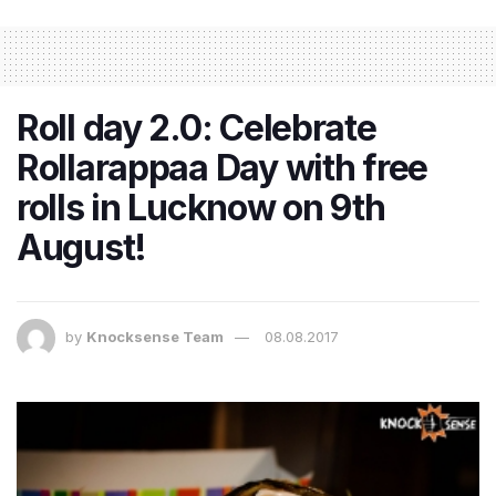
Roll day 2.0: Celebrate
Rollarappaa Day with free
rolls in Lucknow on 9th
August!
by
Knocksense Team
08.08.2017