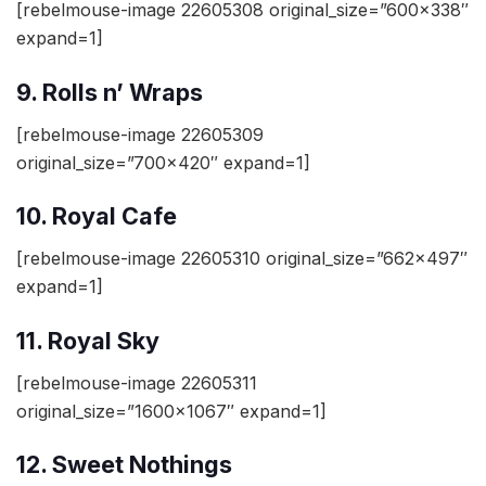
[rebelmouse-image 22605308 original_size=”600×338″
expand=1]
9. Rolls n’ Wraps
[rebelmouse-image 22605309
original_size=”700×420″ expand=1]
10. Royal Cafe
[rebelmouse-image 22605310 original_size=”662×497″
expand=1]
11. Royal Sky
[rebelmouse-image 22605311
original_size=”1600×1067″ expand=1]
12. Sweet Nothings