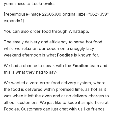
yumminess to Lucknowites.
[rebelmouse-image 22605300 original_size=”662×359″
expand=1]
You can also order food through Whatsapp.
The timely delivery and efficiency to serve hot food
while we relax on our couch on a snuggly lazy
weekend afternoon is what
Foodlee
is known for.
We had a chance to speak with the
Foodlee
team and
this is what they had to say-
We wanted a zero error food delivery system, where
the food is delivered within promised time, as hot as it
was when it left the oven and at no delivery charges to
all our customers. We just like to keep it simple here at
Foodlee. Customers can just chat with us like friends