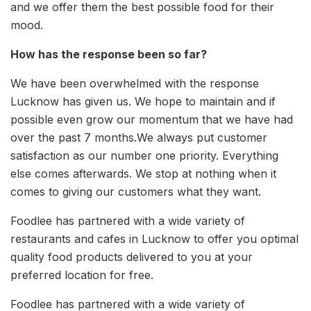
and we offer them the best possible food for their
mood.
How has the response been so far?
We have been overwhelmed with the response
Lucknow has given us. We hope to maintain and if
possible even grow our momentum that we have had
over the past 7 months.We always put customer
satisfaction as our number one priority. Everything
else comes afterwards. We stop at nothing when it
comes to giving our customers what they want.
Foodlee has partnered with a wide variety of
restaurants and cafes in Lucknow to offer you optimal
quality food products delivered to you at your
preferred location for free.
Foodlee has partnered with a wide variety of