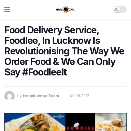
Food Delivery Service,
Foodlee, In Lucknow Is
Revolutionising The Way We
Order Food & We Can Only
Say #FoodleeIt
by
Knocksense Team
09.08.2017