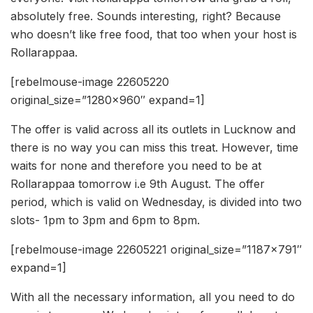
absolutely free. Sounds interesting, right? Because
who doesn’t like free food, that too when your host is
Rollarappaa.
[rebelmouse-image 22605220
original_size=”1280×960″ expand=1]
The offer is valid across all its outlets in Lucknow and
there is no way you can miss this treat. However, time
waits for none and therefore you need to be at
Rollarappaa tomorrow i.e 9th August. The offer
period, which is valid on Wednesday, is divided into two
slots- 1pm to 3pm and 6pm to 8pm.
[rebelmouse-image 22605221 original_size=”1187×791″
expand=1]
With all the necessary information, all you need to do