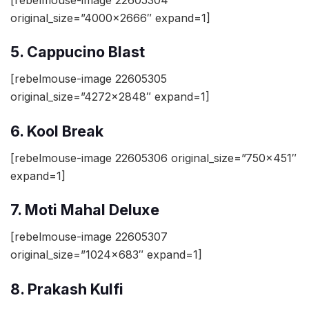
original_size=”4000×2666″ expand=1]
5. Cappucino Blast
[rebelmouse-image 22605305
original_size=”4272×2848″ expand=1]
6. Kool Break
[rebelmouse-image 22605306 original_size=”750×451″
expand=1]
7. Moti Mahal Deluxe
[rebelmouse-image 22605307
original_size=”1024×683″ expand=1]
8. Prakash Kulfi