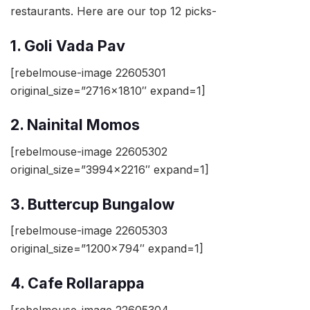
restaurants. Here are our top 12 picks-
1. Goli Vada Pav
[rebelmouse-image 22605301
original_size=”2716×1810″ expand=1]
2. Nainital Momos
[rebelmouse-image 22605302
original_size=”3994×2216″ expand=1]
3. Buttercup Bungalow
[rebelmouse-image 22605303
original_size=”1200×794″ expand=1]
4. Cafe Rollarappa
[rebelmouse-image 22605304