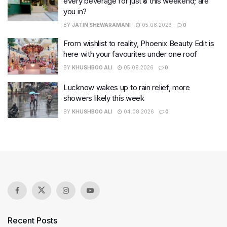
every beverage for just ₹8 this weekend; are
you in?
BY
JATIN SHEWARAMANI
05.08.2026
0
From wishlist to reality, Phoenix Beauty Edit is
here with your favourites under one roof
BY
KHUSHBOO ALI
05.08.2026
0
Lucknow wakes up to rain relief, more
showers likely this week
BY
KHUSHBOO ALI
04.08.2026
0
Recent Posts