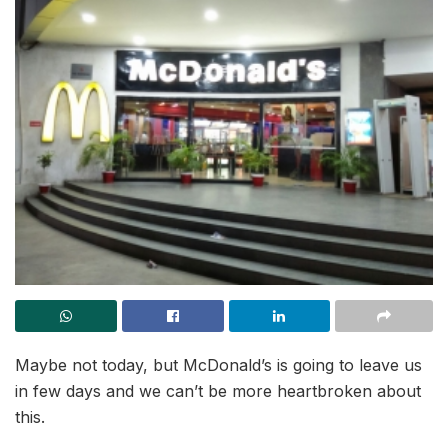
Maybe not today, but McDonald’s is going to leave us
in few days and we can’t be more heartbroken about
this.