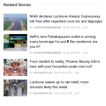
Related Stories
NHAI declares Lucknow-Kanpur Expressway
toll-free after repeated cave-ins and slippages
BY
JATIN SHEWARAMANI
06.08.2026
0
Keffi’s new Patrakarpuram outlet is serving
every beverage for just ₹8 this weekend; are
you in?
BY
JATIN SHEWARAMANI
05.08.2026
0
From wishlist to reality, Phoenix Beauty Edit is
here with your favourites under one roof
BY
KHUSHBOO ALI
05.08.2026
0
Lucknow wakes up to rain relief, more
showers likely this week
BY
KHUSHBOO ALI
04.08.2026
0