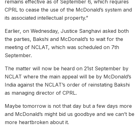
remains effective as of September 6, which requires
CPRL to cease the use of the McDonald’s system and
its associated intellectual property.”
Earlier, on Wednesday, Justice Sanghavi asked both
the parties, Bakshi and McDonald’s to wait for the
meeting of NCLAT, which was scheduled on 7th
September.
The matter will now be heard on 21st September by
NCLAT where the main appeal will be by McDonald’s
India against the NCLAT’s order of reinstating Bakshi
as managing director of CPRL.
Maybe tomorrow is not that day but a few days more
and McDonald’s might bid us goodbye and we can’t be
more heartbroken about it.