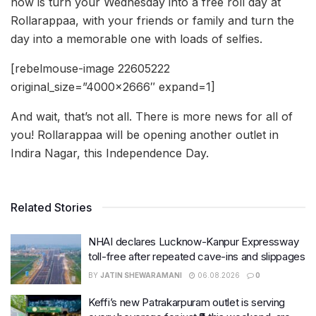
now is turn your Wednesday into a free roll day at
Rollarappaa, with your friends or family and turn the
day into a memorable one with loads of selfies.
[rebelmouse-image 22605222
original_size=”4000×2666″ expand=1]
And wait, that’s not all. There is more news for all of
you! Rollarappaa will be opening another outlet in
Indira Nagar, this Independence Day.
Related Stories
NHAI declares Lucknow-Kanpur Expressway
toll-free after repeated cave-ins and slippages
BY
JATIN SHEWARAMANI
06.08.2026
0
Keffi’s new Patrakarpuram outlet is serving