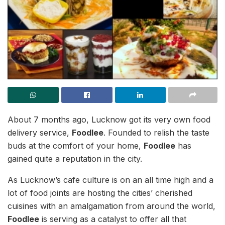
About 7 months ago, Lucknow got its very own food
delivery service,
Foodlee
. Founded to relish the taste
buds at the comfort of your home,
Foodlee
has
gained quite a reputation in the city.
As Lucknow’s cafe culture is on an all time high and a
lot of food joints are hosting the cities’ cherished
cuisines with an amalgamation from around the world,
Foodlee
is serving as a catalyst to offer all that