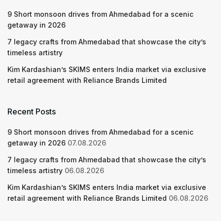
9 Short monsoon drives from Ahmedabad for a scenic
getaway in 2026
7 legacy crafts from Ahmedabad that showcase the city’s
timeless artistry
Kim Kardashian’s SKIMS enters India market via exclusive
retail agreement with Reliance Brands Limited
Recent Posts
9 Short monsoon drives from Ahmedabad for a scenic
getaway in 2026
07.08.2026
7 legacy crafts from Ahmedabad that showcase the city’s
timeless artistry
06.08.2026
Kim Kardashian’s SKIMS enters India market via exclusive
retail agreement with Reliance Brands Limited
06.08.2026