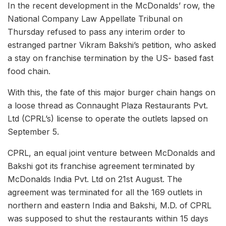
In the recent development in the McDonalds’ row, the
National Company Law Appellate Tribunal on
Thursday refused to pass any interim order to
estranged partner Vikram Bakshi’s petition, who asked
a stay on franchise termination by the US- based fast
food chain.
With this, the fate of this major burger chain hangs on
a loose thread as Connaught Plaza Restaurants Pvt.
Ltd (CPRL’s) license to operate the outlets lapsed on
September 5.
CPRL, an equal joint venture between McDonalds and
Bakshi got its franchise agreement terminated by
McDonalds India Pvt. Ltd on 21st August. The
agreement was terminated for all the 169 outlets in
northern and eastern India and Bakshi, M.D. of CPRL
was supposed to shut the restaurants within 15 days