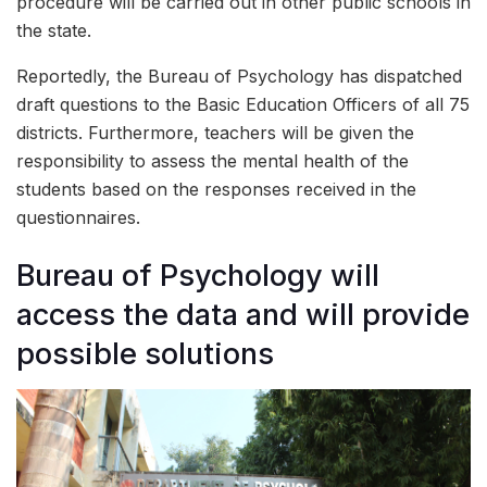
procedure will be carried out in other public schools in
the state.
Reportedly, the Bureau of Psychology has dispatched
draft questions to the Basic Education Officers of all 75
districts. Furthermore, teachers will be given the
responsibility to assess the mental health of the
students based on the responses received in the
questionnaires.
Bureau of Psychology will
access the data and will provide
possible solutions