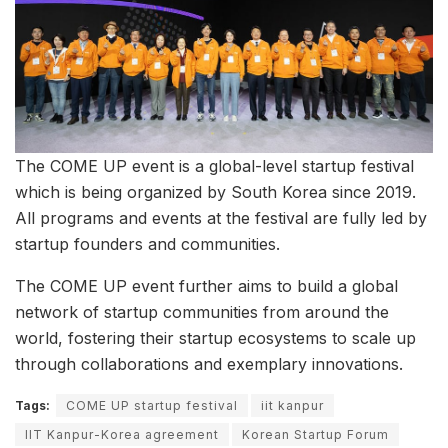
The COME UP event is a global-level startup festival
which is being organized by South Korea since 2019.
All programs and events at the festival are fully led by
startup founders and communities.
The COME UP event further aims to build a global
network of startup communities from around the
world, fostering their startup ecosystems to scale up
through collaborations and exemplary innovations.
Tags:
COME UP startup festival
iit kanpur
IIT Kanpur-Korea agreement
Korean Startup Forum