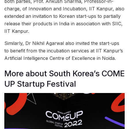
both parties, Prof. Ankush Sharma, Professor-in-
charge, of Innovation and Incubation, IIT Kanpur, also
extended an invitation to Korean start-ups to partially
release their products in India in association with SIIC,
IIT Kanpur.
Similarly, Dr Nikhil Agarwal also invited the start-ups
to benefit from the incubation services at IIT Kanpur’s
Artificial Intelligence Centre of Excellence in Noida.
More about South Korea’s COME
UP Startup Festival