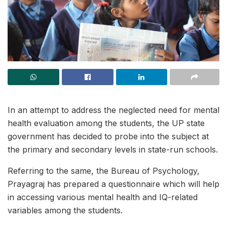
In an attempt to address the neglected need for mental
health evaluation among the students, the UP state
government has decided to probe into the subject at
the primary and secondary levels in state-run schools.
Referring to the same, the Bureau of Psychology,
Prayagraj has prepared a questionnaire which will help
in accessing various mental health and IQ-related
variables among the students.