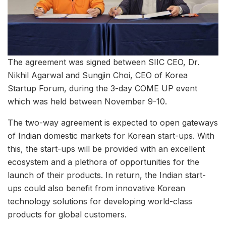
The agreement was signed between SIIC CEO, Dr.
Nikhil Agarwal and Sungjin Choi, CEO of Korea
Startup Forum, during the 3-day COME UP event
which was held between November 9-10.
The two-way agreement is expected to open gateways
of Indian domestic markets for Korean start-ups. With
this, the start-ups will be provided with an excellent
ecosystem and a plethora of opportunities for the
launch of their products. In return, the Indian start-
ups could also benefit from innovative Korean
technology solutions for developing world-class
products for global customers.