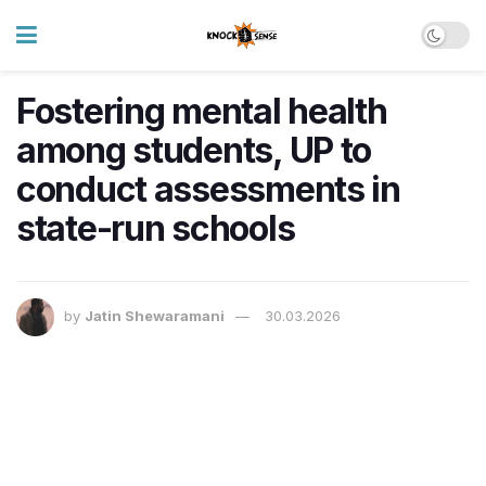
Fostering mental health
among students, UP to
conduct assessments in
state-run schools
by
Jatin Shewaramani
30.03.2026