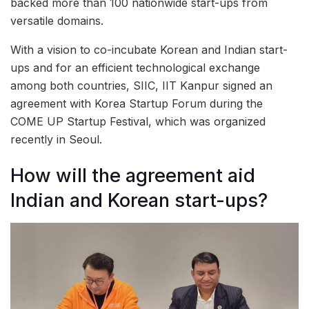
backed more than 100 nationwide start-ups from
versatile domains.
With a vision to co-incubate Korean and Indian start-
ups and for an efficient technological exchange
among both countries, SIIC, IIT Kanpur signed an
agreement with Korea Startup Forum during the
COME UP Startup Festival, which was organized
recently in Seoul.
How will the agreement aid
Indian and Korean start-ups?