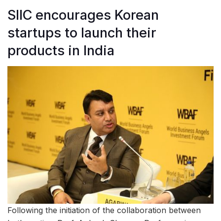
SIIC encourages Korean
startups to launch their
products in India
Following the initiation of the collaboration between