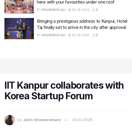
here with your favourites under one roof
BY
KHUSHBOO ALI
05.08.2026
0
Bringing a prestigious address to Kanpur, Hotel
Taj finally set to arrive in the city after approval
BY
KHUSHBOO ALI
05.08.2026
0
IIT Kanpur collaborates with
Korea Startup Forum
by
Jatin Shewaramani
30.03.2026