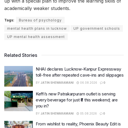
up with a special plan to improve the learning skills of
academically weaker students.
Tags:
Bureau of psychology
mental health plans in lucknow
UP government schools
UP mental health assessment
Related Stories
NHAI declares Lucknow-Kanpur Expressway
toll-free after repeated cave-ins and slippages
BY
JATIN SHEWARAMANI
06.08.2026
0
Keffi’s new Patrakarpuram outlet is serving
every beverage for just ₹8 this weekend; are
you in?
BY
JATIN SHEWARAMANI
05.08.2026
0
From wishlist to reality, Phoenix Beauty Edit is