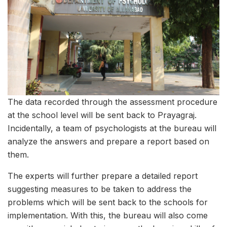
The data recorded through the assessment procedure
at the school level will be sent back to Prayagraj.
Incidentally, a team of psychologists at the bureau will
analyze the answers and prepare a report based on
them.
The experts will further prepare a detailed report
suggesting measures to be taken to address the
problems which will be sent back to the schools for
implementation. With this, the bureau will also come