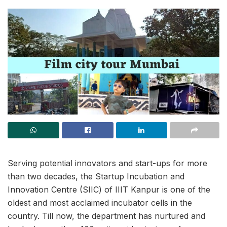
Serving potential innovators and start-ups for more
than two decades, the Startup Incubation and
Innovation Centre (SIIC) of IIIT Kanpur is one of the
oldest and most acclaimed incubator cells in the
country. Till now, the department has nurtured and