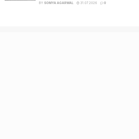
BY
SOMYA AGARWAL
31.07.2026
0
Recent Posts
9 Short monsoon drives from Ahmedabad for a scenic
getaway in 2026
7 legacy crafts from Ahmedabad that showcase the city’s
timeless artistry
Kim Kardashian’s SKIMS enters India market via exclusive
retail agreement with Reliance Brands Limited