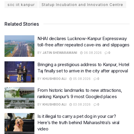
siic iit kanpur
Statup Incubation and Innovation Centre
Related Stories
NHAI declares Lucknow-Kanpur Expressway
toll-free after repeated cave-ins and slippages
BY
JATIN SHEWARAMANI
06.08.2026
0
Bringing a prestigious address to Kanpur, Hotel
Taj finally set to arrive in the city after approval
BY
KHUSHBOO ALI
05.08.2026
0
From historic landmarks to new attractions,
ranking Kanpur’s 9 most Googled places
BY
KHUSHBOO ALI
03.08.2026
0
Is it illegal to carry a pet dog in your car?
Here’s the truth behind Maharashtra’s viral
video