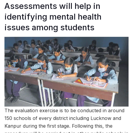
Assessments will help in
identifying mental health
issues among students
The evaluation exercise is to be conducted in around
150 schools of every district including Lucknow and
Kanpur during the first stage. Following this, the