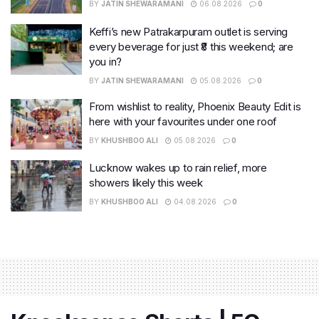
BY
JATIN SHEWARAMANI
06.08.2026
0
Keffi’s new Patrakarpuram outlet is serving
every beverage for just ₹8 this weekend; are
you in?
BY
JATIN SHEWARAMANI
05.08.2026
0
From wishlist to reality, Phoenix Beauty Edit is
here with your favourites under one roof
BY
KHUSHBOO ALI
05.08.2026
0
Lucknow wakes up to rain relief, more
showers likely this week
BY
KHUSHBOO ALI
04.08.2026
0