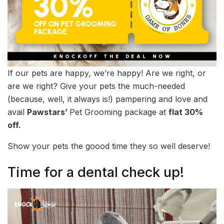
If our pets are happy, we’re happy! Are we right, or
are we right? Give your pets the much-needed
(because, well, it always is!) pampering and love and
avail
Pawstars’
Pet Grooming package at
flat 30%
off.
Show your pets the goood time they so well deserve!
Time for a dental check up!