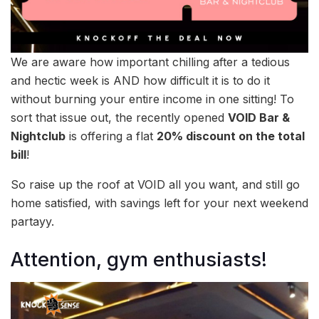
We are aware how important chilling after a tedious
and hectic week is AND how difficult it is to do it
without burning your entire income in one sitting! To
sort that issue out, the recently opened
VOID Bar &
Nightclub
is offering a flat
20% discount on the total
bill
!
So raise up the roof at VOID all you want, and still go
home satisfied, with savings left for your next weekend
partayy.
Attention, gym enthusiasts!