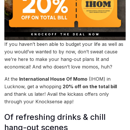
If you haven’t been able to budget your life as well as
you would’ve wanted to by now, don’t sweat cause
we’re here to make your hang-out plans lit and
economical! And who doesn’t love momos, huh?
At the
International House Of Momo
(IHOM) in
Lucknow, get a whopping
20% off on the total bill
and thank us later! Avail the kickass offers only
through your Knocksense app!
Of refreshing drinks & chill
hang-out scenes