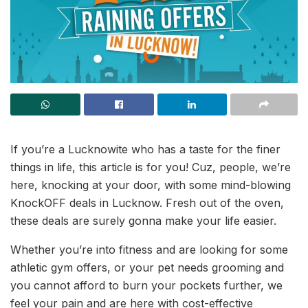
If you’re a Lucknowite who has a taste for the finer
things in life, this article is for you! Cuz, people, we’re
here, knocking at your door, with some mind-blowing
KnockOFF deals in Lucknow. Fresh out of the oven,
these deals are surely gonna make your life easier.
Whether you’re into fitness and are looking for some
athletic gym offers, or your pet needs grooming and
you cannot afford to burn your pockets further, we
feel your pain and are here with cost-effective