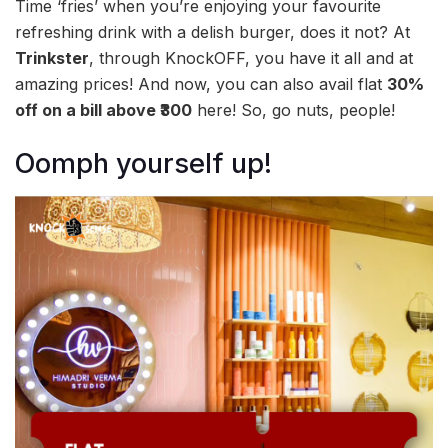
Time ‘fries’ when you’re enjoying your favourite
refreshing drink with a delish burger, does it not? At
Trinkster
, through KnockOFF, you have it all and at
amazing prices! And now, you can also avail flat
30%
off on a bill above ₹300
here! So, go nuts, people!
Oomph yourself up!