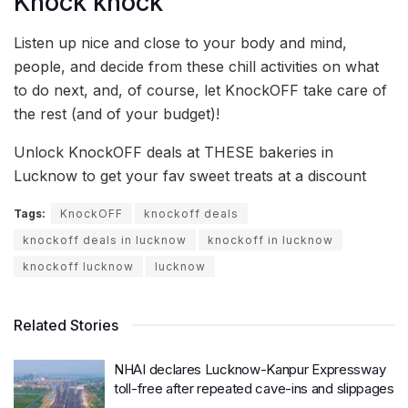
Knock knock
Listen up nice and close to your body and mind,
people, and decide from these chill activities on what
to do next, and, of course, let KnockOFF take care of
the rest (and of your budget)!
Unlock KnockOFF deals at THESE bakeries in
Lucknow to get your fav sweet treats at a discount
Tags:
KnockOFF
knockoff deals
knockoff deals in lucknow
knockoff in lucknow
knockoff lucknow
lucknow
Related Stories
NHAI declares Lucknow-Kanpur Expressway
toll-free after repeated cave-ins and slippages