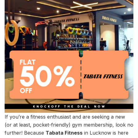
If you’re a fitness enthusiast and are seeking a new
(or at least, pocket-friendly) gym membership, look no
further! Because
Tabata Fitness
in Lucknow is here