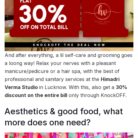
And after everything, a lil self-care and grooming goes
a loong way! Relax your nerves with a pleasant
manicure/pedicure or a hair spa, with the best of
professional and sanitary services at the
Himadri
Verma Studio
in Lucknow. With this, also get a
30%
discount on the entire bill
only through KnockOFF.
Aesthetics & good food, what
more does one need?