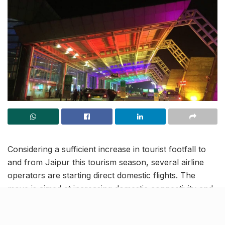
Considering a sufficient increase in tourist footfall to
and from Jaipur this tourism season, several airline
operators are starting direct domestic flights. The
move is aimed at increasing domestic connectivity and
offering a hassle-free travel option to travellers across
multiple cities in India.