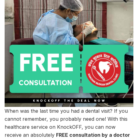
When was the last time you had a dental visit? If you
cannot remember, you probably need one! With this
healthcare service on KnockOFF, you can now
receive an absolutely
FREE consultation by a doctor