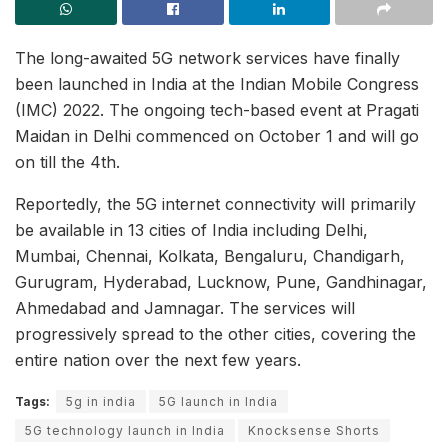
The long-awaited 5G network services have finally
been launched in India at the Indian Mobile Congress
(IMC) 2022. The ongoing tech-based event at Pragati
Maidan in Delhi commenced on October 1 and will go
on till the 4th.
Reportedly, the 5G internet connectivity will primarily
be available in 13 cities of India including Delhi,
Mumbai, Chennai, Kolkata, Bengaluru, Chandigarh,
Gurugram, Hyderabad, Lucknow, Pune, Gandhinagar,
Ahmedabad and Jamnagar. The services will
progressively spread to the other cities, covering the
entire nation over the next few years.
Tags:
5g in india
5G launch in India
5G technology launch in India
Knocksense Shorts