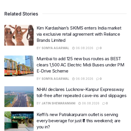
Related Stories
Kim Kardashian’s SKIMS enters India market
via exclusive retail agreement with Reliance
Brands Limited
BY
SOMYA AGARWAL
06.08.2026
0
Mumbai to add 125 new bus routes as BEST
clears 1,500 AC Electric Midi Buses under PM
E-Drive Scheme
BY
SOMYA AGARWAL
06.08.2026
0
NHAI declares Lucknow-Kanpur Expressway
toll-free after repeated cave-ins and slippages
BY
JATIN SHEWARAMANI
06.08.2026
0
Keffi’s new Patrakarpuram outlet is serving
every beverage for just ₹8 this weekend; are
you in?