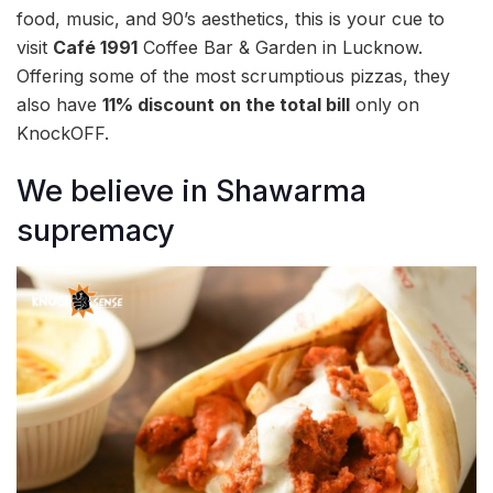
food, music, and 90’s aesthetics, this is your cue to
visit
Café 1991
Coffee Bar & Garden in Lucknow.
Offering some of the most scrumptious pizzas, they
also have
11% discount on the total bill
only on
KnockOFF.
We believe in Shawarma
supremacy