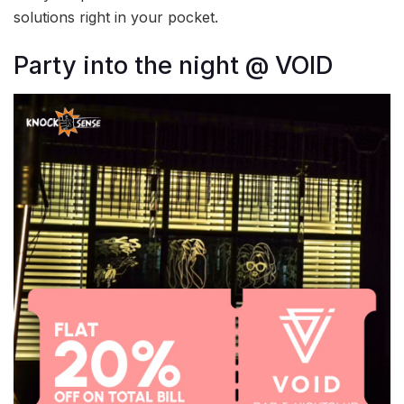
solutions right in your pocket.
Party into the night @ VOID