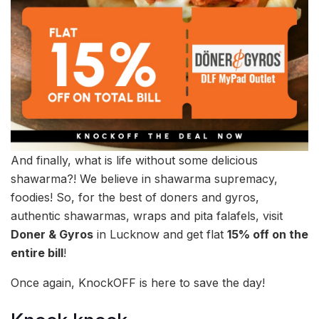
And finally, what is life without some delicious
shawarma?! We believe in shawarma supremacy,
foodies! So, for the best of doners and gyros,
authentic shawarmas, wraps and pita falafels, visit
Doner & Gyros
in Lucknow and get flat
15% off on the
entire bill
!
Once again, KnockOFF is here to save the day!