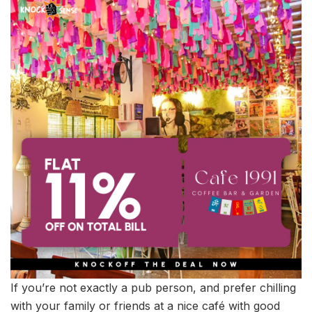
If you’re not exactly a pub person, and prefer chilling
with your family or friends at a nice café with good