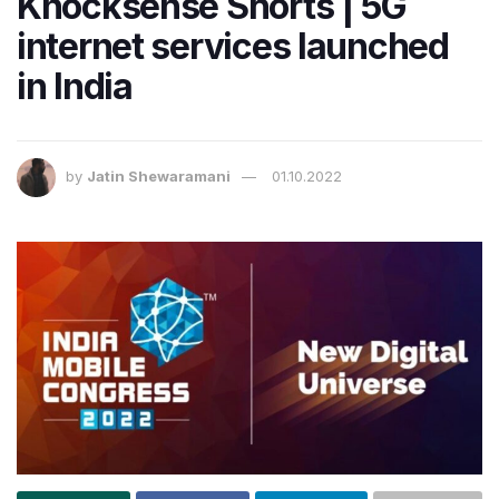
Knocksense Shorts | 5G
internet services launched
in India
by
Jatin Shewaramani
01.10.2022