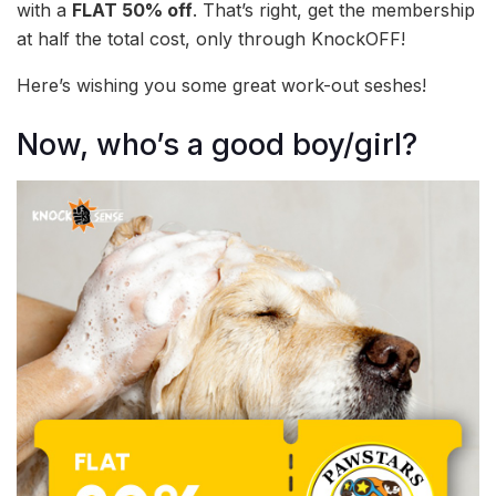
with a
FLAT 50% off
. That’s right, get the membership
at half the total cost, only through KnockOFF!
Here’s wishing you some great work-out seshes!
Now, who’s a good boy/girl?