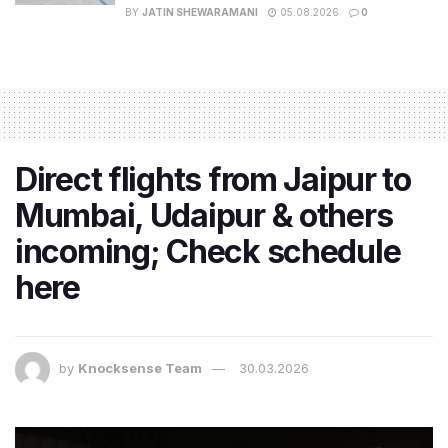
BY
JATIN SHEWARAMANI
05.08.2026
0
Direct flights from Jaipur to
Mumbai, Udaipur & others
incoming; Check schedule
here
by
Knocksense Team
30.03.2026