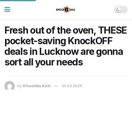
Fresh out of the oven, THESE
pocket-saving KnockOFF
deals in Lucknow are gonna
sort all your needs
by
Khushbu Kirti
30.03.2026