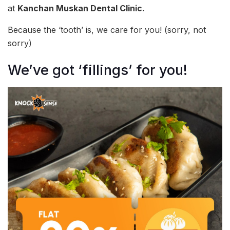
at
Kanchan Muskan Dental Clinic.
Because the ‘tooth’ is, we care for you! (sorry, not
sorry)
We’ve got ‘fillings’ for you!