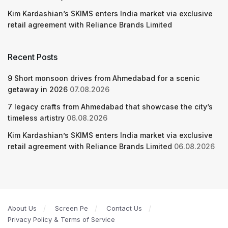
Kim Kardashian’s SKIMS enters India market via exclusive
retail agreement with Reliance Brands Limited
Recent Posts
9 Short monsoon drives from Ahmedabad for a scenic
getaway in 2026
07.08.2026
7 legacy crafts from Ahmedabad that showcase the city’s
timeless artistry
06.08.2026
Kim Kardashian’s SKIMS enters India market via exclusive
retail agreement with Reliance Brands Limited
06.08.2026
About Us
Screen Pe
Contact Us
Privacy Policy & Terms of Service