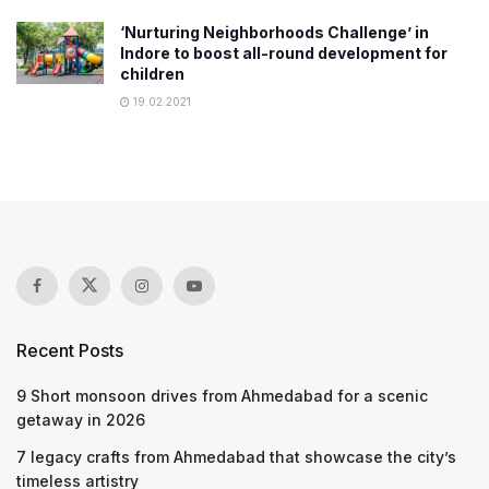
‘Nurturing Neighborhoods Challenge’ in
Indore to boost all-round development for
children
19.02.2021
Recent Posts
9 Short monsoon drives from Ahmedabad for a scenic
getaway in 2026
7 legacy crafts from Ahmedabad that showcase the city’s
timeless artistry