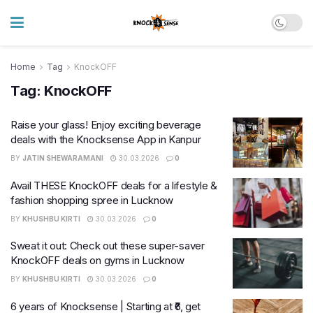
Home
Tag
KnockOFF
Tag:
KnockOFF
Raise your glass! Enjoy exciting beverage
deals with the Knocksense App in Kanpur
BY
JATIN SHEWARAMANI
30.03.2026
0
Avail THESE KnockOFF deals for a lifestyle &
fashion shopping spree in Lucknow
BY
KHUSHBU KIRTI
30.03.2026
0
Sweat it out: Check out these super-saver
KnockOFF deals on gyms in Lucknow
BY
KHUSHBU KIRTI
30.03.2026
0
6 years of Knocksense | Starting at ₹6, get