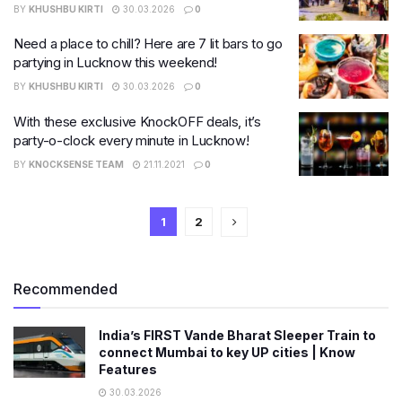
BY
KHUSHBU KIRTI
30.03.2026
0
Need a place to chill? Here are 7 lit bars to go
partying in Lucknow this weekend!
BY
KHUSHBU KIRTI
30.03.2026
0
With these exclusive KnockOFF deals, it’s
party-o-clock every minute in Lucknow!
BY
KNOCKSENSE TEAM
21.11.2021
0
1
2
Recommended
India’s FIRST Vande Bharat Sleeper Train to
connect Mumbai to key UP cities | Know
Features
30.03.2026