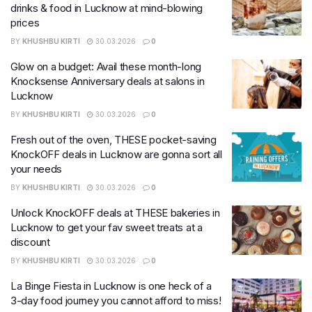
drinks & food in Lucknow at mind-blowing
prices
BY
KHUSHBU KIRTI
30.03.2026
0
Glow on a budget: Avail these month-long
Knocksense Anniversary deals at salons in
Lucknow
BY
KHUSHBU KIRTI
30.03.2026
0
Fresh out of the oven, THESE pocket-saving
KnockOFF deals in Lucknow are gonna sort all
your needs
BY
KHUSHBU KIRTI
30.03.2026
0
Unlock KnockOFF deals at THESE bakeries in
Lucknow to get your fav sweet treats at a
discount
BY
KHUSHBU KIRTI
30.03.2026
0
La Binge Fiesta in Lucknow is one heck of a
3-day food journey you cannot afford to miss!