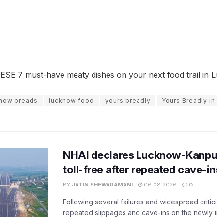
ESE 7 must-have meaty dishes on your next food trail in 
know breads
lucknow food
yours breadly
Yours Breadly i
NHAI declares Lucknow-Kanpu
toll-free after repeated cave-i
BY
JATIN SHEWARAMANI
06.08.2026
0
Following several failures and widespread critic
repeated slippages and cave-ins on the newly