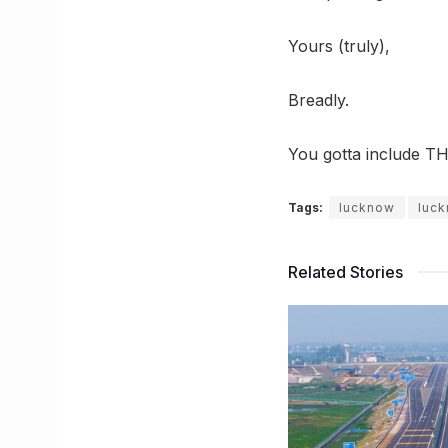
Yours (truly),
Breadly.
You gotta include TH
Tags:
lucknow
luc
Related Stories