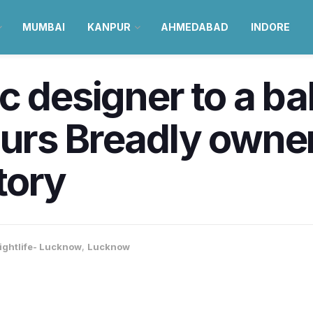
MUMBAI
KANPUR
AHMEDABAD
INDORE
c designer to a ba
urs Breadly owner
tory
ightlife- Lucknow
,
Lucknow