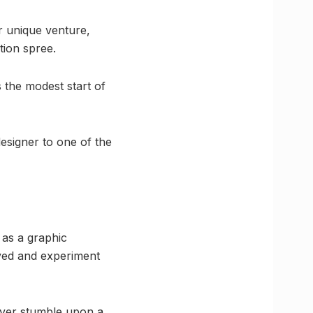
r unique venture,
tion spree.
s the modest start of
esigner to one of the
 as a graphic
oved and experiment
 ever stumble upon a