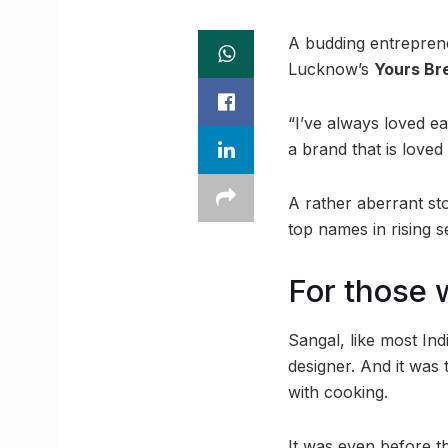
A budding entreprene
Lucknow’s
Yours Br
“I’ve always loved ea
a brand that is loved
A rather aberrant st
top names in rising 
For those w
Sangal, like most Ind
designer. And it was
with cooking.
It was even before t