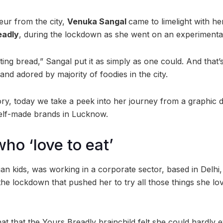
ur from the city,
Venuka Sangal
came to limelight with he
eadly
, during the lockdown as she went on an experimenta
ting bread,” Sangal put it as simply as one could. And that’
 and adored by majority of foodies in the city.
ory, today we take a peek into her journey from a graphic d
self-made brands in Lucknow.
ho ‘love to eat’
ian kids, was working in a corporate sector, based in Delhi,
 the lockdown that pushed her to try all those things she l
hat that the Yours Breadly brainchild felt she could hardly