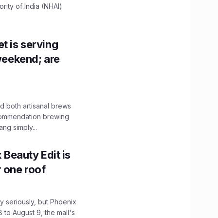
ity of India (NHAI)
t is serving
 weekend; are
 both artisanal brews
ecommendation brewing
ng simply...
x Beauty Edit is
r one roof
 seriously, but Phoenix
 to August 9, the mall's