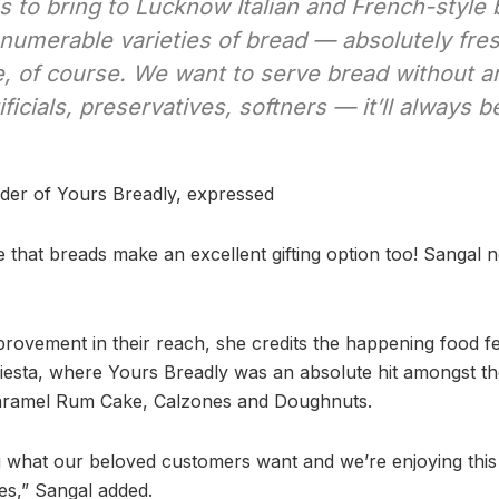
is to bring to Lucknow Italian and French-styl
nnumerable varieties of bread — absolutely fre
 of course. We want to serve bread without a
ificials, preservatives, softners — it’ll always 
der of Yours Breadly, expressed
 that breads make an excellent gifting option too! Sangal n
rovement in their reach, she credits the happening food fes
Fiesta, where Yours Breadly was an absolute hit amongst 
 Caramel Rum Cake, Calzones and Doughnuts.
g what our beloved customers want and we’re enjoying thi
es,” Sangal added.