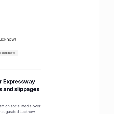
Lucknow!
n Lucknow
r Expressway
ns and slippages
ism on social media over
 inaugurated Lucknow-