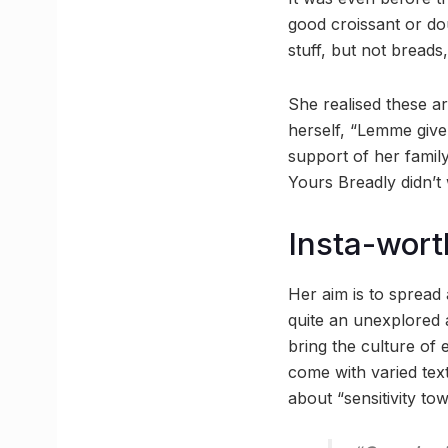
good croissant or do
stuff, but not breads
She realised these a
herself, “Lemme give 
support of her famil
Yours Breadly didn’t 
Insta-wort
Her aim is to sprea
quite an unexplored a
bring the culture of
come with varied tex
about “sensitivity to