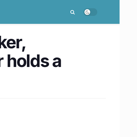
ker,
 holds a