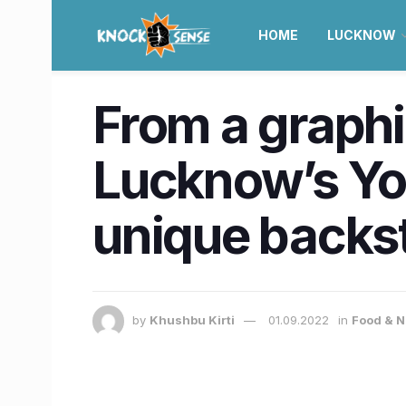
HOME
LUCKNOW
From a graphi
Lucknow’s Yo
unique backs
by
Khushbu Kirti
01.09.2022
in
Food & N