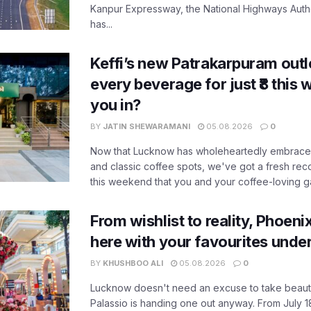
Kanpur Expressway, the National Highways Author
has...
Keffi’s new Patrakarpuram outle
every beverage for just ₹8 this
you in?
BY
JATIN SHEWARAMANI
05.08.2026
0
Now that Lucknow has wholeheartedly embraced
and classic coffee spots, we've got a fresh r
this weekend that you and your coffee-loving ga
From wishlist to reality, Phoeni
here with your favourites unde
BY
KHUSHBOO ALI
05.08.2026
0
Lucknow doesn't need an excuse to take beauty
Palassio is handing one out anyway. From July 18