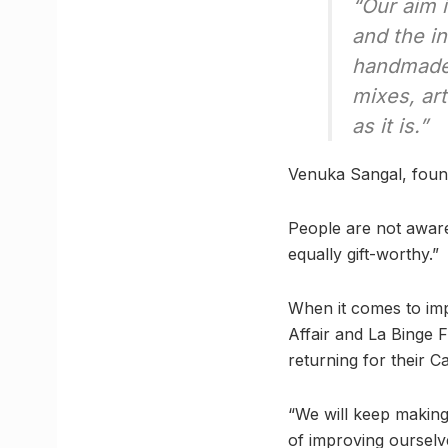
“Our aim 
and the i
handmade,
mixes, art
as it is.”
Venuka Sangal, foun
People are not aware
equally gift-worthy.”
When it comes to imp
Affair and La Binge 
returning for their
“We will keep makin
of improving ourselv