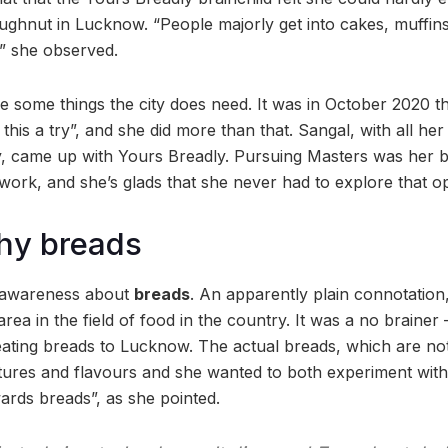
ughnut in Lucknow. “People majorly get into cakes, muffin
,” she observed.
re some things the city does need. It was in October 2020 t
this a try”, and she did more than that. Sangal, with all he
y, came up with Yours Breadly. Pursuing Masters was her b
work, and she’s glads that she never had to explore that op
hy breads
d awareness about
breads
. An apparently plain connotation,
rea in the field of food in the country. It was a no braine
 eating breads to Lucknow. The actual breads, which are not
tures and flavours and she wanted to both experiment wit
wards breads”, as she pointed.