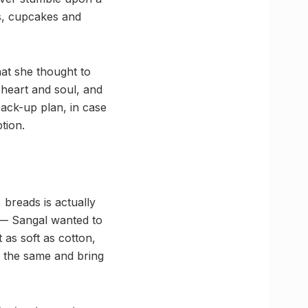
s, cupcakes and
hat she thought to
r heart and soul, and
ack-up plan, in case
tion.
 breads is actually
r — Sangal wanted to
 as soft as cotton,
h the same and bring