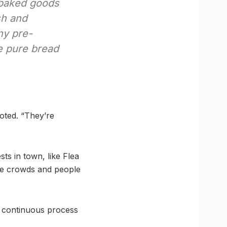
e baked goods
sh and
ny pre-
be pure bread
oted. “They’re
ts in town, like Flea
the crowds and people
s continuous process