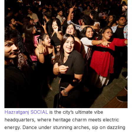
Hazratganj SOCIAL
is the city’s ultimate vibe
headquarters, where heritage charm meets electric
energy. Dance under stunning arches, sip on dazzling