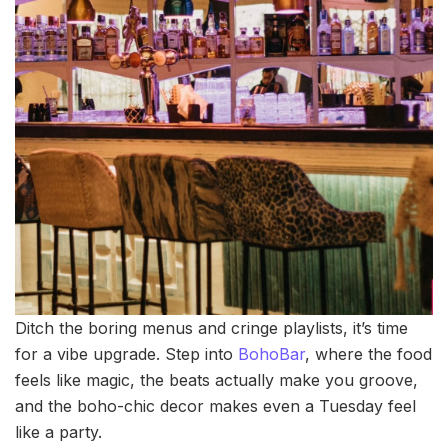
Ditch the boring menus and cringe playlists, it’s time
for a vibe upgrade. Step into
BohoBar
, where the food
feels like magic, the beats actually make you groove,
and the boho-chic decor makes even a Tuesday feel
like a party.