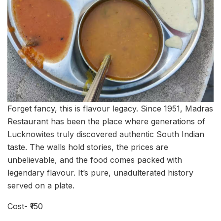
Forget fancy, this is flavour legacy. Since 1951, Madras
Restaurant has been the place where generations of
Lucknowites truly discovered authentic South Indian
taste. The walls hold stories, the prices are
unbelievable, and the food comes packed with
legendary flavour. It’s pure, unadulterated history
served on a plate.
Cost- ₹150