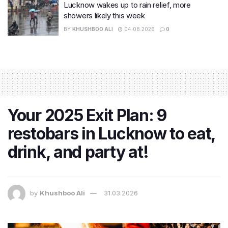
Lucknow wakes up to rain relief, more
showers likely this week
BY
KHUSHBOO ALI
04.08.2026
0
Your 2025 Exit Plan: 9
restobars in Lucknow to eat,
drink, and party at!
by
Khushboo Ali
31.03.2026