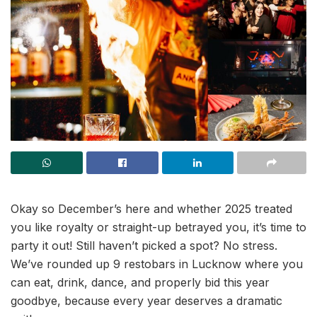
Okay so December’s here and whether 2025 treated
you like royalty or straight-up betrayed you, it’s time to
party it out! Still haven’t picked a spot? No stress.
We’ve rounded up 9 restobars in Lucknow where you
can eat, drink, dance, and properly bid this year
goodbye, because every year deserves a dramatic