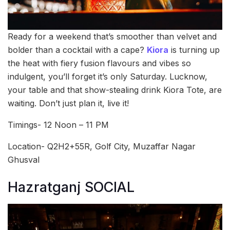
Ready for a weekend that’s smoother than velvet and
bolder than a cocktail with a cape?
Kiora
is turning up
the heat with fiery fusion flavours and vibes so
indulgent, you’ll forget it’s only Saturday. Lucknow,
your table and that show-stealing drink Kiora Tote, are
waiting. Don’t just plan it, live it!
Timings- 12 Noon – 11 PM
Location- Q2H2+55R, Golf City, Muzaffar Nagar
Ghusval
Hazratganj SOCIAL