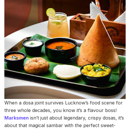
When a dosa joint survives Lucknow’s food scene for
three whole decades, you know it’s a flavour boss!
Marksmen
isn’t just about legendary, crispy dosas, it’s
about that magical sambar with the perfect sweet-