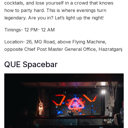
cocktails, and lose yourself in a crowd that knows
how to party hard. This is where evenings turn
legendary. Are you in? Let’s light up the night!
Timings- 12 PM- 12 AM
Location- 26, MG Road, above Flying Machine,
opposite Chief Post Master General Office, Hazratganj
QUE Spacebar