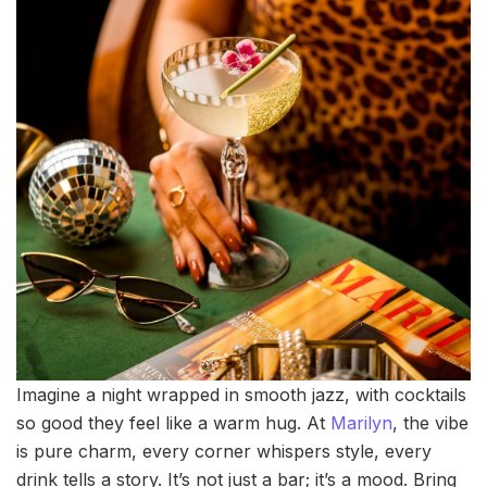
Imagine a night wrapped in smooth jazz, with cocktails
so good they feel like a warm hug. At
Marilyn
, the vibe
is pure charm, every corner whispers style, every
drink tells a story. It’s not just a bar; it’s a mood. Bring