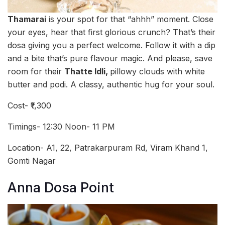
Thamarai
is your spot for that “ahhh” moment. Close
your eyes, hear that first glorious crunch? That’s their
dosa giving you a perfect welcome. Follow it with a dip
and a bite that’s pure flavour magic. And please, save
room for their
Thatte Idli,
pillowy clouds with white
butter and podi. A classy, authentic hug for your soul.
Cost- ₹1,300
Timings- 12:30 Noon- 11 PM
Location- A1, 22, Patrakarpuram Rd, Viram Khand 1,
Gomti Nagar
Anna Dosa Point