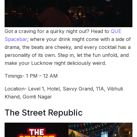
Got a craving for a quirky night out? Head to
QUE
Spacebar
; where your drink might come with a side of
drama, the beats are cheeky, and every cocktail has a
personality of its own. Step in, let the fun unfold, and
make your Lucknow night deliciously weird.
Timings- 1 PM – 12 AM
Location- Level 1, Hotel, Savvy Grand, 11A, Vibhuti
Khand, Gomti Nagar
The Street Republic