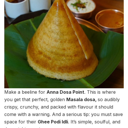
Make a beeline for
Anna Dosa Point
. This is where
you get that perfect, golden
Masala dosa,
so audibly
crispy, crunchy, and packed with flavour it should
come with a warning. And a serious tip: you must save
space for their
Ghee Podi Idli
. It’s simple, soulful, and