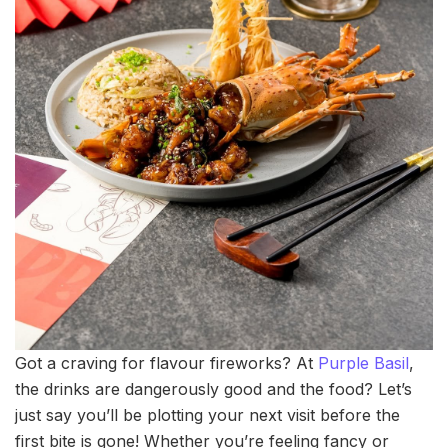
Got a craving for flavour fireworks? At
Purple Basil
,
the drinks are dangerously good and the food? Let’s
just say you’ll be plotting your next visit before the
first bite is gone! Whether you’re feeling fancy or