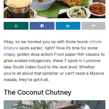
Okay, so we hooked you up with those bomb
chhole
bhature
spots earlier, right? Now it’s time for some
crispy, golden dosa action! From paper-thin classics to
ghee-soaked indulgences, these 7 spots in Lucknow
take South Indian food to the next level. Whether
you’re all about that sambhar or can’t resist a Mysore
masala, they’ve got it all.
The Coconut Chutney