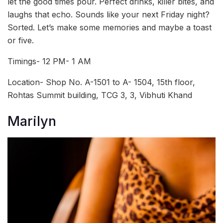
let the good times pour. Perfect drinks, killer bites, and
laughs that echo. Sounds like your next Friday night?
Sorted. Let’s make some memories and maybe a toast
or five.
Timings- 12 PM- 1 AM
Location- Shop No. A-1501 to A- 1504, 15th floor,
Rohtas Summit building, TCG 3, 3, Vibhuti Khand
Marilyn