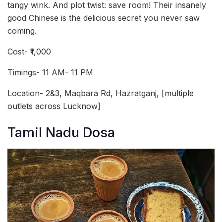
tangy wink. And plot twist: save room! Their insanely
good Chinese is the delicious secret you never saw
coming.
Cost- ₹1,000
Timings- 11 AM- 11 PM
Location- 2&3, Maqbara Rd, Hazratganj, [multiple
outlets across Lucknow]
Tamil Nadu Dosa