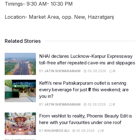
Timings- 9:30 AM- 10:30 PM
Location- Market Area, opp. New, Hazratganj
Related Stories
NHAI declares Lucknow-Kanpur Expressway
toll-free after repeated cave-ins and slippages
BY
JATIN SHEWARAMANI
06.08.2026
0
Keffi’s new Patrakarpuram outlet is serving
every beverage for just ₹8 this weekend; are
you in?
BY
JATIN SHEWARAMANI
05.08.2026
0
From wishlist to reality, Phoenix Beauty Edit is
here with your favourites under one roof
BY
KHUSHBOO ALI
05.08.2026
0