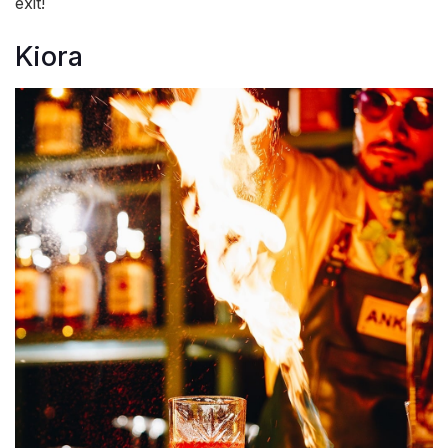
exit!
Kiora