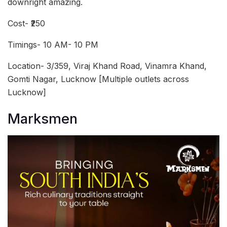
downright amazing.
Cost- ₹250
Timings- 10 AM- 10 PM
Location- 3/359, Viraj Khand Road, Vinamra Khand,
Gomti Nagar, Lucknow [Multiple outlets across
Lucknow]
Marksmen