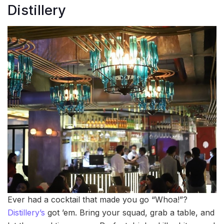
Distillery
Ever had a cocktail that made you go “Whoa!”?
Distillery’s
got ’em. Bring your squad, grab a table, and