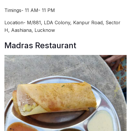
Timings- 11 AM- 11 PM
Location- M/881, LDA Colony, Kanpur Road, Sector
H, Aashiana, Lucknow
Madras Restaurant