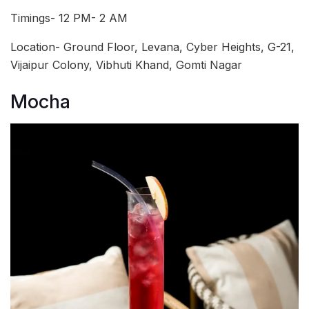
Timings- 12 PM- 2 AM
Location- Ground Floor, Levana, Cyber Heights, G-21,
Vijaipur Colony, Vibhuti Khand, Gomti Nagar
Mocha