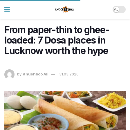
From paper-thin to ghee-
loaded: 7 Dosa places in
Lucknow worth the hype
by
Khushboo Ali
31.03.2026