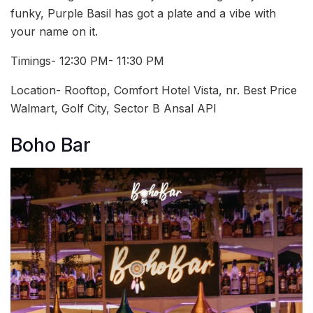
funky, Purple Basil has got a plate and a vibe with
your name on it.
Timings- 12:30 PM- 11:30 PM
Location- Rooftop, Comfort Hotel Vista, nr. Best Price
Walmart, Golf City, Sector B Ansal API
Boho Bar