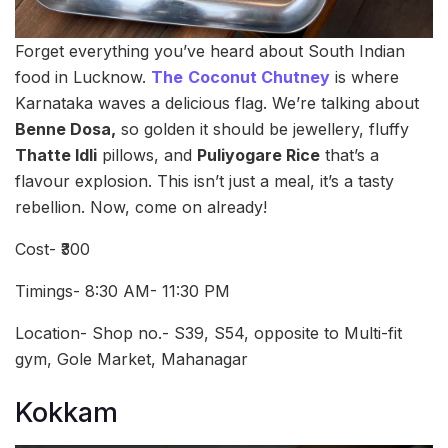
Forget everything you’ve heard about South Indian
food in Lucknow.
The
Coconut Chutney
is where
Karnataka waves a delicious flag. We’re talking about
Benne Dosa,
so golden it should be jewellery, fluffy
Thatte Idli
pillows, and
Puliyogare Rice
that’s a
flavour explosion. This isn’t just a meal, it’s a tasty
rebellion. Now, come on already!
Cost- ₹300
Timings- 8:30 AM- 11:30 PM
Location- Shop no.- S39, S54, opposite to Multi-fit
gym, Gole Market, Mahanagar
Kokkam