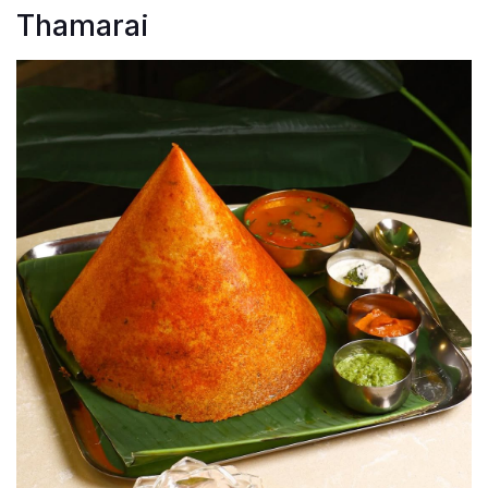
Thamarai