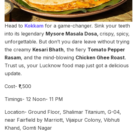
Head to
Kokkam
for a game-changer. Sink your teeth
into its legendary
Mysore Masala Dosa,
crispy, spicy,
unforgettable. But don’t you dare leave without trying
the creamy
Kesari Bhath
, the fiery
Tomato Pepper
Rasam
, and the mind-blowing
Chicken Ghee Roast
.
Trust us, your Lucknow food map just got a delicious
update.
Cost- ₹1,500
Timings- 12 Noon- 11 PM
Location- Ground Floor, Shalimar Titanium, G-04,
near Fairfield by Marriott, Vijaipur Colony, Vibhuti
Khand, Gomti Nagar