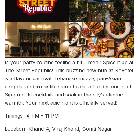
Is your party routine feeling a bit… meh? Spice it up at
The Street Republic! This buzzing new hub at Novotel
is a flavour carnival, Lebanese mezze, pan-Asian
delights, and irresistible street eats, all under one roof.
Sip on bold cocktails and soak in the city’s electric
warmth. Your next epic night is officially served!
Timings- 4 PM – 11 PM
Location- Khand-4, Viraj Khand, Gomti Nagar