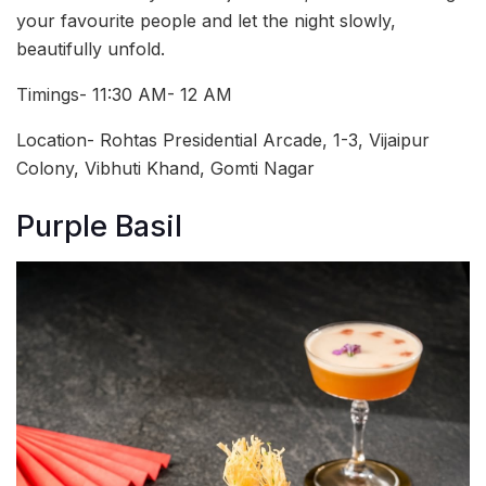
your favourite people and let the night slowly,
beautifully unfold.
Timings- 11:30 AM- 12 AM
Location- Rohtas Presidential Arcade, 1-3, Vijaipur
Colony, Vibhuti Khand, Gomti Nagar
Purple Basil