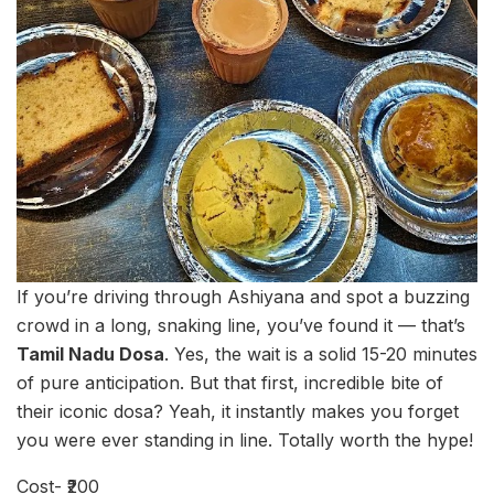
If you’re driving through Ashiyana and spot a buzzing
crowd in a long, snaking line, you’ve found it — that’s
Tamil Nadu Dosa
. Yes, the wait is a solid 15-20 minutes
of pure anticipation. But that first, incredible bite of
their iconic dosa? Yeah, it instantly makes you forget
you were ever standing in line. Totally worth the hype!
Cost- ₹200