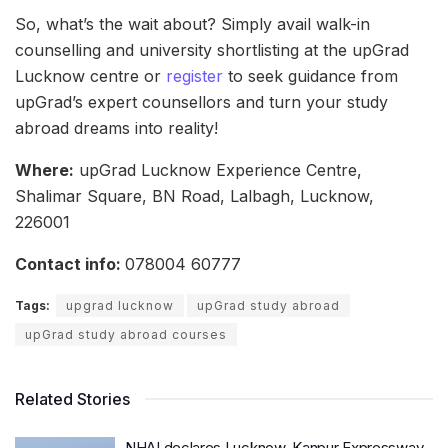
So, what’s the wait about? Simply avail walk-in
counselling and university shortlisting at the upGrad
Lucknow centre or
register
to seek guidance from
upGrad’s expert counsellors and turn your study
abroad dreams into reality!
Where:
upGrad Lucknow Experience Centre,
Shalimar Square, BN Road, Lalbagh, Lucknow,
226001
Contact info:
078004 60777
Tags:
upgrad lucknow
upGrad study abroad
upGrad study abroad courses
Related Stories
NHAI declares Lucknow-Kanpur Expressway