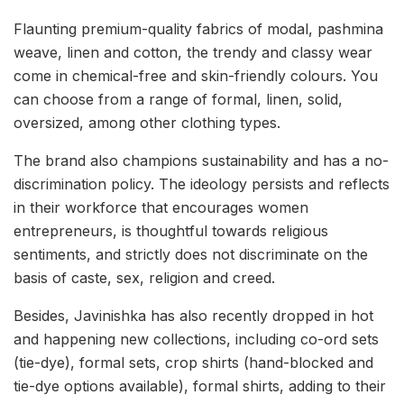
Flaunting premium-quality fabrics of modal, pashmina
weave, linen and cotton, the trendy and classy wear
come in chemical-free and skin-friendly colours. You
can choose from a range of formal, linen, solid,
oversized, among other clothing types.
The brand also champions sustainability and has a no-
discrimination policy. The ideology persists and reflects
in their workforce that encourages women
entrepreneurs, is thoughtful towards religious
sentiments, and strictly does not discriminate on the
basis of caste, sex, religion and creed.
Besides, Javinishka has also recently dropped in hot
and happening new collections, including co-ord sets
(tie-dye), formal sets, crop shirts (hand-blocked and
tie-dye options available), formal shirts, adding to their