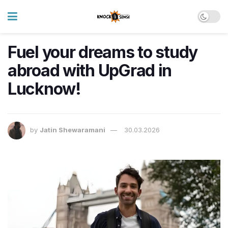
Fuel your dreams to study
abroad with UpGrad in
Lucknow!
by
Jatin Shewaramani
30.03.2026