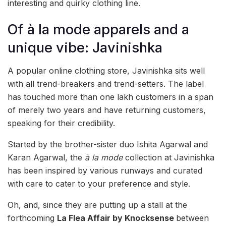
interesting and quirky clothing line.
Of à la mode apparels and a
unique vibe: Javinishka
A popular online clothing store, Javinishka sits well
with all trend-breakers and trend-setters. The label
has touched more than one lakh customers in a span
of merely two years and have returning customers,
speaking for their credibility.
Started by the brother-sister duo Ishita Agarwal and
Karan Agarwal, the
à la mode
collection at Javinishka
has been inspired by various runways and curated
with care to cater to your preference and style.
Oh, and, since they are putting up a stall at the
forthcoming
La Flea Affair by Knocksense
between