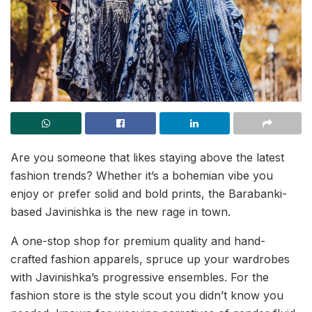
Are you someone that likes staying above the latest
fashion trends? Whether it’s a bohemian vibe you
enjoy or prefer solid and bold prints, the Barabanki-
based Javinishka is the new rage in town.
A one-stop shop for premium quality and hand-
crafted fashion apparels, spruce up your wardrobes
with Javinishka’s progressive ensembles. For the
fashion store is the style scout you didn’t know you