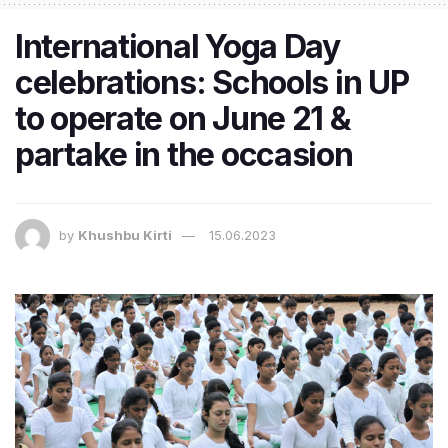
International Yoga Day
celebrations: Schools in UP
to operate on June 21 &
partake in the occasion
by
Khushbu Kirti
15.06.2023