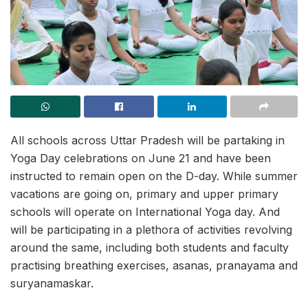
All schools across Uttar Pradesh will be partaking in
Yoga Day celebrations on June 21 and have been
instructed to remain open on the D-day. While summer
vacations are going on, primary and upper primary
schools will operate on International Yoga day. And
will be participating in a plethora of activities revolving
around the same, including both students and faculty
practising breathing exercises, asanas, pranayama and
suryanamaskar.