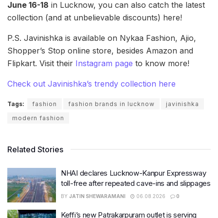
June 16-18
in Lucknow, you can also catch the latest
collection (and at unbelievable discounts) here!
P.S. Javinishka is available on Nykaa Fashion, Ajio,
Shopper’s Stop online store, besides Amazon and
Flipkart. Visit their
Instagram page
to know more!
Check out Javinishka’s trendy collection here
Tags:
fashion
fashion brands in lucknow
javinishka
modern fashion
Related Stories
NHAI declares Lucknow-Kanpur Expressway
toll-free after repeated cave-ins and slippages
BY
JATIN SHEWARAMANI
06.08.2026
0
Keffi’s new Patrakarpuram outlet is serving