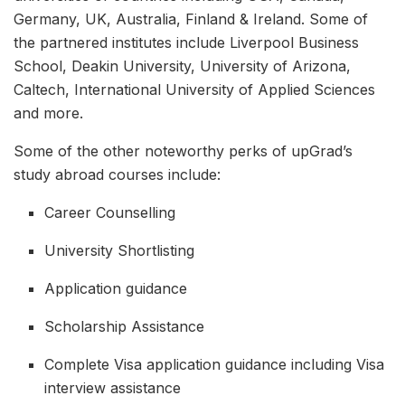
Germany, UK, Australia, Finland & Ireland. Some of
the partnered institutes include Liverpool Business
School, Deakin University, University of Arizona,
Caltech, International University of Applied Sciences
and more.
Some of the other noteworthy perks of upGrad’s
study abroad courses include:
Career Counselling
University Shortlisting
Application guidance
Scholarship Assistance
Complete Visa application guidance including Visa
interview assistance