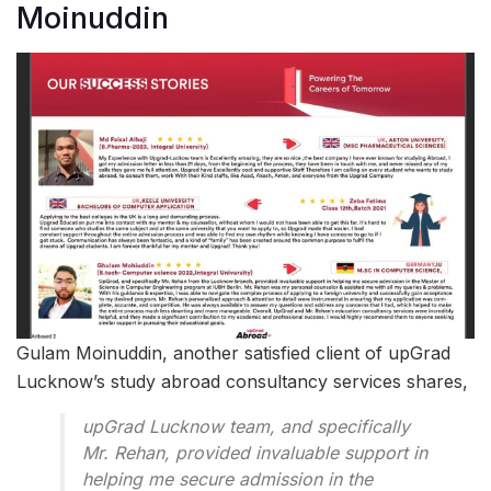
Moinuddin
Gulam Moinuddin, another satisfied client of upGrad
Lucknow’s study abroad consultancy services shares,
upGrad Lucknow team, and specifically
Mr. Rehan, provided invaluable support in
helping me secure admission in the