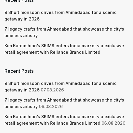
Recent Posts
9 Short monsoon drives from Ahmedabad for a scenic
getaway in 2026
7 legacy crafts from Ahmedabad that showcase the city’s
timeless artistry
Kim Kardashian’s SKIMS enters India market via exclusive
retail agreement with Reliance Brands Limited
Recent Posts
9 Short monsoon drives from Ahmedabad for a scenic
getaway in 2026
07.08.2026
7 legacy crafts from Ahmedabad that showcase the city’s
timeless artistry
06.08.2026
Kim Kardashian’s SKIMS enters India market via exclusive
retail agreement with Reliance Brands Limited
06.08.2026