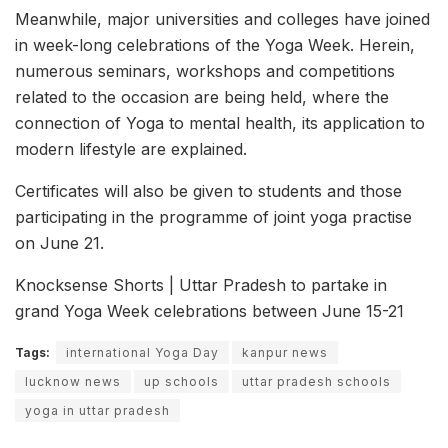
Meanwhile, major universities and colleges have joined
in week-long celebrations of the Yoga Week. Herein,
numerous seminars, workshops and competitions
related to the occasion are being held, where the
connection of Yoga to mental health, its application to
modern lifestyle are explained.
Certificates will also be given to students and those
participating in the programme of joint yoga practise
on June 21.
Knocksense Shorts | Uttar Pradesh to partake in
grand Yoga Week celebrations between June 15-21
Tags:
international Yoga Day
kanpur news
lucknow news
up schools
uttar pradesh schools
yoga in uttar pradesh