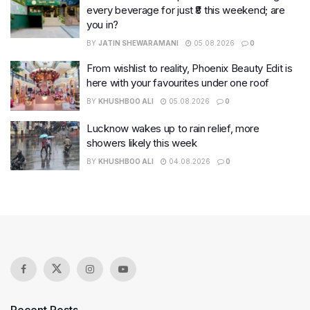
every beverage for just ₹8 this weekend; are
you in?
BY
JATIN SHEWARAMANI
05.08.2026
0
From wishlist to reality, Phoenix Beauty Edit is
here with your favourites under one roof
BY
KHUSHBOO ALI
05.08.2026
0
Lucknow wakes up to rain relief, more
showers likely this week
BY
KHUSHBOO ALI
04.08.2026
0