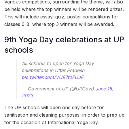
Various competitions, surrounding the theme, will also
be held where the top winners will be rendered prizes.
This will include essay, quiz, poster competitions for
classes 6-8, where top 3 winners will be awarded.
9th Yoga Day celebrations at UP
schools
All schools to open for Yoga Day
celebrations in Uttar Pradesh
pic.twitter.com/VU97toFUJF
— Government of UP (@UPGovt)
June 15,
2023
The UP schools will open one day before for
sanitisation and cleaning purposes, in order to prep up
for the occasion of International Yoga Day.