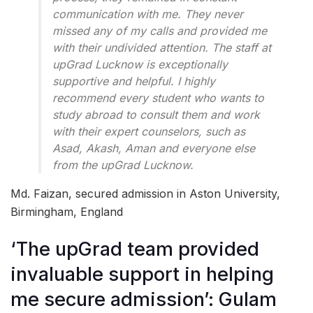
communication with me. They never
missed any of my calls and provided me
with their undivided attention. The staff at
upGrad Lucknow is exceptionally
supportive and helpful. I highly
recommend every student who wants to
study abroad to consult them and work
with their expert counselors, such as
Asad, Akash, Aman and everyone else
from the upGrad Lucknow.
Md. Faizan, secured admission in Aston University,
Birmingham, England
‘The upGrad team provided
invaluable support in helping
me secure admission’: Gulam