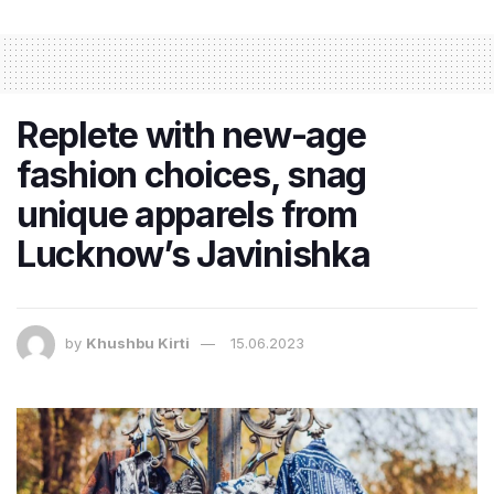
Replete with new-age
fashion choices, snag
unique apparels from
Lucknow’s Javinishka
by
Khushbu Kirti
15.06.2023