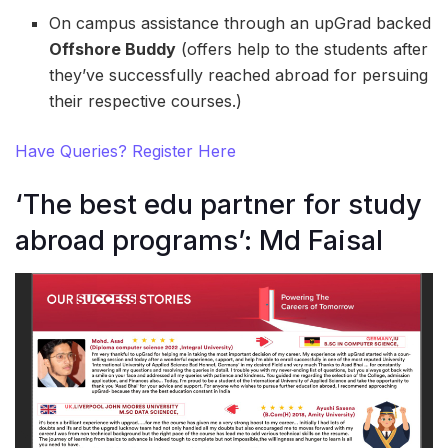
On campus assistance through an upGrad backed
Offshore Buddy
(offers help to the students after
they’ve successfully reached abroad for persuing
their respective courses.)
Have Queries? Register Here
‘The best edu partner for study
abroad programs’: Md Faisal