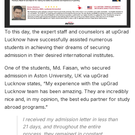
To this day, the expert staff and counselors at upGrad
Lucknow have successfully assisted numerous
students in achieving their dreams of securing
admission in their desired international institutes.
One of the students, Md. Faisan, who secured
admission in Aston University, UK via upGrad
Lucknow states, “My experience with the upGrad
Lucknow team has been amazing. They are incredibly
nice and, in my opinion, the best edu partner for study
abroad programs.”
I received my admission letter in less than
21 days, and throughout the entire
process, they remained in constant