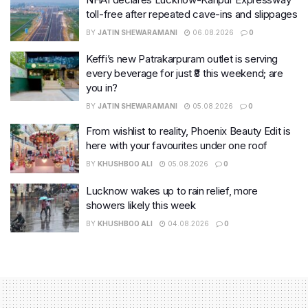
toll-free after repeated cave-ins and slippages
BY
JATIN SHEWARAMANI
06.08.2026
0
Keffi’s new Patrakarpuram outlet is serving
every beverage for just ₹8 this weekend; are
you in?
BY
JATIN SHEWARAMANI
05.08.2026
0
From wishlist to reality, Phoenix Beauty Edit is
here with your favourites under one roof
BY
KHUSHBOO ALI
05.08.2026
0
Lucknow wakes up to rain relief, more
showers likely this week
BY
KHUSHBOO ALI
04.08.2026
0