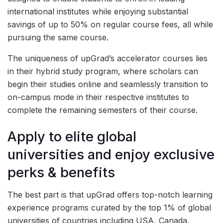
international institutes while enjoying substantial
savings of up to 50% on regular course fees, all while
pursuing the same course.
The uniqueness of upGrad’s accelerator courses lies
in their hybrid study program, where scholars can
begin their studies online and seamlessly transition to
on-campus mode in their respective institutes to
complete the remaining semesters of their course.
Apply to elite global
universities and enjoy exclusive
perks & benefits
The best part is that upGrad offers top-notch learning
experience programs curated by the top 1% of global
universities of countries including USA, Canada,