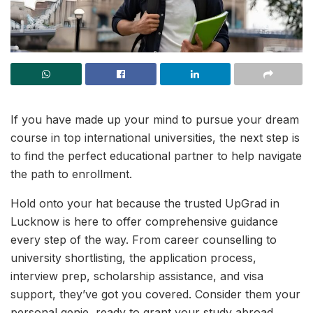
If you have made up your mind to pursue your dream
course in top international universities, the next step is
to find the perfect educational partner to help navigate
the path to enrollment.
Hold onto your hat because the trusted UpGrad in
Lucknow is here to offer comprehensive guidance
every step of the way. From career counselling to
university shortlisting, the application process,
interview prep, scholarship assistance, and visa
support, they’ve got you covered. Consider them your
personal genie, ready to grant your study abroad