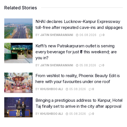
Related Stories
NHAI declares Lucknow-Kanpur Expressway
toll-free after repeated cave-ins and slippages
BY
JATIN SHEWARAMANI
06.08.2026
0
Keffi’s new Patrakarpuram outlet is serving
every beverage for just ₹8 this weekend; are
you in?
BY
JATIN SHEWARAMANI
05.08.2026
0
From wishlist to reality, Phoenix Beauty Edit is
here with your favourites under one roof
BY
KHUSHBOO ALI
05.08.2026
0
Bringing a prestigious address to Kanpur, Hotel
Taj finally set to arrive in the city after approval
BY
KHUSHBOO ALI
05.08.2026
0