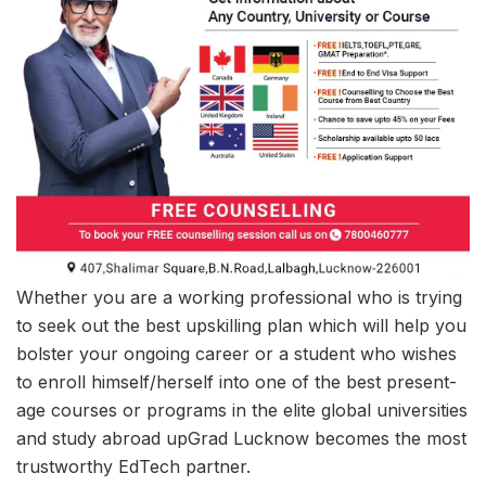
Whether you are a working professional who is trying
to seek out the best upskilling plan which will help you
bolster your ongoing career or a student who wishes
to enroll himself/herself into one of the best present-
age courses or programs in the elite global universities
and study abroad upGrad Lucknow becomes the most
trustworthy EdTech partner.