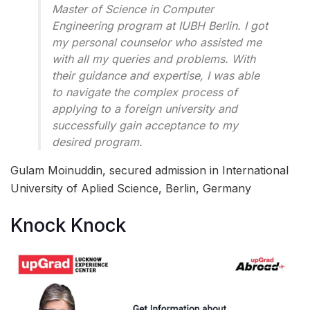
Master of Science in Computer
Engineering program at IUBH Berlin. I got
my personal counselor who assisted me
with all my queries and problems. With
their guidance and expertise, I was able
to navigate the complex process of
applying to a foreign university and
successfully gain acceptance to my
desired program.
Gulam Moinuddin, secured admission in International
University of Aplied Science, Berlin, Germany
Knock Knock