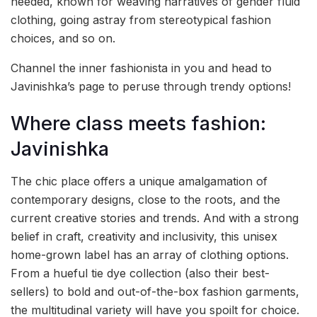
needed, known for weaving narratives of gender fluid
clothing, going astray from stereotypical fashion
choices, and so on.
Channel the inner fashionista in you and head to
Javinishka’s page to peruse through trendy options!
Where class meets fashion:
Javinishka
The chic place offers a unique amalgamation of
contemporary designs, close to the roots, and the
current creative stories and trends. And with a strong
belief in craft, creativity and inclusivity, this unisex
home-grown label has an array of clothing options.
From a hueful tie dye collection (also their best-
sellers) to bold and out-of-the-box fashion garments,
the multitudinal variety will have you spoilt for choice.