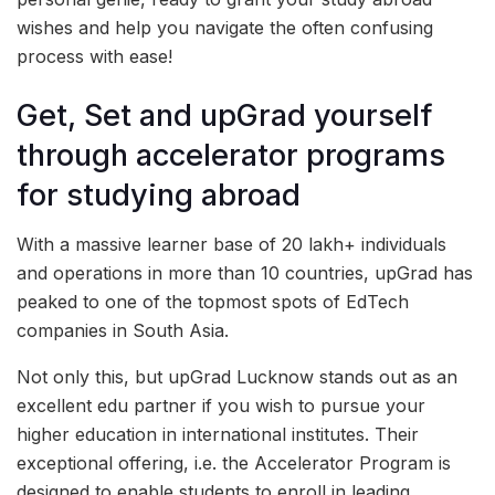
wishes and help you navigate the often confusing
process with ease!
Get, Set and upGrad yourself
through accelerator programs
for studying abroad
With a massive learner base of 20 lakh+ individuals
and operations in more than 10 countries, upGrad has
peaked to one of the topmost spots of EdTech
companies in South Asia.
Not only this, but upGrad Lucknow stands out as an
excellent edu partner if you wish to pursue your
higher education in international institutes. Their
exceptional offering, i.e. the Accelerator Program is
designed to enable students to enroll in leading