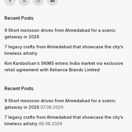
Recent Posts
9 Short monsoon drives from Ahmedabad for a scenic
getaway in 2026
7 legacy crafts from Ahmedabad that showcase the city’s
timeless artistry
Kim Kardashian’s SKIMS enters India market via exclusive
retail agreement with Reliance Brands Limited
Recent Posts
9 Short monsoon drives from Ahmedabad for a scenic
getaway in 2026
07.08.2026
7 legacy crafts from Ahmedabad that showcase the city’s
timeless artistry
06.08.2026