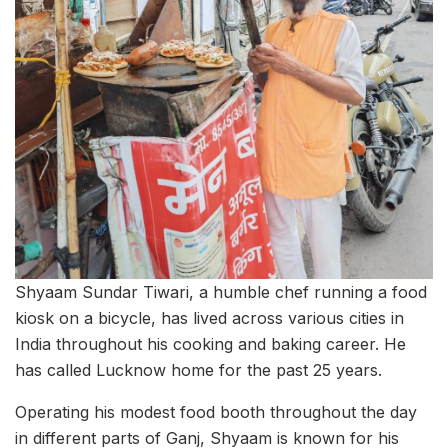
Shyaam Sundar Tiwari, a humble chef running a food
kiosk on a bicycle, has lived across various cities in
India throughout his cooking and baking career. He
has called Lucknow home for the past 25 years.
Operating his modest food booth throughout the day
in different parts of Ganj, Shyaam is known for his