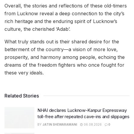
Overall, the stories and reflections of these old-timers
from Lucknow reveal a deep connection to the city’s
rich heritage and the enduring spirit of Lucknow’s
culture, the cherished ‘Adab’.
What truly stands out is their shared desire for the
betterment of the country—a vision of more love,
prosperity, and harmony among people, echoing the
dreams of the freedom fighters who once fought for
these very ideals.
Related Stories
NHAI declares Lucknow-Kanpur Expressway
toll-free after repeated cave-ins and slippages
BY
JATIN SHEWARAMANI
06.08.2026
0