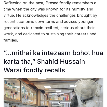
Reflecting on the past, Prasad fondly remembers a
time when the city was known for its humility and
virtue. He acknowledges the challenges brought by
recent economic downturns and advises younger
generations to remain resilient, serious about their
work, and dedicated to sustaining their careers and
families.
“…mithai ka intezaam bohot hua
karta tha,” Shahid Hussain
Warsi fondly recalls