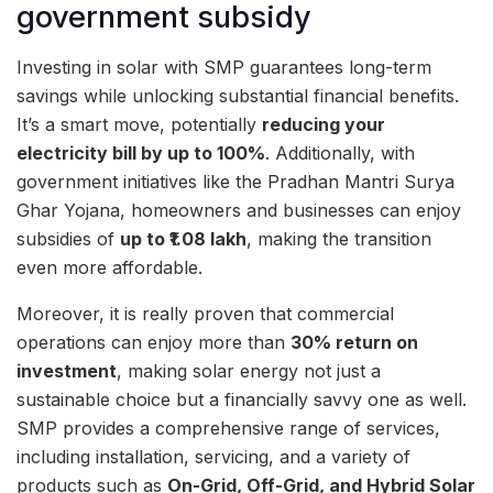
government subsidy
Investing in solar with SMP guarantees long-term
savings while unlocking substantial financial benefits.
It’s a smart move, potentially
reducing your
electricity bill by up to 100%
. Additionally, with
government initiatives like the Pradhan Mantri Surya
Ghar Yojana, homeowners and businesses can enjoy
subsidies of
up to ₹1.08 lakh
, making the transition
even more affordable.
Moreover, it is really proven that commercial
operations can enjoy more than
30% return on
investment
, making solar energy not just a
sustainable choice but a financially savvy one as well.
SMP provides a comprehensive range of services,
including installation, servicing, and a variety of
products such as
On-Grid, Off-Grid, and Hybrid Solar