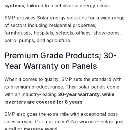
systems
, tailored to meet diverse energy needs.
SMP provides Solar energy solutions for a wide range
of sectors including residential properties,
farmhouses, hospitals, schools, offices, showrooms,
petrol pumps, and agriculture.
Premium Grade Products; 30-
Year Warranty on Panels
When it comes to quality, SMP sets the standard with
its premium product range. Their solar panels come
with an industry-leading
30-year warranty, while
inverters are covered for 8 years
.
SMP also goes the extra mile with exceptional post-
sales service. Got a problem? No worries—help is just
a call or message away!