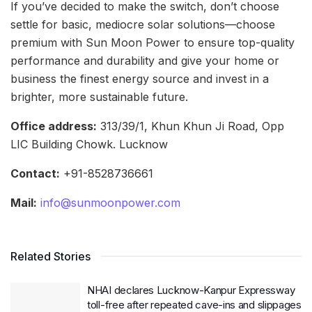
If you’ve decided to make the switch, don’t choose
settle for basic, mediocre solar solutions—choose
premium with Sun Moon Power to ensure top-quality
performance and durability and give your home or
business the finest energy source and invest in a
brighter, more sustainable future.
Office address:
313/39/1, Khun Khun Ji Road, Opp
LIC Building Chowk. Lucknow
Contact:
+91-8528736661
Mail:
info@sunmoonpower.com
Related Stories
NHAI declares Lucknow-Kanpur Expressway
toll-free after repeated cave-ins and slippages