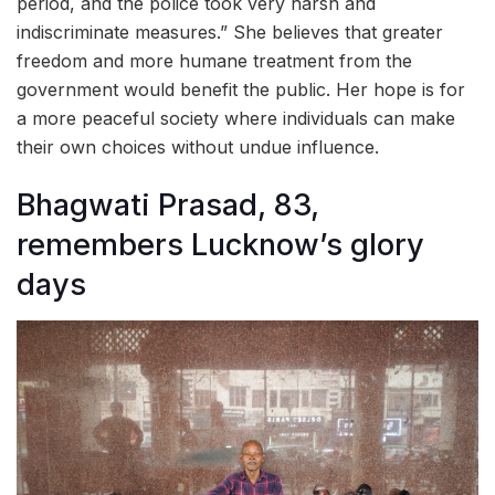
period, and the police took very harsh and
indiscriminate measures.” She believes that greater
freedom and more humane treatment from the
government would benefit the public. Her hope is for
a more peaceful society where individuals can make
their own choices without undue influence.
Bhagwati Prasad, 83,
remembers Lucknow’s glory
days