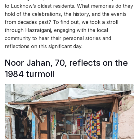
to Lucknow’s oldest residents. What memories do they
hold of the celebrations, the history, and the events
from decades past? To find out, we took a stroll
through Hazratganj, engaging with the local
community to hear their personal stories and
reflections on this significant day.
Noor Jahan, 70, reflects on the
1984 turmoil