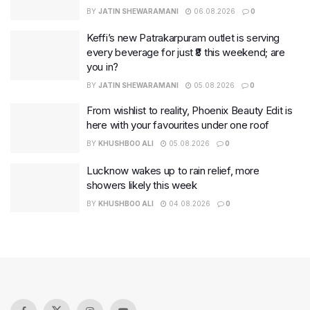
BY
JATIN SHEWARAMANI
06.08.2026
0
Keffi’s new Patrakarpuram outlet is serving
every beverage for just ₹8 this weekend; are
you in?
BY
JATIN SHEWARAMANI
05.08.2026
0
From wishlist to reality, Phoenix Beauty Edit is
here with your favourites under one roof
BY
KHUSHBOO ALI
05.08.2026
0
Lucknow wakes up to rain relief, more
showers likely this week
BY
KHUSHBOO ALI
04.08.2026
0