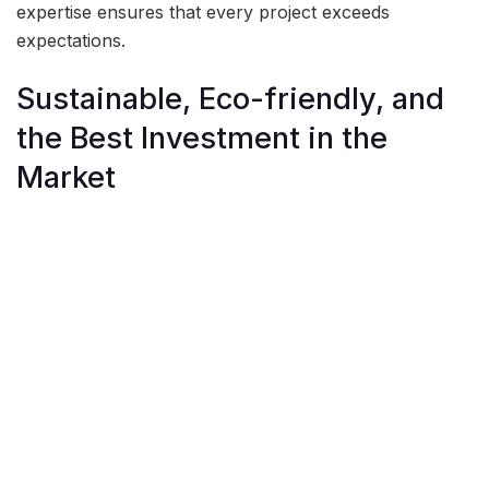
expertise ensures that every project exceeds
expectations.
Sustainable, Eco-friendly, and
the Best Investment in the
Market