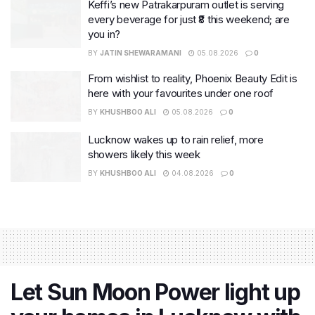
Keffi’s new Patrakarpuram outlet is serving
every beverage for just ₹8 this weekend; are
you in?
BY
JATIN SHEWARAMANI
05.08.2026
0
From wishlist to reality, Phoenix Beauty Edit is
here with your favourites under one roof
BY
KHUSHBOO ALI
05.08.2026
0
Lucknow wakes up to rain relief, more
showers likely this week
BY
KHUSHBOO ALI
04.08.2026
0
Let Sun Moon Power light up