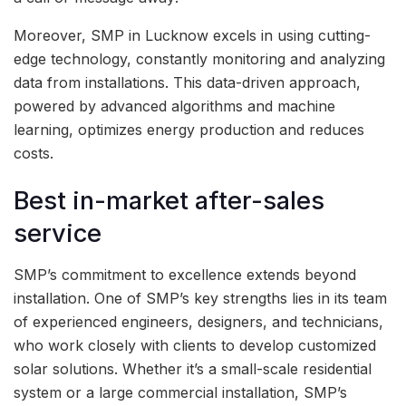
Moreover, SMP in Lucknow excels in using cutting-
edge technology, constantly monitoring and analyzing
data from installations. This data-driven approach,
powered by advanced algorithms and machine
learning, optimizes energy production and reduces
costs.
Best in-market after-sales
service
SMP’s commitment to excellence extends beyond
installation. One of SMP’s key strengths lies in its team
of experienced engineers, designers, and technicians,
who work closely with clients to develop customized
solar solutions. Whether it’s a small-scale residential
system or a large commercial installation, SMP’s