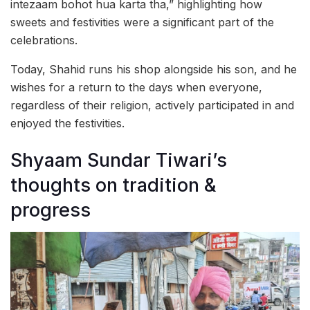
intezaam bohot hua karta tha,” highlighting how
sweets and festivities were a significant part of the
celebrations.
Today, Shahid runs his shop alongside his son, and he
wishes for a return to the days when everyone,
regardless of their religion, actively participated in and
enjoyed the festivities.
Shyaam Sundar Tiwari’s
thoughts on tradition &
progress