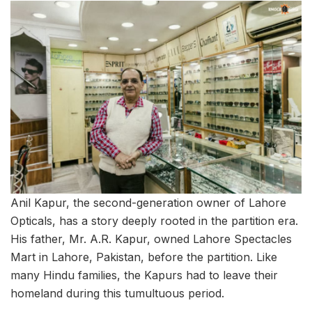
Anil Kapur, the second-generation owner of Lahore
Opticals, has a story deeply rooted in the partition era.
His father, Mr. A.R. Kapur, owned Lahore Spectacles
Mart in Lahore, Pakistan, before the partition. Like
many Hindu families, the Kapurs had to leave their
homeland during this tumultuous period.