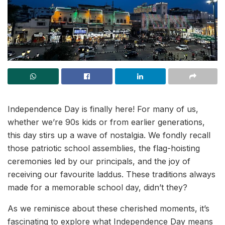
Independence Day is finally here! For many of us,
whether we’re 90s kids or from earlier generations,
this day stirs up a wave of nostalgia. We fondly recall
those patriotic school assemblies, the flag-hoisting
ceremonies led by our principals, and the joy of
receiving our favourite laddus. These traditions always
made for a memorable school day, didn’t they?
As we reminisce about these cherished moments, it’s
fascinating to explore what Independence Day means