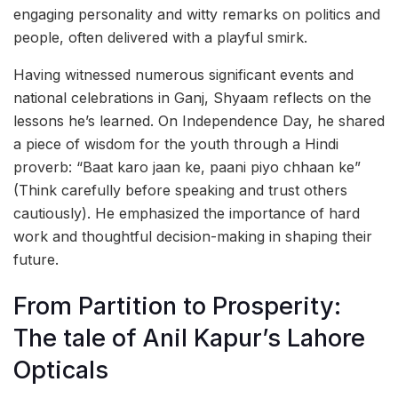
engaging personality and witty remarks on politics and
people, often delivered with a playful smirk.
Having witnessed numerous significant events and
national celebrations in Ganj, Shyaam reflects on the
lessons he’s learned. On Independence Day, he shared
a piece of wisdom for the youth through a Hindi
proverb: “Baat karo jaan ke, paani piyo chhaan ke”
(Think carefully before speaking and trust others
cautiously). He emphasized the importance of hard
work and thoughtful decision-making in shaping their
future.
From Partition to Prosperity:
The tale of Anil Kapur’s Lahore
Opticals