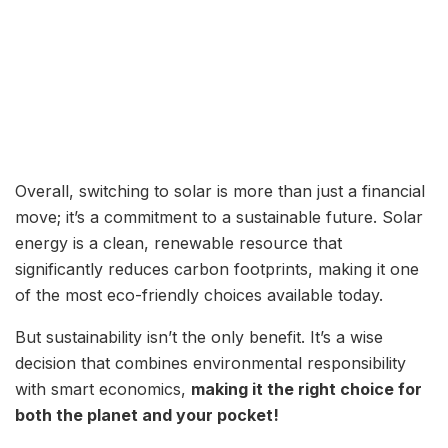
Overall, switching to solar is more than just a financial
move; it’s a commitment to a sustainable future. Solar
energy is a clean, renewable resource that
significantly reduces carbon footprints, making it one
of the most eco-friendly choices available today.
But sustainability isn’t the only benefit. It’s a wise
decision that combines environmental responsibility
with smart economics,
making it the right choice for
both the planet and your pocket!