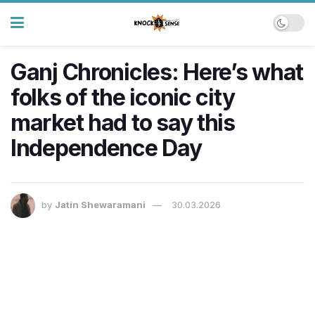
Ganj Chronicles: Here’s what
folks of the iconic city
market had to say this
Independence Day
by
Jatin Shewaramani
30.03.2026