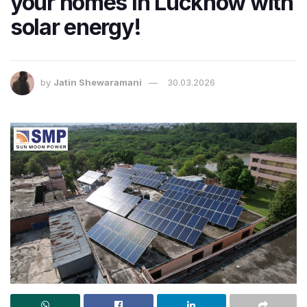
your homes in Lucknow with
solar energy!
by
Jatin Shewaramani
30.03.2026