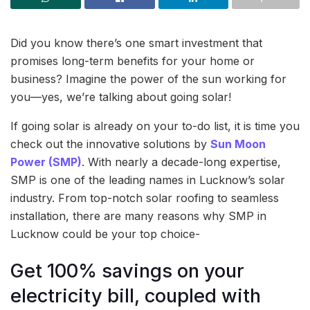
Did you know there’s one smart investment that
promises long-term benefits for your home or
business? Imagine the power of the sun working for
you—yes, we’re talking about going solar!
If going solar is already on your to-do list, it is time you
check out the innovative solutions by
Sun Moon
Power (SMP)
. With nearly a decade-long expertise,
SMP is one of the leading names in Lucknow’s solar
industry. From top-notch solar roofing to seamless
installation, there are many reasons why SMP in
Lucknow could be your top choice-
Get 100% savings on your
electricity bill, coupled with