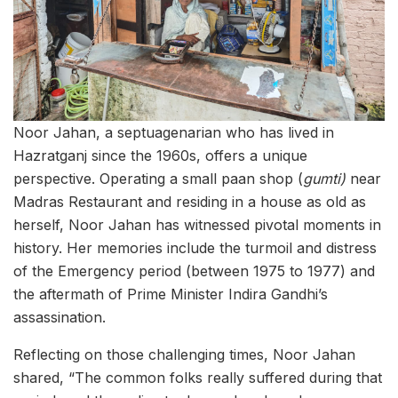
Noor Jahan, a septuagenarian who has lived in
Hazratganj since the 1960s, offers a unique
perspective. Operating a small paan shop (
gumti)
near
Madras Restaurant and residing in a house as old as
herself, Noor Jahan has witnessed pivotal moments in
history. Her memories include the turmoil and distress
of the Emergency period (between 1975 to 1977) and
the aftermath of Prime Minister Indira Gandhi’s
assassination.
Reflecting on those challenging times, Noor Jahan
shared, “The common folks really suffered during that