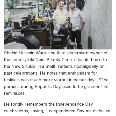
Shahid Hussain Warsi, the third-generation owner of
the century-old Naini Beauty Centre (located next to
the New Shukla Tea Stall), reflects nostalgically on
past celebrations. He notes that enthusiasm for
festivals was much more vibrant in earlier days. “The
parades during Republic Day used to be grander,” he
reminisces.
He fondly remembers the Independence Day
celebrations, saying, “Independence Day me mithai ka