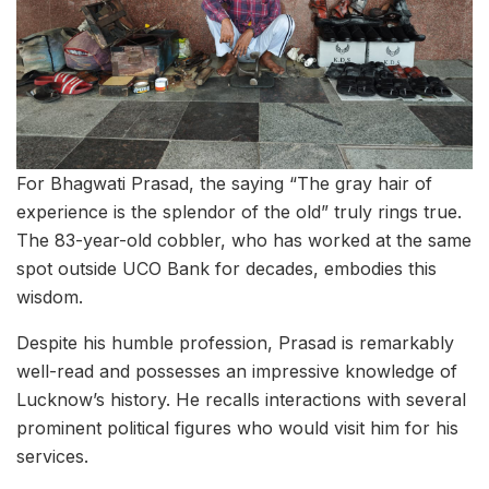
For Bhagwati Prasad, the saying “The gray hair of
experience is the splendor of the old” truly rings true.
The 83-year-old cobbler, who has worked at the same
spot outside UCO Bank for decades, embodies this
wisdom.
Despite his humble profession, Prasad is remarkably
well-read and possesses an impressive knowledge of
Lucknow’s history. He recalls interactions with several
prominent political figures who would visit him for his
services.