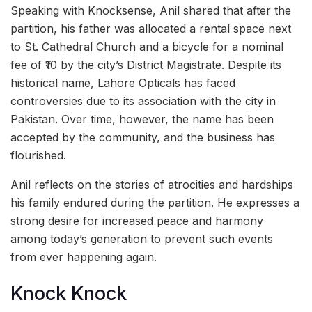
Speaking with Knocksense, Anil shared that after the
partition, his father was allocated a rental space next
to St. Cathedral Church and a bicycle for a nominal
fee of ₹10 by the city’s District Magistrate. Despite its
historical name, Lahore Opticals has faced
controversies due to its association with the city in
Pakistan. Over time, however, the name has been
accepted by the community, and the business has
flourished.
Anil reflects on the stories of atrocities and hardships
his family endured during the partition. He expresses a
strong desire for increased peace and harmony
among today’s generation to prevent such events
from ever happening again.
Knock Knock