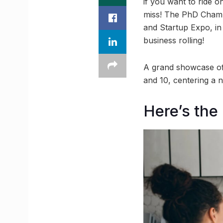
if you want to ride o
miss! The PhD Chambe
and Startup Expo, in
business rolling!
A grand showcase of
and 10, centering a n
Here’s the 