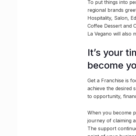
To put things into p
regional brands gree
Hospitality, Salon, E
Coffee Dessert and Co
La Vegano will also m
It’s your 
become yo
Get a Franchise is fo
achieve the desired 
to opportunity, finan
When you become part
journey of claiming a
The support continues