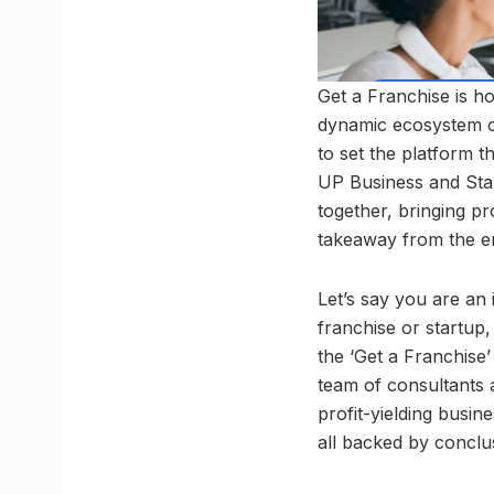
Get a Franchise is ho
dynamic ecosystem of
to set the platform t
UP Business and Star
together, bringing pro
takeaway from the en
Let’s say you are an 
franchise or startup,
the ‘Get a Franchise’
team of consultants 
profit-yielding busi
all backed by conclus