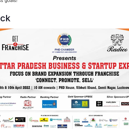
s goals!
ock