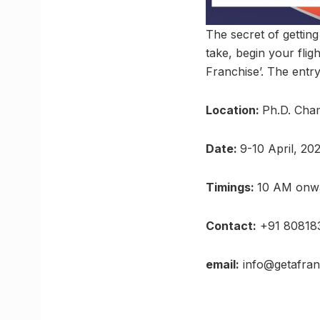
The secret of getting
take, begin your fli
Franchise’. The entry
Location:
Ph.D. Cha
Date:
9-10 April, 20
Timings:
10 AM onw
Contact:
+91 80818
email:
info@getafranc