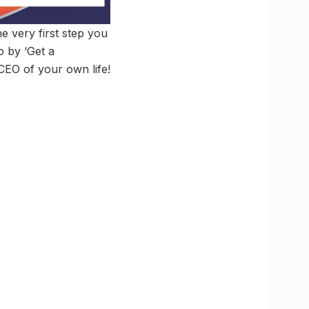
he very first step you
o by ‘Get a
 CEO of your own life!