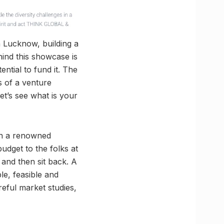
in Lucknow, building a
hind this showcase is
ential to fund it. The
s of a venture
let’s see what is your
run a renowned
budget to the folks at
 and then sit back. A
le, feasible and
eful market studies,