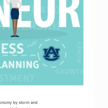
economy by storm and