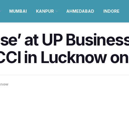
MUMBAI
KANPUR
AHMEDABAD
INDORE
ise’ at UP Busines
CI in Lucknow on 
know