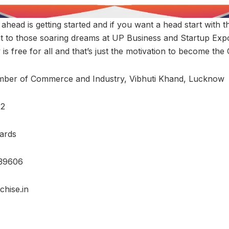
 ahead is getting started and if you want a head start with t
ght to those soaring dreams at UP Business and Startup Exp
 is free for all and that’s just the motivation to become the
mber of Commerce and Industry, Vibhuti Khand, Lucknow
22
ards
39606
hise.in