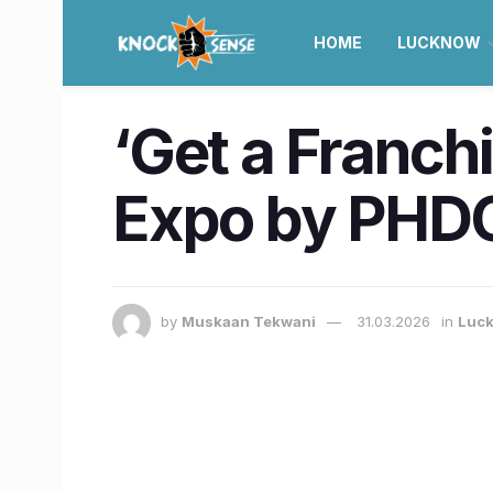
HOME
LUCKNOW
‘Get a Franch
Expo by PHDC
by
Muskaan Tekwani
31.03.2026
in
Luc