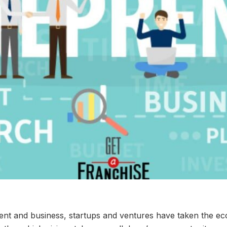
ment and business, startups and ventures have taken the 