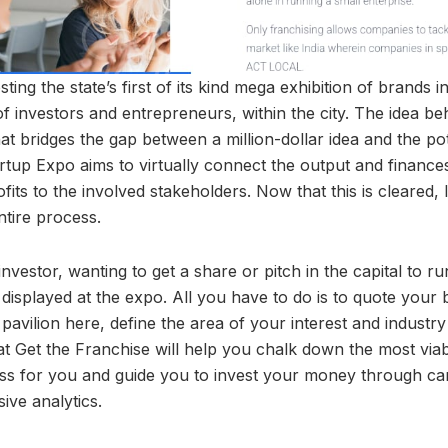
sting the state’s first of its kind mega exhibition of brands 
 investors and entrepreneurs, within the city. The idea be
hat bridges the gap between a million-dollar idea and the pot
tup Expo aims to virtually connect the output and finance
fits to the involved stakeholders. Now that this is cleared, 
tire process.
investor, wanting to get a share or pitch in the capital to 
 displayed at the expo. All you have to do is to quote your 
 pavilion here, define the area of your interest and industry
at Get the Franchise will help you chalk down the most viab
ness for you and guide you to invest your money through car
ive analytics.