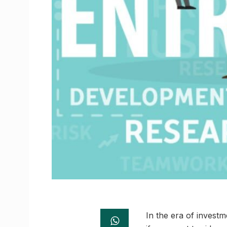
In the era of invest