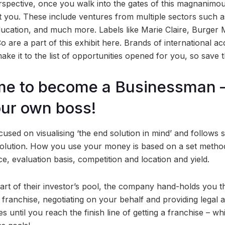
erspective, once you walk into the gates of this magnanimo
t you. These include ventures from multiple sectors such as
ducation, and much more. Labels like Marie Claire, Burger M
 are a part of this exhibit here. Brands of international ac
ake it to the list of opportunities opened for you, so save 
time to become a Businessman –
ur own boss!
cused on visualising ‘the end solution in mind’ and follows st
solution. How you use your money is based on a set method
ce, evaluation basis, competition and location and yield.
 of their investor’s pool, the company hand-holds you th
 franchise, negotiating on your behalf and providing legal as
 until you reach the finish line of getting a franchise – whi