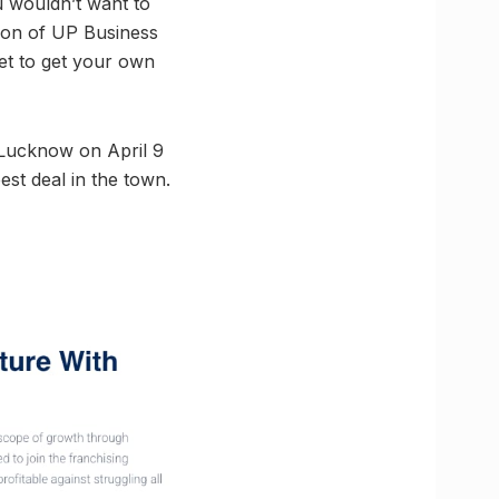
u wouldn’t want to
ion of UP Business
ket to get your own
 Lucknow on April 9
est deal in the town.