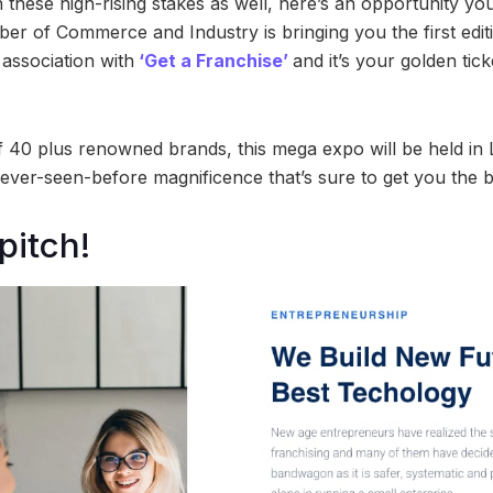
n these high-rising stakes as well, here’s an opportunity yo
r of Commerce and Industry is bringing you the first edit
 association with
‘Get a Franchise’
and it’s your golden tic
 40 plus renowned brands, this mega expo will be held in
ever-seen-before magnificence that’s sure to get you the b
pitch!