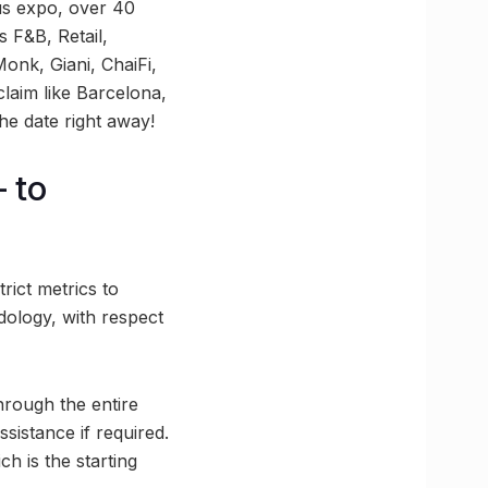
us expo, over 40
 F&B, Retail,
onk, Giani, ChaiFi,
claim like Barcelona,
the date right away!
 to
rict metrics to
ology, with respect
rough the entire
sistance if required.
ch is the starting