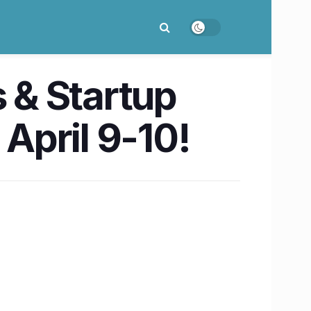
s & Startup
April 9-10!