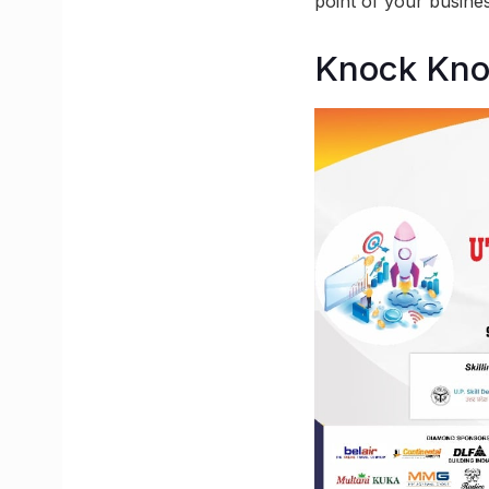
point of your busines
Knock Kn