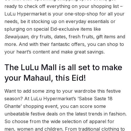
ready to check off everything on your shopping list –
LuLu Hypermarket is your one-stop-shop for all your
needs, be it stocking up on everyday essentials or
splurging on special Eid-exclusive items like
Sewaiyaan
, dry fruits, dates, fresh fruits, gift items and
more. And with their fantastic offers, you can shop to
your heart’s content and make great savings.
The LuLu Mall is all set to make
your Mahaul, this Eid!
Want to add some zing to your wardrobe this festive
season? At LuLu Hypermarket’s ‘Sabse Saste 18
Ghante’ shopping event, you can score some
unbeatable festive deals on the latest trends in fashion.
So choose from the wide selection of apparel for
men, women and children. From traditional clothing to