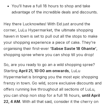
You’ll have a full 18 hours to shop and take
advantage of the incredible deals and discounts.
Hey there Lucknowites! With Eid just around the
corner, LuLu Hypermarket, the ultimate shopping
haven in town is set to pull out all the stops to make
your shopping experience a piece of cake. They’re
organising their first-ever
‘Sabse Saste 18 Ghante’
,
shopping spree where you can shop till you drop!
So, are you ready to go an a wild shopping spree?
Starting
April 21, 10:00 am onwards
, LuLu
Hypermarket is bringing you the most epic shopping
frenzy in town. Go wild, score exclusive discounts and
offers running live throughout all sections of LuLu,
you can shop non stop for a full 18 hours,
until April
22, 4 AM
. With all that said, consider it the cherry on