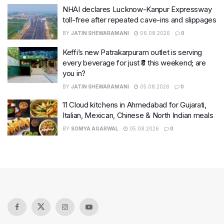
NHAI declares Lucknow-Kanpur Expressway
toll-free after repeated cave-ins and slippages
BY
JATIN SHEWARAMANI
06.08.2026
0
Keffi’s new Patrakarpuram outlet is serving
every beverage for just ₹8 this weekend; are
you in?
BY
JATIN SHEWARAMANI
05.08.2026
0
11 Cloud kitchens in Ahmedabad for Gujarati,
Italian, Mexican, Chinese & North Indian meals
BY
SOMYA AGARWAL
05.08.2026
0