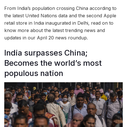
From India’s population crossing China according to
the latest United Nations data and the second Apple
retail store in India inaugurated in Delhi, read on to
know more about the latest trending news and
updates in our April 20 news roundup.
India surpasses China;
Becomes the world’s most
populous nation