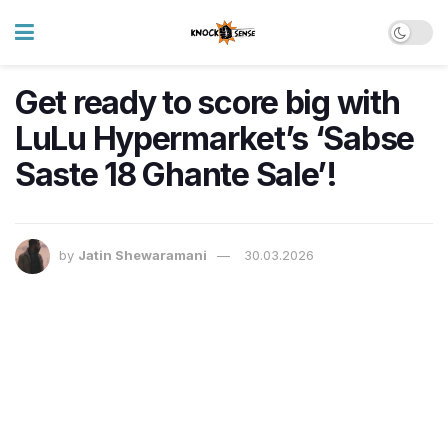
Get ready to score big with
LuLu Hypermarket’s ‘Sabse
Saste 18 Ghante Sale’!
by
Jatin Shewaramani
30.03.2026