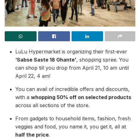
LuLu Hypermarket is organizing their first-ever
‘Sabse Saste 18 Ghante’
, shopping spree. You
can shop till you drop from April 21, 10 am until
April 22, 4 am!
You can avail of incredible offers and discounts,
with a
whopping 50% off on selected products
across all sections of the store.
From gadgets to household items, fashion, fresh
veggies and food, you name it, you get it, all at
half the price
.