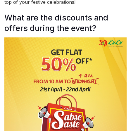
top of your festive celebrations!
What are the discounts and
offers during the event?