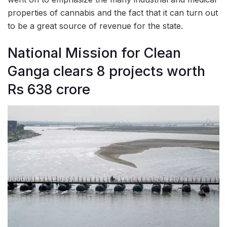
properties of cannabis and the fact that it can turn out
to be a great source of revenue for the state.
National Mission for Clean
Ganga clears 8 projects worth
Rs 638 crore