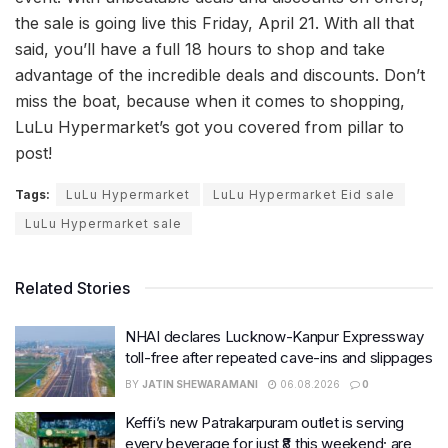
the sale is going live this Friday, April 21. With all that
said, you’ll have a full 18 hours to shop and take
advantage of the incredible deals and discounts. Don’t
miss the boat, because when it comes to shopping,
LuLu Hypermarket’s got you covered from pillar to
post!
Tags:
LuLu Hypermarket
LuLu Hypermarket Eid sale
LuLu Hypermarket sale
Related Stories
NHAI declares Lucknow-Kanpur Expressway
toll-free after repeated cave-ins and slippages
BY
JATIN SHEWARAMANI
06.08.2026
0
Keffi’s new Patrakarpuram outlet is serving
every beverage for just ₹8 this weekend; are