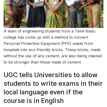
A team of engineering students from a Tamil Nadu
college has come up with a method to convert
Personal Protective Equipment (PPE) waste from
hospitals into eco-friendly bricks. These bricks, made
without the use of any cement, are also being claimed
to be stronger than those made of cement.
UGC tells Universities to allow
students to write exams in their
local language even if the
course is in English