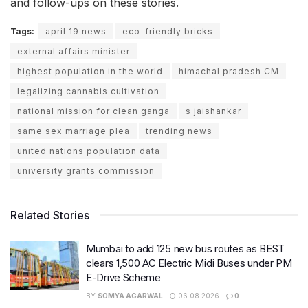
and follow-ups on these stories.
Tags:
april 19 news
eco-friendly bricks
external affairs minister
highest population in the world
himachal pradesh CM
legalizing cannabis cultivation
national mission for clean ganga
s jaishankar
same sex marriage plea
trending news
united nations population data
university grants commission
Related Stories
Mumbai to add 125 new bus routes as BEST
clears 1,500 AC Electric Midi Buses under PM
E-Drive Scheme
BY
SOMYA AGARWAL
06.08.2026
0