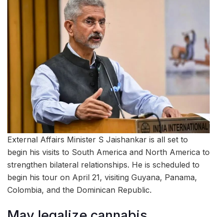
External Affairs Minister S Jaishankar is all set to
begin his visits to South America and North America to
strengthen bilateral relationships. He is scheduled to
begin his tour on April 21, visiting Guyana, Panama,
Colombia, and the Dominican Republic.
May legalize cannabis