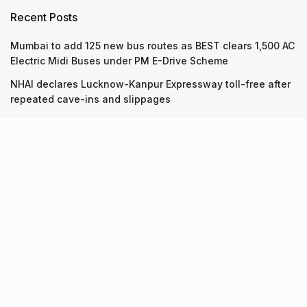
Recent Posts
Mumbai to add 125 new bus routes as BEST clears 1,500 AC
Electric Midi Buses under PM E-Drive Scheme
NHAI declares Lucknow-Kanpur Expressway toll-free after
repeated cave-ins and slippages
Keffi’s new Patrakarpuram outlet is serving every beverage
for just ₹8 this weekend; are you in?
Recent Posts
Mumbai to add 125 new bus routes as BEST clears 1,500 AC
Electric Midi Buses under PM E-Drive Scheme
06.08.2026
NHAI declares Lucknow-Kanpur Expressway toll-free after
repeated cave-ins and slippages
06.08.2026
Keffi’s new Patrakarpuram outlet is serving every beverage
for just ₹8 this weekend; are you in?
05.08.2026