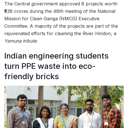
The Central government approved 8 projects worth
₹638 crores during the 48th meeting of the National
Mission for Clean Ganga (NMCG) Executive
Committee. A majority of the projects are part of the
rejuvenated efforts for cleaning the River Hindon, a
Yamuna tribute
.
Indian engineering students
turn PPE waste into eco-
friendly bricks