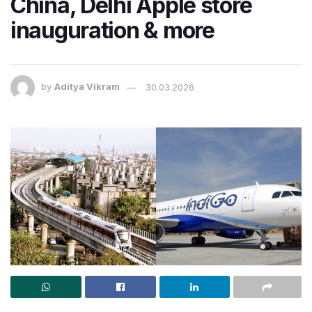
China, Delhi Apple store
inauguration & more
by
Aditya Vikram
30.03.2026