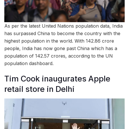
As per the latest United Nations population data, India
has surpassed China to become the country with the
highest population in the world. With 142.86 crore
people, India has now gone past China which has a
population of 142.57 crores, according to the UN
population dashboard.
Tim Cook inaugurates Apple
retail store in Delhi