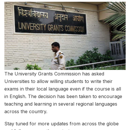
The University Grants Commission has asked
Universities to allow willing students to write their
exams in their local language even if the course is all
in English. The decision has been taken to encourage
teaching and learning in several regional languages
across the country.
Stay tuned for more updates from across the globe