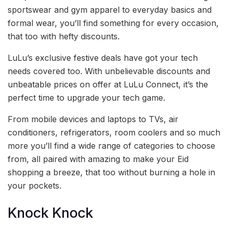
sportswear and gym apparel to everyday basics and
formal wear, you’ll find something for every occasion,
that too with hefty discounts.
LuLu’s exclusive festive deals have got your tech
needs covered too. With unbelievable discounts and
unbeatable prices on offer at LuLu Connect, it’s the
perfect time to upgrade your tech game.
From mobile devices and laptops to TVs, air
conditioners, refrigerators, room coolers and so much
more you’ll find a wide range of categories to choose
from, all paired with amazing to make your Eid
shopping a breeze, that too without burning a hole in
your pockets.
Knock Knock