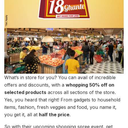
What’s in store for you? You can avail of incredible
offers and discounts, with a
whopping 50% off on
selected products
across all sections of the store.
Yes, you heard that right! From gadgets to household
items, fashion, fresh veggies and food, you name it,
you get it, all at
half the price
.
So with their upcoming shopping spree event, get