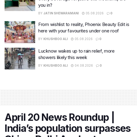
you in?
BY
JATIN SHEWARAMANI
05.08.2026
0
From wishlist to reality, Phoenix Beauty Edit is
here with your favourites under one roof
BY
KHUSHBOO ALI
05.08.2026
0
Lucknow wakes up to rain relief, more
showers likely this week
BY
KHUSHBOO ALI
04.08.2026
0
April 20 News Roundup |
India’s population surpasses