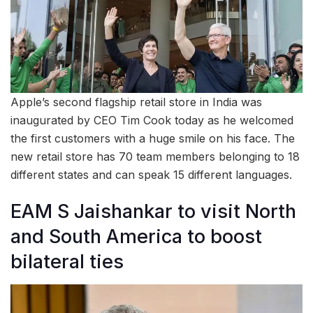
Apple’s second flagship retail store in India was
inaugurated by CEO Tim Cook today as he welcomed
the first customers with a huge smile on his face. The
new retail store has 70 team members belonging to 18
different states and can speak 15 different languages.
EAM S Jaishankar to visit North
and South America to boost
bilateral ties