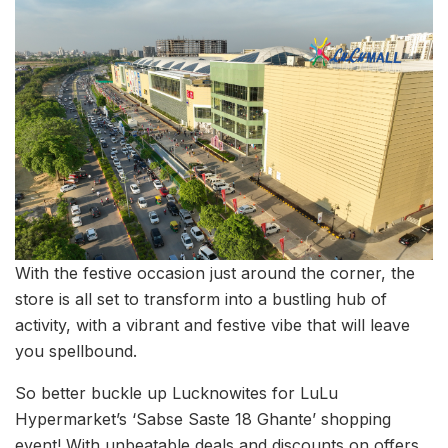
With the festive occasion just around the corner, the
store is all set to transform into a bustling hub of
activity, with a vibrant and festive vibe that will leave
you spellbound.
So better buckle up Lucknowites for LuLu
Hypermarket’s ‘Sabse Saste 18 Ghante’ shopping
event! With unbeatable deals and discounts on offers,