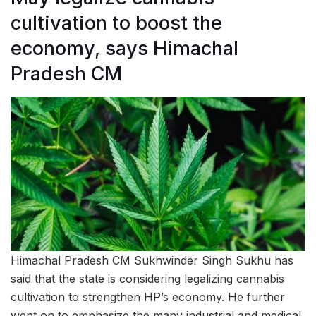
cultivation to boost the
economy, says Himachal
Pradesh CM
Himachal Pradesh CM Sukhwinder Singh Sukhu has
said that the state is considering legalizing cannabis
cultivation to strengthen HP’s economy. He further
went on to emphasize the many industrial and medical