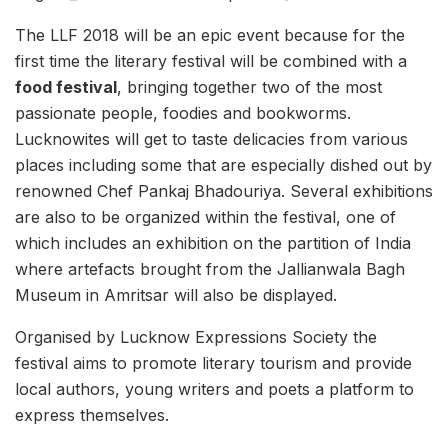
The LLF 2018 will be an epic event because for the
first time the literary festival will be combined with a
food festival
, bringing together two of the most
passionate people, foodies and bookworms.
Lucknowites will get to taste delicacies from various
places including some that are especially dished out by
renowned Chef Pankaj Bhadouriya. Several exhibitions
are also to be organized within the festival, one of
which includes an exhibition on the partition of India
where artefacts brought from the Jallianwala Bagh
Museum in Amritsar will also be displayed.
Organised by Lucknow Expressions Society the
festival aims to promote literary tourism and provide
local authors, young writers and poets a platform to
express themselves.