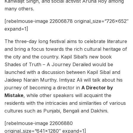
Kanwaljit Singh, and social activist Aruna Roy among
many others.
[rebelmouse-image 22606878 original_size=”726×652″
expand=1]
The three-day long festival aims to celebrate literature
and bring a focus towards the rich cultural heritage of
the city and the country. Kapil Sibal’s new book
Shades of Truth – A Journey Derailed would be
launched with a discussion between Kapil Sibal and
Jaideep Narain Murthy. Imtiyaz Ali will talk about his
journey of becoming a director in
A Director by
Mistake
, while other speakers will acquaint the
residents with the intricacies and similarities of various
cultures such as Punjabi, Bengali and Dakhini.
[rebelmouse-image 22606880
original_size=”641×1280″ expand=1]