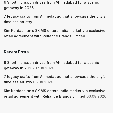
9 Short monsoon drives from Ahmedabad for a scenic
getaway in 2026
7 legacy crafts from Ahmedabad that showcase the city’s
timeless artistry
Kim Kardashian’s SKIMS enters India market via exclusive
retail agreement with Reliance Brands Limited
Recent Posts
9 Short monsoon drives from Ahmedabad for a scenic
getaway in 2026
07.08.2026
7 legacy crafts from Ahmedabad that showcase the city’s
timeless artistry
06.08.2026
Kim Kardashian’s SKIMS enters India market via exclusive
retail agreement with Reliance Brands Limited
06.08.2026