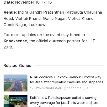
Date:
November 16, 17, 18
Venue:
Indira Gandhi Pratishthan (Kathauta Chauraha
Road, Vibhuti Khand, Gomti Nagar, Vibhuti Khand,
Gomti Nagar, Lucknow)
For more updates on the event stay tuned to
Knocksense
, the official outreach partner for LLF
2018.
Related Stories
NHAI declares Lucknow-Kanpur Expressway
toll-free after repeated cave-ins and slippages
BY
JATIN SHEWARAMANI
06.08.2026
0
Keffi’s new Patrakarpuram outlet is serving
every beverage for just ₹8 this weekend; are