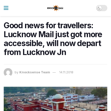
Good news for travellers:
Lucknow Mail just got more
accessible, will now depart
from Lucknow Jn
by
Knocksense Team
14.11.2018