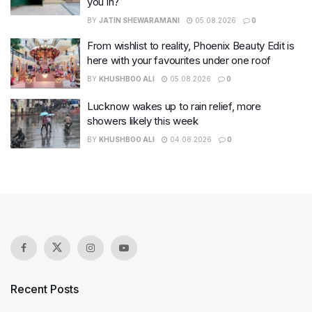
you in?
BY
JATIN SHEWARAMANI
05.08.2026
0
From wishlist to reality, Phoenix Beauty Edit is
here with your favourites under one roof
BY
KHUSHBOO ALI
05.08.2026
0
Lucknow wakes up to rain relief, more
showers likely this week
BY
KHUSHBOO ALI
04.08.2026
0
Recent Posts