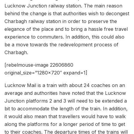
Lucknow Junction railway station. The main reason
behind the change is that authorities wish to decongest
Charbagh railway station in order to preserve the
elegance of the place and to bring a hassle free travel
experience to commuters. In addition, this could also
be a move towards the redevelopment process of
Charbagh.
[rebelmouse-image 22606860
original_size=”1280×720″ expand=1]
Lucknow Mail is a train with about 24 coaches on an
average and authorities have noted that the Lucknow
Junction platforms 2 and 3 will need to be extended a
bit to accommodate the length of the train. In addition,
it would also mean that travellers would have to walk
along the platforms for a longer period of time to get
to their coaches. The departure times of the trains will