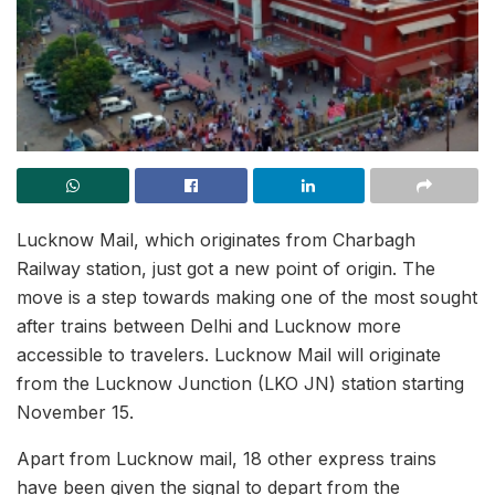
Lucknow Mail, which originates from Charbagh
Railway station, just got a new point of origin. The
move is a step towards making one of the most sought
after trains between Delhi and Lucknow more
accessible to travelers. Lucknow Mail will originate
from the Lucknow Junction (LKO JN) station starting
November 15.
Apart from Lucknow mail, 18 other express trains
have been given the signal to depart from the