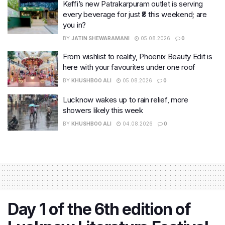
Keffi’s new Patrakarpuram outlet is serving
every beverage for just ₹8 this weekend; are
you in?
BY
JATIN SHEWARAMANI
05.08.2026
0
From wishlist to reality, Phoenix Beauty Edit is
here with your favourites under one roof
BY
KHUSHBOO ALI
05.08.2026
0
Lucknow wakes up to rain relief, more
showers likely this week
BY
KHUSHBOO ALI
04.08.2026
0
Day 1 of the 6th edition of