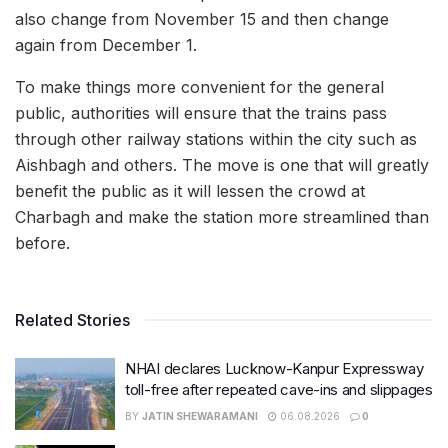
also change from November 15 and then change
again from December 1.
To make things more convenient for the general
public, authorities will ensure that the trains pass
through other railway stations within the city such as
Aishbagh and others. The move is one that will greatly
benefit the public as it will lessen the crowd at
Charbagh and make the station more streamlined than
before.
Related Stories
NHAI declares Lucknow-Kanpur Expressway
toll-free after repeated cave-ins and slippages
BY
JATIN SHEWARAMANI
06.08.2026
0