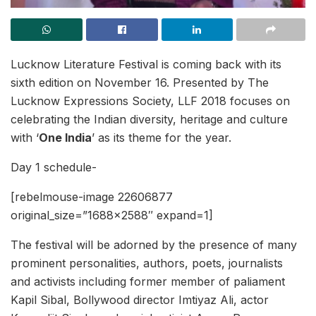
Lucknow Literature Festival is coming back with its
sixth edition on November 16. Presented by The
Lucknow Expressions Society, LLF 2018 focuses on
celebrating the Indian diversity, heritage and culture
with ‘
One India
’ as its theme for the year.
Day 1 schedule-
[rebelmouse-image 22606877
original_size=”1688×2588″ expand=1]
The festival will be adorned by the presence of many
prominent personalities, authors, poets, journalists
and activists including former member of paliament
Kapil Sibal, Bollywood director Imtiyaz Ali, actor