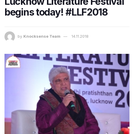
Lucknow Literature Festival
begins today! #LLF2018
by
Knocksense Team
14.11.2018