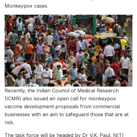
Monkeypox cases.
Recently, the Indian Council of Medical Research
(ICMR) also issued an open call for monkeypox
vaccine development proposals from commercial
businesses with an aim to safeguard those that are at
risk.
The task force will be headed by Dr V.K. Paul, NITI