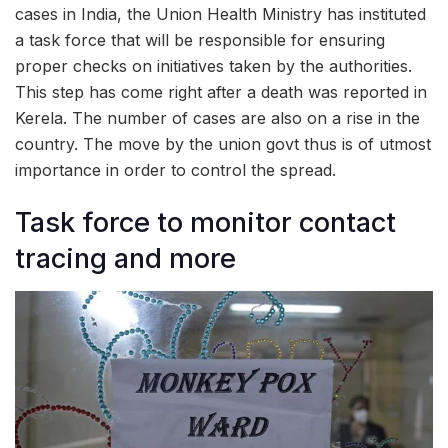
cases in India, the Union Health Ministry has instituted
a task force that will be responsible for ensuring
proper checks on initiatives taken by the authorities.
This step has come right after a death was reported in
Kerela. The number of cases are also on a rise in the
country. The move by the union govt thus is of utmost
importance in order to control the spread.
Task force to monitor contact
tracing and more