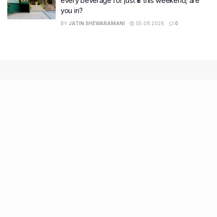
every beverage for just ₹8 this weekend; are
you in?
BY
JATIN SHEWARAMANI
05.08.2026
0
Recent Posts
9 Short monsoon drives from Ahmedabad for a scenic
getaway in 2026
7 legacy crafts from Ahmedabad that showcase the city’s
timeless artistry
Kim Kardashian’s SKIMS enters India market via exclusive
retail agreement with Reliance Brands Limited