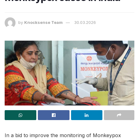
by
Knocksense Team
30.03.2026
In a bid to improve the monitoring of Monkeypox