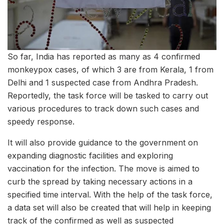
So far, India has reported as many as 4 confirmed
monkeypox cases, of which 3 are from Kerala, 1 from
Delhi and 1 suspected case from Andhra Pradesh.
Reportedly, the task force will be tasked to carry out
various procedures to track down such cases and
speedy response.
It will also provide guidance to the government on
expanding diagnostic facilities and exploring
vaccination for the infection. The move is aimed to
curb the spread by taking necessary actions in a
specified time interval. With the help of the task force,
a data set will also be created that will help in keeping
track of the confirmed as well as suspected