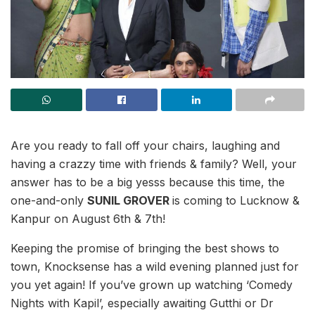
Are you ready to fall off your chairs, laughing and
having a crazzy time with friends & family? Well, your
answer has to be a big yesss because this time, the
one-and-only
SUNIL GROVER
is coming to Lucknow &
Kanpur on August 6th & 7th!
Keeping the promise of bringing the best shows to
town, Knocksense has a wild evening planned just for
you yet again! If you’ve grown up watching ‘Comedy
Nights with Kapil’, especially awaiting Gutthi or Dr