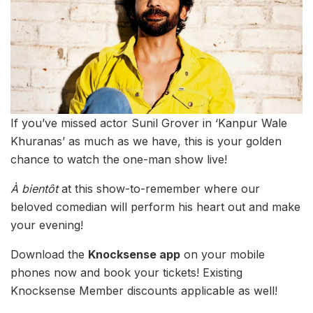
If you’ve missed actor Sunil Grover in ‘Kanpur Wale
Khuranas’ as much as we have, this is your golden
chance to watch the one-man show live!
À bientôt
at this show-to-remember where our
beloved comedian will perform his heart out and make
your evening!
Download the
Knocksense app
on your mobile
phones now and book your tickets! Existing
Knocksense Member discounts applicable as well!