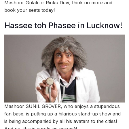
Mashoor Gulati or Rinku Devi, think no more and
book your seats today!
Hassee toh Phasee in Lucknow!
Mashoor SUNIL GROVER, who enjoys a stupendous
fan base, is putting up a hilarious stand-up show and
is being accompanied by all his avatars to the cities!
And no, this is surely
no mazaak
!