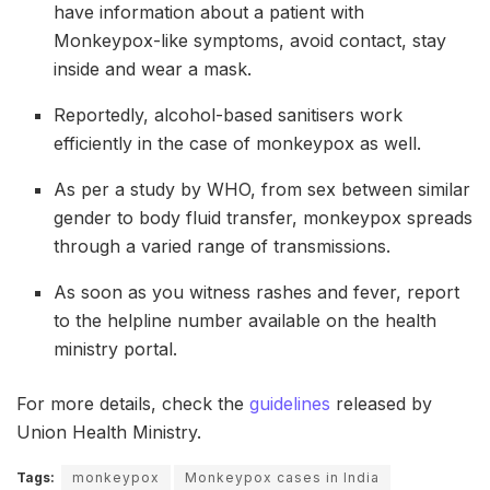
have information about a patient with
Monkeypox-like symptoms, avoid contact, stay
inside and wear a mask.
Reportedly, alcohol-based sanitisers work
efficiently in the case of monkeypox as well.
As per a study by WHO, from sex between similar
gender to body fluid transfer, monkeypox spreads
through a varied range of transmissions.
As soon as you witness rashes and fever, report
to the helpline number available on the health
ministry portal.
For more details, check the
guidelines
released by
Union Health Ministry.
Tags:
monkeypox
Monkeypox cases in India