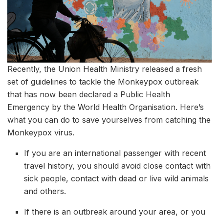
Recently, the Union Health Ministry released a fresh
set of guidelines to tackle the Monkeypox outbreak
that has now been declared a Public Health
Emergency by the World Health Organisation. Here’s
what you can do to save yourselves from catching the
Monkeypox virus.
If you are an international passenger with recent
travel history, you should avoid close contact with
sick people, contact with dead or live wild animals
and others.
If there is an outbreak around your area, or you