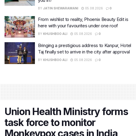
you in?
BY
JATIN SHEWARAMANI
05.08.2026
0
From wishlist to reality, Phoenix Beauty Edit is
here with your favourites under one roof
BY
KHUSHBOO ALI
05.08.2026
0
Bringing a prestigious address to Kanpur, Hotel
Taj finally set to arrive in the city after approval
BY
KHUSHBOO ALI
05.08.2026
0
Union Health Ministry forms
task force to monitor
Monkeypox cases in India