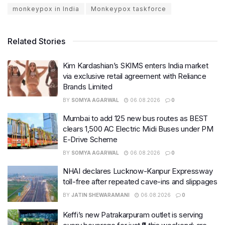
monkeypox in India
Monkeypox taskforce
Related Stories
Kim Kardashian’s SKIMS enters India market
via exclusive retail agreement with Reliance
Brands Limited
BY
SOMYA AGARWAL
06.08.2026
0
Mumbai to add 125 new bus routes as BEST
clears 1,500 AC Electric Midi Buses under PM
E-Drive Scheme
BY
SOMYA AGARWAL
06.08.2026
0
NHAI declares Lucknow-Kanpur Expressway
toll-free after repeated cave-ins and slippages
BY
JATIN SHEWARAMANI
06.08.2026
0
Keffi’s new Patrakarpuram outlet is serving