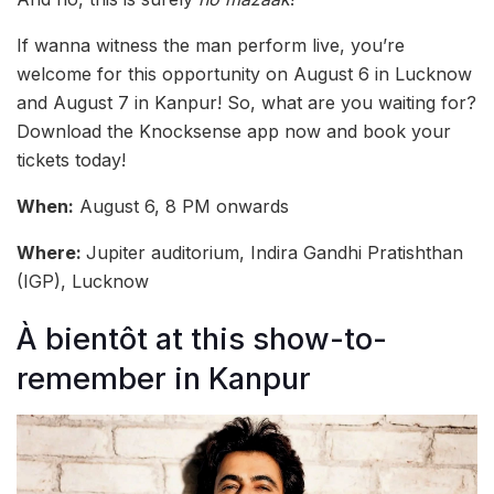
If wanna witness the man perform live, you’re
welcome for this opportunity on August 6 in Lucknow
and August 7 in Kanpur! So, what are you waiting for?
Download the Knocksense app now and book your
tickets today!
When:
August 6, 8 PM onwards
Where:
Jupiter auditorium, Indira Gandhi Pratishthan
(IGP), Lucknow
À bientôt at this show-to-
remember in Kanpur