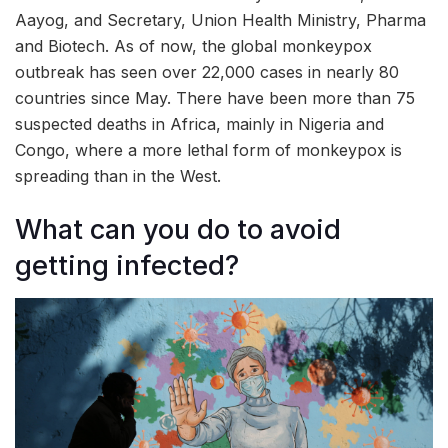
Aayog, and Secretary, Union Health Ministry, Pharma
and Biotech. As of now, the global monkeypox
outbreak has seen over 22,000 cases in nearly 80
countries since May. There have been more than 75
suspected deaths in Africa, mainly in Nigeria and
Congo, where a more lethal form of monkeypox is
spreading than in the West.
What can you do to avoid
getting infected?