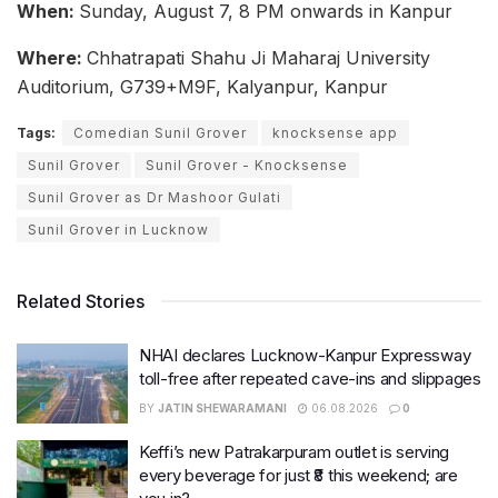
When:
Sunday, August 7, 8 PM onwards in Kanpur
Where:
Chhatrapati Shahu Ji Maharaj University
Auditorium, G739+M9F, Kalyanpur, Kanpur
Tags:
Comedian Sunil Grover
knocksense app
Sunil Grover
Sunil Grover - Knocksense
Sunil Grover as Dr Mashoor Gulati
Sunil Grover in Lucknow
Related Stories
NHAI declares Lucknow-Kanpur Expressway
toll-free after repeated cave-ins and slippages
BY
JATIN SHEWARAMANI
06.08.2026
0
Keffi’s new Patrakarpuram outlet is serving
every beverage for just ₹8 this weekend; are