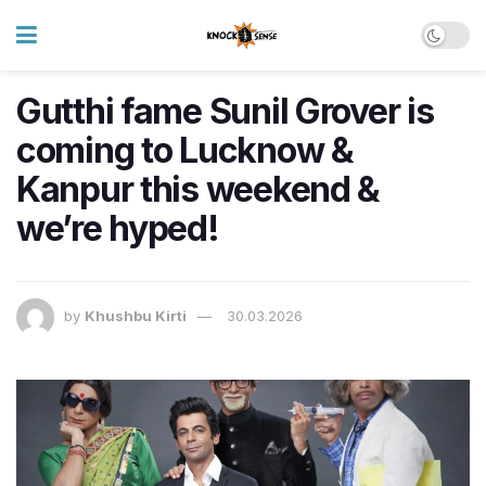
Gutthi fame Sunil Grover is
coming to Lucknow &
Kanpur this weekend &
we’re hyped!
by
Khushbu Kirti
30.03.2026