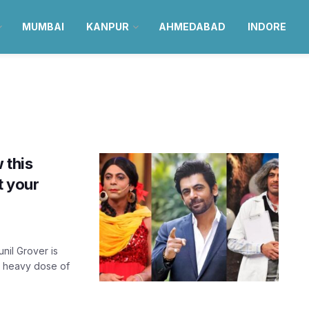
MUMBAI
KANPUR
AHMEDABAD
INDORE
 this
t your
il Grover is
a heavy dose of