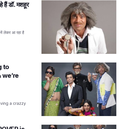
हैं डॉ. मशहूर
 लेकर आ रहा है
g to
 we’re
aving a crazzy
GROVER is