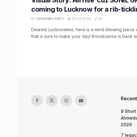
coming to Lucknow for a rib-tickl
BY
KHUSHBU KIRTI
30.03.2026
0
Dearest Lucknowites, here is a mind-blowing piece o
that is sure to make your day! Knocksense is back wit
Recent
9 Short
Ahmeda
2026
7 legac