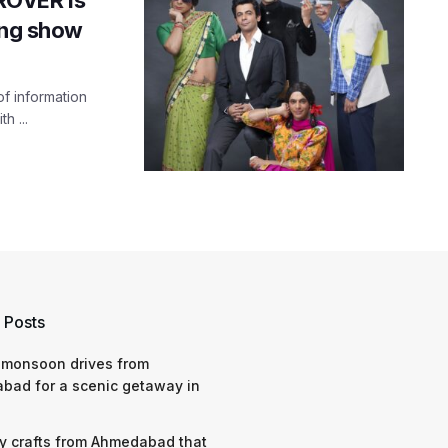
ing show
f information
h ...
 Posts
 monsoon drives from
bad for a scenic getaway in
y crafts from Ahmedabad that