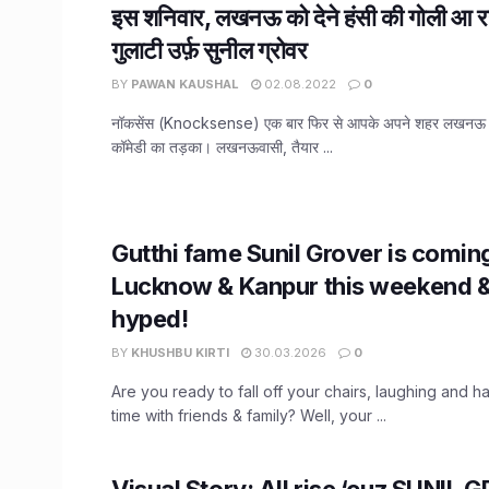
इस शनिवार, लखनऊ को देने हंसी की गोली आ रहे 
गुलाटी उर्फ़ सुनील ग्रोवर
BY
PAWAN KAUSHAL
02.08.2022
0
नॉकसेंस (Knocksense) एक बार फिर से आपके अपने शहर लखनऊ में
कॉमेडी का तड़का। लखनऊवासी, तैयार ...
Gutthi fame Sunil Grover is comin
Lucknow & Kanpur this weekend &
hyped!
BY
KHUSHBU KIRTI
30.03.2026
0
Are you ready to fall off your chairs, laughing and h
time with friends & family? Well, your ...
Visual Story: All rise ‘cuz SUNIL 