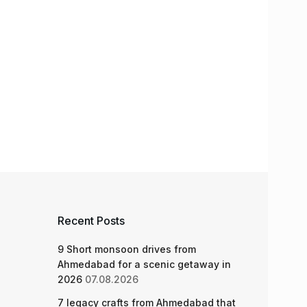
Recent Posts
9 Short monsoon drives from
Ahmedabad for a scenic getaway in
2026
07.08.2026
7 legacy crafts from Ahmedabad that