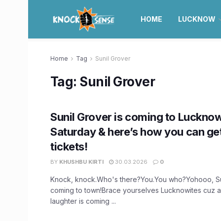
HOME
LUCKNOW
Home
Tag
Sunil Grover
Tag:
Sunil Grover
Sunil Grover is coming to Lucknow
Saturday & here’s how you can ge
tickets!
BY
KHUSHBU KIRTI
30.03.2026
0
Knock, knock.Who's there?You.You who?Yohooo, Sun
coming to town!Brace yourselves Lucknowites cuz 
laughter is coming ...