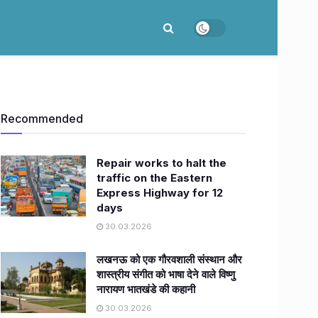
Recommended
Repair works to halt the
traffic on the Eastern
Express Highway for 12
days
30.03.2026
लखनऊ को एक गौरवशाली संस्थान और
शास्त्रीय संगीत को भाषा देने वाले विष्णु
नारायण भातखंडे की कहानी
30.03.2026