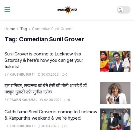
Home
Tag
Comedian Sunil Grover
Tag:
Comedian Sunil Grover
Sunil Grover is coming to Lucknow this
Saturday & here’s how you can get your
tickets!
BY
KHUSHBU KIRTI
30.03.2026
0
इस शनिवार, लखनऊ को देने हंसी की गोली आ रहे हैं डॉ.
मशहूर गुलाटी उर्फ़ सुनील ग्रोवर
BY
PAWAN KAUSHAL
02.08.2022
0
Gutthi fame Sunil Grover is coming to Lucknow
& Kanpur this weekend & we’re hyped!
BY
KHUSHBU KIRTI
30.03.2026
0