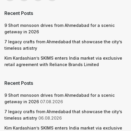
Recent Posts
9 Short monsoon drives from Ahmedabad for a scenic
getaway in 2026
7 legacy crafts from Ahmedabad that showcase the city’s
timeless artistry
Kim Kardashian’s SKIMS enters India market via exclusive
retail agreement with Reliance Brands Limited
Recent Posts
9 Short monsoon drives from Ahmedabad for a scenic
getaway in 2026
07.08.2026
7 legacy crafts from Ahmedabad that showcase the city’s
timeless artistry
06.08.2026
Kim Kardashian’s SKIMS enters India market via exclusive