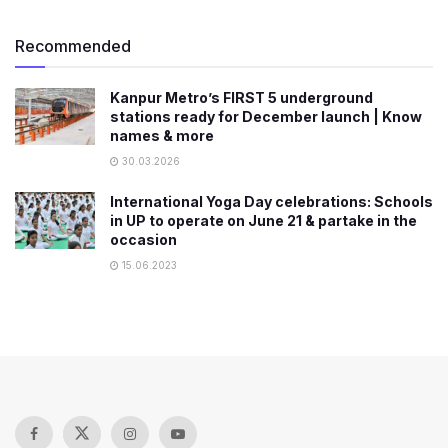
Recommended
Kanpur Metro’s FIRST 5 underground
stations ready for December launch | Know
names & more
30.03.2026
International Yoga Day celebrations: Schools
in UP to operate on June 21 & partake in the
occasion
15.06.2023