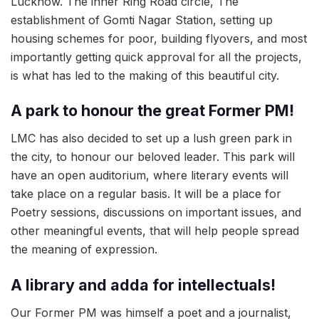
Lucknow. The inner Ring Road circle, The
establishment of Gomti Nagar Station, setting up
housing schemes for poor, building flyovers, and most
importantly getting quick approval for all the projects,
is what has led to the making of this beautiful city.
A park to honour the great Former PM!
LMC has also decided to set up a lush green park in
the city, to honour our beloved leader. This park will
have an open auditorium, where literary events will
take place on a regular basis. It will be a place for
Poetry sessions, discussions on important issues, and
other meaningful events, that will help people spread
the meaning of expression.
A library and adda for intellectuals!
Our Former PM was himself a poet and a journalist,