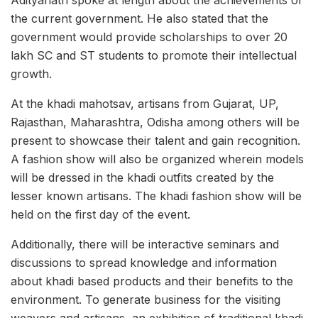
Adityanath spoke at length about the achievements of
the current government. He also stated that the
government would provide scholarships to over 20
lakh SC and ST students to promote their intellectual
growth.
At the khadi mahotsav, artisans from Gujarat, UP,
Rajasthan, Maharashtra, Odisha among others will be
present to showcase their talent and gain recognition.
A fashion show will also be organized wherein models
will be dressed in the khadi outfits created by the
lesser known artisans. The khadi fashion show will be
held on the first day of the event.
Additionally, there will be interactive seminars and
discussions to spread knowledge and information
about khadi based products and their benefits to the
environment. To generate business for the visiting