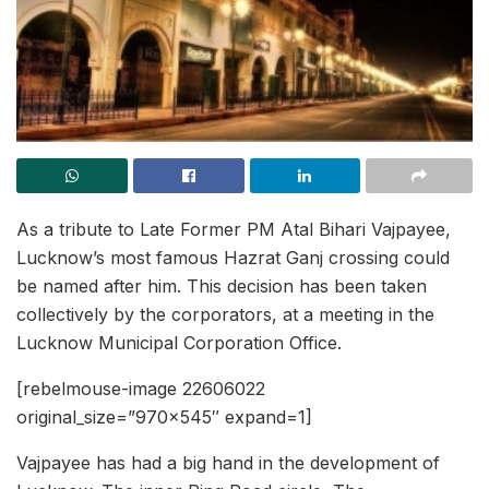
As a tribute to Late Former PM Atal Bihari Vajpayee,
Lucknow’s most famous Hazrat Ganj crossing could
be named after him. This decision has been taken
collectively by the corporators, at a meeting in the
Lucknow Municipal Corporation Office.
[rebelmouse-image 22606022
original_size=”970×545″ expand=1]
Vajpayee has had a big hand in the development of