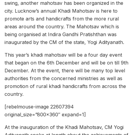
swing, another mahotsav has been organized in the
city. Lucknow’s annual Khadi Mahotsav is here to
promote arts and handicrafts from the more rural
areas around the country. The Mahotsav which is
being organised at Indira Gandhi Pratishthan was
inaugurated by the CM of the state, Yogi Adityanath.
This year’s khadi mahotsav will be a four day event
that began on the 6th December and will be on till 9th
December. At the event, there will be many top level
authorities from the concerned ministries as well as
promotion of rural khadi handicrafts from across the
country.
[rebelmouse-image 22607394
original_size=”800×360″ expand=1]
At the inauguration of the Khadi Mahotsav, CM Yogi