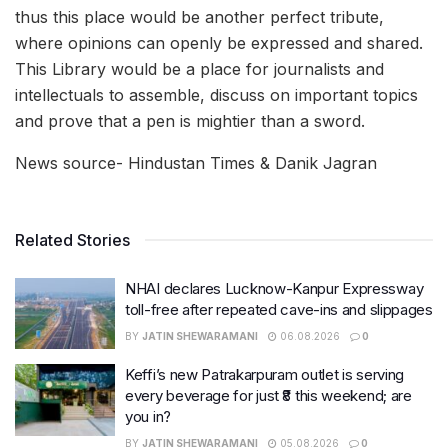
thus this place would be another perfect tribute,
where opinions can openly be expressed and shared.
This Library would be a place for journalists and
intellectuals to assemble, discuss on important topics
and prove that a pen is mightier than a sword.
News source- Hindustan Times & Danik Jagran
Related Stories
NHAI declares Lucknow-Kanpur Expressway
toll-free after repeated cave-ins and slippages
BY
JATIN SHEWARAMANI
06.08.2026
0
Keffi’s new Patrakarpuram outlet is serving
every beverage for just ₹8 this weekend; are
you in?
BY
JATIN SHEWARAMANI
05.08.2026
0