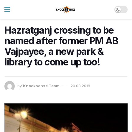
Hazratganj crossing to be
named after former PM AB
Vajpayee, a new park &
library to come up too!
by
Knocksense Team
20.08.2018