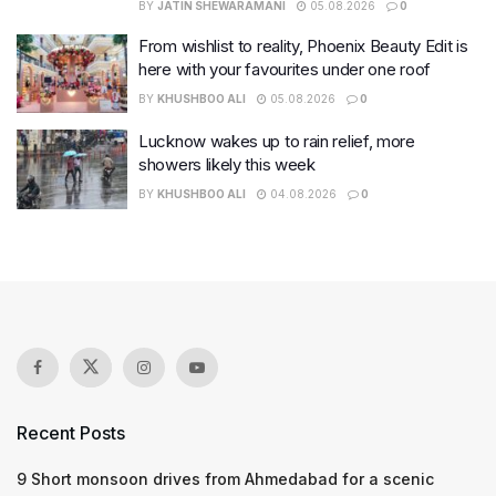
BY
JATIN SHEWARAMANI
05.08.2026
0
From wishlist to reality, Phoenix Beauty Edit is
here with your favourites under one roof
BY
KHUSHBOO ALI
05.08.2026
0
Lucknow wakes up to rain relief, more
showers likely this week
BY
KHUSHBOO ALI
04.08.2026
0
Recent Posts
9 Short monsoon drives from Ahmedabad for a scenic