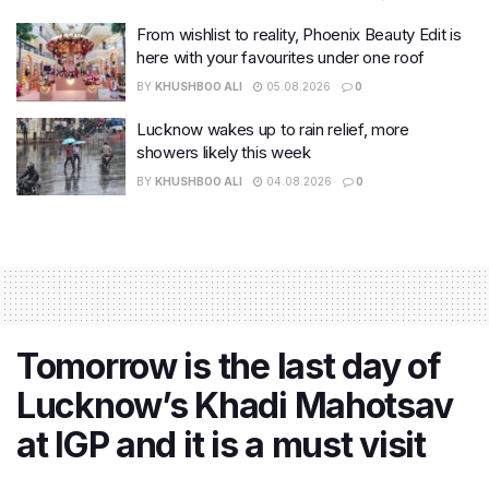
From wishlist to reality, Phoenix Beauty Edit is
here with your favourites under one roof
BY
KHUSHBOO ALI
05.08.2026
0
Lucknow wakes up to rain relief, more
showers likely this week
BY
KHUSHBOO ALI
04.08.2026
0
Tomorrow is the last day of
Lucknow’s Khadi Mahotsav
at IGP and it is a must visit