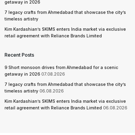
getaway in 2026
7 legacy crafts from Ahmedabad that showcase the city’s
timeless artistry
Kim Kardashian’s SKIMS enters India market via exclusive
retail agreement with Reliance Brands Limited
Recent Posts
9 Short monsoon drives from Ahmedabad for a scenic
getaway in 2026
07.08.2026
7 legacy crafts from Ahmedabad that showcase the city’s
timeless artistry
06.08.2026
Kim Kardashian’s SKIMS enters India market via exclusive
retail agreement with Reliance Brands Limited
06.08.2026