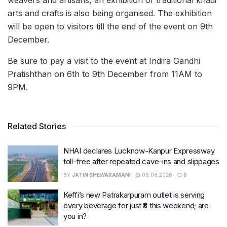
weavers and artisans, an exhibition of traditional khadi
arts and crafts is also being organised. The exhibition
will be open to visitors till the end of the event on 9th
December.
Be sure to pay a visit to the event at Indira Gandhi
Pratishthan on 6th to 9th December from 11AM to
9PM.
Related Stories
NHAI declares Lucknow-Kanpur Expressway
toll-free after repeated cave-ins and slippages
BY
JATIN SHEWARAMANI
06.08.2026
0
Keffi’s new Patrakarpuram outlet is serving
every beverage for just ₹8 this weekend; are
you in?