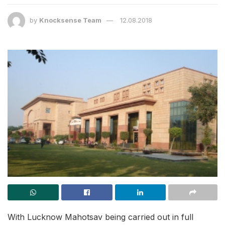
by
Knocksense Team
12.08.2018
With Lucknow Mahotsav being carried out in full