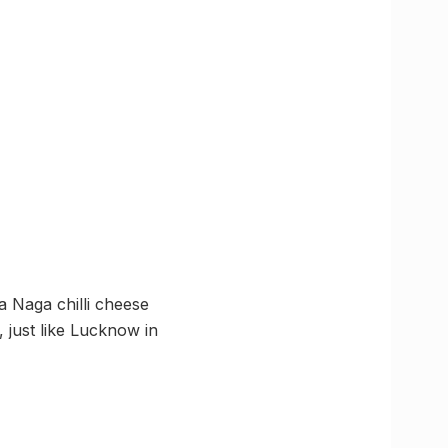
a Naga chilli cheese
l, just like Lucknow in