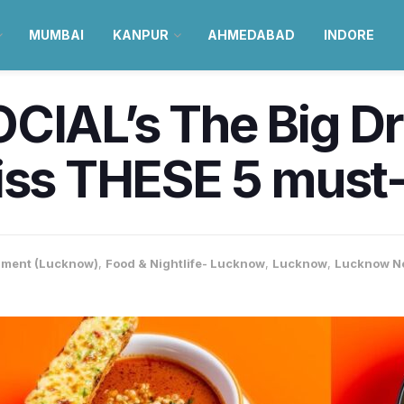
MUMBAI
KANPUR
AHMEDABAD
INDORE
CIAL’s The Big D
iss THESE 5 must-
nment (Lucknow)
,
Food & Nightlife- Lucknow
,
Lucknow
,
Lucknow N