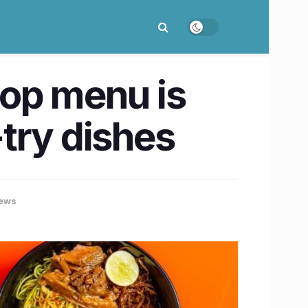
rop menu is
try dishes
ews