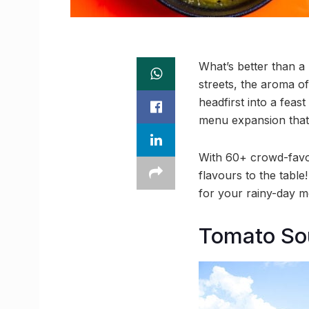
What’s better than 
streets, the aroma of
headfirst into a feas
menu expansion that’s 
With 60+ crowd-favou
flavours to the tabl
for your rainy-day 
Tomato So