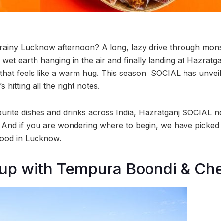
a rainy Lucknow afternoon? A long, lazy drive through mo
 wet earth hanging in the air and finally landing at Hazratg
t that feels like a warm hug. This season, SOCIAL has unve
hitting all the right notes.
rite dishes and drinks across India, Hazratganj SOCIAL n
e! And if you are wondering where to begin, we have picked
mood in Lucknow.
up with Tempura Boondi & Ch