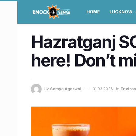
HOME
LUCKNOW
Hazratganj SO
here! Don’t m
by
Somya Agarwal
31.03.2026
in
Enviro