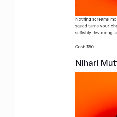
Nothing screams monso
squad turns your chai
selfishly devouring s
Cost: ₹350
Nihari Mu