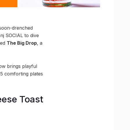
nsoon-drenched
anj SOCIAL to dive
iled
The Big Drop
, a
ow brings playful
 5 comforting plates
eese Toast