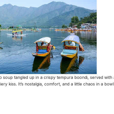
 soup tangled up in a crispy tempura boondi, served with 
fiery kiss. It’s nostalgia, comfort, and a little chaos in a bow