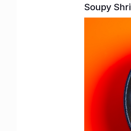
Soupy Sh