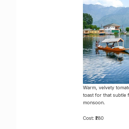
Warm, velvety tomato
toast for that subtle 
monsoon.
Cost: ₹280