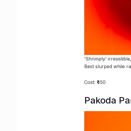
‘Shrimply’ irresistib
Best slurped while r
Cost: ₹450
Pakoda Par