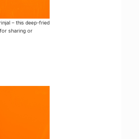
njal – this deep-fried
for sharing or