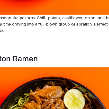
on like pakoras. Chilli, potato, cauliflower, onion, and bri
-time craving into a full-blown group celebration. Perfect 
olo.
tton Ramen