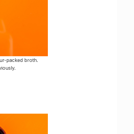
our-packed broth.
iously.