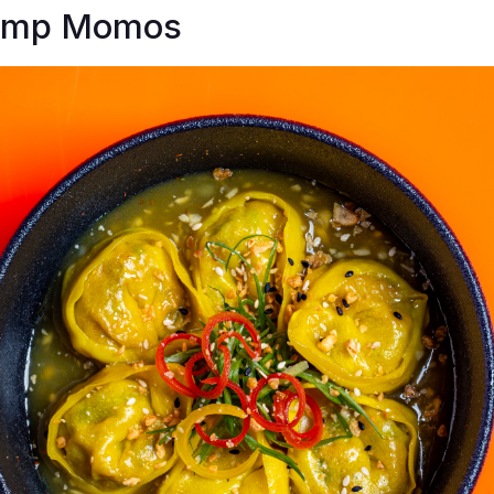
rimp Momos