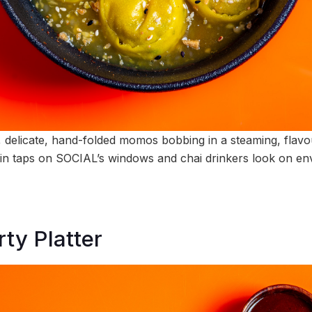
le, delicate, hand-folded momos bobbing in a steaming, flav
ain taps on SOCIAL’s windows and chai drinkers look on env
ty Platter