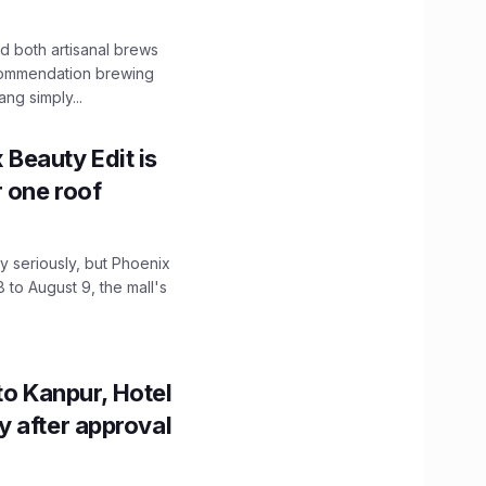
 both artisanal brews
ecommendation brewing
ng simply...
x Beauty Edit is
r one roof
 seriously, but Phoenix
 to August 9, the mall's
to Kanpur, Hotel
ity after approval