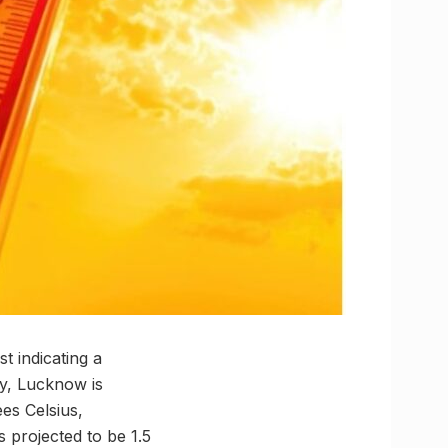
 indicating a
ly, Lucknow is
es Celsius,
 projected to be 1.5