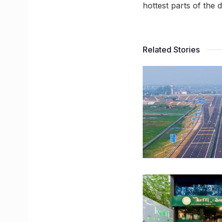
hottest parts of the
Related Stories