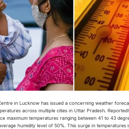
entre in Lucknow has issued a concerning weather forecast
emperatures across multiple cities in Uttar Pradesh. Reported
nce maximum temperatures ranging between 41 to 43 degre
erage humidity level of 50%. This surge in temperatures is