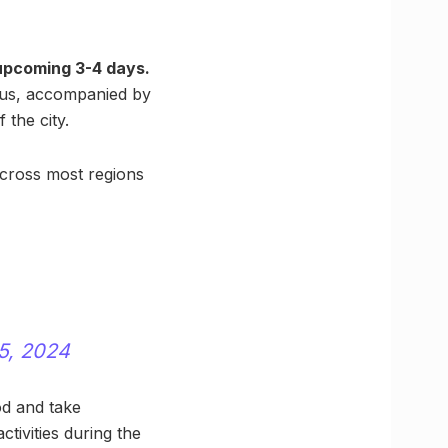
upcoming 3-4 days.
sius, accompanied by
 the city.
 across most regions
5, 2024
od and take
ctivities during the