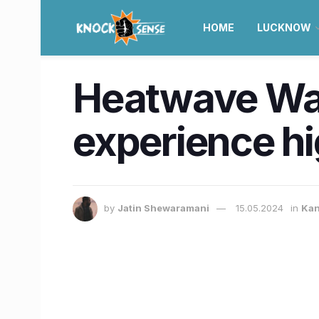
HOME
LUCKNOW
Heatwave War
experience hi
by
Jatin Shewaramani
15.05.2024
in
Kan