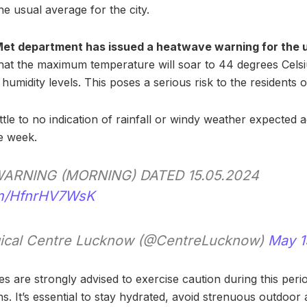
e usual average for the city.
 Met department has issued a heatwave warning for the 
 that the maximum temperature will soar to 44 degrees Cel
humidity levels. This poses a serious risk to the residents of
 little to no indication of rainfall or windy weather expected
e week.
ARNING (MORNING) DATED 15.05.2024
com/HfnrHV7WsK
ical Centre Lucknow (@CentreLucknow)
May 1
ies are strongly advised to exercise caution during this peri
. It’s essential to stay hydrated, avoid strenuous outdoor a