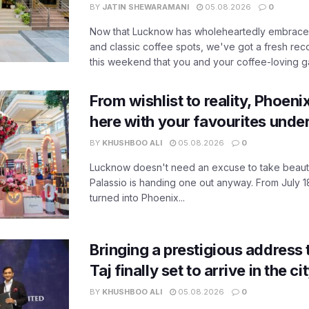
BY
JATIN SHEWARAMANI
05.08.2026
0
Now that Lucknow has wholeheartedly embraced
and classic coffee spots, we've got a fresh r
this weekend that you and your coffee-loving ga
From wishlist to reality, Phoeni
here with your favourites unde
BY
KHUSHBOO ALI
05.08.2026
0
Lucknow doesn't need an excuse to take beauty
Palassio is handing one out anyway. From July 18
turned into Phoenix...
Bringing a prestigious address 
Taj finally set to arrive in the c
BY
KHUSHBOO ALI
05.08.2026
0