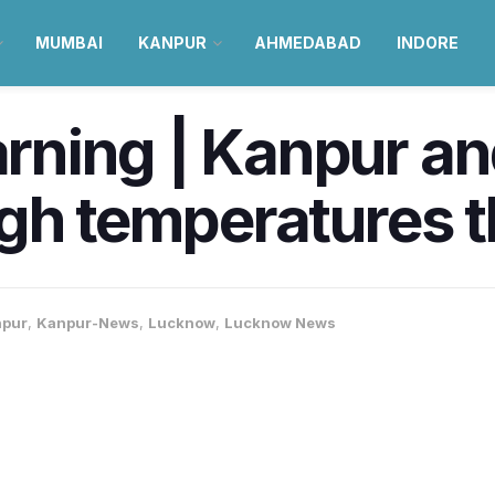
MUMBAI
KANPUR
AHMEDABAD
INDORE
ning | Kanpur an
gh temperatures t
pur
,
Kanpur-News
,
Lucknow
,
Lucknow News