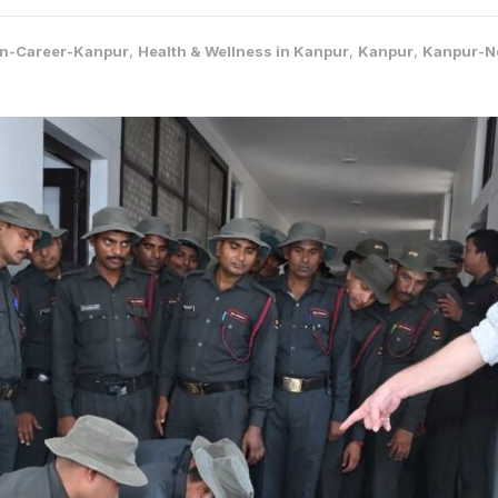
on-Career-Kanpur
,
Health & Wellness in Kanpur
,
Kanpur
,
Kanpur-N