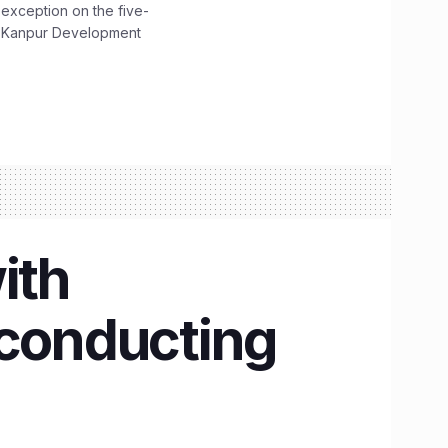
 exception on the five-
The Kanpur Development
ith
 conducting