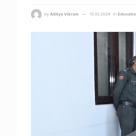
by
Aditya Vikram
15.05.2024
in
Educati