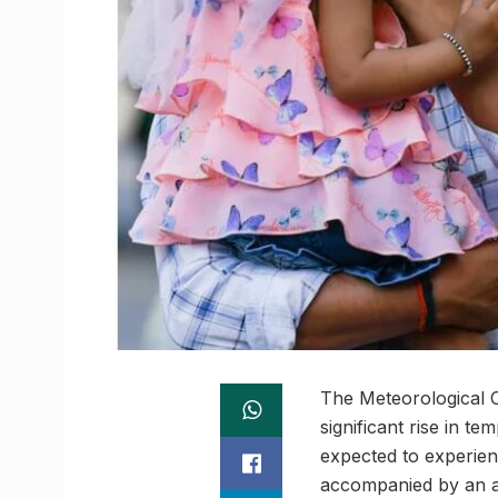
The Meteorological C
significant rise in t
expected to experie
accompanied by an av