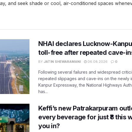
 day, and seek shade or cool, air-conditioned spaces whenev
NHAI declares Lucknow-Kanpu
toll-free after repeated cave-i
BY
JATIN SHEWARAMANI
06.08.2026
0
Following several failures and widespread critic
repeated slippages and cave-ins on the newly
Kanpur Expressway, the National Highways Author
has...
Keffi’s new Patrakarpuram outle
every beverage for just ₹8 this
you in?