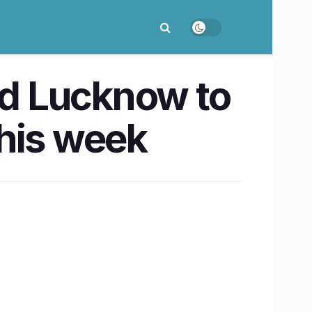
d Lucknow to
his week