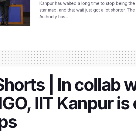
Kanpur has waited a long time to stop being the
star map, and that wait just got a lot shorter. 
Authority has...
orts | In collab w
GO, IIT Kanpur is
ps