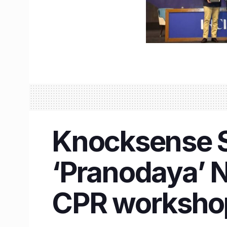
Knocksense Sh
‘Pranodaya’ N
CPR worksho