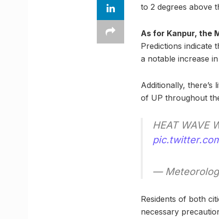
to 2 degrees above th
As for Kanpur, the
Predictions indicate
a notable increase in 
Additionally, there’s
of UP throughout th
HEAT WAVE W
pic.twitter.
— Meteorolog
Residents of both cit
necessary precautions