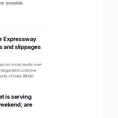
er possible.
r Expressway
ns and slippages
ism on social media over
 inaugurated Lucknow-
ity of India (NHAI)
t is serving
 weekend; are