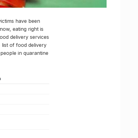
victims have been
ow, eating right is
food delivery services
ist of food delivery
 people in quarantine
n