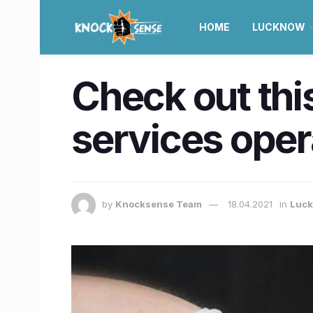
HOME
LUCKNOW
Check out this
services ope
by
Knocksense Team
18.04.2021
in
Luc