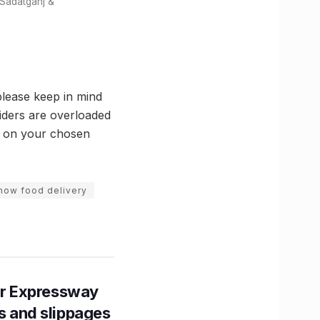
 Sadatganj &
lease keep in mind
iders are overloaded
e on your chosen
now food delivery
r Expressway
ns and slippages