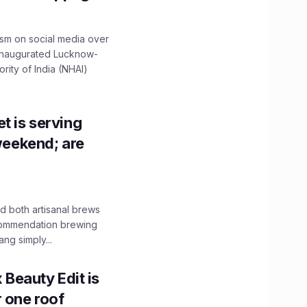
ism on social media over
 inaugurated Lucknow-
ity of India (NHAI)
t is serving
 weekend; are
 both artisanal brews
ecommendation brewing
ng simply...
x Beauty Edit is
r one roof