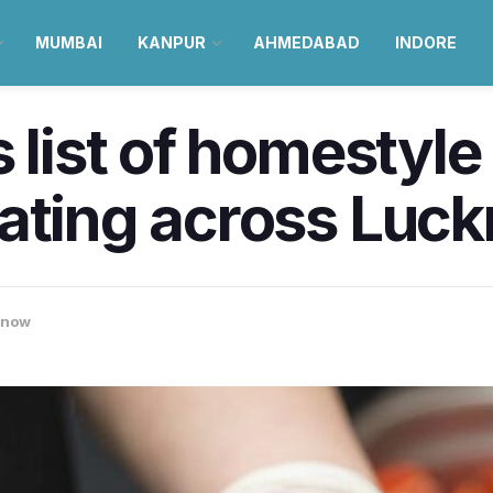
MUMBAI
KANPUR
AHMEDABAD
INDORE
 list of homestyle
rating across Luc
know