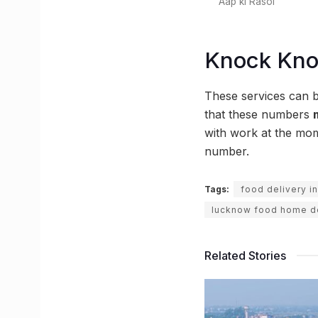
Aap ki Rasoi
Knock Kn
These services can 
that these numbers
with work at the mo
number.
Tags:
food delivery i
lucknow food home de
Related Stories