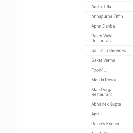
Amita Tiffin
Annapurna Tiffin
Apna Dabba
Rasoi Wala
Restaurant
Sai Tiffin Services
Saket Verma
Food4U
Maa ki Rasoi
Maa Durga
Restaurant
Abhishek Gupta
Amit
Raina’s Kitchen