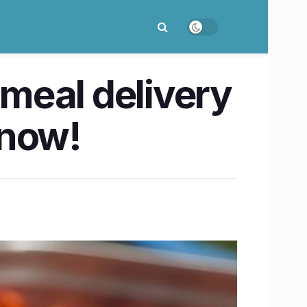
 meal delivery
know!