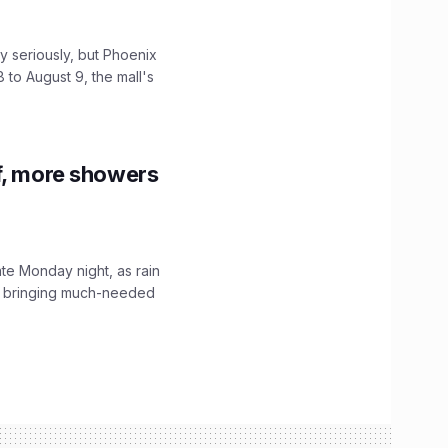
 seriously, but Phoenix
 to August 9, the mall's
f, more showers
ate Monday night, as rain
, bringing much-needed