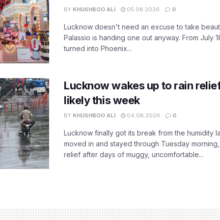
BY
KHUSHBOO ALI
05.08.2026
0
Lucknow doesn't need an excuse to take beauty
Palassio is handing one out anyway. From July 18
turned into Phoenix...
Lucknow wakes up to rain relie
likely this week
BY
KHUSHBOO ALI
04.08.2026
0
Lucknow finally got its break from the humidity l
moved in and stayed through Tuesday morning
relief after days of muggy, uncomfortable...