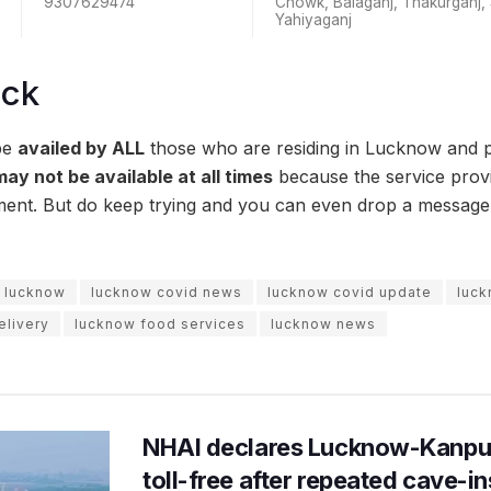
9307629474
Chowk, Balaganj, Thakurganj,
Yahiyaganj
ock
be
availed by ALL
those who are residing in Lucknow and p
may not be available at all times
because the service prov
ment. But do keep trying and you can even drop a messag
n lucknow
lucknow covid news
lucknow covid update
luck
livery
lucknow food services
lucknow news
NHAI declares Lucknow-Kanpu
toll-free after repeated cave-i