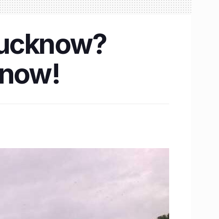
 Lucknow?
know!