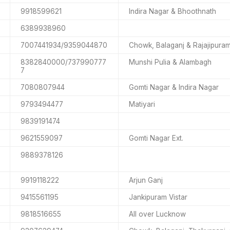
9918599621
Indira Nagar & Bhoothnath
6389938960
7007441934/9359044870
Chowk, Balaganj & Rajajipura
8382840000/737990777
Munshi Pulia & Alambagh
7
7080807944
Gomti Nagar & Indira Nagar
9793494477
Matiyari
9839191474
9621559097
Gomti Nagar Ext.
9889378126
9919118222
Arjun Ganj
9415561195
Jankipuram Vistar
9818516655
All over Lucknow