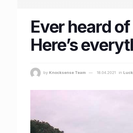
Ever heard of
Here’s everyt
by
Knocksense Team
18.04.2021
in
Luc