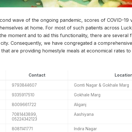
second wave of the ongoing pandemic, scores of COVID-19 
 themselves at home. For most of such patients across Luckn
 the moment and to aid this functionality, there are several 
 city. Consequently, we have congregated a comprehensive l
 that are providing homestyle meals at economical rates to
Contact
Locatio
9793844607
Gomti Nagar & Gokhale Marg
9335917510
Gokhale Marg
8009661722
Aliganj
7081443899,
Aashiyana
05224342123
8081141771
Indira Nagar