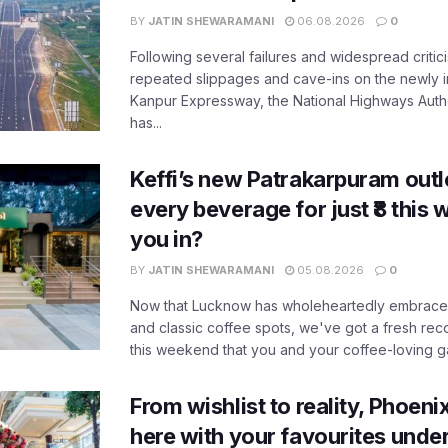
BY
JATIN SHEWARAMANI
06.08.2026
0
Following several failures and widespread critic
repeated slippages and cave-ins on the newly
Kanpur Expressway, the National Highways Author
has...
Keffi’s new Patrakarpuram outle
every beverage for just ₹8 this
you in?
BY
JATIN SHEWARAMANI
05.08.2026
0
Now that Lucknow has wholeheartedly embraced
and classic coffee spots, we've got a fresh r
this weekend that you and your coffee-loving ga
From wishlist to reality, Phoeni
here with your favourites unde