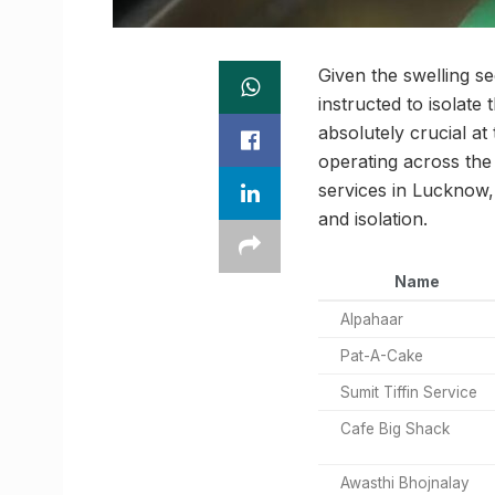
Given the swelling 
instructed to isolate
absolutely crucial at
operating across the
services in Lucknow,
and isolation.
Name
Alpahaar
Pat-A-Cake
Sumit Tiffin Service
Cafe Big Shack
Awasthi Bhojnalay