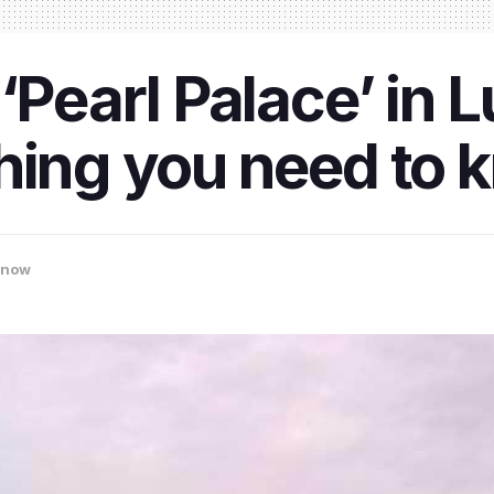
 ‘Pearl Palace’ in
hing you need to 
know