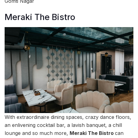
Gomti Nagar
Meraki The Bistro
With extraordinaire dining spaces, crazy dance floors,
an enlivening cocktail bar, a lavish banquet, a chill
lounge and so much more,
Meraki The Bistro
can