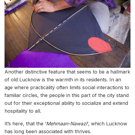
Another distinctive feature that seems to be a hallmark
of old Lucknow is the warmth in its residents. In an
age where practicality often limits social interactions to
familiar circles, the people in this part of the city stand
out for their exceptional ability to socialize and extend
hospitality to all.
It’s here, that the ‘
Mehmaan-Nawazi
‘, which Lucknow
has long been associated with thrives.