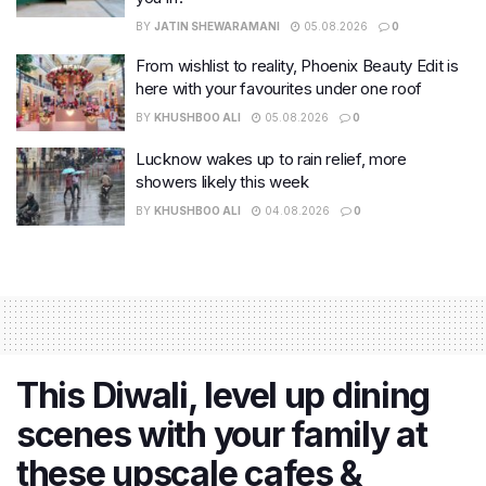
BY
JATIN SHEWARAMANI
05.08.2026
0
From wishlist to reality, Phoenix Beauty Edit is
here with your favourites under one roof
BY
KHUSHBOO ALI
05.08.2026
0
Lucknow wakes up to rain relief, more
showers likely this week
BY
KHUSHBOO ALI
04.08.2026
0
This Diwali, level up dining
scenes with your family at
these upscale cafes &