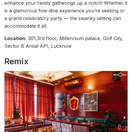
enhance your family gatherings up a notch! Whether it
is a glamorous fine-dine experience you’re seeking or
a grand celebratory party — the swanky setting can
accommodate it all.
Location:
301,3rd floor, Millennium palace, Golf City,
Sector B Ansal API, Lucknow
Remix