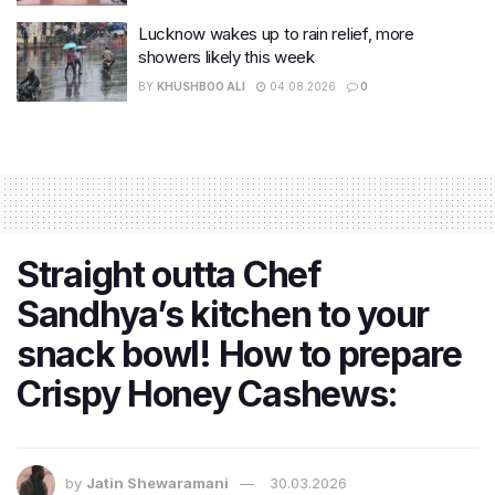
Lucknow wakes up to rain relief, more
showers likely this week
BY
KHUSHBOO ALI
04.08.2026
0
Straight outta Chef
Sandhya’s kitchen to your
snack bowl! How to prepare
Crispy Honey Cashews:
by
Jatin Shewaramani
30.03.2026