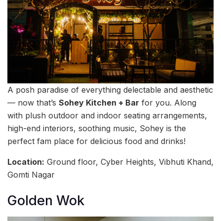
A posh paradise of everything delectable and aesthetic
— now that’s
Sohey Kitchen + Bar
for you. Along
with plush outdoor and indoor seating arrangements,
high-end interiors, soothing music, Sohey is the
perfect fam place for delicious food and drinks!
Location:
Ground floor, Cyber Heights, Vibhuti Khand,
Gomti Nagar
Golden Wok