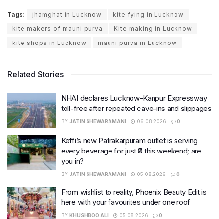
Tags:
jhamghat in Lucknow
kite fying in Lucknow
kite makers of mauni purva
Kite making in Lucknow
kite shops in Lucknow
mauni purva in Lucknow
Related Stories
NHAI declares Lucknow-Kanpur Expressway
toll-free after repeated cave-ins and slippages
BY
JATIN SHEWARAMANI
06.08.2026
0
Keffi’s new Patrakarpuram outlet is serving
every beverage for just ₹8 this weekend; are
you in?
BY
JATIN SHEWARAMANI
05.08.2026
0
From wishlist to reality, Phoenix Beauty Edit is
here with your favourites under one roof
BY
KHUSHBOO ALI
05.08.2026
0