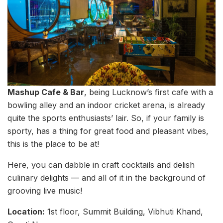
Mashup Cafe & Bar
, being Lucknow’s first cafe with a
bowling alley and an indoor cricket arena, is already
quite the sports enthusiasts’ lair. So, if your family is
sporty, has a thing for great food and pleasant vibes,
this is the place to be at!
Here, you can dabble in craft cocktails and delish
culinary delights — and all of it in the background of
grooving live music!
Location:
1st floor, Summit Building, Vibhuti Khand,