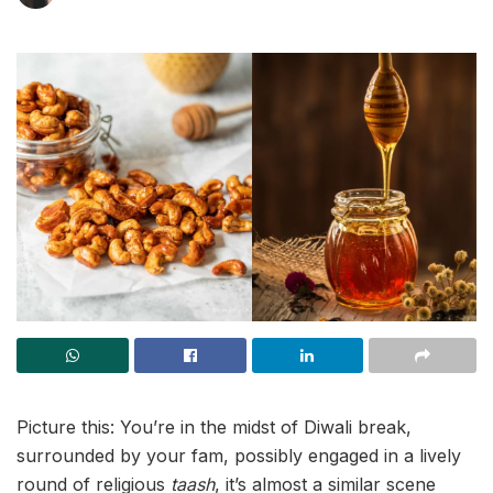
Picture this: You’re in the midst of Diwali break,
surrounded by your fam, possibly engaged in a lively
round of religious
taash
, it’s almost a similar scene