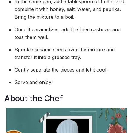
In the same pan, add a tablespoon of butter and
combine it with honey, salt, water, and paprika.
Bring the mixture to a boil.
Once it caramelizes, add the fried cashews and
toss them well.
Sprinkle sesame seeds over the mixture and
transfer it into a greased tray.
Gently separate the pieces and let it cool.
Serve and enjoy!
About the Chef