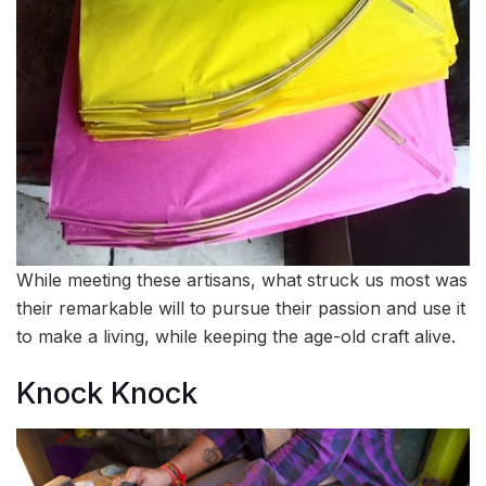
While meeting these artisans, what struck us most was
their remarkable will to pursue their passion and use it
to make a living, while keeping the age-old craft alive.
Knock Knock