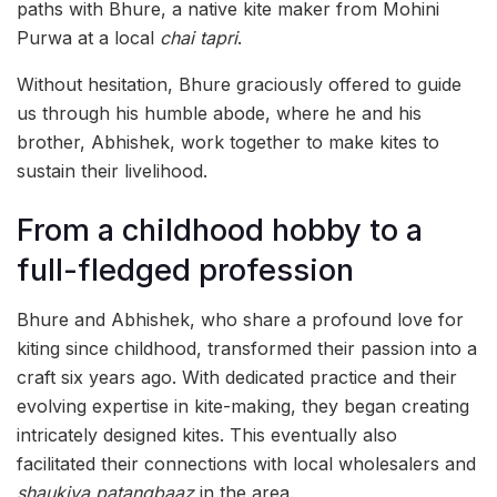
paths with Bhure, a native kite maker from Mohini
Purwa at a local
chai tapri
.
Without hesitation, Bhure graciously offered to guide
us through his humble abode, where he and his
brother, Abhishek, work together to make kites to
sustain their livelihood.
From a childhood hobby to a
full-fledged profession
Bhure and Abhishek, who share a profound love for
kiting since childhood, transformed their passion into a
craft six years ago. With dedicated practice and their
evolving expertise in kite-making, they began creating
intricately designed kites. This eventually also
facilitated their connections with local wholesalers and
shaukiya patangbaaz
in the area.