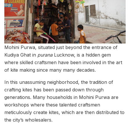
Mohini Purwa, situated just beyond the entrance of
Kudiya Ghat in
purana
Lucknow, is a hidden gem
where skilled craftsmen have been involved in the art
of kite making since many many decades.
In this unassuming neighborhood, the tradition of
crafting kites has been passed down through
generations. Many households in Mohini Purwa are
workshops where these talented craftsmen
meticulously create kites, which are then distributed to
the city’s wholesalers.