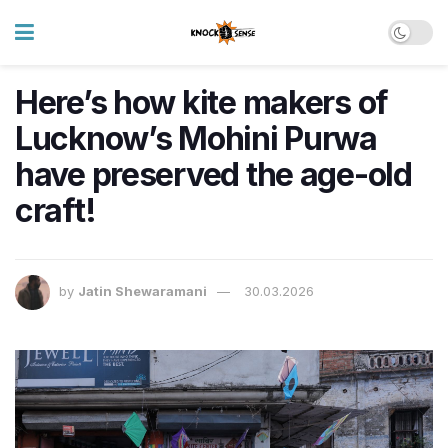
Here’s how kite makers of
Lucknow’s Mohini Purwa
have preserved the age-old
craft!
by
Jatin Shewaramani
30.03.2026