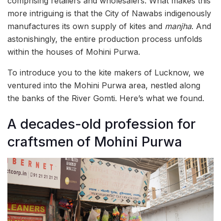
comprising retailers and wholesalers. What makes this
more intriguing is that the City of Nawabs indigenously
manufactures its own supply of kites and
manjha
. And
astonishingly, the entire production process unfolds
within the houses of Mohini Purwa.
To introduce you to the kite makers of Lucknow, we
ventured into the Mohini Purwa area, nestled along
the banks of the River Gomti. Here’s what we found.
A decades-old profession for
craftsmen of Mohini Purwa