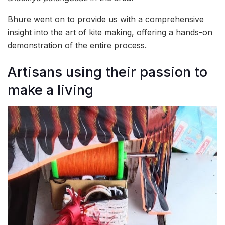
Bhure went on to provide us with a comprehensive
insight into the art of kite making, offering a hands-on
demonstration of the entire process.
Artisans using their passion to
make a living