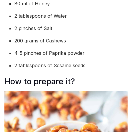
80 ml of Honey
2 tablespoons of Water
2 pinches of Salt
200 grams of Cashews
4-5 pinches of Paprika powder
2 tablespoons of Sesame seeds
How to prepare it?