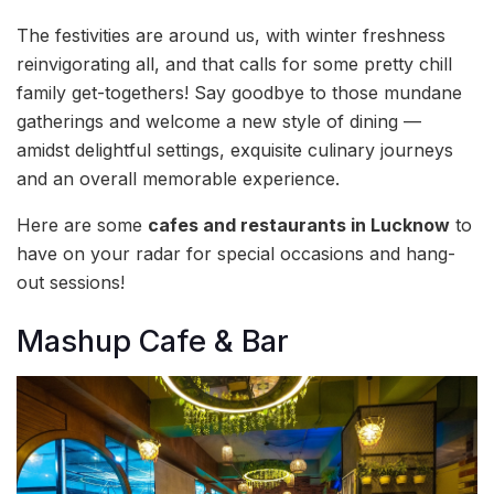
The festivities are around us, with winter freshness
reinvigorating all, and that calls for some pretty chill
family get-togethers! Say goodbye to those mundane
gatherings and welcome a new style of dining —
amidst delightful settings, exquisite culinary journeys
and an overall memorable experience.
Here are some
cafes and restaurants in Lucknow
to
have on your radar for special occasions and hang-
out sessions!
Mashup Cafe & Bar