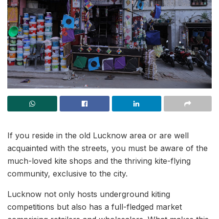
If you reside in the old Lucknow area or are well
acquainted with the streets, you must be aware of the
much-loved kite shops and the thriving kite-flying
community, exclusive to the city.
Lucknow not only hosts underground kiting
competitions but also has a full-fledged market