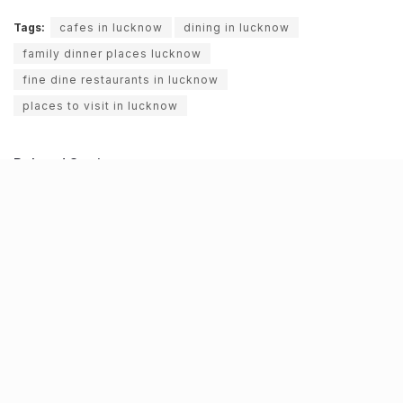
Tags:
cafes in lucknow
dining in lucknow
family dinner places lucknow
fine dine restaurants in lucknow
places to visit in lucknow
Related Stories
NHAI declares Lucknow-Kanpur Expressway
toll-free after repeated cave-ins and slippages
BY
JATIN SHEWARAMANI
06.08.2026
0
Keffi’s new Patrakarpuram outlet is serving
every beverage for just ₹8 this weekend; are
you in?
BY
JATIN SHEWARAMANI
05.08.2026
0
From wishlist to reality, Phoenix Beauty Edit is
here with your favourites under one roof