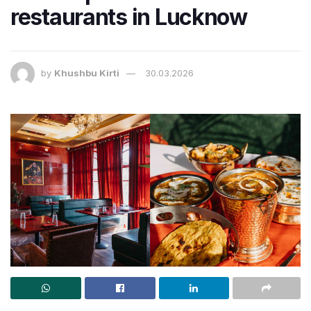
restaurants in Lucknow
by
Khushbu Kirti
30.03.2026