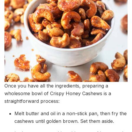
Once you have all the ingredients, preparing a
wholesome bowl of Crispy Honey Cashews is a
straightforward process:
Melt butter and oil in a non-stick pan, then fry the
cashews until golden brown. Set them aside.