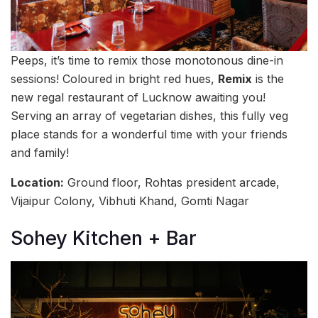
Peeps, it’s time to remix those monotonous dine-in
sessions! Coloured in bright red hues,
Remix
is the
new regal restaurant of Lucknow awaiting you!
Serving an array of vegetarian dishes, this fully veg
place stands for a wonderful time with your friends
and family!
Location:
Ground floor, Rohtas president arcade,
Vijaipur Colony, Vibhuti Khand, Gomti Nagar
Sohey Kitchen + Bar