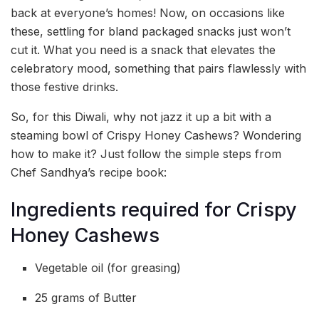
back at everyone’s homes! Now, on occasions like
these, settling for bland packaged snacks just won’t
cut it. What you need is a snack that elevates the
celebratory mood, something that pairs flawlessly with
those festive drinks.
So, for this Diwali, why not jazz it up a bit with a
steaming bowl of Crispy Honey Cashews? Wondering
how to make it? Just follow the simple steps from
Chef Sandhya’s recipe book:
Ingredients required for Crispy
Honey Cashews
Vegetable oil (for greasing)
25 grams of Butter