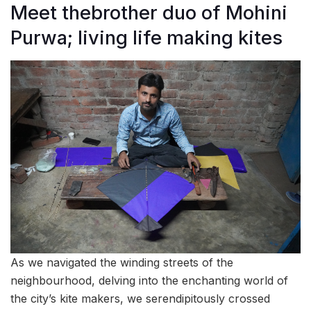
Meet thebrother duo of Mohini
Purwa; living life making kites
As we navigated the winding streets of the
neighbourhood, delving into the enchanting world of
the city’s kite makers, we serendipitously crossed