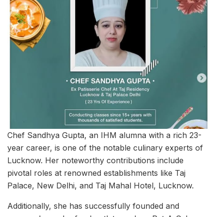
Chef Sandhya Gupta, an IHM alumna with a rich 23-
year career, is one of the notable culinary experts of
Lucknow. Her noteworthy contributions include
pivotal roles at renowned establishments like Taj
Palace, New Delhi, and Taj Mahal Hotel, Lucknow.
Additionally, she has successfully founded and