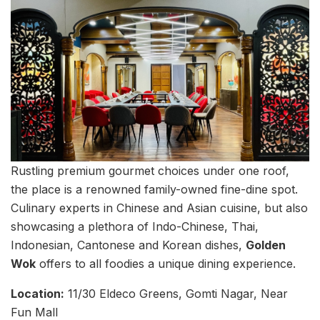
Rustling premium gourmet choices under one roof,
the place is a renowned family-owned fine-dine spot.
Culinary experts in Chinese and Asian cuisine, but also
showcasing a plethora of Indo-Chinese, Thai,
Indonesian, Cantonese and Korean dishes,
Golden
Wok
offers to all foodies a unique dining experience.
Location:
11/30 Eldeco Greens, Gomti Nagar, Near
Fun Mall