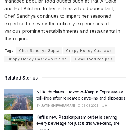
managed popular food outlets such as Pat-A-Cake
and Hot Kitchen. In her role as a food consultant,
Chef Sandhya continues to impart her seasoned
expertise to elevate the culinary experiences of
various prominent establishments and restaurants in
the region.
Tags:
Chef Sandhya Gupta
Crispy Honey Cashews
Crispy Honey Cashews recipe
Diwali food recipes
Related Stories
NHAI declares Lucknow-Kanpur Expressway
toll-free after repeated cave-ins and slippages
BY
JATIN SHEWARAMANI
06.08.2026
0
Keffi’s new Patrakarpuram outlet is serving
every beverage for just ₹8 this weekend; are
you in?