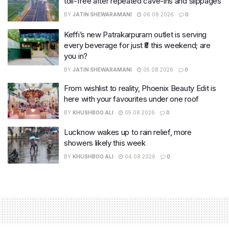
toll-free after repeated cave-ins and slippages
BY
JATIN SHEWARAMANI
06.08.2026
0
Keffi’s new Patrakarpuram outlet is serving
every beverage for just ₹8 this weekend; are
you in?
BY
JATIN SHEWARAMANI
05.08.2026
0
From wishlist to reality, Phoenix Beauty Edit is
here with your favourites under one roof
BY
KHUSHBOO ALI
05.08.2026
0
Lucknow wakes up to rain relief, more
showers likely this week
BY
KHUSHBOO ALI
04.08.2026
0