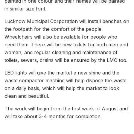
painted in one colour and their names will be painted
in similar size font.
Lucknow Municipal Corporation will install benches on
the footpath for the comfort of the people.
Wheelchairs will also be available for people who
need them. There will be new toilets for both men and
women, and regular cleaning and maintenance of
toilets, sewers, drains will be ensured by the LMC too.
LED lights will give the market a new shine and the
waste compactor machine will help dispose the waste
on a daily basis, which will help the market to look
clean and beautiful.
The work will begin from the first week of August and
will take about 3-4 months for completion.