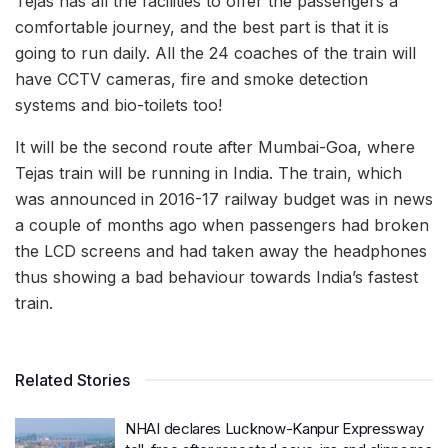
Tejas has all the facilities to offer the passengers a
comfortable journey, and the best part is that it is
going to run daily. All the 24 coaches of the train will
have CCTV cameras, fire and smoke detection
systems and bio-toilets too!
It will be the second route after Mumbai-Goa, where
Tejas train will be running in India. The train, which
was announced in 2016-17 railway budget was in news
a couple of months ago when passengers had broken
the LCD screens and had taken away the headphones
thus showing a bad behaviour towards India’s fastest
train.
Related Stories
NHAI declares Lucknow-Kanpur Expressway