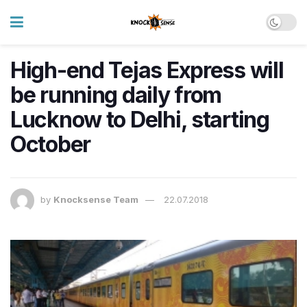
High-end Tejas Express will
be running daily from
Lucknow to Delhi, starting
October
by
Knocksense Team
22.07.2018