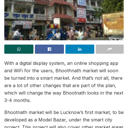
With a digital display system, an online shopping app
and WiFi for the users, Bhoothnath market will soon
be turned into a smart market. And that’s not all, there
are a lot of other changes that are part of the plan,
which will change the way Bhootnath looks in the next
3-4 months.
Bhootnath market will be Lucknow’s first market, to be
developed as a Model Bazar, under the smart city
project. This project will also cover other market areas