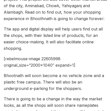
of the city, Aminabad, Chowk, Yahiyaganj and
Alambagh. Read on to find out, how your shopping
experience in Bhoothnath is going to change forever:
The app and digital display will help users find out all
the shops, with their listed line of products, for an
easier choice-making. It will also facilitate online
shopping.
[rebelmouse-image 22605998
original_size=”2000×1040″ expand=1]
Bhootnath will soon become a no vehicle zone and a
plastic free campus. There will also be an
underground e-parking for the shoppers.
There is going to be a change in the way the market
looks, as all the shops will soon share nameplates