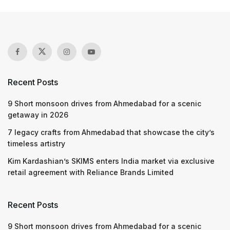
Recent Posts
9 Short monsoon drives from Ahmedabad for a scenic
getaway in 2026
7 legacy crafts from Ahmedabad that showcase the city’s
timeless artistry
Kim Kardashian’s SKIMS enters India market via exclusive
retail agreement with Reliance Brands Limited
Recent Posts
9 Short monsoon drives from Ahmedabad for a scenic