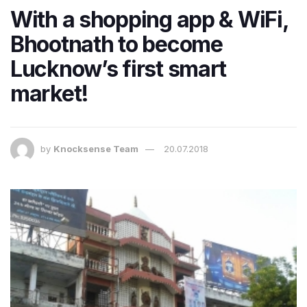
With a shopping app & WiFi,
Bhootnath to become
Lucknow’s first smart
market!
by
Knocksense Team
20.07.2018