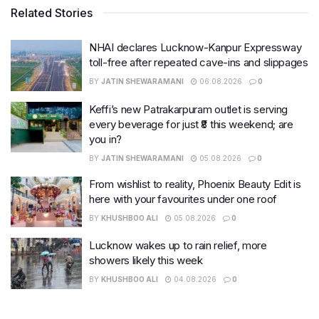
Related Stories
NHAI declares Lucknow-Kanpur Expressway
toll-free after repeated cave-ins and slippages
BY
JATIN SHEWARAMANI
06.08.2026
0
Keffi’s new Patrakarpuram outlet is serving
every beverage for just ₹8 this weekend; are
you in?
BY
JATIN SHEWARAMANI
05.08.2026
0
From wishlist to reality, Phoenix Beauty Edit is
here with your favourites under one roof
BY
KHUSHBOO ALI
05.08.2026
0
Lucknow wakes up to rain relief, more
showers likely this week
BY
KHUSHBOO ALI
04.08.2026
0