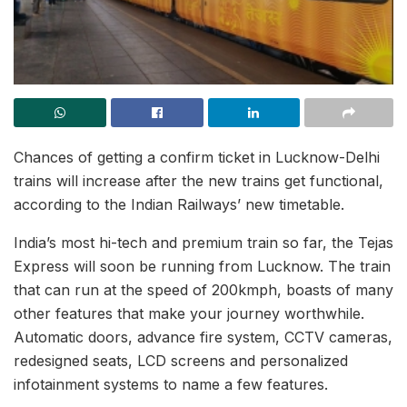
Chances of getting a confirm ticket in Lucknow-Delhi
trains will increase after the new trains get functional,
according to the Indian Railways’ new timetable.
India’s most hi-tech and premium train so far, the Tejas
Express will soon be running from Lucknow. The train
that can run at the speed of 200kmph, boasts of many
other features that make your journey worthwhile.
Automatic doors, advance fire system, CCTV cameras,
redesigned seats, LCD screens and personalized
infotainment systems to name a few features.