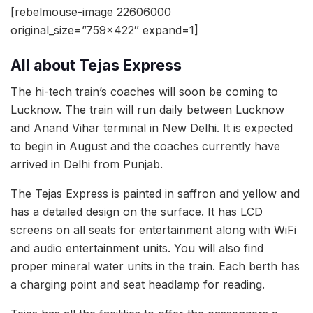
[rebelmouse-image 22606000
original_size=”759×422″ expand=1]
All about Tejas Express
The hi-tech train’s coaches will soon be coming to
Lucknow. The train will run daily between Lucknow
and Anand Vihar terminal in New Delhi. It is expected
to begin in August and the coaches currently have
arrived in Delhi from Punjab.
The Tejas Express is painted in saffron and yellow and
has a detailed design on the surface. It has LCD
screens on all seats for entertainment along with WiFi
and audio entertainment units. You will also find
proper mineral water units in the train. Each berth has
a charging point and seat headlamp for reading.