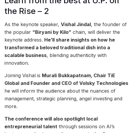
Learn from the best at U.P. on
the Rise – 2
As the keynote speaker,
Vishal Jindal
, the founder of
the popular
“Biryani by Kilo”
chain, will deliver the
keynote address.
He’ll share insights on how he
transformed a beloved traditional dish into a
scalable business
, blending authenticity with
innovation.
Joining Vishal is
Murali
Bukkapatnam, Chair TiE
Global and Founder and CEO of Volsky Technologies
he will inform the audience about the nuances of
management, strategic planning, angel investing and
more.
The conference will also spotlight local
entrepreneurial talent
through sessions on AI’s