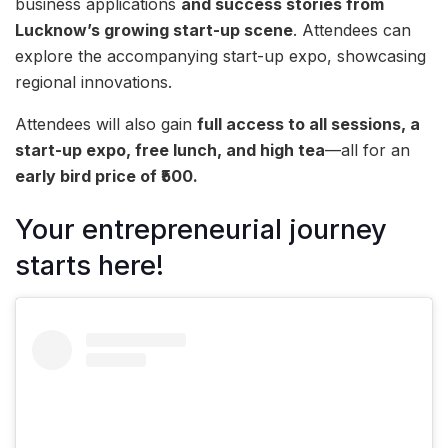
business applications
and success stories from
Lucknow’s growing start-up scene
. Attendees can
explore the accompanying start-up expo, showcasing
regional innovations.
Attendees will also gain
full access to all sessions, a
start-up expo, free lunch, and high tea
—all for an
early bird price of ₹500.
Your entrepreneurial journey
starts here!