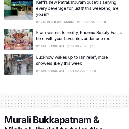
Keffi’s new Patrakarpuram outlet is serving
every beverage for just ₹8 this weekend; are
you in?
BY
JATIN SHEWARAMANI
05.08.2026
0
From wishlist to reality, Phoenix Beauty Edit is
here with your favourites under one roof
BY
KHUSHBOO ALI
05.08.2026
0
Lucknow wakes up to rain relief, more
showers likely this week
BY
KHUSHBOO ALI
04.08.2026
0
Murali Bukkapatnam &