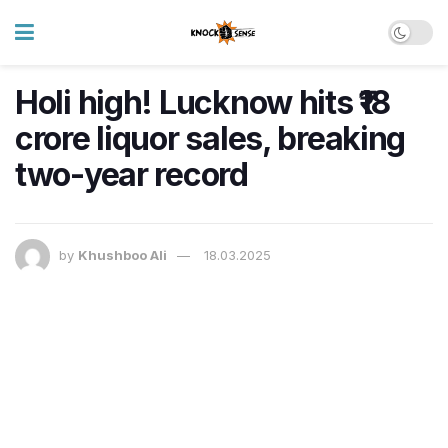
Holi high! Lucknow hits ₹18
crore liquor sales, breaking
two-year record
by
Khushboo Ali
18.03.2025