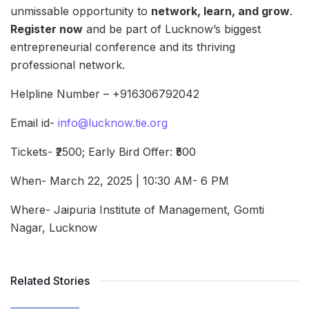
unmissable opportunity to
network, learn, and grow
.
Register now
and be part of Lucknow’s biggest
entrepreneurial conference and its thriving
professional network.
Helpline Number – +916306792042
Email id-
info@lucknow.tie.org
Tickets- ₹2500; Early Bird Offer: ₹500
When- March 22, 2025 | 10:30 AM- 6 PM
Where- Jaipuria Institute of Management, Gomti
Nagar, Lucknow
Related Stories