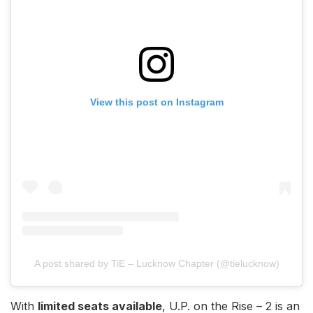
View this post on Instagram
A post shared by TiE – Lucknow Chapter (@tielucknow)
With
limited seats available
, U.P. on the Rise – 2 is an