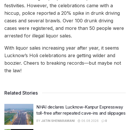
festivities. However, the celebrations came with a
hiccup, police reported a 20% spike in drunk driving
cases and several brawls. Over 100 drunk driving
cases were registered, and more than 50 people were
arrested for illegal liquor sales.
With liquor sales increasing year after year, it seems
Lucknow’s Holi celebrations are getting wilder and
boozier. Cheers to breaking records—but maybe not
the law!
Related Stories
NHAI declares Lucknow-Kanpur Expressway
toll-free after repeated cave-ins and slippages
BY
JATIN SHEWARAMANI
06.08.2026
0