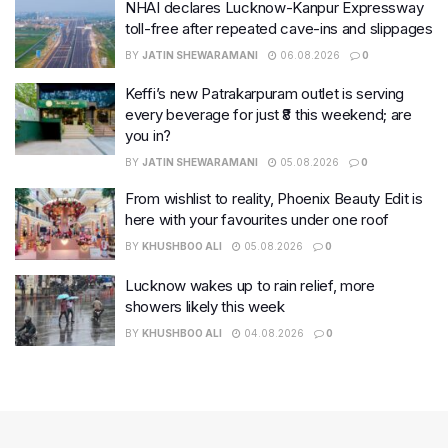
NHAI declares Lucknow-Kanpur Expressway
toll-free after repeated cave-ins and slippages
BY
JATIN SHEWARAMANI
06.08.2026
0
Keffi’s new Patrakarpuram outlet is serving
every beverage for just ₹8 this weekend; are
you in?
BY
JATIN SHEWARAMANI
05.08.2026
0
From wishlist to reality, Phoenix Beauty Edit is
here with your favourites under one roof
BY
KHUSHBOO ALI
05.08.2026
0
Lucknow wakes up to rain relief, more
showers likely this week
BY
KHUSHBOO ALI
04.08.2026
0