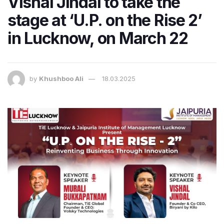
Vishal Jindal to take the
stage at ‘U.P. on the Rise 2’
in Lucknow, on March 22
by
Khushboo Ali
18.03.2025