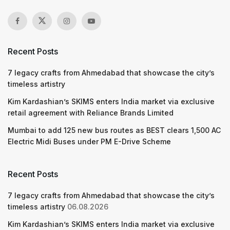
Recent Posts
7 legacy crafts from Ahmedabad that showcase the city’s
timeless artistry
Kim Kardashian’s SKIMS enters India market via exclusive
retail agreement with Reliance Brands Limited
Mumbai to add 125 new bus routes as BEST clears 1,500 AC
Electric Midi Buses under PM E-Drive Scheme
Recent Posts
7 legacy crafts from Ahmedabad that showcase the city’s
timeless artistry
06.08.2026
Kim Kardashian’s SKIMS enters India market via exclusive