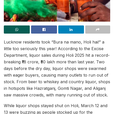
Lucknow residents took “Bura na mano, Holi hai!” a
little too seriously this year! According to the Excise
Department, liquor sales during Holi 2025 hit a record-
breaking ₹18 crore, ₹50 lakh more than last year. Two
days before the dry day, liquor shops were swarmed
with eager buyers, causing many outlets to run out of
stock. From beer to whiskey and country liquor, shops
in hotspots like Hazratganj, Gomti Nagar, and Aliganj
saw massive crowds, with many running out of stock.
While liquor shops stayed shut on Holi, March 12 and
13 were buzzing as people stocked up for the