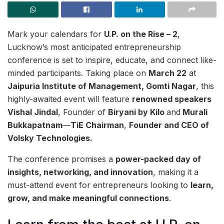
Mark your calendars for
U.P. on the Rise – 2
,
Lucknow’s most anticipated entrepreneurship
conference is set to inspire, educate, and connect like-
minded participants. Taking place on
March 22
at
Jaipuria Institute of Management, Gomti Nagar
, this
highly-awaited event will feature
renowned speakers
Vishal Jindal
, Founder of
Biryani by Kilo
and
Murali
Bukkapatnam
—
TiE Chairman
,
Founder and CEO of
Volsky Technologies.
The conference promises a
power-packed day of
insights, networking, and innovation
, making it a
must-attend event for entrepreneurs looking to
learn,
grow, and make meaningful connections
.