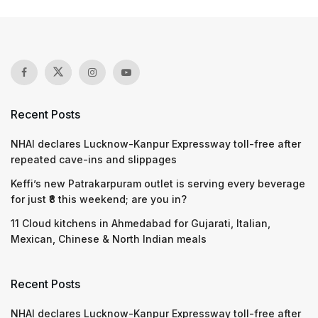
Recent Posts
NHAI declares Lucknow-Kanpur Expressway toll-free after
repeated cave-ins and slippages
Keffi’s new Patrakarpuram outlet is serving every beverage
for just ₹8 this weekend; are you in?
11 Cloud kitchens in Ahmedabad for Gujarati, Italian,
Mexican, Chinese & North Indian meals
Recent Posts
NHAI declares Lucknow-Kanpur Expressway toll-free after