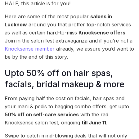
HALF, this article is for you!
Here are some of the most popular
salons in
Lucknow
around you that proffer top-notch services
as well as certain hard-to-miss
Knocksense offers
.
Join in the salon fest extravaganza and if you’re not a
Knocksense member
already, we assure you’d want to
be by the end of this story.
Upto 50% off on hair spas,
facials, bridal makeup & more
From paying half the cost on facials, hair spas and
your mani & pedis to bagging combo offers, get upto
50% off on self-care services
with the rad
Knocksense salon fest, ongoing
till June 11
.
Swipe to catch mind-blowing deals that will not only