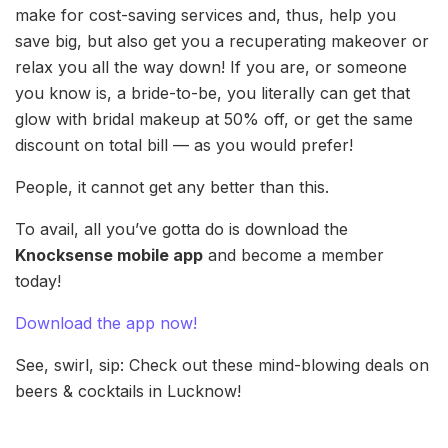
make for cost-saving services and, thus, help you
save big, but also get you a recuperating makeover or
relax you all the way down! If you are, or someone
you know is, a bride-to-be, you literally can get that
glow with bridal makeup at 50% off, or get the same
discount on total bill — as you would prefer!
People, it cannot get any better than this.
To avail, all you’ve gotta do is download the
Knocksense mobile app
and become a member
today!
Download the app now!
See, swirl, sip: Check out these mind-blowing deals on
beers & cocktails in Lucknow!