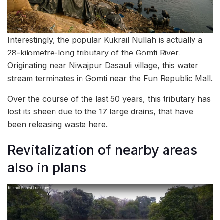
Interestingly, the popular Kukrail Nullah is actually a
28-kilometre-long tributary of the Gomti River.
Originating near Niwajpur Dasauli village, this water
stream terminates in Gomti near the Fun Republic Mall.
Over the course of the last 50 years, this tributary has
lost its sheen due to the 17 large drains, that have
been releasing waste here.
Revitalization of nearby areas
also in plans