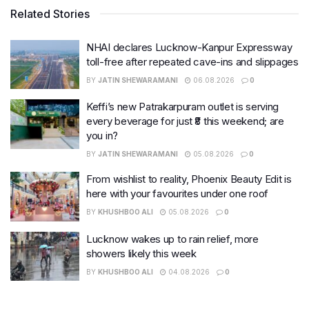
Related Stories
NHAI declares Lucknow-Kanpur Expressway
toll-free after repeated cave-ins and slippages
BY
JATIN SHEWARAMANI
06.08.2026
0
Keffi’s new Patrakarpuram outlet is serving
every beverage for just ₹8 this weekend; are
you in?
BY
JATIN SHEWARAMANI
05.08.2026
0
From wishlist to reality, Phoenix Beauty Edit is
here with your favourites under one roof
BY
KHUSHBOO ALI
05.08.2026
0
Lucknow wakes up to rain relief, more
showers likely this week
BY
KHUSHBOO ALI
04.08.2026
0