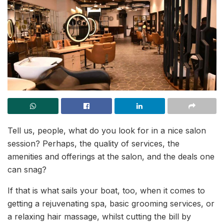
Tell us, people, what do you look for in a nice salon
session? Perhaps, the quality of services, the
amenities and offerings at the salon, and the deals one
can snag?
If that is what sails your boat, too, when it comes to
getting a rejuvenating spa, basic grooming services, or
a relaxing hair massage, whilst cutting the bill by