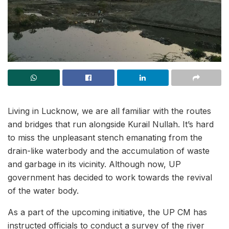
Living in Lucknow, we are all familiar with the routes
and bridges that run alongside Kurail Nullah. It’s hard
to miss the unpleasant stench emanating from the
drain-like waterbody and the accumulation of waste
and garbage in its vicinity. Although now, UP
government has decided to work towards the revival
of the water body.
As a part of the upcoming initiative, the UP CM has
instructed officials to conduct a survey of the river