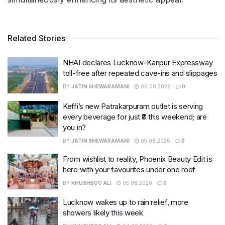
Related Stories
NHAI declares Lucknow-Kanpur Expressway
toll-free after repeated cave-ins and slippages
BY
JATIN SHEWARAMANI
06.08.2026
0
Keffi’s new Patrakarpuram outlet is serving
every beverage for just ₹8 this weekend; are
you in?
BY
JATIN SHEWARAMANI
05.08.2026
0
From wishlist to reality, Phoenix Beauty Edit is
here with your favourites under one roof
BY
KHUSHBOO ALI
05.08.2026
0
Lucknow wakes up to rain relief, more
showers likely this week