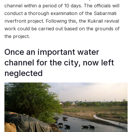
channel within a period of 10 days. The officials will
conduct a thorough examination of the Sabarmati
riverfront project. Following this, the Kukrail revival
work could be carried out based on the grounds of
the project.
Once an important water
channel for the city, now left
neglected