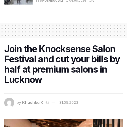
BY
KHUSHBOO ALI
04.08.2026
0
Join the Knocksense Salon
Festival and cut your bills by
half at premium salons in
Lucknow
by
Khushbu Kirti
31.05.2023