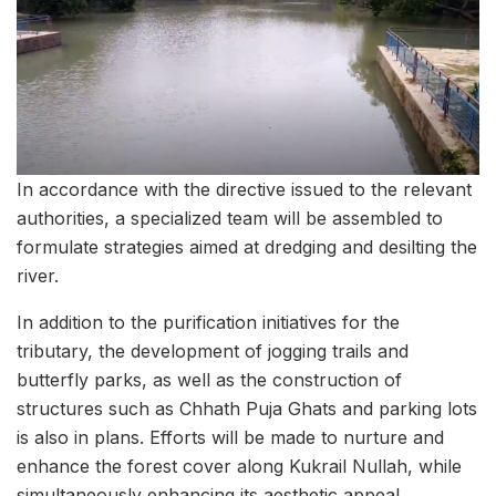
In accordance with the directive issued to the relevant
authorities, a specialized team will be assembled to
formulate strategies aimed at dredging and desilting the
river.
In addition to the purification initiatives for the
tributary, the development of jogging trails and
butterfly parks, as well as the construction of
structures such as Chhath Puja Ghats and parking lots
is also in plans. Efforts will be made to nurture and
enhance the forest cover along Kukrail Nullah, while
simultaneously enhancing its aesthetic appeal.