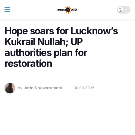
Hope soars for Lucknow’s
Kukrail Nullah; UP
authorities plan for
restoration
by
Jatin Shewaramani
30.03.2026