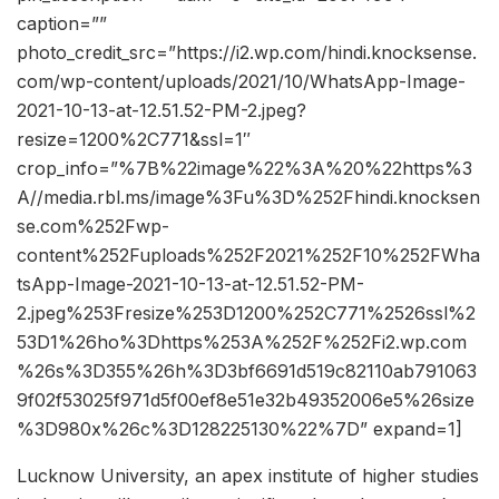
caption=””
photo_credit_src=”https://i2.wp.com/hindi.knocksense.
com/wp-content/uploads/2021/10/WhatsApp-Image-
2021-10-13-at-12.51.52-PM-2.jpeg?
resize=1200%2C771&ssl=1″
crop_info=”%7B%22image%22%3A%20%22https%3
A//media.rbl.ms/image%3Fu%3D%252Fhindi.knocksen
se.com%252Fwp-
content%252Fuploads%252F2021%252F10%252FWha
tsApp-Image-2021-10-13-at-12.51.52-PM-
2.jpeg%253Fresize%253D1200%252C771%2526ssl%2
53D1%26ho%3Dhttps%253A%252F%252Fi2.wp.com
%26s%3D355%26h%3D3bf6691d519c82110ab791063
9f02f53025f971d5f00ef8e51e32b49352006e5%26size
%3D980x%26c%3D128225130%22%7D” expand=1]
Lucknow University, an apex institute of higher studies