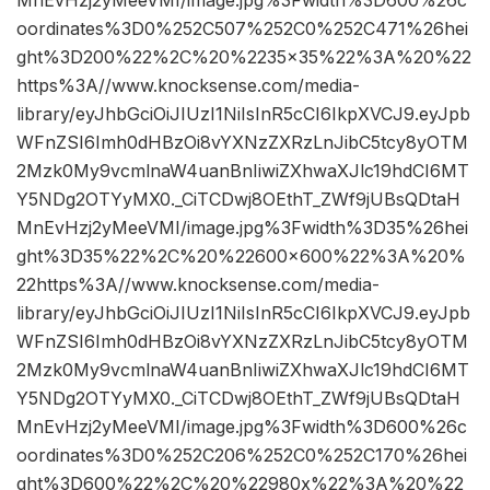
oordinates%3D0%252C507%252C0%252C471%26hei
ght%3D200%22%2C%20%2235×35%22%3A%20%22
https%3A//www.knocksense.com/media-
library/eyJhbGciOiJIUzI1NiIsInR5cCI6IkpXVCJ9.eyJpb
WFnZSI6Imh0dHBzOi8vYXNzZXRzLnJibC5tcy8yOTM
2Mzk0My9vcmlnaW4uanBnIiwiZXhwaXJlc19hdCI6MT
Y5NDg2OTYyMX0._CiTCDwj8OEthT_ZWf9jUBsQDtaH
MnEvHzj2yMeeVMI/image.jpg%3Fwidth%3D35%26hei
ght%3D35%22%2C%20%22600×600%22%3A%20%
22https%3A//www.knocksense.com/media-
library/eyJhbGciOiJIUzI1NiIsInR5cCI6IkpXVCJ9.eyJpb
WFnZSI6Imh0dHBzOi8vYXNzZXRzLnJibC5tcy8yOTM
2Mzk0My9vcmlnaW4uanBnIiwiZXhwaXJlc19hdCI6MT
Y5NDg2OTYyMX0._CiTCDwj8OEthT_ZWf9jUBsQDtaH
MnEvHzj2yMeeVMI/image.jpg%3Fwidth%3D600%26c
oordinates%3D0%252C206%252C0%252C170%26hei
ght%3D600%22%2C%20%22980x%22%3A%20%22