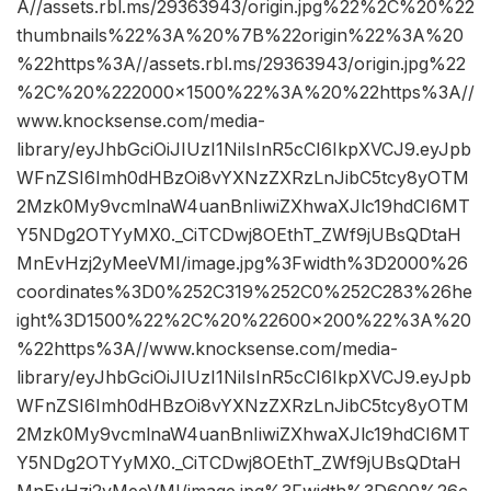
A//assets.rbl.ms/29363943/origin.jpg%22%2C%20%22
thumbnails%22%3A%20%7B%22origin%22%3A%20
%22https%3A//assets.rbl.ms/29363943/origin.jpg%22
%2C%20%222000×1500%22%3A%20%22https%3A//
www.knocksense.com/media-
library/eyJhbGciOiJIUzI1NiIsInR5cCI6IkpXVCJ9.eyJpb
WFnZSI6Imh0dHBzOi8vYXNzZXRzLnJibC5tcy8yOTM
2Mzk0My9vcmlnaW4uanBnIiwiZXhwaXJlc19hdCI6MT
Y5NDg2OTYyMX0._CiTCDwj8OEthT_ZWf9jUBsQDtaH
MnEvHzj2yMeeVMI/image.jpg%3Fwidth%3D2000%26
coordinates%3D0%252C319%252C0%252C283%26he
ight%3D1500%22%2C%20%22600×200%22%3A%20
%22https%3A//www.knocksense.com/media-
library/eyJhbGciOiJIUzI1NiIsInR5cCI6IkpXVCJ9.eyJpb
WFnZSI6Imh0dHBzOi8vYXNzZXRzLnJibC5tcy8yOTM
2Mzk0My9vcmlnaW4uanBnIiwiZXhwaXJlc19hdCI6MT
Y5NDg2OTYyMX0._CiTCDwj8OEthT_ZWf9jUBsQDtaH
MnEvHzj2yMeeVMI/image.jpg%3Fwidth%3D600%26c