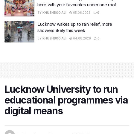
here with your favourites under one roof
BY
KHUSHBOO ALI
05.08.2026
0
Lucknow wakes up to rain relief, more
showers likely this week
BY
KHUSHBOO ALI
04.08.2026
0
Lucknow University to run
educational programmes via
digital means