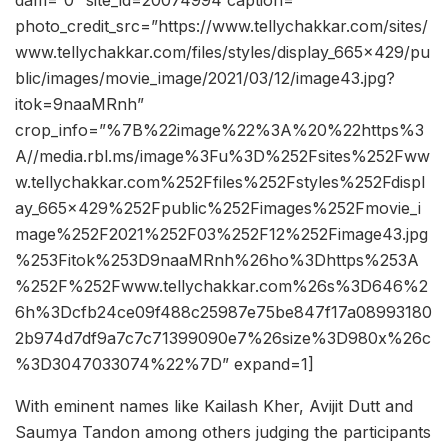
dam=”0″ site_id=20074994 caption=””
photo_credit_src=”https://www.tellychakkar.com/sites/
www.tellychakkar.com/files/styles/display_665x429/pu
blic/images/movie_image/2021/03/12/image43.jpg?
itok=9naaMRnh”
crop_info=”%7B%22image%22%3A%20%22https%3
A//media.rbl.ms/image%3Fu%3D%252Fsites%252Fww
w.tellychakkar.com%252Ffiles%252Fstyles%252Fdispl
ay_665x429%252Fpublic%252Fimages%252Fmovie_i
mage%252F2021%252F03%252F12%252Fimage43.jpg
%253Fitok%253D9naaMRnh%26ho%3Dhttps%253A
%252F%252Fwww.tellychakkar.com%26s%3D646%2
6h%3Dcfb24ce09f488c25987e75be847f17a08993180
2b974d7df9a7c7c71399090e7%26size%3D980x%26c
%3D3047033074%22%7D” expand=1]
With eminent names like Kailash Kher, Avijit Dutt and
Saumya Tandon among others judging the participants