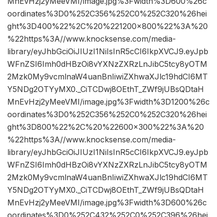
MnEvHzj2yMeeVMI/image.jpg%3Fwidth%3D600%26c
oordinates%3D0%252C356%252C0%252C320%26hei
ght%3D400%22%2C%20%221200×800%22%3A%20
%22https%3A//www.knocksense.com/media-
library/eyJhbGciOiJIUzI1NiIsInR5cCI6IkpXVCJ9.eyJpb
WFnZSI6Imh0dHBzOi8vYXNzZXRzLnJibC5tcy8yOTM
2Mzk0My9vcmlnaW4uanBnIiwiZXhwaXJlc19hdCI6MT
Y5NDg2OTYyMX0._CiTCDwj8OEthT_ZWf9jUBsQDtaH
MnEvHzj2yMeeVMI/image.jpg%3Fwidth%3D1200%26c
oordinates%3D0%252C356%252C0%252C320%26hei
ght%3D800%22%2C%20%22600×300%22%3A%20
%22https%3A//www.knocksense.com/media-
library/eyJhbGciOiJIUzI1NiIsInR5cCI6IkpXVCJ9.eyJpb
WFnZSI6Imh0dHBzOi8vYXNzZXRzLnJibC5tcy8yOTM
2Mzk0My9vcmlnaW4uanBnIiwiZXhwaXJlc19hdCI6MT
Y5NDg2OTYyMX0._CiTCDwj8OEthT_ZWf9jUBsQDtaH
MnEvHzj2yMeeVMI/image.jpg%3Fwidth%3D600%26c
oordinates%3D0%252C432%252C0%252C396%26hei