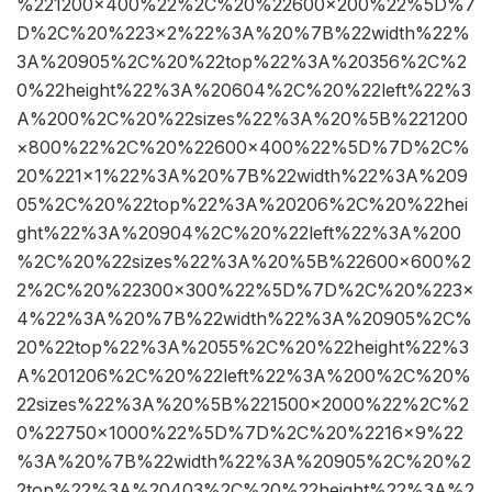
%221200×400%22%2C%20%22600×200%22%5D%7
D%2C%20%223×2%22%3A%20%7B%22width%22%
3A%20905%2C%20%22top%22%3A%20356%2C%2
0%22height%22%3A%20604%2C%20%22left%22%3
A%200%2C%20%22sizes%22%3A%20%5B%221200
×800%22%2C%20%22600×400%22%5D%7D%2C%
20%221×1%22%3A%20%7B%22width%22%3A%209
05%2C%20%22top%22%3A%20206%2C%20%22hei
ght%22%3A%20904%2C%20%22left%22%3A%200
%2C%20%22sizes%22%3A%20%5B%22600×600%2
2%2C%20%22300×300%22%5D%7D%2C%20%223×
4%22%3A%20%7B%22width%22%3A%20905%2C%
20%22top%22%3A%2055%2C%20%22height%22%3
A%201206%2C%20%22left%22%3A%200%2C%20%
22sizes%22%3A%20%5B%221500×2000%22%2C%2
0%22750×1000%22%5D%7D%2C%20%2216×9%22
%3A%20%7B%22width%22%3A%20905%2C%20%2
2top%22%3A%20403%2C%20%22height%22%3A%2