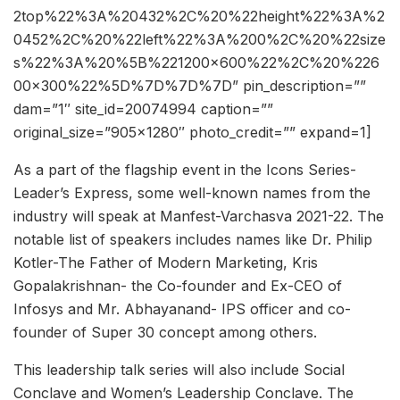
2top%22%3A%20432%2C%20%22height%22%3A%2
0452%2C%20%22left%22%3A%200%2C%20%22size
s%22%3A%20%5B%221200×600%22%2C%20%226
00×300%22%5D%7D%7D%7D” pin_description=””
dam=”1″ site_id=20074994 caption=””
original_size=”905×1280″ photo_credit=”” expand=1]
As a part of the flagship event in the Icons Series-
Leader’s Express, some well-known names from the
industry will speak at Manfest-Varchasva 2021-22. The
notable list of speakers includes names like Dr. Philip
Kotler-The Father of Modern Marketing, Kris
Gopalakrishnan- the Co-founder and Ex-CEO of
Infosys and Mr. Abhayanand- IPS officer and co-
founder of Super 30 concept among others.
This leadership talk series will also include Social
Conclave and Women’s Leadership Conclave. The