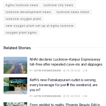
kgmu lucknow news
lucknow city news
lucknow development news
lucknow news latest
lucknow oxygen plant
new oxygen plant set up at kgmu lucknow
oxygen plant kgmu
Related Stories
NHAI declares Lucknow-Kanpur Expressway
toll-free after repeated cave-ins and slippages
BY
JATIN SHEWARAMANI
06.08.2026
0
Keffi’s new Patrakarpuram outlet is serving
every beverage for just ₹8 this weekend; are
you in?
BY
JATIN SHEWARAMANI
05.08.2026
0
From wishlist to reality, Phoenix Beauty Edit is