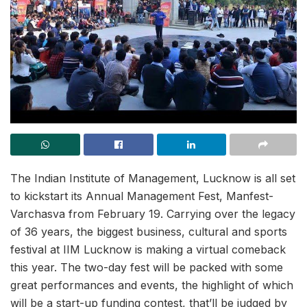
The Indian Institute of Management, Lucknow is all set
to kickstart its Annual Management Fest, Manfest-
Varchasva from February 19. Carrying over the legacy
of 36 years, the biggest business, cultural and sports
festival at IIM Lucknow is making a virtual comeback
this year. The two-day fest will be packed with some
great performances and events, the highlight of which
will be a start-up funding contest, that’ll be judged by