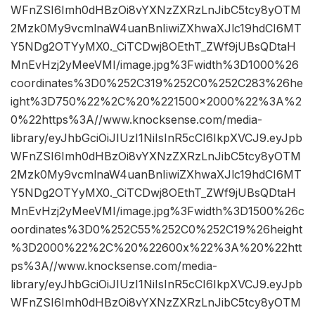
WFnZSI6Imh0dHBzOi8vYXNzZXRzLnJibC5tcy8yOTM
2Mzk0My9vcmlnaW4uanBnIiwiZXhwaXJlc19hdCI6MT
Y5NDg2OTYyMX0._CiTCDwj8OEthT_ZWf9jUBsQDtaH
MnEvHzj2yMeeVMI/image.jpg%3Fwidth%3D1000%26
coordinates%3D0%252C319%252C0%252C283%26he
ight%3D750%22%2C%20%221500×2000%22%3A%2
0%22https%3A//www.knocksense.com/media-
library/eyJhbGciOiJIUzI1NiIsInR5cCI6IkpXVCJ9.eyJpb
WFnZSI6Imh0dHBzOi8vYXNzZXRzLnJibC5tcy8yOTM
2Mzk0My9vcmlnaW4uanBnIiwiZXhwaXJlc19hdCI6MT
Y5NDg2OTYyMX0._CiTCDwj8OEthT_ZWf9jUBsQDtaH
MnEvHzj2yMeeVMI/image.jpg%3Fwidth%3D1500%26c
oordinates%3D0%252C55%252C0%252C19%26height
%3D2000%22%2C%20%22600x%22%3A%20%22htt
ps%3A//www.knocksense.com/media-
library/eyJhbGciOiJIUzI1NiIsInR5cCI6IkpXVCJ9.eyJpb
WFnZSI6Imh0dHBzOi8vYXNzZXRzLnJibC5tcy8yOTM