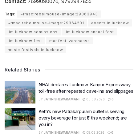
Contact:
7699090076, 9792947855
Tags:
~rmsc:rebelmouse-image:29363943
~rmsc:rebelmouse-image:29364201
events in lucknow
iim lucknow admissions
iim lucknow annual fest
iim lucknow fest
manfest-varchasva
music festivals in lucknow
Related Stories
NHAI declares Lucknow-Kanpur Expressway
toll-free after repeated cave-ins and slippages
BY
JATIN SHEWARAMANI
06.08.2026
0
Keffi’s new Patrakarpuram outlet is serving
every beverage for just ₹8 this weekend; are
you in?
BY
JATIN SHEWARAMANI
05.08.2026
0