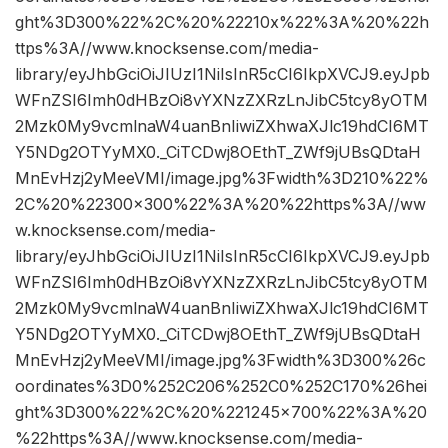
ght%3D300%22%2C%20%22210x%22%3A%20%22h
ttps%3A//www.knocksense.com/media-
library/eyJhbGciOiJIUzI1NiIsInR5cCI6IkpXVCJ9.eyJpb
WFnZSI6Imh0dHBzOi8vYXNzZXRzLnJibC5tcy8yOTM
2Mzk0My9vcmlnaW4uanBnIiwiZXhwaXJlc19hdCI6MT
Y5NDg2OTYyMX0._CiTCDwj8OEthT_ZWf9jUBsQDtaH
MnEvHzj2yMeeVMI/image.jpg%3Fwidth%3D210%22%
2C%20%22300×300%22%3A%20%22https%3A//ww
w.knocksense.com/media-
library/eyJhbGciOiJIUzI1NiIsInR5cCI6IkpXVCJ9.eyJpb
WFnZSI6Imh0dHBzOi8vYXNzZXRzLnJibC5tcy8yOTM
2Mzk0My9vcmlnaW4uanBnIiwiZXhwaXJlc19hdCI6MT
Y5NDg2OTYyMX0._CiTCDwj8OEthT_ZWf9jUBsQDtaH
MnEvHzj2yMeeVMI/image.jpg%3Fwidth%3D300%26c
oordinates%3D0%252C206%252C0%252C170%26hei
ght%3D300%22%2C%20%221245×700%22%3A%20
%22https%3A//www.knocksense.com/media-