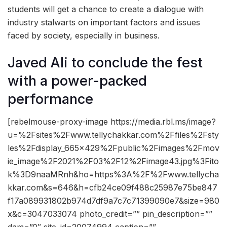
students will get a chance to create a dialogue with
industry stalwarts on important factors and issues
faced by society, especially in business.
Javed Ali to conclude the fest
with a power-packed
performance
[rebelmouse-proxy-image https://media.rbl.ms/image?
u=%2Fsites%2Fwww.tellychakkar.com%2Ffiles%2Fsty
les%2Fdisplay_665x429%2Fpublic%2Fimages%2Fmov
ie_image%2F2021%2F03%2F12%2Fimage43.jpg%3Fito
k%3D9naaMRnh&ho=https%3A%2F%2Fwww.tellycha
kkar.com&s=646&h=cfb24ce09f488c25987e75be847
f17a089931802b974d7df9a7c7c71399090e7&size=980
x&c=3047033074 photo_credit=”” pin_description=””