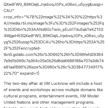
QXedFW0_B9KOejiLJrjebvqJGPx_s08xo_u5yyg&usqp=
CAU”
crop_info=”%7B%22image%22%3A%20%22https%3
A//media.rbl.ms/image%3Fu%3D%252Fimages%253Fq
%253Dtbn%253AANd9GcTwm_pEuVITdu5akTeKZ1SS
4MjgeH63QXedFW0_B9KOejiLJrjebvqJGPx_s08xo_u5y
yg%2526usqp%253DCAU%26ho%3Dhttps%253A%25
2F%252Fencrypted-
tbn0.gstatic.com%26s%3D692%26h%3D96fefd29384
7e9d1b069c7a364c05e0b26d8da6686188e707a3db74
e81aa1896%26size%3D980x%26c%3D3847734917%
22%7D” expand=1]
This two-day affair at IIM Lucknow will include a host
of events and workshops across multiple domains like
cultural programs, entertainment events, IIM Model
United Nations and other management programs.