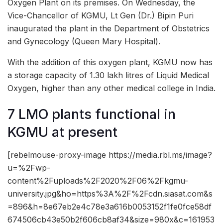
Oxygen Plant on its premises. On Wednesday, the
Vice-Chancellor of KGMU, Lt Gen (Dr.) Bipin Puri
inaugurated the plant in the Department of Obstetrics
and Gynecology (Queen Mary Hospital).
With the addition of this oxygen plant, KGMU now has
a storage capacity of 1.30 lakh litres of Liquid Medical
Oxygen, higher than any other medical college in India.
7 LMO plants functional in
KGMU at present
[rebelmouse-proxy-image https://media.rbl.ms/image?
u=%2Fwp-
content%2Fuploads%2F2020%2F06%2Fkgmu-
university.jpg&ho=https%3A%2F%2Fcdn.siasat.com&s
=896&h=8e67eb2e4c78e3a616b0053152f1fe0fce58df
674506cb43e50b2f606cb8af34&size=980x&c=161953