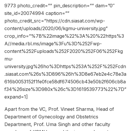
9773 photo_credit=”” pin_description=”” dam=”0″
site_id=20074994 caption=””
photo_credit_src=”https://cdn.siasat.com/wp-
content/uploads/2020/06/kgmu-university.jpg”
crop_info=”%7B%22image%22%3A%20%22https%3
A//media.rbl.ms/image%3Fu%3D%252Fwp-
content%252Fuploads%252F2020%252F06%252Fkg
mu-
university.jpg%26ho%3Dhttps%253A%252F%252Fcdn
.siasat.com%26s%3D896%26h%3D8e67eb2e4c78e3a
616b0053152f1fe0fce58df674506cb43e50b2f606cb8a
f34%26size%3D980x%26c%3D1619539773%22%7D”
expand=1]
Apart from the VC, Prof. Vineet Sharma, Head of
Department of Gynecology and Obstetrics
Department, Prof. Uma Singh and other faculty