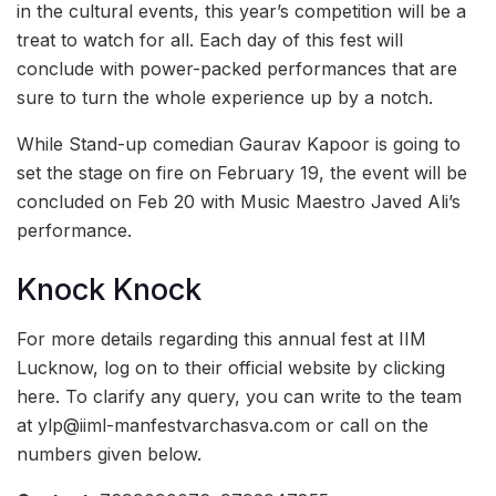
in the cultural events, this year’s competition will be a
treat to watch for all. Each day of this fest will
conclude with power-packed performances that are
sure to turn the whole experience up by a notch.
While Stand-up comedian Gaurav Kapoor is going to
set the stage on fire on February 19, the event will be
concluded on Feb 20 with Music Maestro Javed Ali’s
performance.
Knock Knock
For more details regarding this annual fest at IIM
Lucknow, log on to their official website by clicking
here. To clarify any query, you can write to the team
at ylp@iiml-manfestvarchasva.com or call on the
numbers given below.