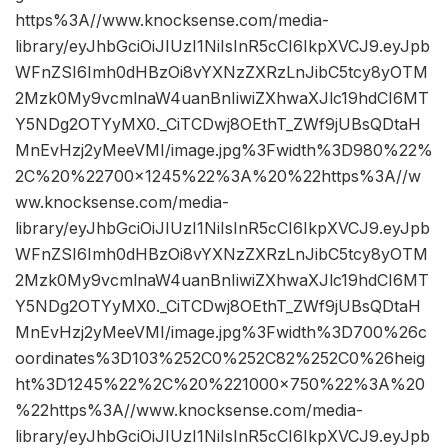
https%3A//www.knocksense.com/media-
library/eyJhbGciOiJIUzI1NiIsInR5cCI6IkpXVCJ9.eyJpb
WFnZSI6Imh0dHBzOi8vYXNzZXRzLnJibC5tcy8yOTM
2Mzk0My9vcmlnaW4uanBnIiwiZXhwaXJlc19hdCI6MT
Y5NDg2OTYyMX0._CiTCDwj8OEthT_ZWf9jUBsQDtaH
MnEvHzj2yMeeVMI/image.jpg%3Fwidth%3D980%22%
2C%20%22700×1245%22%3A%20%22https%3A//w
ww.knocksense.com/media-
library/eyJhbGciOiJIUzI1NiIsInR5cCI6IkpXVCJ9.eyJpb
WFnZSI6Imh0dHBzOi8vYXNzZXRzLnJibC5tcy8yOTM
2Mzk0My9vcmlnaW4uanBnIiwiZXhwaXJlc19hdCI6MT
Y5NDg2OTYyMX0._CiTCDwj8OEthT_ZWf9jUBsQDtaH
MnEvHzj2yMeeVMI/image.jpg%3Fwidth%3D700%26c
oordinates%3D103%252C0%252C82%252C0%26heig
ht%3D1245%22%2C%20%221000×750%22%3A%20
%22https%3A//www.knocksense.com/media-
library/eyJhbGciOiJIUzI1NiIsInR5cCI6IkpXVCJ9.eyJpb