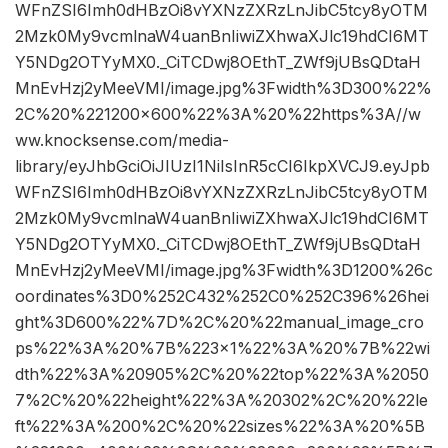
WFnZSI6Imh0dHBzOi8vYXNzZXRzLnJibC5tcy8yOTM
2Mzk0My9vcmlnaW4uanBnIiwiZXhwaXJlc19hdCI6MT
Y5NDg2OTYyMX0._CiTCDwj8OEthT_ZWf9jUBsQDtaH
MnEvHzj2yMeeVMI/image.jpg%3Fwidth%3D300%22%
2C%20%221200×600%22%3A%20%22https%3A//w
ww.knocksense.com/media-
library/eyJhbGciOiJIUzI1NiIsInR5cCI6IkpXVCJ9.eyJpb
WFnZSI6Imh0dHBzOi8vYXNzZXRzLnJibC5tcy8yOTM
2Mzk0My9vcmlnaW4uanBnIiwiZXhwaXJlc19hdCI6MT
Y5NDg2OTYyMX0._CiTCDwj8OEthT_ZWf9jUBsQDtaH
MnEvHzj2yMeeVMI/image.jpg%3Fwidth%3D1200%26c
oordinates%3D0%252C432%252C0%252C396%26hei
ght%3D600%22%7D%2C%20%22manual_image_cro
ps%22%3A%20%7B%223×1%22%3A%20%7B%22wi
dth%22%3A%20905%2C%20%22top%22%3A%2050
7%2C%20%22height%22%3A%20302%2C%20%22le
ft%22%3A%200%2C%20%22sizes%22%3A%20%5B