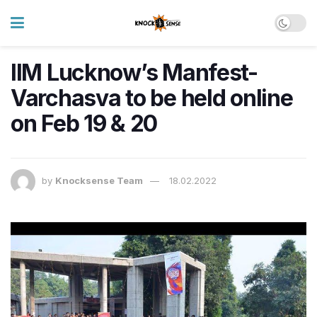
IIM Lucknow’s Manfest-
Varchasva to be held online
on Feb 19 & 20
by
Knocksense Team
18.02.2022