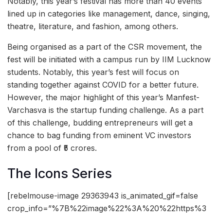
Notably, this year’s festival has more than 40 events
lined up in categories like management, dance, singing,
theatre, literature, and fashion, among others.
Being organised as a part of the CSR movement, the
fest will be initiated with a campus run by IIM Lucknow
students. Notably, this year’s fest will focus on
standing together against COVID for a better future.
However, the major highlight of this year’s Manfest-
Varchasva is the startup funding challenge. As a part
of this challenge, budding entrepreneurs will get a
chance to bag funding from eminent VC investors
from a pool of ₹5 crores.
The Icons Series
[rebelmouse-image 29363943 is_animated_gif=false
crop_info=”%7B%22image%22%3A%20%22https%3