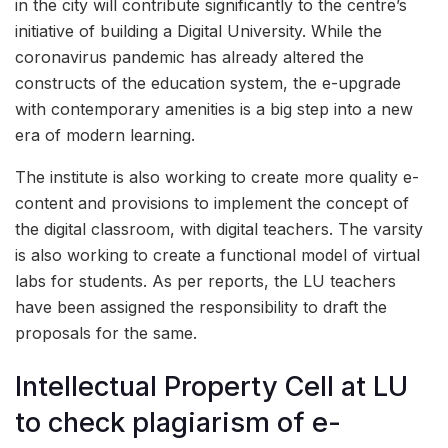
in the city will contribute significantly to the centre’s
initiative of building a Digital University. While the
coronavirus pandemic has already altered the
constructs of the education system, the e-upgrade
with contemporary amenities is a big step into a new
era of modern learning.
The institute is also working to create more quality e-
content and provisions to implement the concept of
the digital classroom, with digital teachers. The varsity
is also working to create a functional model of virtual
labs for students. As per reports, the LU teachers
have been assigned the responsibility to draft the
proposals for the same.
Intellectual Property Cell at LU
to check plagiarism of e-