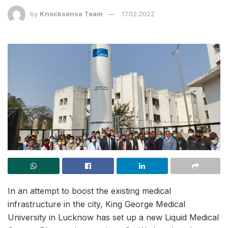
by
Knocksense Team
17.02.2022
In an attempt to boost the existing medical
infrastructure in the city, King George Medical
University in Lucknow has set up a new Liquid Medical