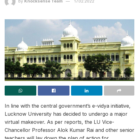
by
Knocksense Team
17.02.2022
In line with the central government’s e-vidya initiative,
Lucknow University has decided to undergo a major
virtual makeover. As per reports, the LU Vice-
Chancellor Professor Alok Kumar Rai and other senior
teachers will lay down the plan of action for