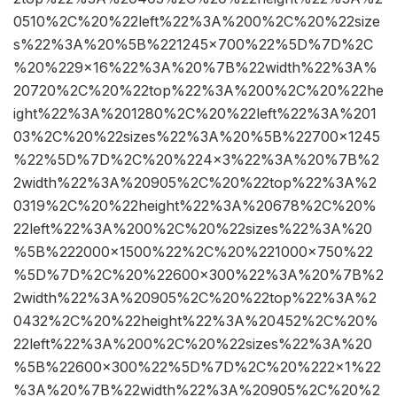
0510%2C%20%22left%22%3A%200%2C%20%22size
s%22%3A%20%5B%221245×700%22%5D%7D%2C
%20%229×16%22%3A%20%7B%22width%22%3A%
20720%2C%20%22top%22%3A%200%2C%20%22he
ight%22%3A%201280%2C%20%22left%22%3A%201
03%2C%20%22sizes%22%3A%20%5B%22700×1245
%22%5D%7D%2C%20%224×3%22%3A%20%7B%2
2width%22%3A%20905%2C%20%22top%22%3A%2
0319%2C%20%22height%22%3A%20678%2C%20%
22left%22%3A%200%2C%20%22sizes%22%3A%20
%5B%222000×1500%22%2C%20%221000×750%22
%5D%7D%2C%20%22600×300%22%3A%20%7B%2
2width%22%3A%20905%2C%20%22top%22%3A%2
0432%2C%20%22height%22%3A%20452%2C%20%
22left%22%3A%200%2C%20%22sizes%22%3A%20
%5B%22600×300%22%5D%7D%2C%20%222×1%22
%3A%20%7B%22width%22%3A%20905%2C%20%2