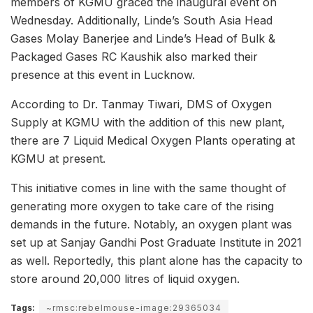
members of KGMU graced the inaugural event on
Wednesday. Additionally, Linde’s South Asia Head
Gases Molay Banerjee and Linde’s Head of Bulk &
Packaged Gases RC Kaushik also marked their
presence at this event in Lucknow.
According to Dr. Tanmay Tiwari, DMS of Oxygen
Supply at KGMU with the addition of this new plant,
there are 7 Liquid Medical Oxygen Plants operating at
KGMU at present.
This initiative comes in line with the same thought of
generating more oxygen to take care of the rising
demands in the future. Notably, an oxygen plant was
set up at Sanjay Gandhi Post Graduate Institute in 2021
as well. Reportedly, this plant alone has the capacity to
store around 20,000 litres of liquid oxygen.
Tags:
~rmsc:rebelmouse-image:29365034