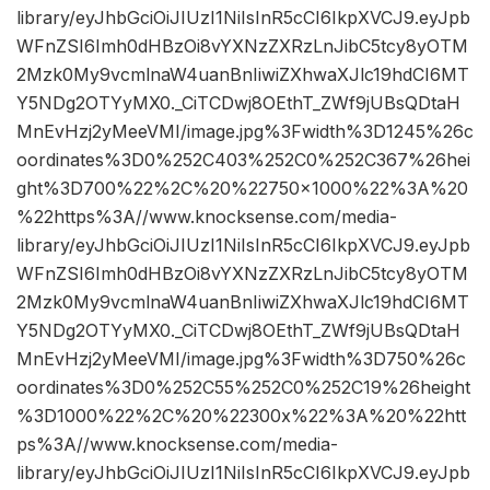
library/eyJhbGciOiJIUzI1NiIsInR5cCI6IkpXVCJ9.eyJpb
WFnZSI6Imh0dHBzOi8vYXNzZXRzLnJibC5tcy8yOTM
2Mzk0My9vcmlnaW4uanBnIiwiZXhwaXJlc19hdCI6MT
Y5NDg2OTYyMX0._CiTCDwj8OEthT_ZWf9jUBsQDtaH
MnEvHzj2yMeeVMI/image.jpg%3Fwidth%3D1245%26c
oordinates%3D0%252C403%252C0%252C367%26hei
ght%3D700%22%2C%20%22750×1000%22%3A%20
%22https%3A//www.knocksense.com/media-
library/eyJhbGciOiJIUzI1NiIsInR5cCI6IkpXVCJ9.eyJpb
WFnZSI6Imh0dHBzOi8vYXNzZXRzLnJibC5tcy8yOTM
2Mzk0My9vcmlnaW4uanBnIiwiZXhwaXJlc19hdCI6MT
Y5NDg2OTYyMX0._CiTCDwj8OEthT_ZWf9jUBsQDtaH
MnEvHzj2yMeeVMI/image.jpg%3Fwidth%3D750%26c
oordinates%3D0%252C55%252C0%252C19%26height
%3D1000%22%2C%20%22300x%22%3A%20%22htt
ps%3A//www.knocksense.com/media-
library/eyJhbGciOiJIUzI1NiIsInR5cCI6IkpXVCJ9.eyJpb