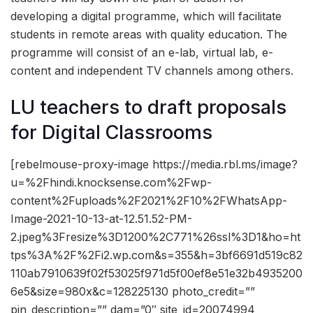
developing a digital programme, which will facilitate
students in remote areas with quality education. The
programme will consist of an e-lab, virtual lab, e-
content and independent TV channels among others.
LU teachers to draft proposals
for Digital Classrooms
[rebelmouse-proxy-image https://media.rbl.ms/image?
u=%2Fhindi.knocksense.com%2Fwp-
content%2Fuploads%2F2021%2F10%2FWhatsApp-
Image-2021-10-13-at-12.51.52-PM-
2.jpeg%3Fresize%3D1200%2C771%26ssl%3D1&ho=ht
tps%3A%2F%2Fi2.wp.com&s=355&h=3bf6691d519c82
110ab7910639f02f53025f971d5f00ef8e51e32b4935200
6e5&size=980x&c=128225130 photo_credit=””
pin_description=”” dam=”0″ site_id=20074994