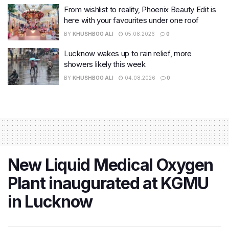
From wishlist to reality, Phoenix Beauty Edit is
here with your favourites under one roof
BY
KHUSHBOO ALI
05.08.2026
0
Lucknow wakes up to rain relief, more
showers likely this week
BY
KHUSHBOO ALI
04.08.2026
0
New Liquid Medical Oxygen
Plant inaugurated at KGMU
in Lucknow