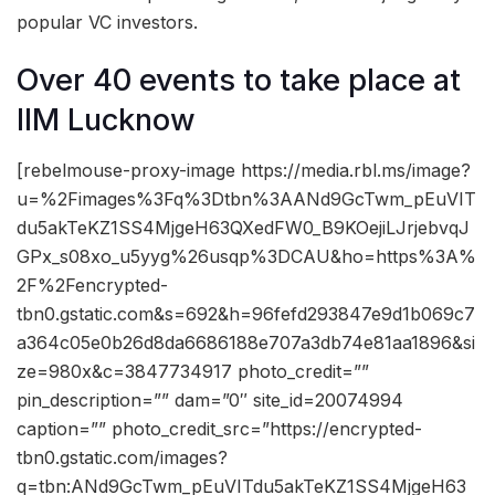
popular VC investors.
Over 40 events to take place at
IIM Lucknow
[rebelmouse-proxy-image https://media.rbl.ms/image?
u=%2Fimages%3Fq%3Dtbn%3AANd9GcTwm_pEuVIT
du5akTeKZ1SS4MjgeH63QXedFW0_B9KOejiLJrjebvqJ
GPx_s08xo_u5yyg%26usqp%3DCAU&ho=https%3A%
2F%2Fencrypted-
tbn0.gstatic.com&s=692&h=96fefd293847e9d1b069c7
a364c05e0b26d8da6686188e707a3db74e81aa1896&si
ze=980x&c=3847734917 photo_credit=””
pin_description=”” dam=”0″ site_id=20074994
caption=”” photo_credit_src=”https://encrypted-
tbn0.gstatic.com/images?
q=tbn:ANd9GcTwm_pEuVITdu5akTeKZ1SS4MjgeH63