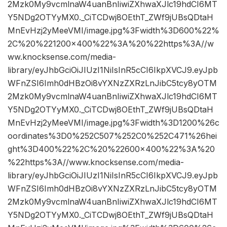
2Mzk0My9vcmlnaW4uanBnIiwiZXhwaXJlc19hdCI6MT
Y5NDg2OTYyMX0._CiTCDwj8OEthT_ZWf9jUBsQDtaH
MnEvHzj2yMeeVMI/image.jpg%3Fwidth%3D600%22%
2C%20%221200×400%22%3A%20%22https%3A//w
ww.knocksense.com/media-
library/eyJhbGciOiJIUzI1NiIsInR5cCI6IkpXVCJ9.eyJpb
WFnZSI6Imh0dHBzOi8vYXNzZXRzLnJibC5tcy8yOTM
2Mzk0My9vcmlnaW4uanBnIiwiZXhwaXJlc19hdCI6MT
Y5NDg2OTYyMX0._CiTCDwj8OEthT_ZWf9jUBsQDtaH
MnEvHzj2yMeeVMI/image.jpg%3Fwidth%3D1200%26c
oordinates%3D0%252C507%252C0%252C471%26hei
ght%3D400%22%2C%20%22600×400%22%3A%20
%22https%3A//www.knocksense.com/media-
library/eyJhbGciOiJIUzI1NiIsInR5cCI6IkpXVCJ9.eyJpb
WFnZSI6Imh0dHBzOi8vYXNzZXRzLnJibC5tcy8yOTM
2Mzk0My9vcmlnaW4uanBnIiwiZXhwaXJlc19hdCI6MT
Y5NDg2OTYyMX0._CiTCDwj8OEthT_ZWf9jUBsQDtaH