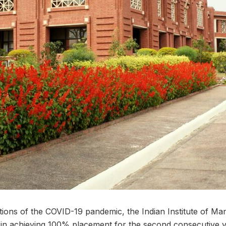
tations of the COVID-19 pandemic, the Indian Institute of
in achieving 100% placement for the second consecutive ye