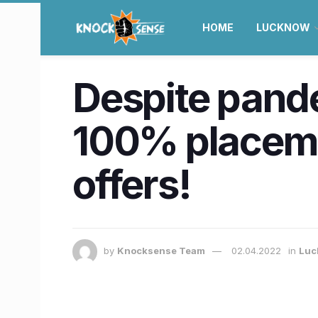
HOME
LUCKNOW
Despite pand
100% placeme
offers!
by
Knocksense Team
02.04.2022
in
Luc