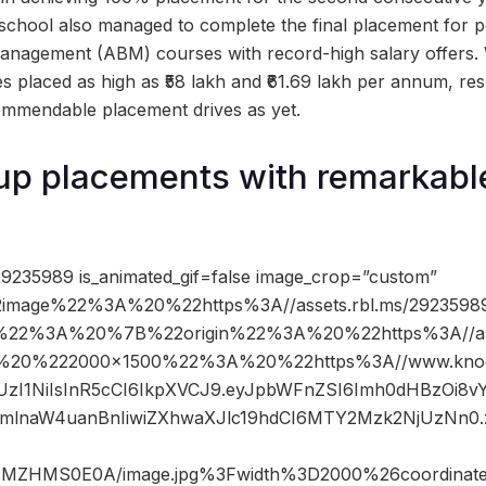
school also managed to complete the final placement for 
anagement (ABM) courses with record-high salary offers. 
s placed as high as ₹58 lakh and ₹61.69 lakh per annum, res
ommendable placement drives as yet.
p placements with remarkable
9235989 is_animated_gif=false image_crop=”custom”
image%22%3A%20%22https%3A//assets.rbl.ms/29235989
%22%3A%20%7B%22origin%22%3A%20%22https%3A//asse
2C%20%222000×1500%22%3A%20%22https%3A//www.knoc
JIUzI1NiIsInR5cCI6IkpXVCJ9.eyJpbWFnZSI6Imh0dHBzOi8
mlnaW4uanBnIiwiZXhwaXJlc19hdCI6MTY2Mzk2NjUzNn0
NMZHMS0E0A/image.jpg%3Fwidth%3D2000%26coordina