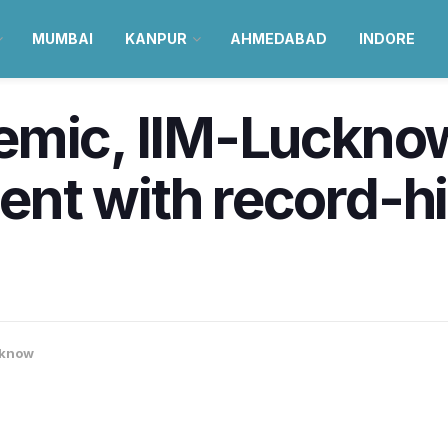
MUMBAI
KANPUR
AHMEDABAD
INDORE
emic, IIM-Luckno
nt with record-hi
know