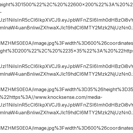
eight%3D1500%22%2C%20%22600×200%22%3A%20%22
-
JIUzI1NiIsInR5cCI6IkpXVCJ9.eyJpbWFnZSI6Imh0dHBzOi8
mlnaW4uanBnIiwiZXhwaXJlc19hdCI6MTY2Mzk2NjUzNn0
NMZHMS0E0A/image.jpg%3Fwidth%3D600%26coordinat
ight%3D200%22%2C%20%2235×35%22%3A%20%22https
JIUzI1NiIsInR5cCI6IkpXVCJ9.eyJpbWFnZSI6Imh0dHBzOi8
mlnaW4uanBnIiwiZXhwaXJlc19hdCI6MTY2Mzk2NjUzNn0
NMZHMS0E0A/image.jpg%3Fwidth%3D35%26height%3
2https%3A//www.knocksense.com/media-
JIUzI1NiIsInR5cCI6IkpXVCJ9.eyJpbWFnZSI6Imh0dHBzOi8
mlnaW4uanBnIiwiZXhwaXJlc19hdCI6MTY2Mzk2NjUzNn0
NMZHMS0E0A/image.jpg%3Fwidth%3D600%26coordinat