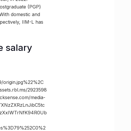
postgraduate (PGP)
With domestic and
pectively, IIM-L has
 salary
/origin.jpg%22%2C
ts.rbl.ms/2923598
ksense.com/media-
vYXNzZXRzLnJibC5tc
.zXxIWTrNfK94R0Ub
tes%3D79%252C0%2