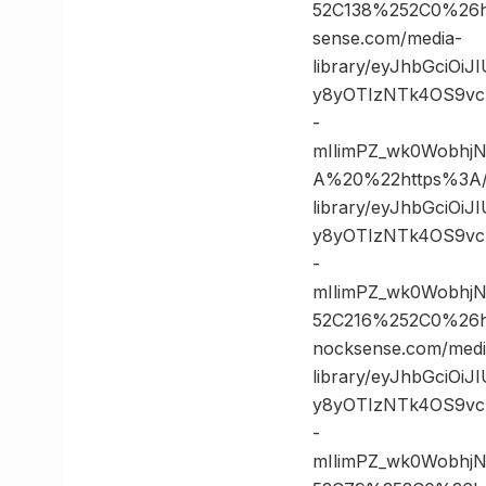
52C138%252C0%26
sense.com/media-
library/eyJhbGciOi
y8yOTIzNTk4OS9vc
-
mIlimPZ_wk0Wobh
A%20%22https%3A//
library/eyJhbGciOi
y8yOTIzNTk4OS9vc
-
mIlimPZ_wk0Wobhj
52C216%252C0%26
nocksense.com/medi
library/eyJhbGciOi
y8yOTIzNTk4OS9vc
-
mIlimPZ_wk0Wobhj