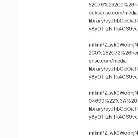
52C79%252C0%26h
ocksense.com/media
library/eyJhbGciOi
y8yOTIzNTk4OS9vc
-
mIlimPZ_wk0Wobhj
2C0%252C72%26he
ense.com/media-
library/eyJhbGciOi
y8yOTIzNTk4OS9vc
-
mIlimPZ_wk0Wobhj
0×600%22%3A%20%2
library/eyJhbGciOi
y8yOTIzNTk4OS9vc
-
mIlimPZ_wk0Wobhj