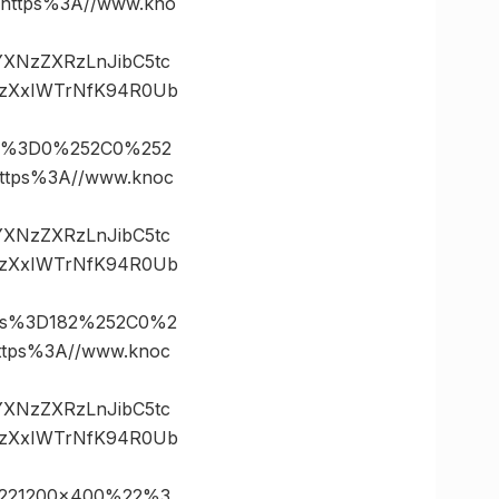
ttps%3A//www.kno
vYXNzZXRzLnJibC5tc
.zXxIWTrNfK94R0Ub
es%3D0%252C0%252
tps%3A//www.knoc
vYXNzZXRzLnJibC5tc
.zXxIWTrNfK94R0Ub
tes%3D182%252C0%2
ps%3A//www.knoc
vYXNzZXRzLnJibC5tc
.zXxIWTrNfK94R0Ub
%221200×400%22%3