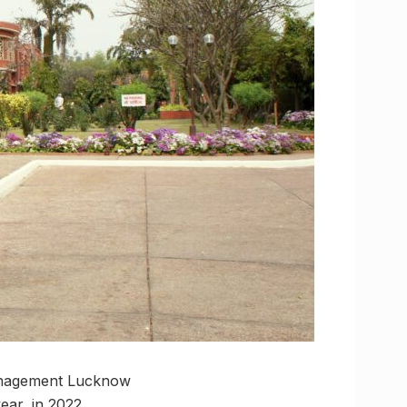
 Management Lucknow
ar, in 2022.