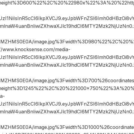
height%3D600%22%2C%20%22980x%22%3A%20%22http
JIUzI1NiIsInR5cCI6IkpXVCJ9.eyJpbWFnZSI6Imh0dHBzOi8
mlnaW4uanBnIiwiZXhwaXJlc19hdCI6MTY2Mzk2NjUzNn0
jNMZHMS0E0A/image.jpg%3Fwidth%3D980%22%2C%20%
www.knocksense.com/media-
JIUzI1NiIsInR5cCI6IkpXVCJ9.eyJpbWFnZSI6Imh0dHBzOi8
mlnaW4uanBnIiwiZXhwaXJlc19hdCI6MTY2Mzk2NjUzNn0
NMZHMS0E0A/image.jpg%3Fwidth%3D700%26coordinat
height%3D1245%22%2C%20%221000×750%22%3A%20%2
a-
JIUzI1NiIsInR5cCI6IkpXVCJ9.eyJpbWFnZSI6Imh0dHBzOi8
mlnaW4uanBnIiwiZXhwaXJlc19hdCI6MTY2Mzk2NjUzNn0
NMZHMS0E0A/image.jpg%3Fwidth%3D1000%26coordina