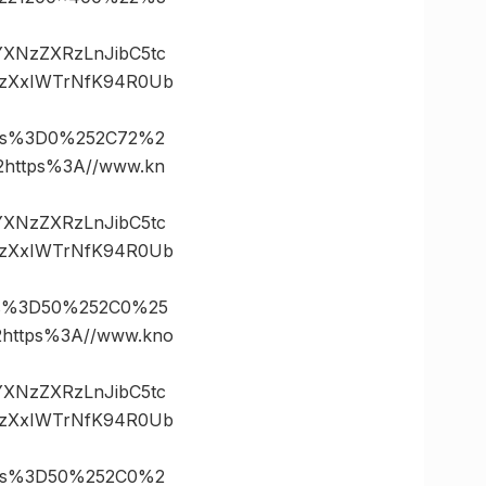
vYXNzZXRzLnJibC5tc
.zXxIWTrNfK94R0Ub
tes%3D0%252C72%2
ttps%3A//www.kn
vYXNzZXRzLnJibC5tc
.zXxIWTrNfK94R0Ub
es%3D50%252C0%25
ttps%3A//www.kno
vYXNzZXRzLnJibC5tc
.zXxIWTrNfK94R0Ub
tes%3D50%252C0%2