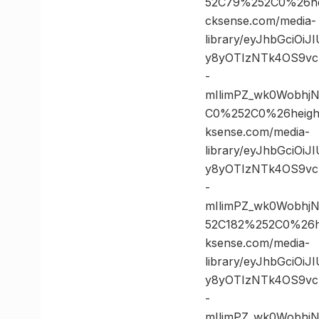
52C79%252C0%26h
cksense.com/media-
library/eyJhbGciOi
y8yOTIzNTk4OS9vc
-
mIlimPZ_wk0Wobhj
C0%252C0%26heig
ksense.com/media-
library/eyJhbGciOi
y8yOTIzNTk4OS9vc
-
mIlimPZ_wk0Wobhj
52C182%252C0%26
ksense.com/media-
library/eyJhbGciOi
y8yOTIzNTk4OS9vc
-
mIlimPZ_wk0Wobh