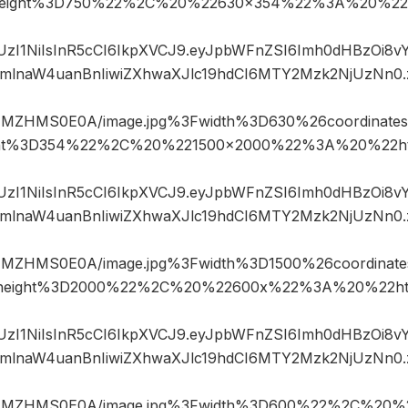
eight%3D750%22%2C%20%22630×354%22%3A%20%22h
JIUzI1NiIsInR5cCI6IkpXVCJ9.eyJpbWFnZSI6Imh0dHBzOi8
mlnaW4uanBnIiwiZXhwaXJlc19hdCI6MTY2Mzk2NjUzNn0
NMZHMS0E0A/image.jpg%3Fwidth%3D630%26coordinat
ht%3D354%22%2C%20%221500×2000%22%3A%20%22ht
JIUzI1NiIsInR5cCI6IkpXVCJ9.eyJpbWFnZSI6Imh0dHBzOi8
mlnaW4uanBnIiwiZXhwaXJlc19hdCI6MTY2Mzk2NjUzNn0
NMZHMS0E0A/image.jpg%3Fwidth%3D1500%26coordina
height%3D2000%22%2C%20%22600x%22%3A%20%22htt
JIUzI1NiIsInR5cCI6IkpXVCJ9.eyJpbWFnZSI6Imh0dHBzOi8
mlnaW4uanBnIiwiZXhwaXJlc19hdCI6MTY2Mzk2NjUzNn0
jNMZHMS0E0A/image.jpg%3Fwidth%3D600%22%2C%20