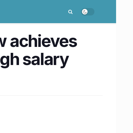
w achieves
gh salary