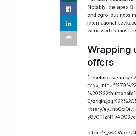
Notably, the apex B-
and agro-business m
international package
witnessed its most c
Wrapping u
offers
[rebelmouse-image 2
crop_info=”%7B%22
%20%22thumbnails
9/origin.jpg%22%
library/eyJhbGciOi
y8yOTIzNTk4OS9vc
-
mIlimPZ_wk0Wobhj