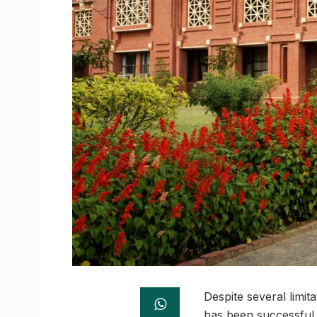
Despite several limi
has been successful 