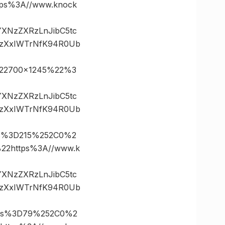
s%3A//www.knock
vYXNzZXRzLnJibC5tc
.zXxIWTrNfK94R0Ub
22700×1245%22%3
vYXNzZXRzLnJibC5tc
.zXxIWTrNfK94R0Ub
es%3D215%252C0%2
2https%3A//www.k
vYXNzZXRzLnJibC5tc
.zXxIWTrNfK94R0Ub
tes%3D79%252C0%2