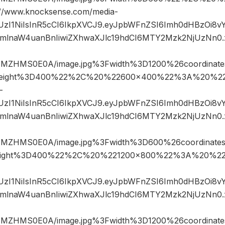
www.knocksense.com/media-
JIUzI1NiIsInR5cCI6IkpXVCJ9.eyJpbWFnZSI6Imh0dHBzOi8
mlnaW4uanBnIiwiZXhwaXJlc19hdCI6MTY2Mzk2NjUzNn0
NMZHMS0E0A/image.jpg%3Fwidth%3D1200%26coordina
eight%3D400%22%2C%20%22600×400%22%3A%20%22h
-
JIUzI1NiIsInR5cCI6IkpXVCJ9.eyJpbWFnZSI6Imh0dHBzOi8
mlnaW4uanBnIiwiZXhwaXJlc19hdCI6MTY2Mzk2NjUzNn0
NMZHMS0E0A/image.jpg%3Fwidth%3D600%26coordinat
ight%3D400%22%2C%20%221200×800%22%3A%20%22h
JIUzI1NiIsInR5cCI6IkpXVCJ9.eyJpbWFnZSI6Imh0dHBzOi8
mlnaW4uanBnIiwiZXhwaXJlc19hdCI6MTY2Mzk2NjUzNn0
NMZHMS0E0A/image.jpg%3Fwidth%3D1200%26coordina