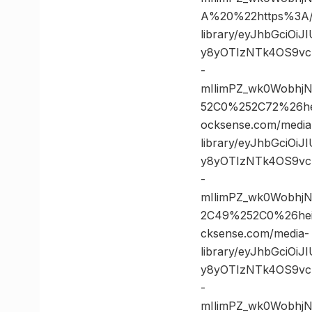
A%20%22https%3A//
library/eyJhbGciOi
y8yOTIzNTk4OS9vc
-
mIlimPZ_wk0Wobhj
52C0%252C72%26h
ocksense.com/media
library/eyJhbGciOi
y8yOTIzNTk4OS9vc
-
mIlimPZ_wk0Wobhj
2C49%252C0%26he
cksense.com/media-
library/eyJhbGciOi
y8yOTIzNTk4OS9vc
-
mIlimPZ_wk0Wobhj