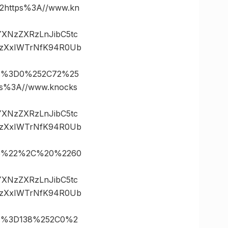
https%3A//www.kn
vYXNzZXRzLnJibC5tc
.zXxIWTrNfK94R0Ub
es%3D0%252C72%25
%3A//www.knocks
vYXNzZXRzLnJibC5tc
.zXxIWTrNfK94R0Ub
D35%22%2C%20%2260
vYXNzZXRzLnJibC5tc
.zXxIWTrNfK94R0Ub
es%3D138%252C0%2