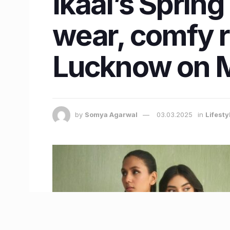
Ikaai’s Spring
wear, comfy r
Lucknow on 
by
Somya Agarwal
03.03.2025
in
Lifest