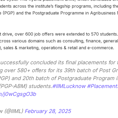
udents across the institute’s flagship programs, including t
 (PGP) and the Postgraduate Programme in Agribusines
 drive, over 600 job offers were extended to 570 students
cross various domains such as consulting, finance, gener
 sales & marketing, operations & retail and e-commerce.
uccessfully concluded its final placements for
g over 580+ offers for its 39th batch of Post G
P) and 20th batch of Postgraduate Program i
PGP-ABM) students.
#IIMLucknow
#Placement
om/j0wCgsgO3b
w (@IIML)
February 28, 2025