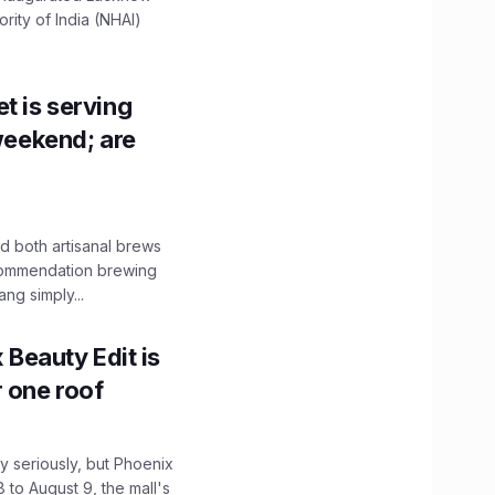
ity of India (NHAI)
t is serving
 weekend; are
 both artisanal brews
ecommendation brewing
ng simply...
x Beauty Edit is
r one roof
 seriously, but Phoenix
 to August 9, the mall's