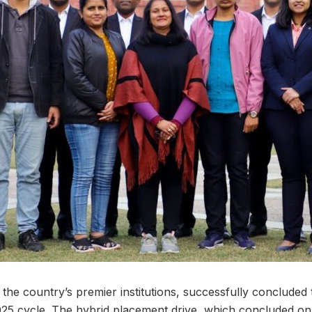
the country’s premier institutions, successfully concluded 
025 cycle. The hybrid placement drive, which concluded o