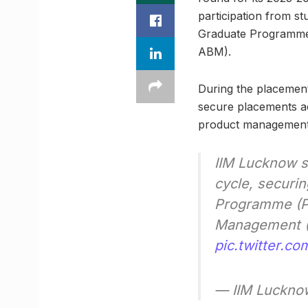
participation from st
Graduate Programme
ABM).
During the placement
secure placements a
product management,
IIM Lucknow s
cycle, securin
Programme (PG
Management (
pic.twitter.c
— IIM Luckno