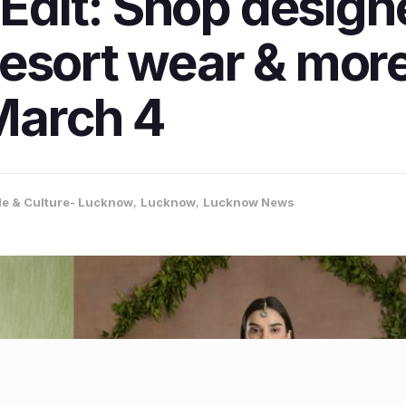
 Edit: Shop design
esort wear & more
March 4
yle & Culture- Lucknow
,
Lucknow
,
Lucknow News