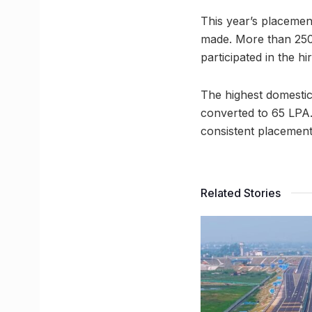
This year’s placemen
made. More than 250 d
participated in the hi
The highest domestic
converted to 65 LPA. 
consistent placement
Related Stories