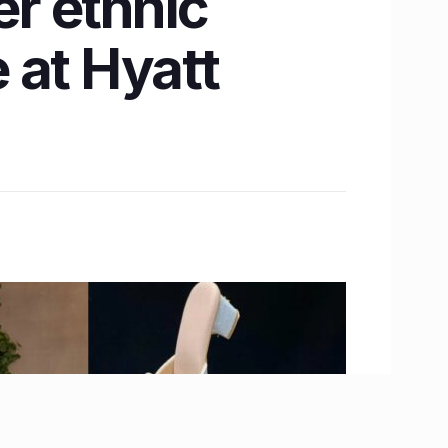
er ethnic
 at Hyatt