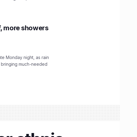
f, more showers
ate Monday night, as rain
, bringing much-needed