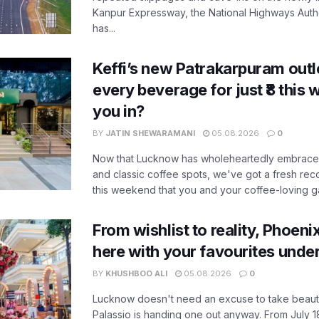
Kanpur Expressway, the National Highways Author
has...
Keffi’s new Patrakarpuram outle
every beverage for just ₹8 this
you in?
BY
JATIN SHEWARAMANI
05.08.2026
0
Now that Lucknow has wholeheartedly embraced
and classic coffee spots, we've got a fresh r
this weekend that you and your coffee-loving ga
From wishlist to reality, Phoeni
here with your favourites unde
BY
KHUSHBOO ALI
05.08.2026
0
Lucknow doesn't need an excuse to take beauty
Palassio is handing one out anyway. From July 18