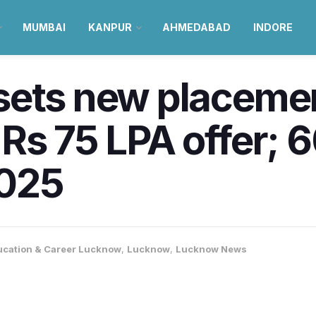
MUMBAI
KANPUR
AHMEDABAD
INDORE
sets new placemen
Rs 75 LPA offer; 
2025
ucation & Career Lucknow
,
Lucknow
,
Lucknow News