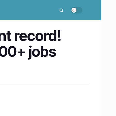
t record!
600+ jobs