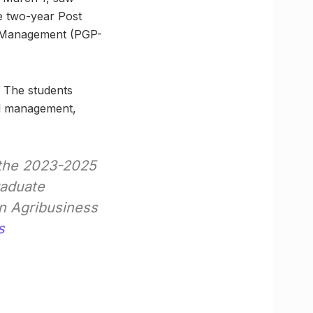
he two-year Post
s Management (PGP-
. The students
al management,
 the 2023-2025
raduate
n Agribusiness
s