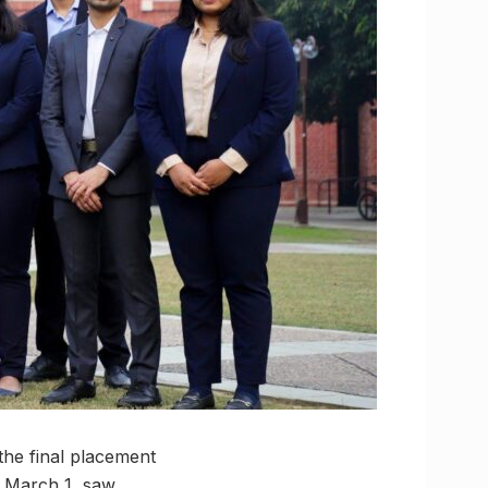
the final placement
n March 1, saw