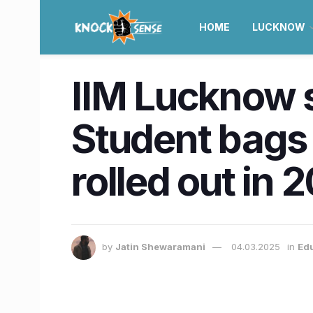
HOME
LUCKNOW
IIM Lucknow 
Student bags 
rolled out in 
by
Jatin Shewaramani
04.03.2025
in
Ed