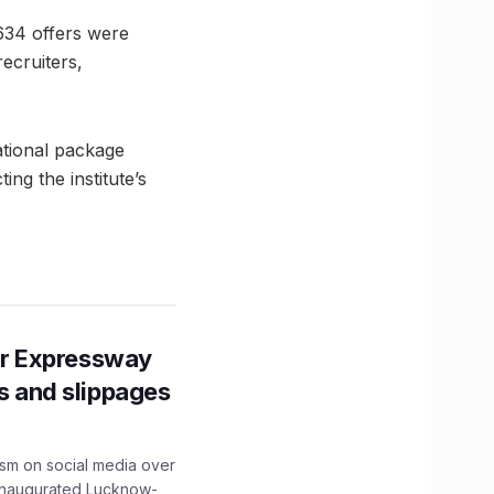
 634 offers were
ecruiters,
ational package
ng the institute’s
r Expressway
ns and slippages
ism on social media over
 inaugurated Lucknow-