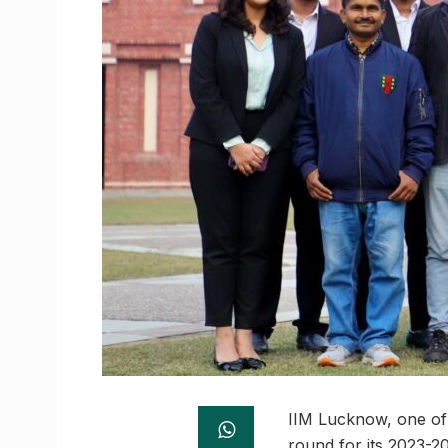
IIM Lucknow, one of 
round for its 2023-2