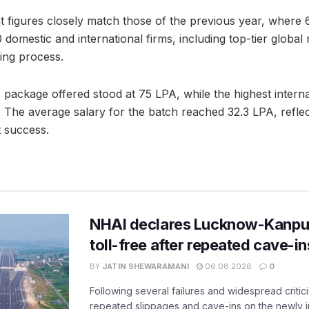
t figures closely match those of the previous year, where
omestic and international firms, including top-tier global r
ring process.
 package offered stood at 75 LPA, while the highest intern
The average salary for the batch reached 32.3 LPA, reflecti
 success.
NHAI declares Lucknow-Kanpu
toll-free after repeated cave-i
BY
JATIN SHEWARAMANI
06.08.2026
0
Following several failures and widespread critic
repeated slippages and cave-ins on the newly