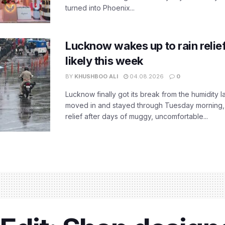
turned into Phoenix...
Lucknow wakes up to rain relie
likely this week
BY
KHUSHBOO ALI
04.08.2026
0
Lucknow finally got its break from the humidity l
moved in and stayed through Tuesday morning
relief after days of muggy, uncomfortable...