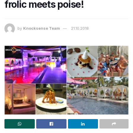
frolic meets poise!
by
Knocksense Team
21.10.2018