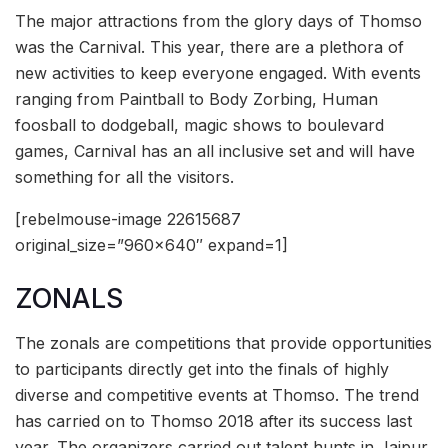
The major attractions from the glory days of Thomso
was the Carnival. This year, there are a plethora of
new activities to keep everyone engaged. With events
ranging from Paintball to Body Zorbing, Human
foosball to dodgeball, magic shows to boulevard
games, Carnival has an all inclusive set and will have
something for all the visitors.
[rebelmouse-image 22615687
original_size=”960×640″ expand=1]
ZONALS
The zonals are competitions that provide opportunities
to participants directly get into the finals of highly
diverse and competitive events at Thomso. The trend
has carried on to Thomso 2018 after its success last
year. The organizers carried out talent hunts in Jaipur,