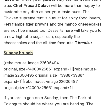
true.
Chef Prasad Dalavi
will be more than happy to
customise any dish as per your taste buds. The
Chicken supreme tent is a must for spicy food lovers,
Feni flambe tiger prawns and the mango cheesecakes
are not t be missed too. Desserts here will take you to
a new high of a sugar rush, especially the
cheesecakes and the all-time favourite
T
iramisu
.
Sunday brunch
[rebelmouse-image 22606494
original_size=”4000×2666″ expand=1][rebelmouse-
image 22606495 original_size=”3988×3988″
expand=1][rebelmouse-image 22606497
original_size=”4000×2666″ expand=1]
If you are in goa on a Sunday, then The Park at
Calangute should be where you are heading. The