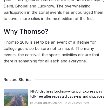
Delhi, Bhopal and Lucknow. The overwhelming
participation in the zonal events has encouraged them
to cover more cities in the next edition of the fest.
Why Thomso?
Thomso 2018 is set to be an event of a lifetime for
college goers so be sure not to miss it. The many
events, the carnival, the sports activities ensure that
there is something for all each and everyone.
Related Stories
NHAI declares Lucknow-Kanpur Expressway
toll-free after repeated cave-ins and slippages
BY
JATIN SHEWARAMANI
06.08.2026
0