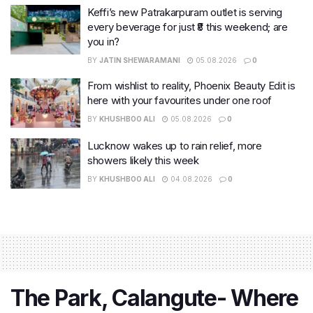
Keffi’s new Patrakarpuram outlet is serving
every beverage for just ₹8 this weekend; are
you in?
BY
JATIN SHEWARAMANI
05.08.2026
0
From wishlist to reality, Phoenix Beauty Edit is
here with your favourites under one roof
BY
KHUSHBOO ALI
05.08.2026
0
Lucknow wakes up to rain relief, more
showers likely this week
BY
KHUSHBOO ALI
04.08.2026
0
The Park, Calangute- Where