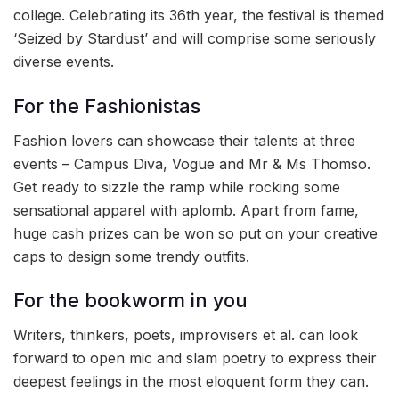
college. Celebrating its 36th year, the festival is themed
‘Seized by Stardust’ and will comprise some seriously
diverse events.
For the Fashionistas
Fashion lovers can showcase their talents at three
events – Campus Diva, Vogue and Mr & Ms Thomso.
Get ready to sizzle the ramp while rocking some
sensational apparel with aplomb. Apart from fame,
huge cash prizes can be won so put on your creative
caps to design some trendy outfits.
For the bookworm in you
Writers, thinkers, poets, improvisers et al. can look
forward to open mic and slam poetry to express their
deepest feelings in the most eloquent form they can.