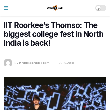
IIT Roorkee’s Thomso: The
biggest college fest in North
India is back!
by
Knocksense Team
22.10.2018