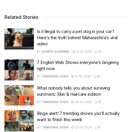
Related Stories
Is it illegal to carry a pet dog in your car?
Here’s the truth behind Maharashtra’s viral
video
BY
SOMYA AGARWAL
31.07.2026
0
7 English Web Shows everyone’s bingeing
right now
BY
TANISHKA JOSHI
12.05.2026
0
What nobody tells you about surviving
summers: Skin & Haircare edition
BY
TANISHKA JOSHI
28.04.2026
0
Binge alert! 7 trending shows you’ll actually
want to finish this week
BY
TANISHKA JOSHI
23.04.2026
0