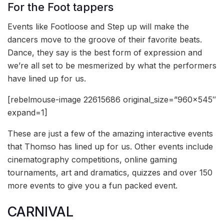
For the Foot tappers
Events like Footloose and Step up will make the
dancers move to the groove of their favorite beats.
Dance, they say is the best form of expression and
we’re all set to be mesmerized by what the performers
have lined up for us.
[rebelmouse-image 22615686 original_size=”960×545″
expand=1]
These are just a few of the amazing interactive events
that Thomso has lined up for us. Other events include
cinematography competitions, online gaming
tournaments, art and dramatics, quizzes and over 150
more events to give you a fun packed event.
CARNIVAL