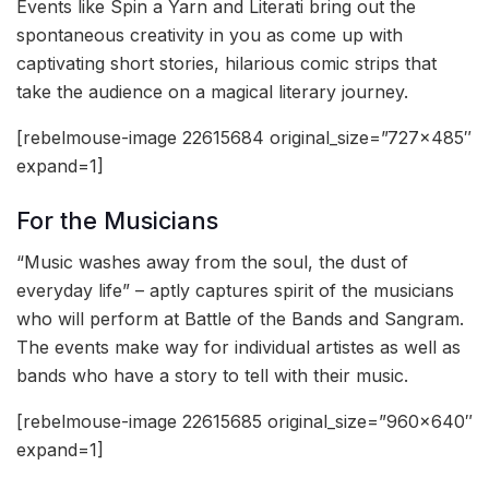
Events like Spin a Yarn and Literati bring out the
spontaneous creativity in you as come up with
captivating short stories, hilarious comic strips that
take the audience on a magical literary journey.
[rebelmouse-image 22615684 original_size=”727×485″
expand=1]
For the Musicians
“Music washes away from the soul, the dust of
everyday life” – aptly captures spirit of the musicians
who will perform at Battle of the Bands and Sangram.
The events make way for individual artistes as well as
bands who have a story to tell with their music.
[rebelmouse-image 22615685 original_size=”960×640″
expand=1]