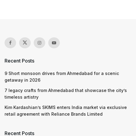
Recent Posts
9 Short monsoon drives from Ahmedabad for a scenic
getaway in 2026
7 legacy crafts from Ahmedabad that showcase the city’s
timeless artistry
Kim Kardashian’s SKIMS enters India market via exclusive
retail agreement with Reliance Brands Limited
Recent Posts