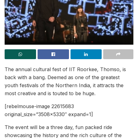
The annual cultural fest of IIT Roorkee, Thomso, is
back with a bang. Deemed as one of the greatest
youth festivals of the Northern India, it attracts the
most creative and is touted to be huge.
[rebelmouse-image 22615683
original_size=”3508×5330″ expand=1]
The event will be a three day, fun packed ride
showcasing the history and the rich culture of the