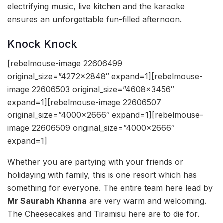
electrifying music, live kitchen and the karaoke
ensures an unforgettable fun-filled afternoon.
Knock Knock
[rebelmouse-image 22606499
original_size=”4272×2848″ expand=1][rebelmouse-
image 22606503 original_size=”4608×3456″
expand=1][rebelmouse-image 22606507
original_size=”4000×2666″ expand=1][rebelmouse-
image 22606509 original_size=”4000×2666″
expand=1]
Whether you are partying with your friends or
holidaying with family, this is one resort which has
something for everyone. The entire team here lead by
Mr Saurabh Khanna
are very warm and welcoming.
The Cheesecakes and Tiramisu here are to die for.