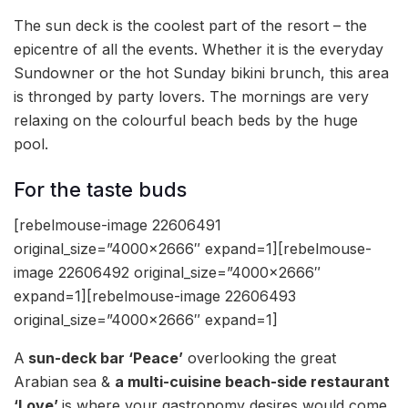
The sun deck is the coolest part of the resort – the
epicentre of all the events. Whether it is the everyday
Sundowner or the hot Sunday bikini brunch, this area
is thronged by party lovers. The mornings are very
relaxing on the colourful beach beds by the huge
pool.
For the taste buds
[rebelmouse-image 22606491
original_size=”4000×2666″ expand=1][rebelmouse-
image 22606492 original_size=”4000×2666″
expand=1][rebelmouse-image 22606493
original_size=”4000×2666″ expand=1]
A
sun-deck bar ‘Peace’
overlooking the great
Arabian sea &
a multi-cuisine beach-side restaurant
‘Love’
is where your gastronomy desires would come