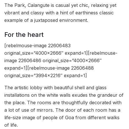
The Park, Calangute is casual yet chic, relaxing yet
vibrant and classy with a hint of earthiness classic
example of a juxtaposed environment.
For the heart
[rebelmouse-image 22606483
original_size=”4000×2666″ expand=1][rebelmouse-
image 22606486 original_size=”4000×2666″
expand=1][rebelmouse-image 22606488
original_size=”3994×2216″ expand=1]
The artistic lobby with beautiful shell and glass
installations on the white walls exudes the grandeur of
the place. The rooms are thoughtfully decorated with
a lot of use of mirrors. The door of each room has a
life-size image of people of Goa from different walks
of life.