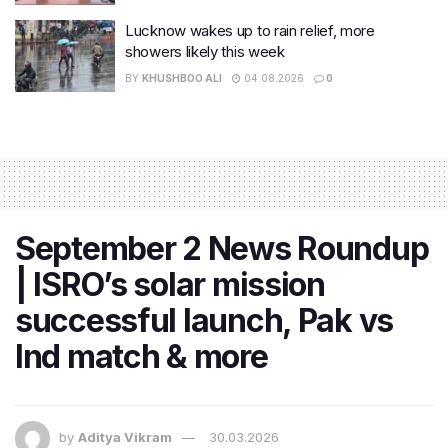
Lucknow wakes up to rain relief, more
showers likely this week
BY
KHUSHBOO ALI
04.08.2026
0
September 2 News Roundup
| ISRO’s solar mission
successful launch, Pak vs
Ind match & more
by
Aditya Vikram
30.03.2026