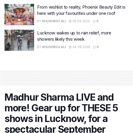
From wishlist to reality, Phoenix Beauty Edit is
here with your favourites under one roof
BY
KHUSHBOO ALI
05.08.2026
0
Lucknow wakes up to rain relief, more
showers likely this week
BY
KHUSHBOO ALI
04.08.2026
0
Madhur Sharma LIVE and
more! Gear up for THESE 5
shows in Lucknow, for a
spectacular September