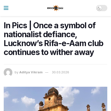
In Pics | Once a symbol of
nationalist defiance,
Lucknow’s Rifa-e-Aam club
continues to wither away
by
Aditya Vikram
30.03.2026