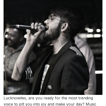
Lucknowites, are you ready for the most trending
voice to jolt you into joy and make your day? Music