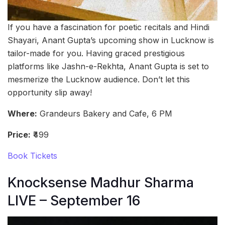
If you have a fascination for poetic recitals and Hindi
Shayari, Anant Gupta’s upcoming show in Lucknow is
tailor-made for you. Having graced prestigious
platforms like Jashn-e-Rekhta, Anant Gupta is set to
mesmerize the Lucknow audience. Don’t let this
opportunity slip away!
Where:
Grandeurs Bakery and Cafe, 6 PM
Price:
₹499
Book Tickets
Knocksense Madhur Sharma
LIVE – September 16