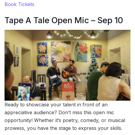
Book Tickets
Tape A Tale Open Mic – Sep 10
Ready to showcase your talent in front of an
appreciative audience? Don’t miss this open mic
opportunity! Whether it’s poetry, comedy, or musical
prowess, you have the stage to express your skills.