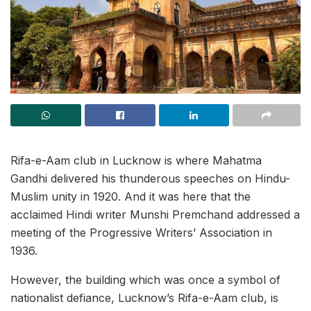
Rifa-e-Aam club in Lucknow is where Mahatma
Gandhi delivered his thunderous speeches on Hindu-
Muslim unity in 1920. And it was here that the
acclaimed Hindi writer Munshi Premchand addressed a
meeting of the Progressive Writers’ Association in
1936.
However, the building which was once a symbol of
nationalist defiance, Lucknow’s Rifa-e-Aam club, is