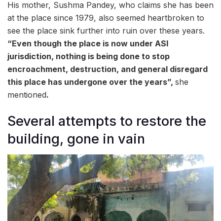
His mother, Sushma Pandey, who claims she has been
at the place since 1979, also seemed heartbroken to
see the place sink further into ruin over these years.
“Even though the place is now under ASI
jurisdiction, nothing is being done to stop
encroachment, destruction, and general disregard
this place has undergone over the years”,
she
mentioned
.
Several attempts to restore the
building, gone in vain