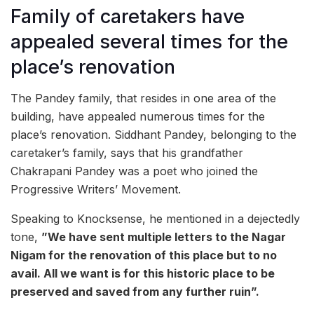
Family of caretakers have
appealed several times for the
place’s renovation
The Pandey family, that resides in one area of the
building, have appealed numerous times for the
place’s renovation. Siddhant Pandey, belonging to the
caretaker’s family, says that his grandfather
Chakrapani Pandey was a poet who joined the
Progressive Writers’ Movement.
Speaking to Knocksense, he mentioned in a dejectedly
tone,
”We have sent multiple letters to the Nagar
Nigam for the renovation of this place but to no
avail. All we want is for this historic place to be
preserved and saved from any further ruin”.