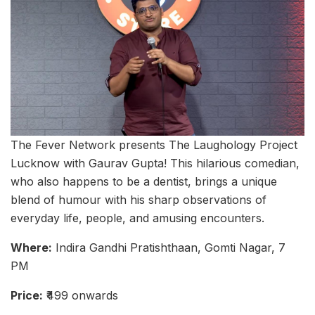
The Fever Network presents The Laughology Project
Lucknow with Gaurav Gupta! This hilarious comedian,
who also happens to be a dentist, brings a unique
blend of humour with his sharp observations of
everyday life, people, and amusing encounters.
Where:
Indira Gandhi Pratishthaan, Gomti Nagar, 7
PM
Price:
₹499 onwards