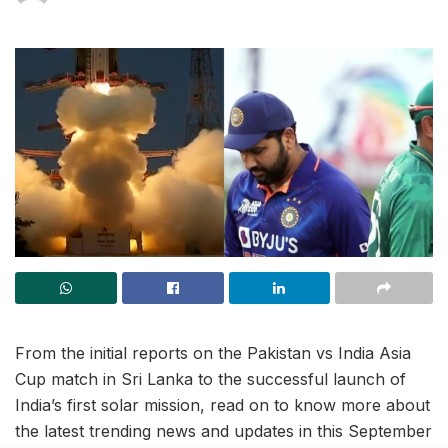
From the initial reports on the Pakistan vs India Asia
Cup match in Sri Lanka to the successful launch of
India’s first solar mission, read on to know more about
the latest trending news and updates in this September