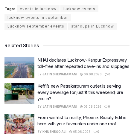
Tags:
events in lucknow
lucknow events
lucknow events in september
Lucknow september events
standups in Lucknow
Related Stories
NHAI declares Lucknow-Kanpur Expressway
toll-free after repeated cave-ins and slippages
BY
JATIN SHEWARAMANI
06.08.2026
0
Keffi’s new Patrakarpuram outlet is serving
every beverage for just ₹8 this weekend; are
you in?
BY
JATIN SHEWARAMANI
05.08.2026
0
From wishlist to reality, Phoenix Beauty Edit is
here with your favourites under one roof
BY
KHUSHBOO ALI
05.08.2026
0