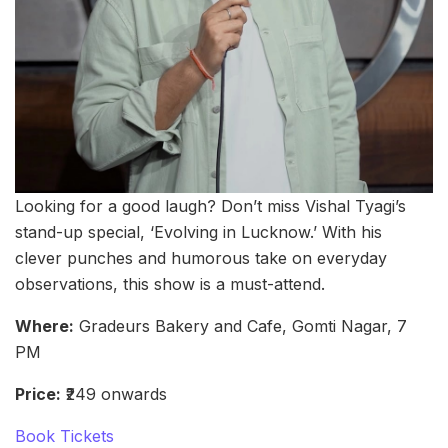
Looking for a good laugh? Don’t miss Vishal Tyagi’s
stand-up special, ‘Evolving in Lucknow.’ With his
clever punches and humorous take on everyday
observations, this show is a must-attend.
Where:
Gradeurs Bakery and Cafe, Gomti Nagar, 7
PM
Price:
₹249 onwards
Book Tickets