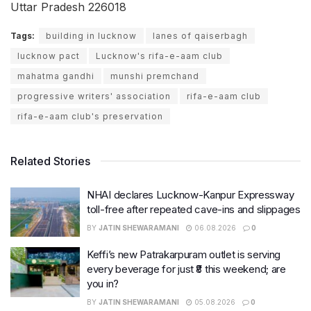
Uttar Pradesh 226018
Tags:
building in lucknow
lanes of qaiserbagh
lucknow pact
Lucknow's rifa-e-aam club
mahatma gandhi
munshi premchand
progressive writers' association
rifa-e-aam club
rifa-e-aam club's preservation
Related Stories
NHAI declares Lucknow-Kanpur Expressway
toll-free after repeated cave-ins and slippages
BY
JATIN SHEWARAMANI
06.08.2026
0
Keffi’s new Patrakarpuram outlet is serving
every beverage for just ₹8 this weekend; are
you in?
BY
JATIN SHEWARAMANI
05.08.2026
0