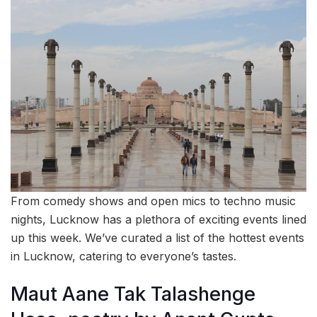
From comedy shows and open mics to techno music
nights, Lucknow has a plethora of exciting events lined
up this week. We’ve curated a list of the hottest events
in Lucknow, catering to everyone’s tastes.
Maut Aane Tak Talashenge