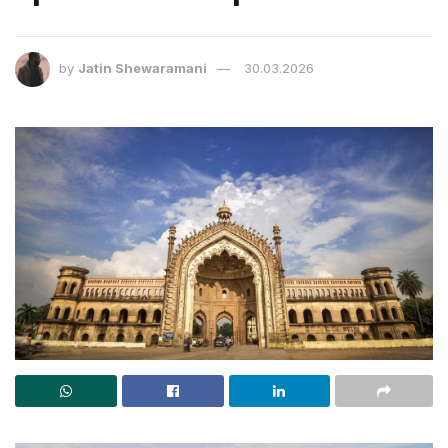
by
Jatin Shewaramani
30.03.2026