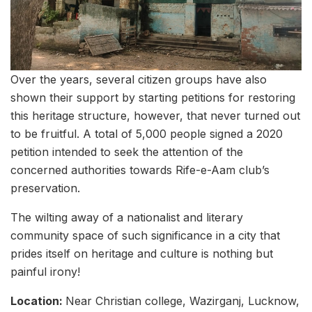
Over the years, several citizen groups have also
shown their support by starting petitions for restoring
this heritage structure, however, that never turned out
to be fruitful. A total of 5,000 people signed a 2020
petition intended to seek the attention of the
concerned authorities towards Rife-e-Aam club’s
preservation.
The wilting away of a nationalist and literary
community space of such significance in a city that
prides itself on heritage and culture is nothing but
painful irony!
Location:
Near Christian college, Wazirganj, Lucknow,