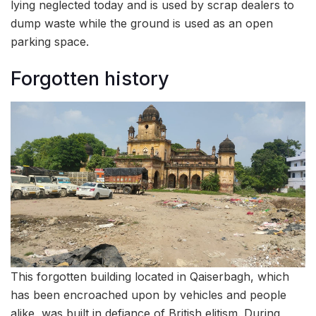
lying neglected today and is used by scrap dealers to
dump waste while the ground is used as an open
parking space.
Forgotten history
This forgotten building located in Qaiserbagh, which
has been encroached upon by vehicles and people
alike, was built in defiance of British elitism. During