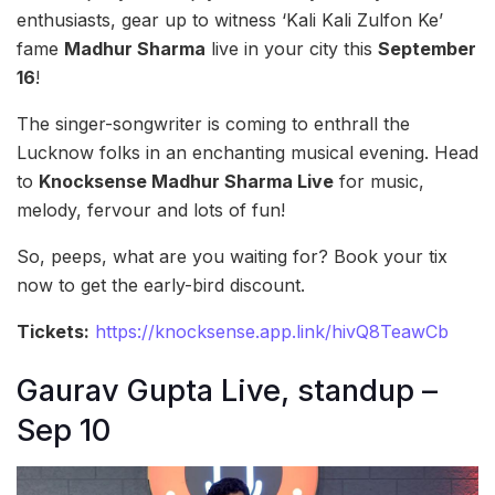
enthusiasts, gear up to witness ‘Kali Kali Zulfon Ke’
fame
Madhur Sharma
live in your city this
September
16
!
The singer-songwriter is coming to enthrall the
Lucknow folks in an enchanting musical evening. Head
to
Knocksense Madhur Sharma Live
for music,
melody, fervour and lots of fun!
So, peeps, what are you waiting for? Book your tix
now to get the early-bird discount.
Tickets:
https://knocksense.app.link/hivQ8TeawCb
Gaurav Gupta Live, standup –
Sep 10