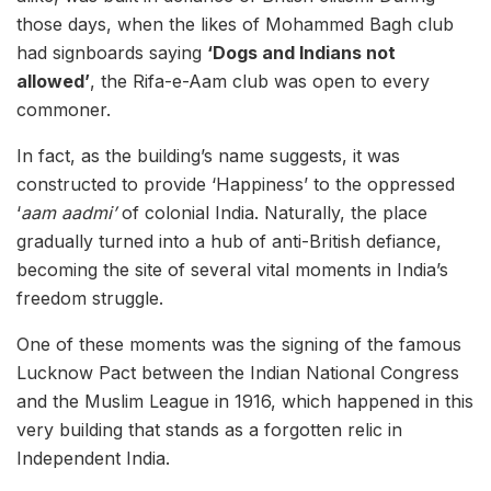
those days, when the likes of Mohammed Bagh club
had signboards saying
‘Dogs and Indians not
allowed’
, the Rifa-e-Aam club was open to every
commoner.
In fact, as the building’s name suggests, it was
constructed to provide ‘Happiness’ to the oppressed
‘
aam aadmi’
of colonial India. Naturally, the place
gradually turned into a hub of anti-British defiance,
becoming the site of several vital moments in India’s
freedom struggle.
One of these moments was the signing of the famous
Lucknow Pact between the Indian National Congress
and the Muslim League in 1916, which happened in this
very building that stands as a forgotten relic in
Independent India.