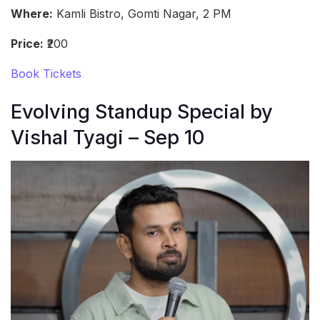
Where:
Kamli Bistro, Gomti Nagar, 2 PM
Price:
₹200
Book Tickets
Evolving Standup Special by
Vishal Tyagi – Sep 10