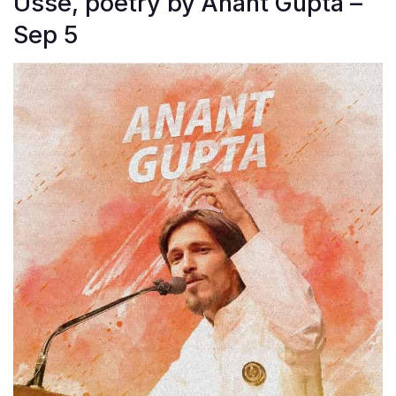
Usse, poetry by Anant Gupta –
Sep 5