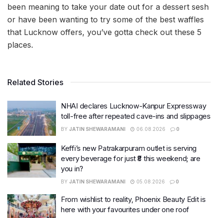
been meaning to take your date out for a dessert sesh
or have been wanting to try some of the best waffles
that Lucknow offers, you’ve gotta check out these 5
places.
Related Stories
NHAI declares Lucknow-Kanpur Expressway
toll-free after repeated cave-ins and slippages
BY
JATIN SHEWARAMANI
06.08.2026
0
Keffi’s new Patrakarpuram outlet is serving
every beverage for just ₹8 this weekend; are
you in?
BY
JATIN SHEWARAMANI
05.08.2026
0
From wishlist to reality, Phoenix Beauty Edit is
here with your favourites under one roof