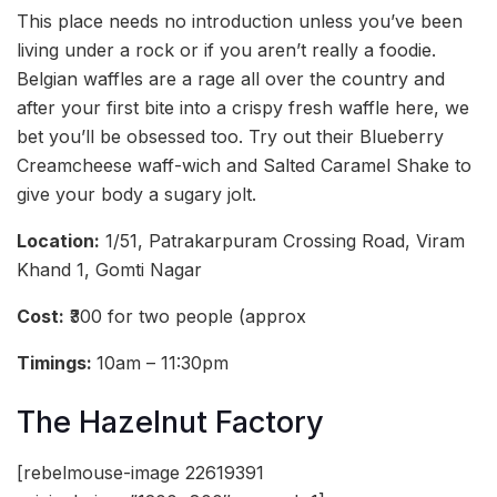
This place needs no introduction unless you’ve been
living under a rock or if you aren’t really a foodie.
Belgian waffles are a rage all over the country and
after your first bite into a crispy fresh waffle here, we
bet you’ll be obsessed too. Try out their Blueberry
Creamcheese waff-wich and Salted Caramel Shake to
give your body a sugary jolt.
Location:
1/51, Patrakarpuram Crossing Road, Viram
Khand 1, Gomti Nagar
Cost:
₹300 for two people (approx
Timings:
10am – 11:30pm
The Hazelnut Factory
[rebelmouse-image 22619391