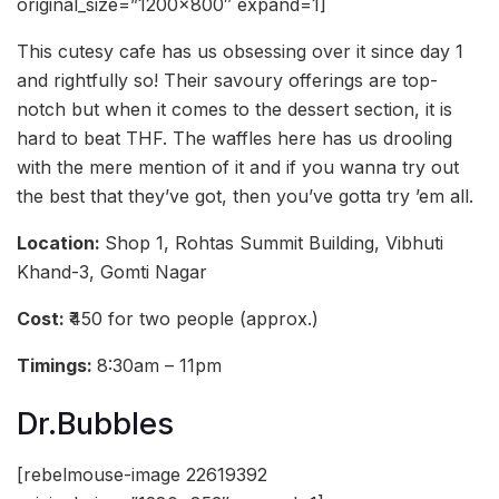
original_size=”1200×800″ expand=1]
This cutesy cafe has us obsessing over it since day 1
and rightfully so! Their savoury offerings are top-
notch but when it comes to the dessert section, it is
hard to beat THF. The waffles here has us drooling
with the mere mention of it and if you wanna try out
the best that they’ve got, then you’ve gotta try ’em all.
Location:
Shop 1, Rohtas Summit Building, Vibhuti
Khand-3, Gomti Nagar
Cost:
₹450 for two people (approx.)
Timings:
8:30am – 11pm
Dr.Bubbles
[rebelmouse-image 22619392