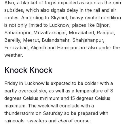
Also, a blanket of fog is expected as soon as the rain
subsides, which also signals delay in the rail and air
routes. According to Skymet, heavy rainfall condition
is not only limited to Lucknow; places like Bijnor,
Saharanpur, Muzaffarnagar, Moradabad, Rampur,
Bareilly, Meerut, Bulandshahr, Shahjahanpur,
Ferozabad, Aligarh and Hamirpur are also under the
weather.
Knock Knock
Friday in Lucknow is expected to be colder with a
partly overcast sky, as well as a temperature of 8
degrees Celsius minimum and 15 degrees Celsius
maximum. The week will conclude with a
thunderstorm on Saturday so be prepared with
raincoats, sweaters and
chai
of course.