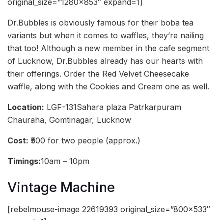
original_size=”1280×853″ expand=1]
Dr.Bubbles is obviously famous for their boba tea
variants but when it comes to waffles, they’re nailing
that too! Although a new member in the cafe segment
of Lucknow, Dr.Bubbles already has our hearts with
their offerings. Order the Red Velvet Cheesecake
waffle, along with the Cookies and Cream one as well.
Location:
LGF-131Sahara plaza Patrkarpuram
Chauraha, Gomtinagar, Lucknow
Cost:
₹500 for two people (approx.)
Timings:
10am – 10pm
Vintage Machine
[rebelmouse-image 22619393 original_size=”800×533″