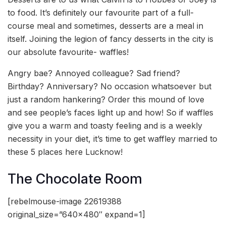
to food. It’s definitely our favourite part of a full-
course meal and sometimes, desserts are a meal in
itself. Joining the legion of fancy desserts in the city is
our absolute favourite- waffles!
Angry bae? Annoyed colleague? Sad friend?
Birthday? Anniversary? No occasion whatsoever but
just a random hankering? Order this mound of love
and see people’s faces light up and how! So if waffles
give you a warm and toasty feeling and is a weekly
necessity in your diet, it’s time to get waffley married to
these 5 places here Lucknow!
The Chocolate Room
[rebelmouse-image 22619388
original_size=”640×480″ expand=1]