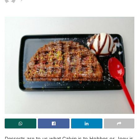
Desserts are to us what Calvin is to Hobbes or Joey is