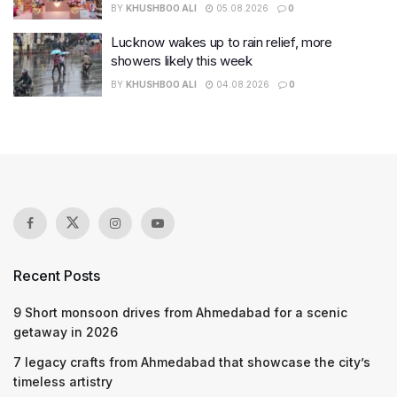
BY
KHUSHBOO ALI
05.08.2026
0
Lucknow wakes up to rain relief, more
showers likely this week
BY
KHUSHBOO ALI
04.08.2026
0
Recent Posts
9 Short monsoon drives from Ahmedabad for a scenic
getaway in 2026
7 legacy crafts from Ahmedabad that showcase the city’s
timeless artistry