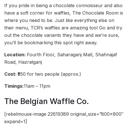
If you pride in being a chocolate connoisseur and also
have a soft corner for waffles, The Chocolate Room is
where you need to be. Just like everything else on
their menu, TCR’s waffles are amazing too! Go and try
out the chocolate variants they have and we’re sure,
you’ll be bookmarking this spot right away.
Location:
Fourth Floor, Saharaganj Mall, Shahnajaf
Road, Hazratganj
Cost:
₹550 for two people (approx.)
Timings:
11am – 11pm
The Belgian Waffle Co.
[rebelmouse-image 22619389 original_size=”800×800″
expand=1]