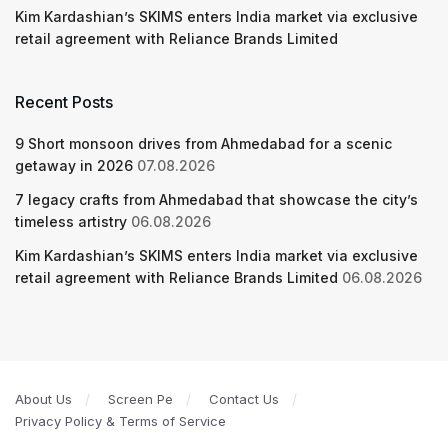
Kim Kardashian’s SKIMS enters India market via exclusive
retail agreement with Reliance Brands Limited
Recent Posts
9 Short monsoon drives from Ahmedabad for a scenic
getaway in 2026
07.08.2026
7 legacy crafts from Ahmedabad that showcase the city’s
timeless artistry
06.08.2026
Kim Kardashian’s SKIMS enters India market via exclusive
retail agreement with Reliance Brands Limited
06.08.2026
About Us
Screen Pe
Contact Us
Privacy Policy & Terms of Service