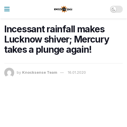
Incessant rainfall makes
Lucknow shiver; Mercury
takes a plunge again!
by
Knocksense Team
16.01.2020