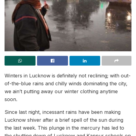
Winters in Lucknow is definitely not reclining; with out-
of-the-blue rains and chilly winds dominating the city,
we ain’t putting away our winter clothing anytime
soon.
Since last night, incessant rains have been making
Lucknow shiver after a brief spell of the sun during
the last week. This plunge in the mercury has led to
the shutting down of Lucknow and Kanpur schools on