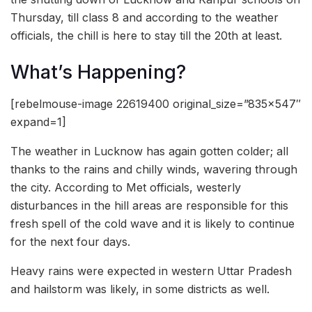
Thursday, till class 8 and according to the weather
officials, the chill is here to stay till the 20th at least.
What’s Happening?
[rebelmouse-image 22619400 original_size=”835×547″
expand=1]
The weather in Lucknow has again gotten colder; all
thanks to the rains and chilly winds, wavering through
the city. According to Met officials, westerly
disturbances in the hill areas are responsible for this
fresh spell of the cold wave and it is likely to continue
for the next four days.
Heavy rains were expected in western Uttar Pradesh
and hailstorm was likely, in some districts as well.