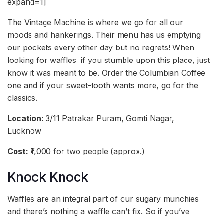
expand=1]
The Vintage Machine is where we go for all our
moods and hankerings. Their menu has us emptying
our pockets every other day but no regrets! When
looking for waffles, if you stumble upon this place, just
know it was meant to be. Order the Columbian Coffee
one and if your sweet-tooth wants more, go for the
classics.
Location:
3/11 Patrakar Puram, Gomti Nagar,
Lucknow
Cost:
₹1,000 for two people (approx.)
Knock Knock
Waffles are an integral part of our sugary munchies
and there’s nothing a waffle can’t fix. So if you’ve