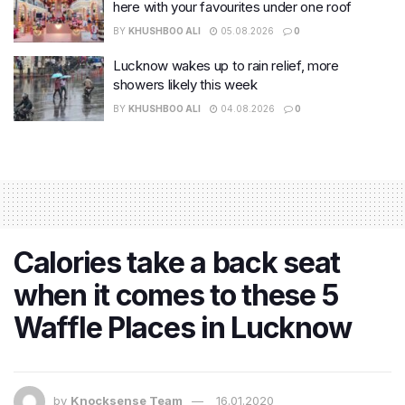
here with your favourites under one roof
BY
KHUSHBOO ALI
05.08.2026
0
Lucknow wakes up to rain relief, more
showers likely this week
BY
KHUSHBOO ALI
04.08.2026
0
Calories take a back seat
when it comes to these 5
Waffle Places in Lucknow
by
Knocksense Team
16.01.2020