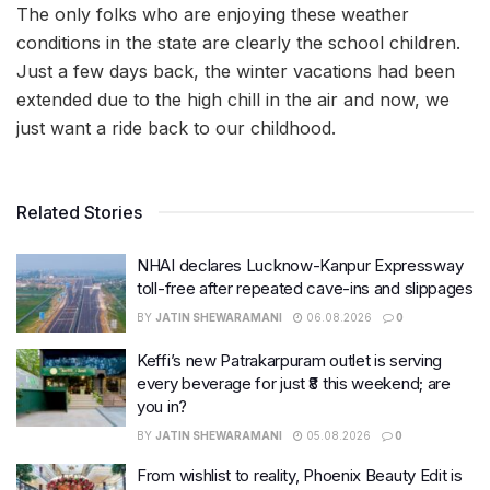
The only folks who are enjoying these weather
conditions in the state are clearly the school children.
Just a few days back, the winter vacations had been
extended due to the high chill in the air and now, we
just want a ride back to our childhood.
Related Stories
NHAI declares Lucknow-Kanpur Expressway
toll-free after repeated cave-ins and slippages
BY
JATIN SHEWARAMANI
06.08.2026
0
Keffi’s new Patrakarpuram outlet is serving
every beverage for just ₹8 this weekend; are
you in?
BY
JATIN SHEWARAMANI
05.08.2026
0
From wishlist to reality, Phoenix Beauty Edit is