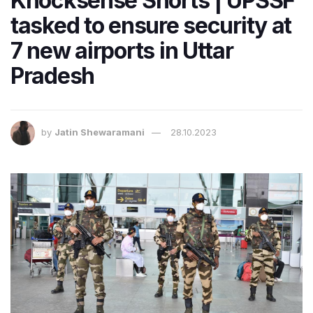
Knocksense Shorts | UPSSF
tasked to ensure security at
7 new airports in Uttar
Pradesh
by
Jatin Shewaramani
28.10.2023