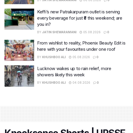
BY
JATIN SHEWARAMANI
06.08.2026
0
Keffi’s new Patrakarpuram outlet is serving
every beverage for just ₹8 this weekend; are
you in?
BY
JATIN SHEWARAMANI
05.08.2026
0
From wishlist to reality, Phoenix Beauty Edit is
here with your favourites under one roof
BY
KHUSHBOO ALI
05.08.2026
0
Lucknow wakes up to rain relief, more
showers likely this week
BY
KHUSHBOO ALI
04.08.2026
0