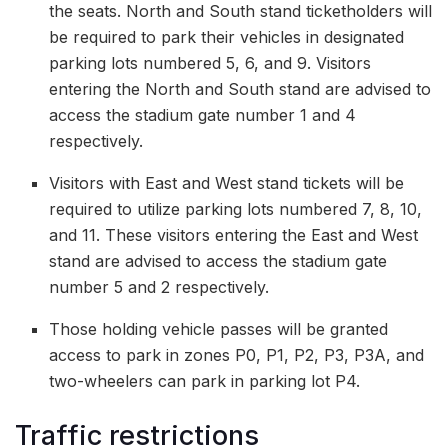
the seats. North and South stand ticketholders will
be required to park their vehicles in designated
parking lots numbered 5, 6, and 9. Visitors
entering the North and South stand are advised to
access the stadium gate number 1 and 4
respectively.
Visitors with East and West stand tickets will be
required to utilize parking lots numbered 7, 8, 10,
and 11. These visitors entering the East and West
stand are advised to access the stadium gate
number 5 and 2 respectively.
Those holding vehicle passes will be granted
access to park in zones P0, P1, P2, P3, P3A, and
two-wheelers can park in parking lot P4.
Traffic restrictions