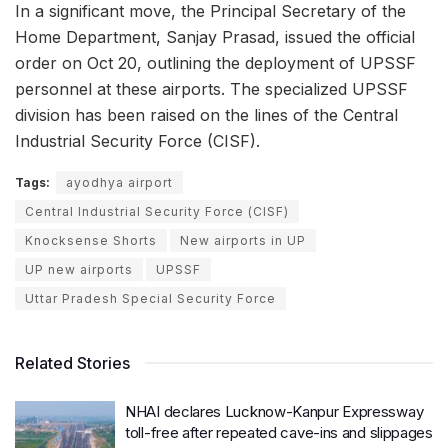
In a significant move, the Principal Secretary of the
Home Department, Sanjay Prasad, issued the official
order on Oct 20, outlining the deployment of UPSSF
personnel at these airports. The specialized UPSSF
division has been raised on the lines of the Central
Industrial Security Force (CISF).
Tags:
ayodhya airport
Central Industrial Security Force (CISF)
Knocksense Shorts
New airports in UP
UP new airports
UPSSF
Uttar Pradesh Special Security Force
Related Stories
NHAI declares Lucknow-Kanpur Expressway
toll-free after repeated cave-ins and slippages