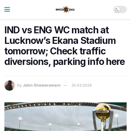
IND vs ENG WC match at
Lucknow’s Ekana Stadium
tomorrow; Check traffic
diversions, parking info here
by
Jatin Shewaramani
30.03.2026