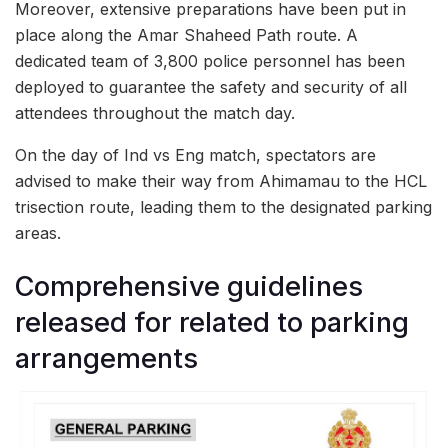
Moreover, extensive preparations have been put in
place along the Amar Shaheed Path route. A
dedicated team of 3,800 police personnel has been
deployed to guarantee the safety and security of all
attendees throughout the match day.
On the day of Ind vs Eng match, spectators are
advised to make their way from Ahimamau to the HCL
trisection route, leading them to the designated parking
areas.
Comprehensive guidelines
released for related to parking
arrangements