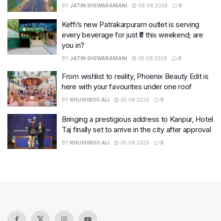
BY
JATIN SHEWARAMANI
06.08.2026
0
Keffi’s new Patrakarpuram outlet is serving
every beverage for just ₹8 this weekend; are
you in?
BY
JATIN SHEWARAMANI
05.08.2026
0
From wishlist to reality, Phoenix Beauty Edit is
here with your favourites under one roof
BY
KHUSHBOO ALI
05.08.2026
0
Bringing a prestigious address to Kanpur, Hotel
Taj finally set to arrive in the city after approval
BY
KHUSHBOO ALI
05.08.2026
0