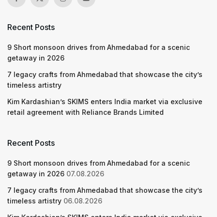
Recent Posts
9 Short monsoon drives from Ahmedabad for a scenic
getaway in 2026
7 legacy crafts from Ahmedabad that showcase the city’s
timeless artistry
Kim Kardashian’s SKIMS enters India market via exclusive
retail agreement with Reliance Brands Limited
Recent Posts
9 Short monsoon drives from Ahmedabad for a scenic
getaway in 2026
07.08.2026
7 legacy crafts from Ahmedabad that showcase the city’s
timeless artistry
06.08.2026