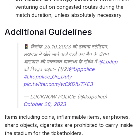
venturing out on congested routes during the
match duration, unless absolutely necessary
Additional Guidelines
दिनांक 29.10.2023 को इकाना स्टेडियम,
लखनऊ में खेले जाने वाले वर्ल्ड कप मैच के दौरान
आसपास की यातायात व्यवस्था के संबंध में
@LoJcp
की विस्तृत बाइट:- (1/2)
@Uppolice
#Lkopolice_On_Duty
pic.twitter.com/wQXDIUTXE3
— LUCKNOW POLICE (@lkopolice)
October 28, 2023
Items including coins, inflammable items, earphones,
sharp objects, cigerettes are prohibited to carry inside
the stadium for the ticketholders.