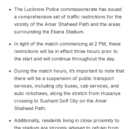
The Lucknow Police commissionerate has issued
a comprehensive set of traffic restrictions for the
vicinity of the Amar Shaheed Path and the areas
surrounding the Ekana Stadium.
In light of the match commencing at 2 PM, these
restrictions will be in effect three hours prior to
the start and will continue throughout the day.
During the match hours, it’s important to note that
there will be a suspension of public transport
services, including city buses, cab services, and
auto rickshaws, along the stretch from Husariya
crossing to Sushant Golf City on the Amar
Shaheed Path.
Additionally, residents living in close proximity to
the stadium are strongly advised to refrain from