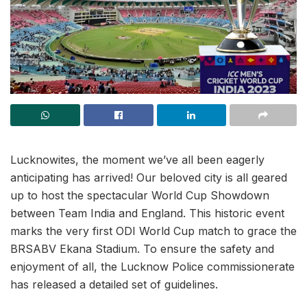
Lucknowites, the moment we’ve all been eagerly
anticipating has arrived! Our beloved city is all geared
up to host the spectacular World Cup Showdown
between Team India and England. This historic event
marks the very first ODI World Cup match to grace the
BRSABV Ekana Stadium. To ensure the safety and
enjoyment of all, the Lucknow Police commissionerate
has released a detailed set of guidelines.