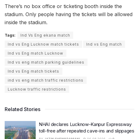
There’s no box office or ticketing booth inside the
stadium. Only people having the tickets will be allowed
inside the stadium.
Tags:
Ind Vs Eng ekana match
Ind vs Eng Lucknow match tickets
Ind vs Eng match
Ind vs Eng match Lucknow
Ind vs eng match parking guidelines
Ind vs Eng match tickets
ind vs eng match traffic restrictions
Lucknow traffic restrictions
Related Stories
NHAI declares Lucknow-Kanpur Expressway
toll-free after repeated cave-ins and slippages