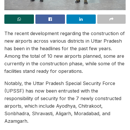
The recent development regarding the construction of
new airports across various districts in Uttar Pradesh
has been in the headlines for the past few years.
Among the total of 10 new airports planned, some are
currently in the construction phase, while some of the
facilities stand ready for operations.
Notably, the Uttar Pradesh Special Security Force
(UPSSF) has now been entrusted with the
responsibility of security for the 7 newly constructed
airports, which include Ayodhya, Chitrakoot,
Sonbhadra, Shravasti, Aligarh, Moradabad, and
Azamgarh.