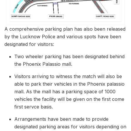
A comprehensive parking plan has also been released
by the Lucknow Police and various spots have been
designated for visitors:
Two wheeler parking has been designated behind
the Phoenix Palassio mall.
Visitors arriving to witness the match will also be
able to park their vehicles in the Phoenix palassio
mall. As the mall has a parking space of 1000
vehicles the facility will be given on the first come
first servce basis.
Arrangements have been made to provide
designated parking areas for visitors depending on