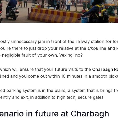
mostly unnecessary jam in front of the railway station for 
ou’re there to just drop your relative at the
Choti
line and 
-negligible fault of your own. Vexing, no?
ich will ensure that your future visits to the
Charbagh Ra
ined and you come out within 10 minutes in a smooth pick
d parking system is in the plans, a system that is brings fr
entry and exit, in addition to high tech, secure gates.
enario in future at Charbagh