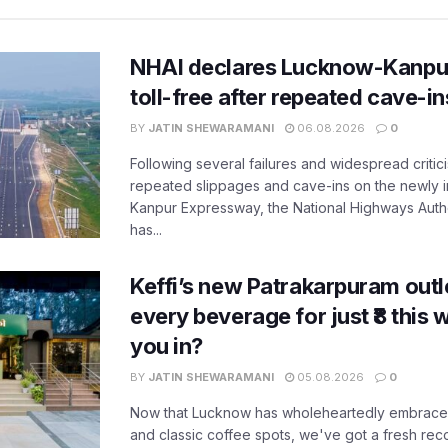
NHAI declares Lucknow-Kanpu
toll-free after repeated cave-i
BY
JATIN SHEWARAMANI
06.08.2026
0
Following several failures and widespread critic
repeated slippages and cave-ins on the newly
Kanpur Expressway, the National Highways Author
has...
Keffi’s new Patrakarpuram outle
every beverage for just ₹8 this
you in?
BY
JATIN SHEWARAMANI
05.08.2026
0
Now that Lucknow has wholeheartedly embraced
and classic coffee spots, we've got a fresh r