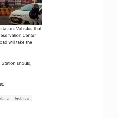
station. Vehicles that
Reservation Center
ad will take the
 Station should,
₹30
rking
lucknow