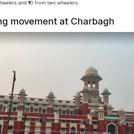
eelers and ₹10 from two wheelers.
ing movement at Charbagh