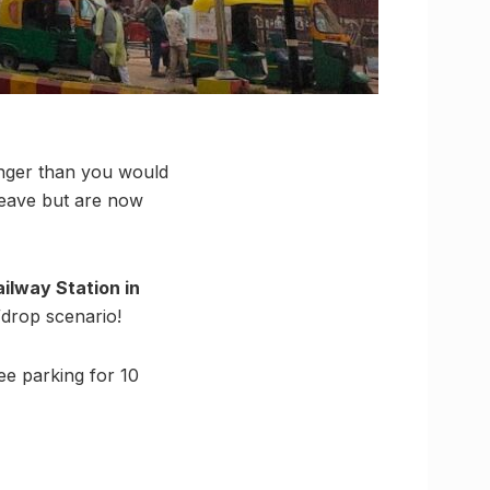
longer than you would
leave but are now
ilway Station in
/drop scenario!
ee parking for 10