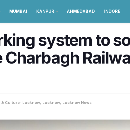
MUMBAI
KANPUR
AHMEDABAD
INDORE
king system to sor
e Charbagh Railway
e & Culture- Lucknow
,
Lucknow
,
Lucknow News