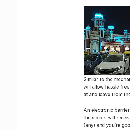
Similar to the mecha
will allow hassle fre
at and leave from the
An electronic barrier
the station will rece
(any) and you’re good