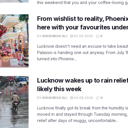
this weekend that you and your coffee-loving ga
From wishlist to reality, Phoeni
here with your favourites unde
BY
KHUSHBOO ALI
05.08.2026
0
Lucknow doesn't need an excuse to take beauty
Palassio is handing one out anyway. From July 18
turned into Phoenix...
Lucknow wakes up to rain relie
likely this week
BY
KHUSHBOO ALI
04.08.2026
0
Lucknow finally got its break from the humidity l
moved in and stayed through Tuesday morning
relief after days of muggy, uncomfortable...