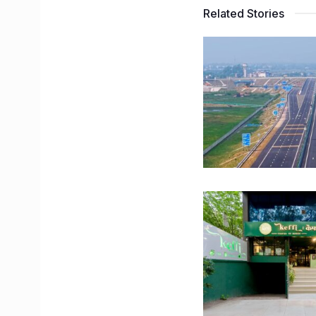
Related Stories