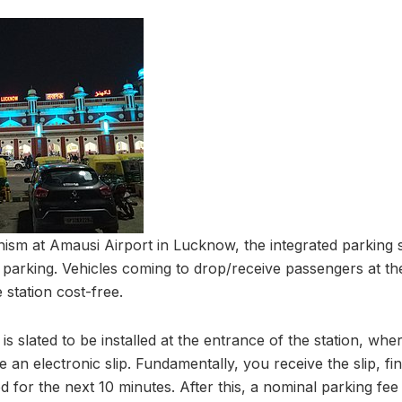
nism at Amausi Airport in Lucknow, the integrated parking
e parking. Vehicles coming to drop/receive passengers at the
 station cost-free.
 is slated to be installed at the entrance of the station, wh
ive an electronic slip. Fundamentally, you receive the slip, f
 for the next 10 minutes. After this, a nominal parking fee o