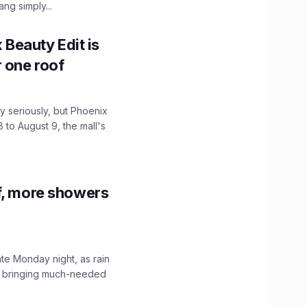
ng simply...
x Beauty Edit is
r one roof
 seriously, but Phoenix
 to August 9, the mall's
f, more showers
ate Monday night, as rain
, bringing much-needed