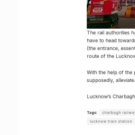
The rail authorities 
have to head towards
(the entrance, essen
route of the Luckno
With the help of the 
supposedly, alleviate
Lucknow’s Charbagh st
Tags:
charbagh railwa
lucknow train station