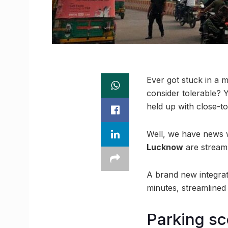
Ever got stuck in a 
consider tolerable? Y
held up with close-to
Well, we have news wh
Lucknow
are streaml
A brand new integrate
minutes, streamlined 
Parking sc