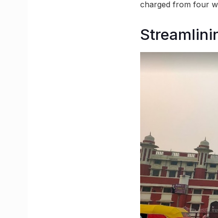
charged from four wh
Streamlin