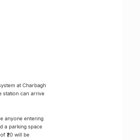
 system at Charbagh
 station can arrive
ere anyone entering
ind a parking space
f ₹20 will be