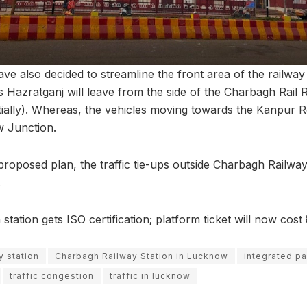
have also decided to streamline the front area of the railway 
 Hazratganj will leave from the side of the Charbagh Rail 
tially). Whereas, the vehicles moving towards the Kanpur Ro
w Junction.
proposed plan, the traffic tie-ups outside Charbagh Railway
.
ation gets ISO certification; platform ticket will now cost 
y station
Charbagh Railway Station in Lucknow
integrated pa
traffic congestion
traffic in lucknow