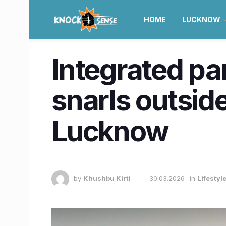
HOME
LUCKNOW
Integrated par
snarls outsid
Lucknow
by
Khushbu Kirti
30.03.2026
in
Lifestyl