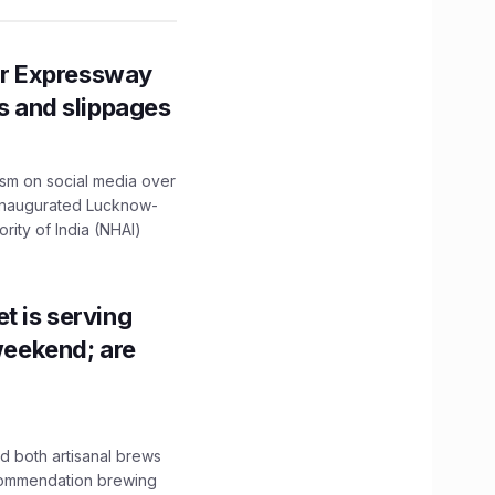
r Expressway
ns and slippages
ism on social media over
 inaugurated Lucknow-
ity of India (NHAI)
t is serving
 weekend; are
 both artisanal brews
ecommendation brewing