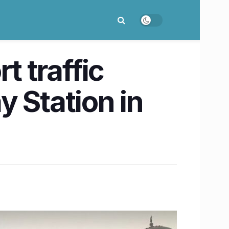
t traffic
 Station in