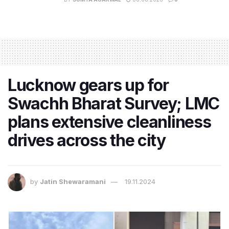
Lucknow gears up for
Swachh Bharat Survey; LMC
plans extensive cleanliness
drives across the city
by
Jatin Shewaramani
19.11.2024