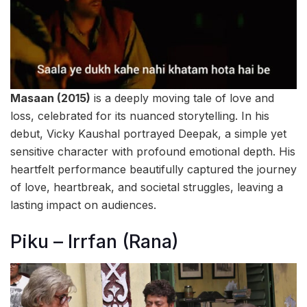
Masaan (2015)
is a deeply moving tale of love and
loss, celebrated for its nuanced storytelling. In his
debut, Vicky Kaushal portrayed Deepak, a simple yet
sensitive character with profound emotional depth. His
heartfelt performance beautifully captured the journey
of love, heartbreak, and societal struggles, leaving a
lasting impact on audiences.
Piku – Irrfan (Rana)