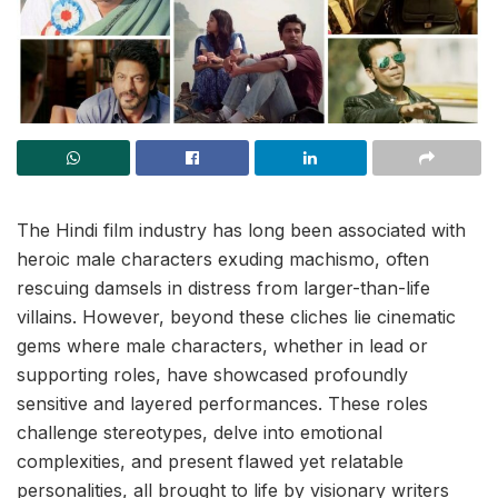
The Hindi film industry has long been associated with
heroic male characters exuding machismo, often
rescuing damsels in distress from larger-than-life
villains. However, beyond these cliches lie cinematic
gems where male characters, whether in lead or
supporting roles, have showcased profoundly
sensitive and layered performances. These roles
challenge stereotypes, delve into emotional
complexities, and present flawed yet relatable
personalities, all brought to life by visionary writers