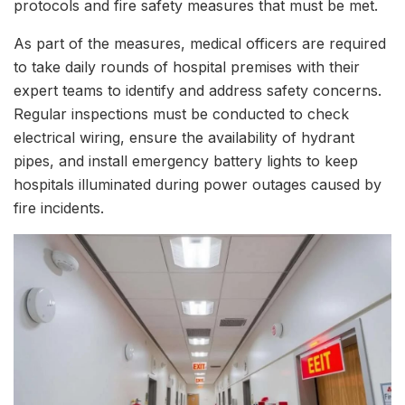
protocols and fire safety measures that must be met.
As part of the measures, medical officers are required
to take daily rounds of hospital premises with their
expert teams to identify and address safety concerns.
Regular inspections must be conducted to check
electrical wiring, ensure the availability of hydrant
pipes, and install emergency battery lights to keep
hospitals illuminated during power outages caused by
fire incidents.