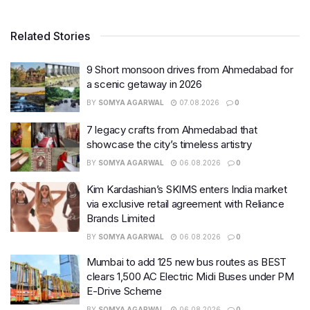
Related Stories
9 Short monsoon drives from Ahmedabad for
a scenic getaway in 2026
BY
SOMYA AGARWAL
07.08.2026
0
7 legacy crafts from Ahmedabad that
showcase the city’s timeless artistry
BY
SOMYA AGARWAL
06.08.2026
0
Kim Kardashian’s SKIMS enters India market
via exclusive retail agreement with Reliance
Brands Limited
BY
SOMYA AGARWAL
06.08.2026
0
Mumbai to add 125 new bus routes as BEST
clears 1,500 AC Electric Midi Buses under PM
E-Drive Scheme
BY
SOMYA AGARWAL
06.08.2026
0