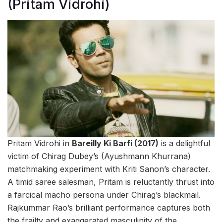
(Pritam Vidrohi)
Pritam Vidrohi in
Bareilly Ki Barfi (2017)
is a delightful
victim of Chirag Dubey’s (Ayushmann Khurrana)
matchmaking experiment with Kriti Sanon’s character.
A timid saree salesman, Pritam is reluctantly thrust into
a farcical macho persona under Chirag’s blackmail.
Rajkummar Rao’s brilliant performance captures both
the frailty and exaggerated masculinity of the