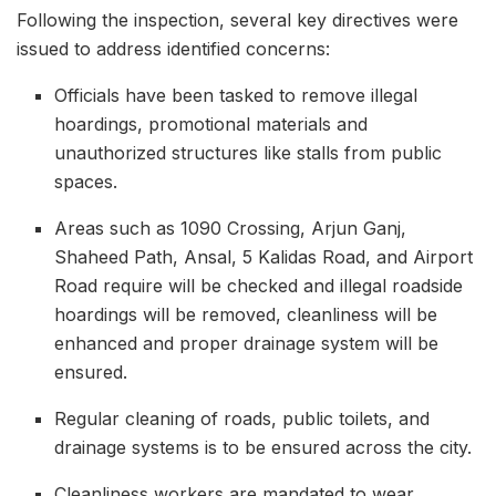
Following the inspection, several key directives were
issued to address identified concerns:
Officials have been tasked to remove illegal
hoardings, promotional materials and
unauthorized structures like stalls from public
spaces.
Areas such as 1090 Crossing, Arjun Ganj,
Shaheed Path, Ansal, 5 Kalidas Road, and Airport
Road require will be checked and illegal roadside
hoardings will be removed, cleanliness will be
enhanced and proper drainage system will be
ensured.
Regular cleaning of roads, public toilets, and
drainage systems is to be ensured across the city.
Cleanliness workers are mandated to wear