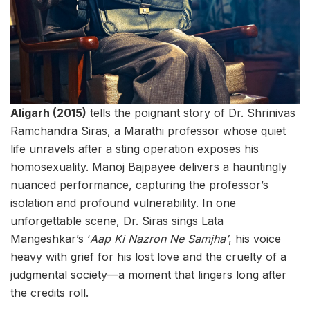
Aligarh (2015)
tells the poignant story of Dr. Shrinivas
Ramchandra Siras, a Marathi professor whose quiet
life unravels after a sting operation exposes his
homosexuality. Manoj Bajpayee delivers a hauntingly
nuanced performance, capturing the professor’s
isolation and profound vulnerability. In one
unforgettable scene, Dr. Siras sings Lata
Mangeshkar’s ‘
Aap Ki Nazron Ne Samjha’
, his voice
heavy with grief for his lost love and the cruelty of a
judgmental society—a moment that lingers long after
the credits roll.