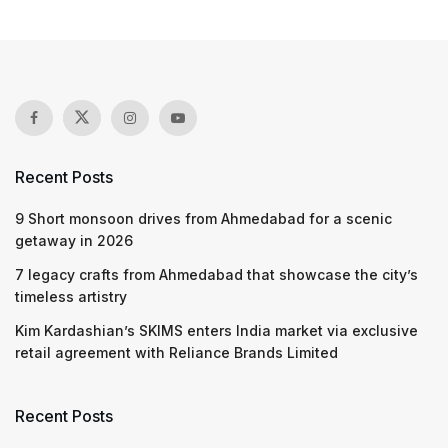
Recent Posts
9 Short monsoon drives from Ahmedabad for a scenic
getaway in 2026
7 legacy crafts from Ahmedabad that showcase the city’s
timeless artistry
Kim Kardashian’s SKIMS enters India market via exclusive
retail agreement with Reliance Brands Limited
Recent Posts