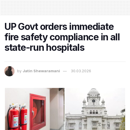
UP Govt orders immediate
fire safety compliance in all
state-run hospitals
by
Jatin Shewaramani
30.03.2026