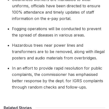
uniforms, officials have been directed to ensure
100% attendance and timely updates of staff
information on the e-pay portal.
Fogging operations will be conducted to prevent
the spread of diseases in various areas.
Hazardous trees near power lines and
transformers are to be removed, along with illegal
posters and audio materials from overbridges.
In an effort to provide rapid resolution for public
complaints, the commissioner has emphasised
better response by the dept. for IGRS complaints
through random checks and follow-ups.
Related Stories