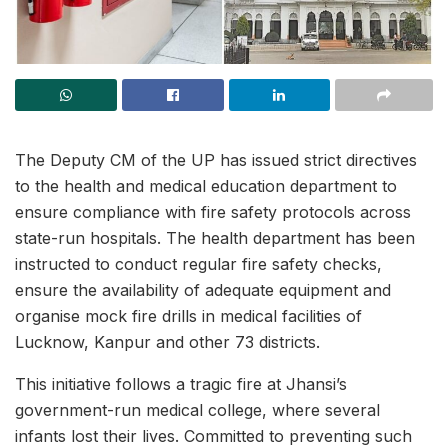
The Deputy CM of the UP has issued strict directives
to the health and medical education department to
ensure compliance with fire safety protocols across
state-run hospitals. The health department has been
instructed to conduct regular fire safety checks,
ensure the availability of adequate equipment and
organise mock fire drills in medical facilities of
Lucknow, Kanpur and other 73 districts.
This initiative follows a tragic fire at Jhansi’s
government-run medical college, where several
infants lost their lives. Committed to preventing such