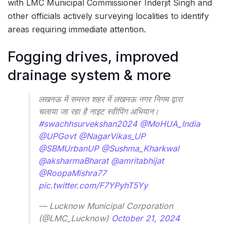
with LMC Municipal Commissioner Inderjit Singh and
other officials actively surveying localities to identify
areas requiring immediate attention.
Fogging drives, improved
drainage system & more
लखनऊ में समस्त शहर में लखनऊ नगर निगम द्वारा
चलाया जा रहा है नाइट स्वीपिंग अभियान।
#swachhsurvekshan2024
@MoHUA_India
@UPGovt
@NagarVikas_UP
@SBMUrbanUP
@Sushma_Kharkwal
@aksharmaBharat
@amritabhijat
@RoopaMishra77
pic.twitter.com/F7YPyhT5Yy
— Lucknow Municipal Corporation
(@LMC_Lucknow)
October 21, 2024