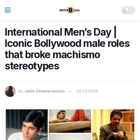
International Men’s Day |
Iconic Bollywood male roles
that broke machismo
stereotypes
by
Jatin Shewaramani
30.03.2026