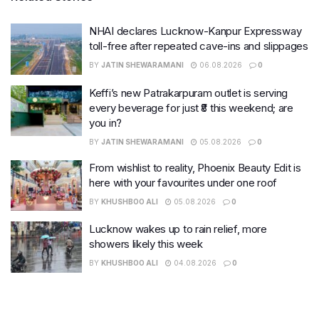
NHAI declares Lucknow-Kanpur Expressway
toll-free after repeated cave-ins and slippages
BY
JATIN SHEWARAMANI
06.08.2026
0
Keffi’s new Patrakarpuram outlet is serving
every beverage for just ₹8 this weekend; are
you in?
BY
JATIN SHEWARAMANI
05.08.2026
0
From wishlist to reality, Phoenix Beauty Edit is
here with your favourites under one roof
BY
KHUSHBOO ALI
05.08.2026
0
Lucknow wakes up to rain relief, more
showers likely this week
BY
KHUSHBOO ALI
04.08.2026
0