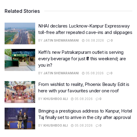
Related Stories
NHAI declares Lucknow-Kanpur Expressway
toll-free after repeated cave-ins and slippages
BY
JATIN SHEWARAMANI
06.08.2026
0
Keffi’s new Patrakarpuram outlet is serving
every beverage for just ₹8 this weekend; are
you in?
BY
JATIN SHEWARAMANI
05.08.2026
0
From wishlist to reality, Phoenix Beauty Edit is
here with your favourites under one roof
BY
KHUSHBOO ALI
05.08.2026
0
Bringing a prestigious address to Kanpur, Hotel
Taj finally set to arrive in the city after approval
BY
KHUSHBOO ALI
05.08.2026
0