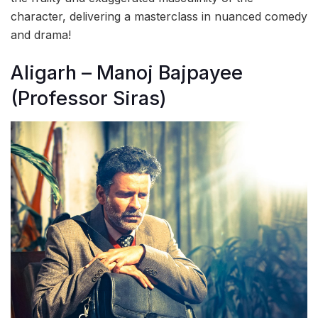
character, delivering a masterclass in nuanced comedy
and drama!
Aligarh – Manoj Bajpayee
(Professor Siras)