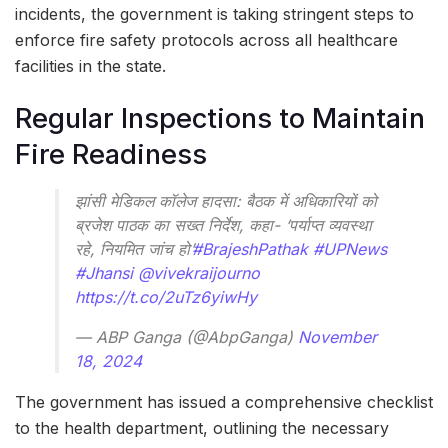
incidents, the government is taking stringent steps to
enforce fire safety protocols across all healthcare
facilities in the state.
Regular Inspections to Maintain
Fire Readiness
झांसी मेडिकल कॉलेज हादसा: बैठक में अधिकारियों को
ब्रजेश पाठक का सख्त निर्देश, कहा- ‘पर्याप्त व्यवस्था
रहे, नियमित जांच हो’
#BrajeshPathak
#UPNews
#Jhansi
@vivekraijourno
https://t.co/2uTz6yiwHy
— ABP Ganga (@AbpGanga)
November
18, 2024
The government has issued a comprehensive checklist
to the health department, outlining the necessary