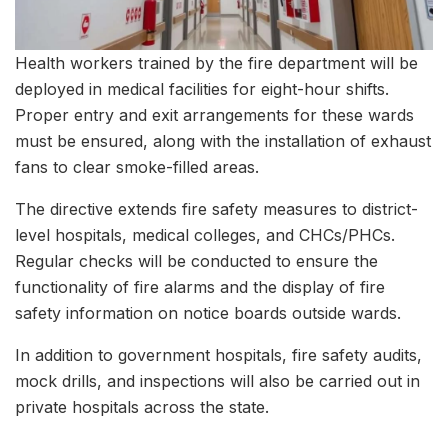
Health workers trained by the fire department will be
deployed in medical facilities for eight-hour shifts.
Proper entry and exit arrangements for these wards
must be ensured, along with the installation of exhaust
fans to clear smoke-filled areas.
The directive extends fire safety measures to district-
level hospitals, medical colleges, and CHCs/PHCs.
Regular checks will be conducted to ensure the
functionality of fire alarms and the display of fire
safety information on notice boards outside wards.
In addition to government hospitals, fire safety audits,
mock drills, and inspections will also be carried out in
private hospitals across the state.