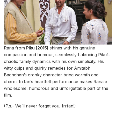
Rana from
Piku (2015)
shines with his genuine
compassion and humour, seamlessly balancing Piku’s
chaotic family dynamics with his own simplicity. His
witty quips and quirky remedies for Amitabh
Bachchan’s cranky character bring warmth and
charm. Irrfan’s heartfelt performance makes Rana a
wholesome, humorous and unforgettable part of the
film.
(P.s.- We’ll never forget you, Irrfan!)