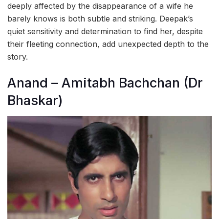
deeply affected by the disappearance of a wife he
barely knows is both subtle and striking. Deepak’s
quiet sensitivity and determination to find her, despite
their fleeting connection, add unexpected depth to the
story.
Anand – Amitabh Bachchan (Dr
Bhaskar)