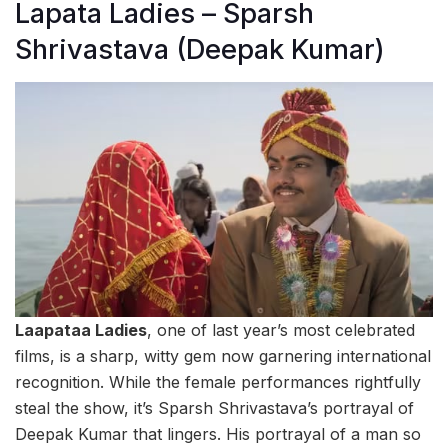
Lapata Ladies – Sparsh
Shrivastava (Deepak Kumar)
Laapataa Ladies
, one of last year’s most celebrated
films, is a sharp, witty gem now garnering international
recognition. While the female performances rightfully
steal the show, it’s Sparsh Shrivastava’s portrayal of
Deepak Kumar that lingers. His portrayal of a man so