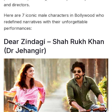
and directors.
Here are 7 iconic male characters in Bollywood who
redefined narratives with their unforgettable
performances:
Dear Zindagi – Shah Rukh Khan
(Dr Jehangir)