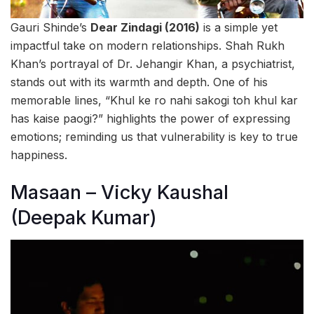
Gauri Shinde’s
Dear Zindagi (2016)
is a simple yet
impactful take on modern relationships. Shah Rukh
Khan’s portrayal of Dr. Jehangir Khan, a psychiatrist,
stands out with its warmth and depth. One of his
memorable lines, “Khul ke ro nahi sakogi toh khul kar
has kaise paogi?” highlights the power of expressing
emotions; reminding us that vulnerability is key to true
happiness.
Masaan – Vicky Kaushal
(Deepak Kumar)