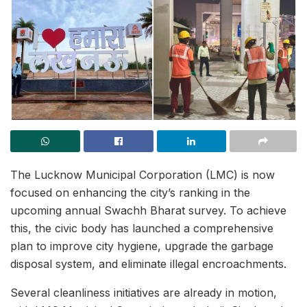
The Lucknow Municipal Corporation (LMC) is now
focused on enhancing the city’s ranking in the
upcoming annual Swachh Bharat survey. To achieve
this, the civic body has launched a comprehensive
plan to improve city hygiene, upgrade the garbage
disposal system, and eliminate illegal encroachments.
Several cleanliness initiatives are already in motion,