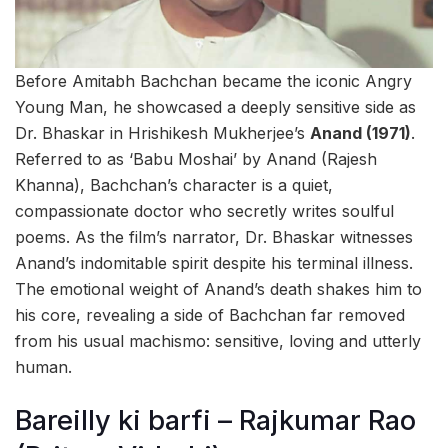
Before Amitabh Bachchan became the iconic Angry
Young Man, he showcased a deeply sensitive side as
Dr. Bhaskar in Hrishikesh Mukherjee’s
Anand (1971)
.
Referred to as ‘Babu Moshai’ by Anand (Rajesh
Khanna), Bachchan’s character is a quiet,
compassionate doctor who secretly writes soulful
poems. As the film’s narrator, Dr. Bhaskar witnesses
Anand’s indomitable spirit despite his terminal illness.
The emotional weight of Anand’s death shakes him to
his core, revealing a side of Bachchan far removed
from his usual machismo: sensitive, loving and utterly
human.
Bareilly ki barfi – Rajkumar Rao