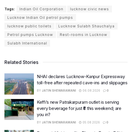
Tags:
Indian Oil Corporation
lucknow civic news
Lucknow Indian Oil petrol pumps
lucknow public toilets
Lucknow Sulabh Shauchalya
Petrol pumps Lucknow
Rest-rooms in Lucknow
Sulabh International
Related Stories
NHAI declares Lucknow-Kanpur Expressway
toll-free after repeated cave-ins and slippages
BY
JATIN SHEWARAMANI
06.08.2026
0
Keffi’s new Patrakarpuram outlet is serving
every beverage for just ₹8 this weekend; are
you in?
BY
JATIN SHEWARAMANI
05.08.2026
0