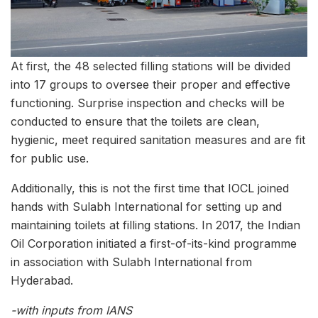
At first, the 48 selected filling stations will be divided
into 17 groups to oversee their proper and effective
functioning. Surprise inspection and checks will be
conducted to ensure that the toilets are clean,
hygienic, meet required sanitation measures and are fit
for public use.
Additionally, this is not the first time that IOCL joined
hands with Sulabh International for setting up and
maintaining toilets at filling stations. In 2017, the Indian
Oil Corporation initiated a first-of-its-kind programme
in association with Sulabh International from
Hyderabad.
-with inputs from IANS