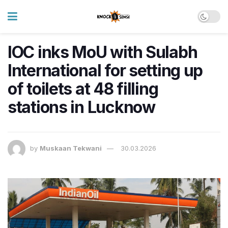
IOC inks MoU with Sulabh
International for setting up
of toilets at 48 filling
stations in Lucknow
by
Muskaan Tekwani
30.03.2026