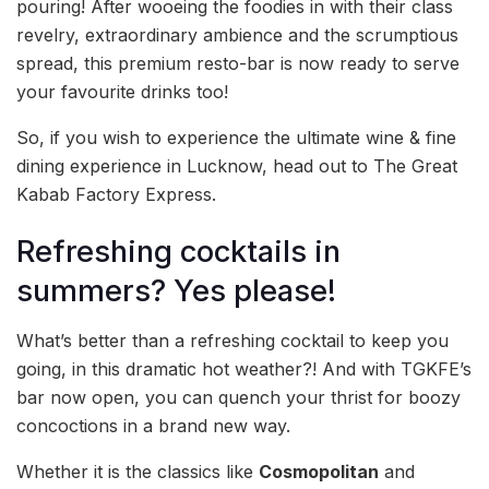
pouring! After wooeing the foodies in with their class
revelry, extraordinary ambience and the scrumptious
spread, this premium resto-bar is now ready to serve
your favourite drinks too!
So, if you wish to experience the ultimate wine & fine
dining experience in Lucknow, head out to The Great
Kabab Factory Express.
Refreshing cocktails in
summers? Yes please!
What’s better than a refreshing cocktail to keep you
going, in this dramatic hot weather?! And with TGKFE’s
bar now open, you can quench your thrist for boozy
concoctions in a brand new way.
Whether it is the classics like
Cosmopolitan
and