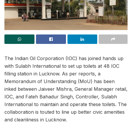
The Indian Oil Corporation (IOC) has joined hands up
with Sulabh International to set up toilets at 48 IOC
filling station in Lucknow. As per reports, a
Memorandum of Understanding (MoU) has been
inked between Jaiveer Mishra, General Manager retail,
IOC, and Fateh Bahadur Singh, Controller, Sulabh
International to maintain and operate these toilets. The
collaboration is touted to line up better civic amenities
and cleanliness in Lucknow.