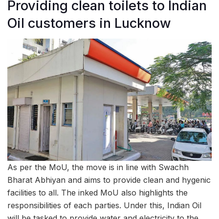
Providing clean toilets to Indian
Oil customers in Lucknow
As per the MoU, the move is in line with Swachh
Bharat Abhiyan and aims to provide clean and hygenic
facilities to all. The inked MoU also highlights the
responsibilities of each parties. Under this, Indian Oil
will be tasked to provide water and electricity to the