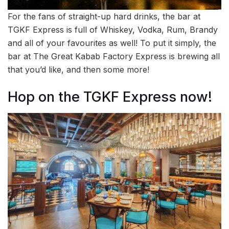
For the fans of straight-up hard drinks, the bar at
TGKF Express is full of Whiskey, Vodka, Rum, Brandy
and all of your favourites as well! To put it simply, the
bar at The Great Kabab Factory Express is brewing all
that you’d like, and then some more!
Hop on the TGKF Express now!