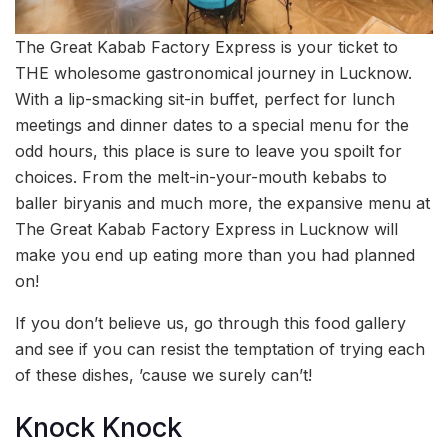
The Great Kabab Factory Express is your ticket to
THE wholesome gastronomical journey in Lucknow.
With a lip-smacking sit-in buffet, perfect for lunch
meetings and dinner dates to a special menu for the
odd hours, this place is sure to leave you spoilt for
choices. From the melt-in-your-mouth kebabs to
baller biryanis and much more, the expansive menu at
The Great Kabab Factory Express in Lucknow will
make you end up eating more than you had planned
on!
If you don’t believe us, go through this food gallery
and see if you can resist the temptation of trying each
of these dishes, ’cause we surely can’t!
Knock Knock