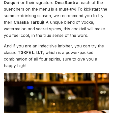
Daiquiri
or their signature
Desi Santra
, each of the
quenchers on the menu is a must-try! To kickstart the
summer-drinking season, we recommend you to try
their
Chaska Tarbuj!
A unique blend of Vodka,
watermelon and secret spices, this cocktail will make
you feel cool, in the true sense of the word.
And if you are an indecisive imbiber, you can try the
classic
TGKFE L.I.I.T
, which is a power-packed
combination of all four spirits, sure to give you a
happy high!