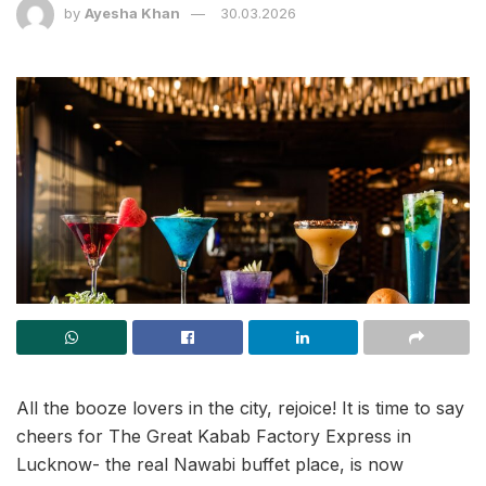
by
Ayesha Khan
30.03.2026
All the booze lovers in the city, rejoice! It is time to say
cheers for The Great Kabab Factory Express in
Lucknow- the real Nawabi buffet place, is now