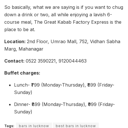
So basically, what we are saying is if you want to chug
down a drink or two, all while enjoying a lavish 6-
course meal, The Great Kabab Factory Express is the
place to be at.
Location:
2nd Floor, Umrao Mall, 752, Vidhan Sabha
Marg, Mahanagar
Contact:
0522 3590221, 9120044463
Buffet charges:
Lunch- ₹799 (Monday-Thursday), ₹899 (Friday-
Sunday)
Dinner- ₹899 (Monday-Thursday), ₹999 (Friday-
Sunday)
Tags:
bars in lucknow
best bars in lucknow