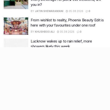
you in?
BY
JATIN SHEWARAMANI
05.08.2026
0
From wishlist to reality, Phoenix Beauty Edit is
here with your favourites under one roof
BY
KHUSHBOO ALI
05.08.2026
0
Lucknow wakes up to rain relief, more
showers likely this week
BY
KHUSHBOO ALI
04.08.2026
0
Recent Posts