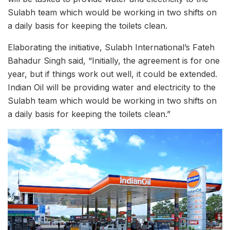
Sulabh team which would be working in two shifts on
a daily basis for keeping the toilets clean.
Elaborating the initiative, Sulabh International’s Fateh
Bahadur Singh said, “Initially, the agreement is for one
year, but if things work out well, it could be extended.
Indian Oil will be providing water and electricity to the
Sulabh team which would be working in two shifts on
a daily basis for keeping the toilets clean.”