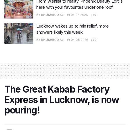
From wishlist to reality, Phoenix Beauty Edit is
here with your favourites under one roof
BY
KHUSHBOO ALI
05.08.2026
0
Lucknow wakes up to rain relief, more
showers likely this week
BY
KHUSHBOO ALI
04.08.2026
0
The Great Kabab Factory
Express in Lucknow, is now
pouring!