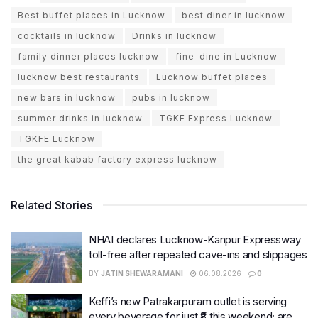
Best buffet places in Lucknow
best diner in lucknow
cocktails in lucknow
Drinks in lucknow
family dinner places lucknow
fine-dine in Lucknow
lucknow best restaurants
Lucknow buffet places
new bars in lucknow
pubs in lucknow
summer drinks in lucknow
TGKF Express Lucknow
TGKFE Lucknow
the great kabab factory express lucknow
Related Stories
NHAI declares Lucknow-Kanpur Expressway
toll-free after repeated cave-ins and slippages
BY
JATIN SHEWARAMANI
06.08.2026
0
Keffi’s new Patrakarpuram outlet is serving
every beverage for just ₹8 this weekend; are