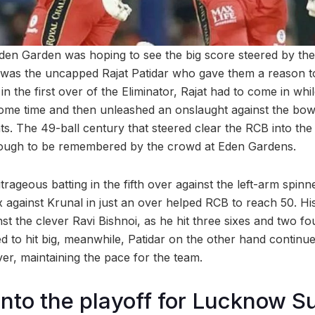
den Garden was hoping to see the big score steered by the
it was the uncapped Rajat Patidar who gave them a reason to
in the first over of the Eliminator, Rajat had to come in while
ome time and then unleashed an onslaught against the bowl
. The 49-ball century that steered clear the RCB into the 
ough to be remembered by the crowd at Eden Gardens.
utrageous batting in the fifth over against the left-arm spin
x against Krunal in just an over helped RCB to reach 50. H
st the clever Ravi Bishnoi, as he hit three sixes and two fou
 to hit big, meanwhile, Patidar on the other hand continued 
er, maintaining the pace for the team.
nto the playoff for Lucknow S