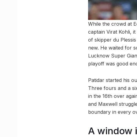
While the crowd at E
captain Virat Kohli, 
of skipper du Plessis 
new. He waited for s
Lucknow Super Giants
playoff was good en
Patidar started his o
Three fours and a si
in the 16th over again
and Maxwell struggled
boundary in every ov
A window i