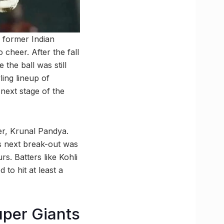
 former Indian
 cheer. After the fall
 the ball was still
ing lineup of
next stage of the
ner, Krunal Pandya.
is next break-out was
rs. Batters like Kohli
to hit at least a
uper Giants