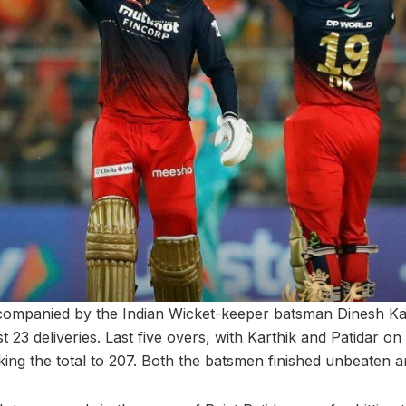
ccompanied by the Indian Wicket-keeper batsman Dinesh K
t 23 deliveries. Last five overs, with Karthik and Patidar on
ing the total to 207. Both the batsmen finished unbeaten a