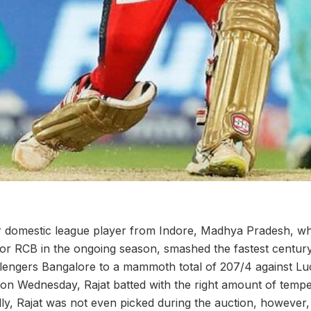
or domestic league player from Indore, Madhya Pradesh, w
or RCB in the ongoing season, smashed the fastest century
lengers Bangalore to a mammoth total of 207/4 against L
on Wednesday, Rajat batted with the right amount of temp
lly, Rajat was not even picked during the auction, however,