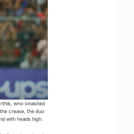
arthik, who smashed
 the crease, the duo
nd with heads high.