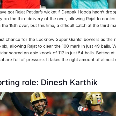
ave got Rajat Patidar’s wicket if Deepak Hooda hadn’t dropp
 on the third delivery of the over, allowing Rajat to contin
he 18th over, but this time, a difficult catch at the third m
 last chance for the Lucknow Super Giants’ bowlers as the 
 six, allowing Rajat to clear the 100 mark in just 49 balls. W
idar scored an epic knock of 112 in just 54 balls. Batting at 
hat are full of pressure. It takes the right amount of almost
rting role: Dinesh Karthik