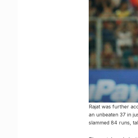
Rajat was further a
an unbeaten 37 in jus
slammed 84 runs, tak