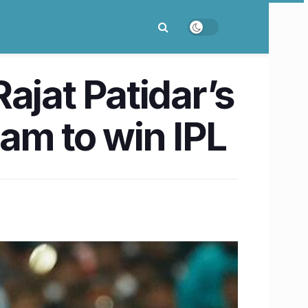
ajat Patidar’s
am to win IPL