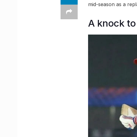
mid-season as a repl
A knock to