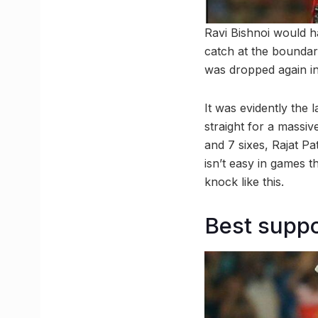
Ravi Bishnoi would h
catch at the boundary
was dropped again in t
It was evidently the
straight for a massive
and 7 sixes, Rajat Pat
isn’t easy in games t
knock like this.
Best suppo