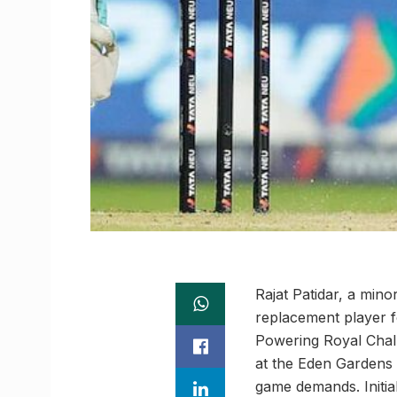
Rajat Patidar, a min
replacement player f
Powering Royal Chal
at the Eden Gardens 
game demands. Initia