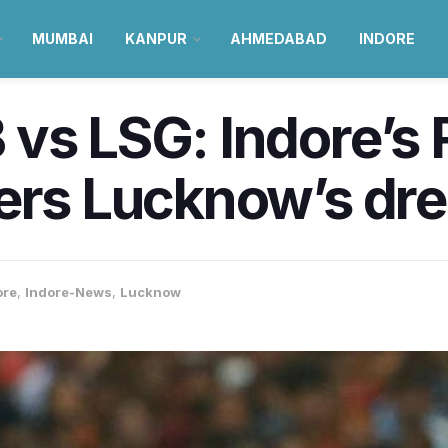
MUMBAI
KANPUR
AHMEDABAD
INDORE
vs LSG: Indore’s R
ers Lucknow’s dre
ore
,
Indore-News
,
Lucknow