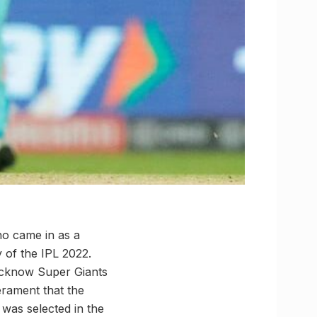
ho came in as a
 of the IPL 2022.
ucknow Super Giants
erament that the
 was selected in the