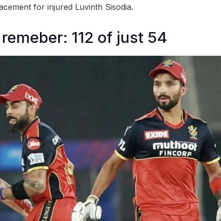
acement for injured Luvinth Sisodia.
 remeber: 112 of just 54