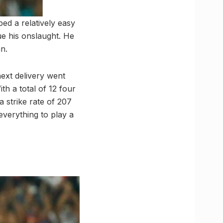
ed a relatively easy
ue his onslaught. He
an.
next delivery went
ith a total of 12 four
a strike rate of 207
 everything to play a