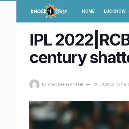
HOME
LUCKNOW
IPL 2022|RCB 
century shatt
by
Knocksense Team
30.03.2026
in
Ind