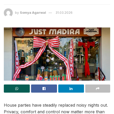
by
Somya Agarwal
31.03.2026
House parties have steadily replaced noisy nights out.
Privacy, comfort and control now matter more than