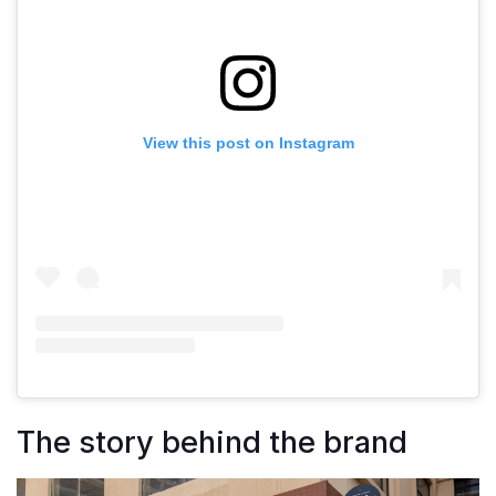
View this post on Instagram
The story behind the brand