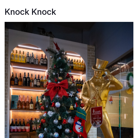
Knock Knock