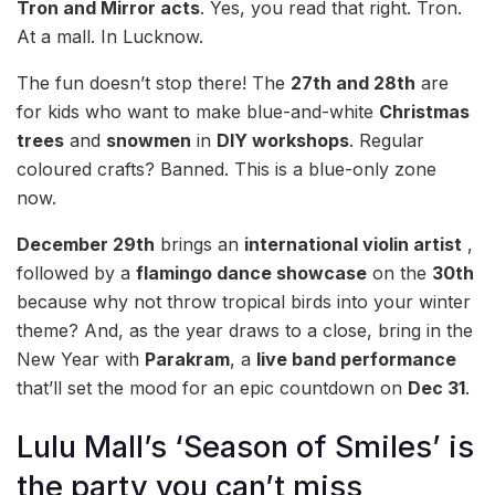
Tron and Mirror acts
. Yes, you read that right. Tron.
At a mall. In Lucknow.
The fun doesn’t stop there! The
27th and 28th
are
for kids who want to make blue-and-white
Christmas
trees
and
snowmen
in
DIY workshops
. Regular
coloured crafts? Banned. This is a blue-only zone
now.
December 29th
brings an
international violin artist
,
followed by a
flamingo dance showcase
on the
30th
because why not throw tropical birds into your winter
theme? And, as the year draws to a close, bring in the
New Year with
Parakram
, a
live band performance
that’ll set the mood for an epic countdown on
Dec 31
.
Lulu Mall’s ‘Season of Smiles’ is
the party you can’t miss