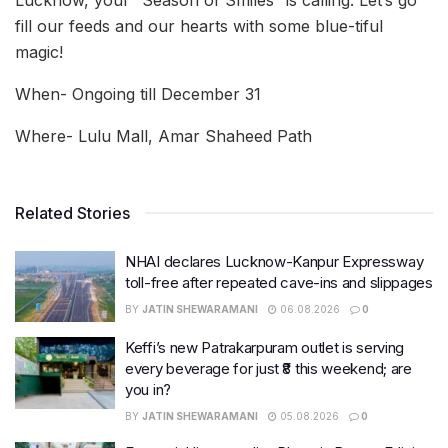
fill our feeds and our hearts with some blue-tiful
magic!
When- Ongoing till December 31
Where- Lulu Mall, Amar Shaheed Path
Related Stories
NHAI declares Lucknow-Kanpur Expressway
toll-free after repeated cave-ins and slippages
BY
JATIN SHEWARAMANI
06.08.2026
0
Keffi’s new Patrakarpuram outlet is serving
every beverage for just ₹8 this weekend; are
you in?
BY
JATIN SHEWARAMANI
05.08.2026
0