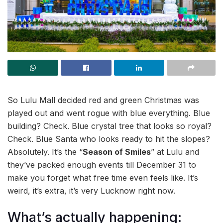
So Lulu Mall decided red and green Christmas was
played out and went rogue with blue everything. Blue
building? Check. Blue crystal tree that looks so royal?
Check. Blue Santa who looks ready to hit the slopes?
Absolutely. It’s the “
Season of Smiles
” at Lulu and
they’ve packed enough events till December 31 to
make you forget what free time even feels like. It’s
weird, it’s extra, it’s very Lucknow right now.
What’s actually happening: