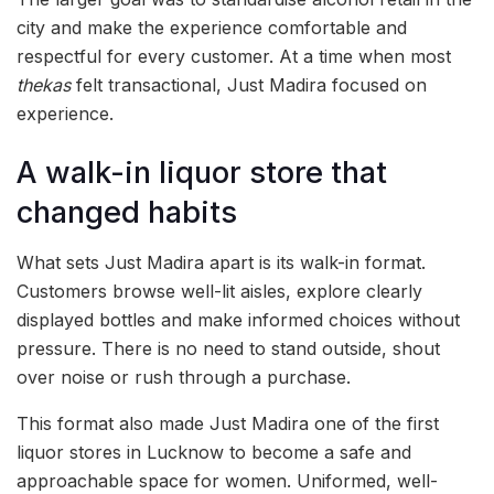
city and make the experience comfortable and
respectful for every customer. At a time when most
thekas
felt transactional, Just Madira focused on
experience.
A walk-in liquor store that
changed habits
What sets Just Madira apart is its walk-in format.
Customers browse well-lit aisles, explore clearly
displayed bottles and make informed choices without
pressure. There is no need to stand outside, shout
over noise or rush through a purchase.
This format also made Just Madira one of the first
liquor stores in Lucknow to become a safe and
approachable space for women. Uniformed, well-