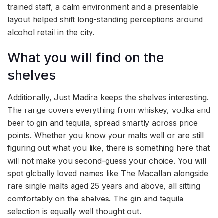
trained staff, a calm environment and a presentable
layout helped shift long-standing perceptions around
alcohol retail in the city.
What you will find on the
shelves
Additionally, Just Madira keeps the shelves interesting.
The range covers everything from whiskey, vodka and
beer to gin and tequila, spread smartly across price
points. Whether you know your malts well or are still
figuring out what you like, there is something here that
will not make you second-guess your choice. You will
spot globally loved names like The Macallan alongside
rare single malts aged 25 years and above, all sitting
comfortably on the shelves. The gin and tequila
selection is equally well thought out.