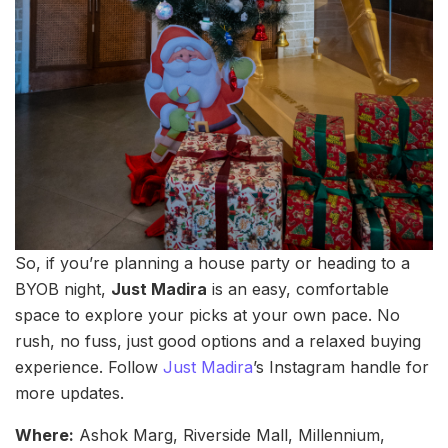
So, if you’re planning a house party or heading to a
BYOB night,
Just Madira
is an easy, comfortable
space to explore your picks at your own pace. No
rush, no fuss, just good options and a relaxed buying
experience. Follow
Just Madira
’s Instagram handle for
more updates.
Where:
Ashok Marg, Riverside Mall, Millennium,