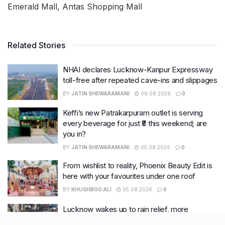
Emerald Mall, Antas Shopping Mall
Related Stories
NHAI declares Lucknow-Kanpur Expressway
toll-free after repeated cave-ins and slippages
BY
JATIN SHEWARAMANI
06.08.2026
0
Keffi’s new Patrakarpuram outlet is serving
every beverage for just ₹8 this weekend; are
you in?
BY
JATIN SHEWARAMANI
05.08.2026
0
From wishlist to reality, Phoenix Beauty Edit is
here with your favourites under one roof
BY
KHUSHBOO ALI
05.08.2026
0
Lucknow wakes up to rain relief, more
showers likely this week