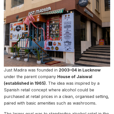
Just Madira was founded in
2003–04 in Lucknow
under the parent company
House of Jaiswal
(established in 1965)
. The idea was inspired by a
Spanish retail concept where alcohol could be
purchased at retail prices in a clean, organised setting,
paired with basic amenities such as washrooms.
The larger goal was to standardise alcohol retail in the