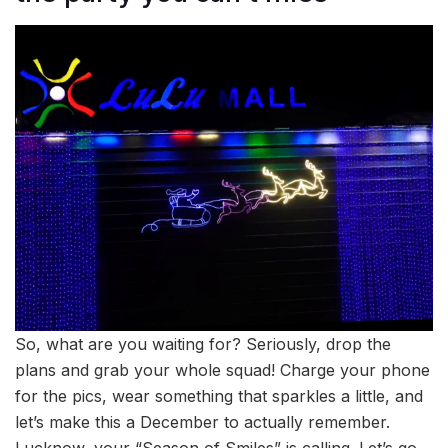
So, what are you waiting for? Seriously, drop the
plans and grab your whole squad! Charge your phone
for the pics, wear something that sparkles a little, and
let’s make this a December to actually remember.
Lucknow, your “Season of Smiles” is calling. Let’s go