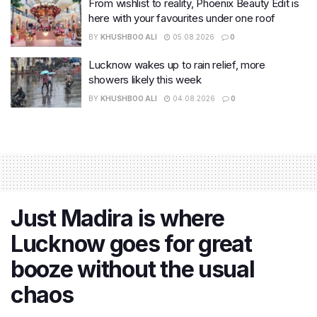
From wishlist to reality, Phoenix Beauty Edit is
here with your favourites under one roof
BY
KHUSHBOO ALI
05.08.2026
0
Lucknow wakes up to rain relief, more
showers likely this week
BY
KHUSHBOO ALI
04.08.2026
0
Just Madira is where
Lucknow goes for great
booze without the usual
chaos