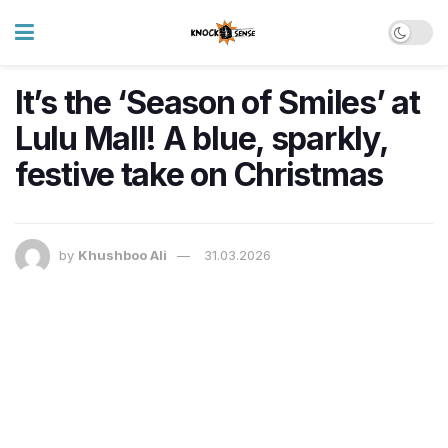
It’s the ‘Season of Smiles’ at
Lulu Mall! A blue, sparkly,
festive take on Christmas
by
Khushboo Ali
31.03.2026