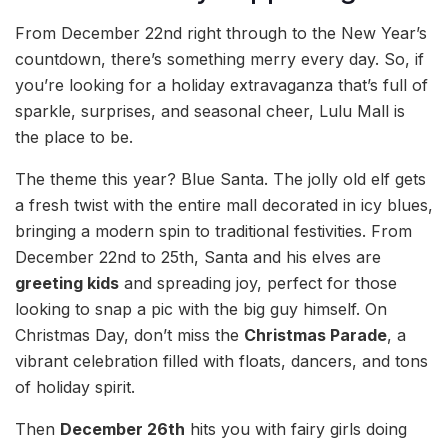
From December 22nd right through to the New Year’s
countdown, there’s something merry every day. So, if
you’re looking for a holiday extravaganza that’s full of
sparkle, surprises, and seasonal cheer, Lulu Mall is
the place to be.
The theme this year? Blue Santa. The jolly old elf gets
a fresh twist with the entire mall decorated in icy blues,
bringing a modern spin to traditional festivities. From
December 22nd to 25th, Santa and his elves are
greeting kids
and spreading joy, perfect for those
looking to snap a pic with the big guy himself. On
Christmas Day, don’t miss the
Christmas Parade
, a
vibrant celebration filled with floats, dancers, and tons
of holiday spirit.
Then
December 26th
hits you with fairy girls doing