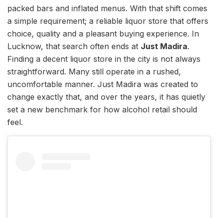
packed bars and inflated menus. With that shift comes
a simple requirement; a reliable liquor store that offers
choice, quality and a pleasant buying experience. In
Lucknow, that search often ends at
Just Madira
.
Finding a decent liquor store in the city is not always
straightforward. Many still operate in a rushed,
uncomfortable manner. Just Madira was created to
change exactly that, and over the years, it has quietly
set a new benchmark for how alcohol retail should
feel.