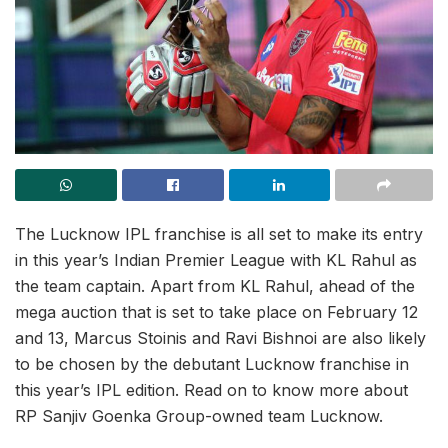
The Lucknow IPL franchise is all set to make its entry
in this year’s Indian Premier League with KL Rahul as
the team captain. Apart from KL Rahul, ahead of the
mega auction that is set to take place on February 12
and 13, Marcus Stoinis and Ravi Bishnoi are also likely
to be chosen by the debutant Lucknow franchise in
this year’s IPL edition. Read on to know more about
RP Sanjiv Goenka Group-owned team Lucknow.