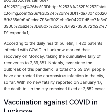
900%252Cresizemode-
4%252F.jpg%26ho%3Dhttps%253A%252F%252Fstati
c.toiimg.com%26s%3D224%26h%3Df17de7304cb326
6fb335dfa9b0eded798af9921cbe3e942011d8ec71c3c0
3900%26size%3D980x%26c%3D1927396672%22%7
D” expand=1]
According to the daily health bulletin, 1,420 patients
infected with COVID in Lucknow marked their
recovery on Monday, taking the cumulative tally of
recoveries to 2,39,381. Notably, ever since the
outbreak of this pandemic, a total of 2,59,691 people
have contracted the coronavirus infection in the city,
so far. With no new fatality reported on January 17,
the death toll in the city remained fixed at 2,652 cases.
Vaccination against COVID in
Lucknow