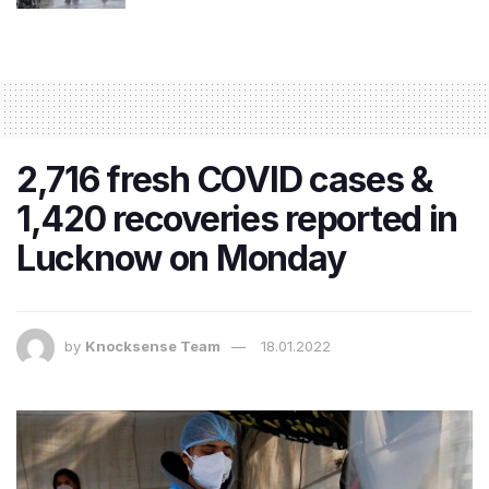
2,716 fresh COVID cases &
1,420 recoveries reported in
Lucknow on Monday
by
Knocksense Team
18.01.2022