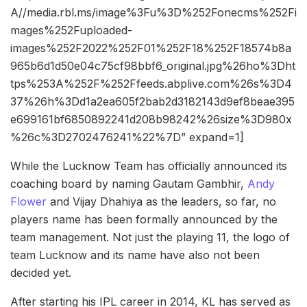
A//media.rbl.ms/image%3Fu%3D%252Fonecms%252Fi
mages%252Fuploaded-
images%252F2022%252F01%252F18%252F18574b8a
965b6d1d50e04c75cf98bbf6_original.jpg%26ho%3Dht
tps%253A%252F%252Ffeeds.abplive.com%26s%3D4
37%26h%3Dd1a2ea605f2bab2d3182143d9ef8beae395
e699161bf6850892241d208b98242%26size%3D980x
%26c%3D2702476241%22%7D” expand=1]
While the Lucknow Team has officially announced its
coaching board by naming Gautam Gambhir,
Andy
Flower
and Vijay Dhahiya as the leaders, so far, no
players name has been formally announced by the
team management. Not just the playing 11, the logo of
team Lucknow and its name have also not been
decided yet.
After starting his IPL career in 2014, KL has served as