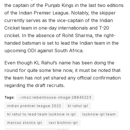
the captain of the Punjab Kings in the last two editions
of the Indian Premier League. Notably, the skipper
currently serves as the vice-captain of the Indian
Cricket team in one-day internationals and T-20
cricket. In the absence of Rohit Sharma, the right-
handed batsman is set to lead the Indian team in the
upcoming ODI against South Africa.
Even though KL Rahul’s name has been doing the
round for quite some time now, it must be noted that
the team has not yet shared any official confirmation
regarding the draft recruits.
Tags:
~rmsc:rebelmouse-image:28845223
indian premier league 2022
kl rahul ipl
kl rahul to lead team lucknow in ipl
lucknow ipl team
marcus stoinis ipl
ravi bishnoi ipl