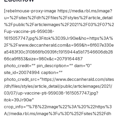
[rebelmouse-proxy-image https://media.rbl.ms/image?
u=%2Fsites%2Fdh%2Ffiles%2Fstyles%2Farticle_detail
%2Fpublic%2Farticleimages%2F2021%2F03%2F07%2
Fup-vaccine-pti-959038-
1615057747.jpg%3Fitok%3D39Jr90ie&ho=https%3A%
2F%2Fwww.deccanherald.com&s=969&h=6f607e330e
a5483f30c310866fb0939fc1915944a5b17546606db28
66ca9f853&size=980x&c=2079164487
photo_credit=”” pin_description=”” dam=”0″
site_id=20074994 caption=””
photo_credit_src=”https://www.deccanherald.com/sites
/dh/files/styles/article_detail/public/articleimages/2021/
03/07/up-vaccine-pti-959038-1615057747.jpg?
itok=39Jr90ie”
crop_info=”%7B%22image%22%3A%20%22https%3
A//media.rbl.ms/image%3Fu%3D%252Fsites%252Fdh