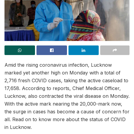
Amid the rising coronavirus infection, Lucknow
marked yet another high on Monday with a total of
2,716 fresh COVID cases, taking the active caseload to
17,658. According to reports, Chief Medical Officer,
Lucknow, also contracted the viral disease on Monday.
With the active mark nearing the 20,000-mark now,
the surge in cases has become a cause of concern for
all. Read on to know more about the status of COVID
in Lucknow.