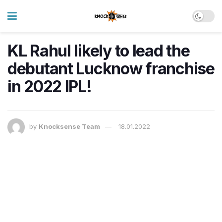
KL Rahul likely to lead the
debutant Lucknow franchise
in 2022 IPL!
by
Knocksense Team
18.01.2022