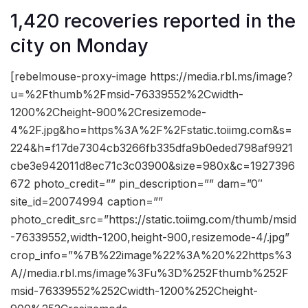
1,420 recoveries reported in the
city on Monday
[rebelmouse-proxy-image https://media.rbl.ms/image?
u=%2Fthumb%2Fmsid-76339552%2Cwidth-
1200%2Cheight-900%2Cresizemode-
4%2F.jpg&ho=https%3A%2F%2Fstatic.toiimg.com&s=
224&h=f17de7304cb3266fb335dfa9b0eded798af9921
cbe3e942011d8ec71c3c03900&size=980x&c=1927396
672 photo_credit=”” pin_description=”” dam=”0″
site_id=20074994 caption=””
photo_credit_src=”https://static.toiimg.com/thumb/msid
-76339552,width-1200,height-900,resizemode-4/.jpg”
crop_info=”%7B%22image%22%3A%20%22https%3
A//media.rbl.ms/image%3Fu%3D%252Fthumb%252F
msid-76339552%252Cwidth-1200%252Cheight-