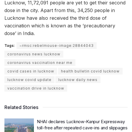
Lucknow, 11,72,091 people are yet to get their second
dose in the city. Apart from this, 34,250 people in
Lucknow have also received the third dose of
vaccination which is known as the ‘precautionary
dose’ in India.
Tags:
~rmsc:rebelmouse-image:28844043
coronavirus news lucknow
coronavirus vaccination near me
covid cases in lucknow
health bulletin covid lucknow
lucknow covid update
lucknow daily news
vaccination drive in lucknow
Related Stories
NHAI declares Lucknow-Kanpur Expressway
toll-free after repeated cave-ins and slippages