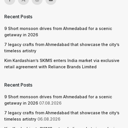
Recent Posts
9 Short monsoon drives from Ahmedabad for a scenic
getaway in 2026
7 legacy crafts from Ahmedabad that showcase the city’s
timeless artistry
Kim Kardashian’s SKIMS enters India market via exclusive
retail agreement with Reliance Brands Limited
Recent Posts
9 Short monsoon drives from Ahmedabad for a scenic
getaway in 2026
07.08.2026
7 legacy crafts from Ahmedabad that showcase the city’s
timeless artistry
06.08.2026