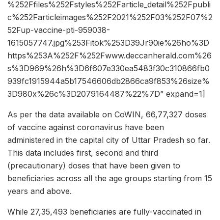
%252Ffiles%252Fstyles%252Farticle_detail%252Fpubli
c%252Farticleimages%252F2021%252F03%252F07%2
52Fup-vaccine-pti-959038-
1615057747.jpg%253Fitok%253D39Jr90ie%26ho%3D
https%253A%252F%252Fwww.deccanherald.com%26
s%3D969%26h%3D6f607e330ea5483f30c310866fb0
939fc1915944a5b17546606db2866ca9f853%26size%
3D980x%26c%3D2079164487%22%7D” expand=1]
As per the data available on CoWIN, 66,77,327 doses
of vaccine against coronavirus have been
administered in the capital city of Uttar Pradesh so far.
This data includes first, second and third
(precautionary) doses that have been given to
beneficiaries across all the age groups starting from 15
years and above.
While 27,35,493 beneficiaries are fully-vaccinated in