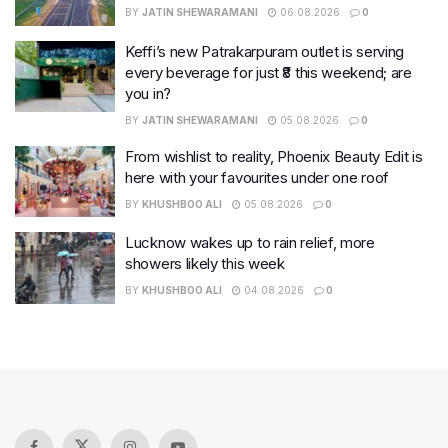
BY
JATIN SHEWARAMANI
06.08.2026
0
Keffi’s new Patrakarpuram outlet is serving
every beverage for just ₹8 this weekend; are
you in?
BY
JATIN SHEWARAMANI
05.08.2026
0
From wishlist to reality, Phoenix Beauty Edit is
here with your favourites under one roof
BY
KHUSHBOO ALI
05.08.2026
0
Lucknow wakes up to rain relief, more
showers likely this week
BY
KHUSHBOO ALI
04.08.2026
0