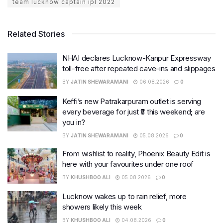
team lucknow captain ipl 2022
Related Stories
NHAI declares Lucknow-Kanpur Expressway
toll-free after repeated cave-ins and slippages
BY
JATIN SHEWARAMANI
06.08.2026
0
Keffi’s new Patrakarpuram outlet is serving
every beverage for just ₹8 this weekend; are
you in?
BY
JATIN SHEWARAMANI
05.08.2026
0
From wishlist to reality, Phoenix Beauty Edit is
here with your favourites under one roof
BY
KHUSHBOO ALI
05.08.2026
0
Lucknow wakes up to rain relief, more
showers likely this week
BY
KHUSHBOO ALI
04.08.2026
0