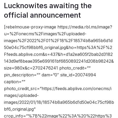
Lucknowites awaiting the
official announcement
[rebelmouse-proxy-image https://media.rbl.ms/image?
u=%2Fonecms%2Fimages%2Fuploaded-
images%2F2022%2F01%2F18%2F18574b8a965b6d1d
50e04c75cf98bbf6_original.jpg&ho=https%3A%2F%2
Ffeeds.abplive.com&s=437&h=d1a2ea605f2bab2d3182
143d9ef8beae395e699161bf6850892241d208b98242&
size=980x&c=2702476241 photo_credit=””
pin_description=”” dam=”0″ site_id=20074994
caption=””
photo_credit_src=”https://feeds.abplive.com/onecms/i
mages/uploaded-
images/2022/01/18/18574b8a965b6d1d50e04c75cf98b
bf6_original.jpg”
crop_info=”%7B%22image%22%3A%20%22https%3