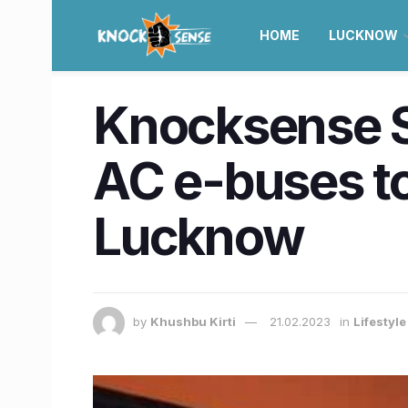
HOME
LUCKNOW
Knocksense Sh
AC e-buses to
Lucknow
by
Khushbu Kirti
21.02.2023
in
Lifestyl