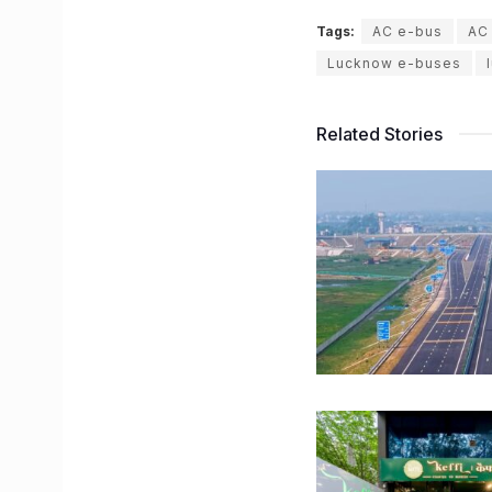
Tags:
AC e-bus
AC
Lucknow e-buses
Related Stories