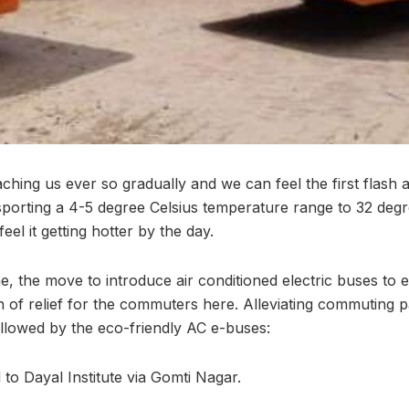
ing us ever so gradually and we can feel the first flash
 sporting a 4-5 degree Celsius temperature range to 32 deg
el it getting hotter by the day.
me, the move to introduce air conditioned electric buses to 
h of relief for the commuters here. Alleviating commuting pa
followed by the eco-friendly AC e-buses:
to Dayal Institute via Gomti Nagar.