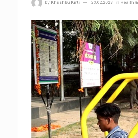
by
Khushbu Kirti
20.02.2023
in
Health 