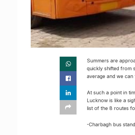
Summers are approach
quickly shifted from
average and we can fe
At such a point in ti
Lucknow is like a sig
list of the 8 routes 
-Charbagh bus stand 