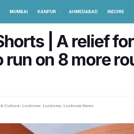
MUMBAI
KANPUR
AHMEDABAD
INDORE
orts | A relief f
 run on 8 more rou
e & Culture- Lucknow
,
Lucknow
,
Lucknow News