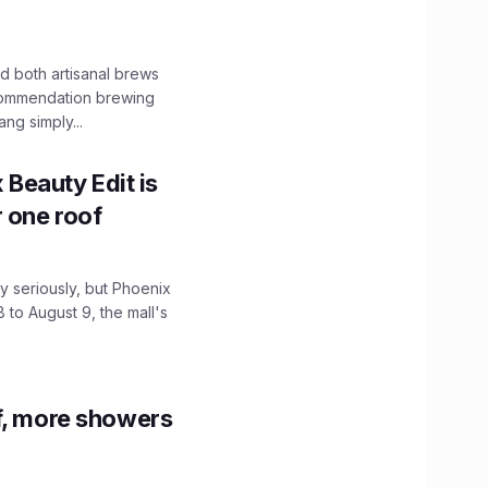
 both artisanal brews
ecommendation brewing
ng simply...
x Beauty Edit is
r one roof
 seriously, but Phoenix
 to August 9, the mall's
f, more showers