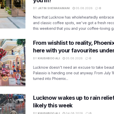
you in?
BY
JATIN SHEWARAMANI
05.08.2026
0
Now that Lucknow has wholeheartedly embraced
and classic coffee spots, we've got a fresh r
this weekend that you and your coffee-loving ga
From wishlist to reality, Phoeni
here with your favourites unde
BY
KHUSHBOO ALI
05.08.2026
0
Lucknow doesn't need an excuse to take beauty
Palassio is handing one out anyway. From July 18
turned into Phoenix...
Lucknow wakes up to rain relie
likely this week
BY
KHUSHBOO ALI
04.08.2026
0