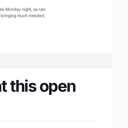
ate Monday night, as rain
, bringing much-needed
t this open