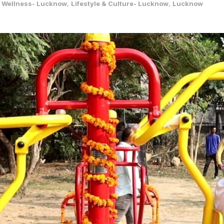
& Wellness- Lucknow
,
Lifestyle & Culture- Lucknow
,
Lucknow