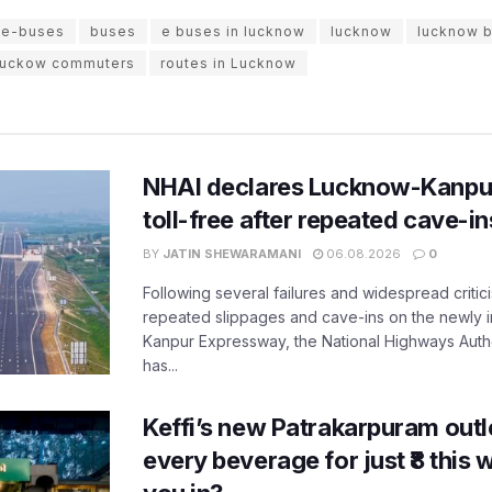
 e-buses
buses
e buses in lucknow
lucknow
lucknow 
luckow commuters
routes in Lucknow
NHAI declares Lucknow-Kanpu
toll-free after repeated cave-i
BY
JATIN SHEWARAMANI
06.08.2026
0
Following several failures and widespread critic
repeated slippages and cave-ins on the newly
Kanpur Expressway, the National Highways Author
has...
Keffi’s new Patrakarpuram outle
every beverage for just ₹8 this