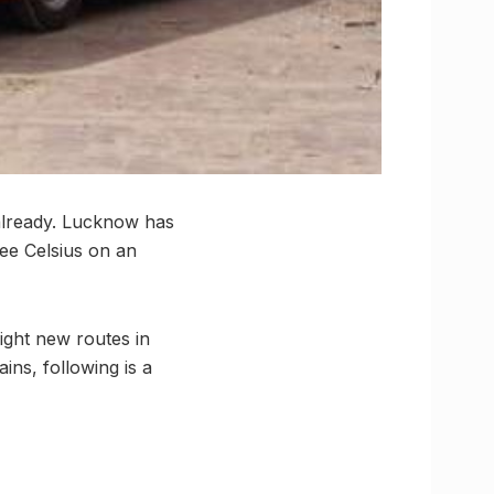
 already. Lucknow has
ree Celsius on an
eight new routes in
ins, following is a