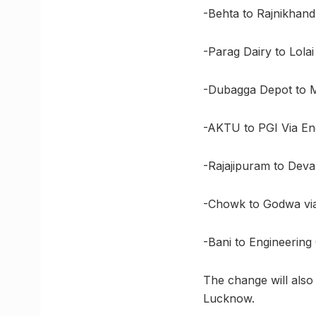
-Behta to Rajnikhand
-Parag Dairy to Lola
-Dubagga Depot to Mo
-AKTU to PGI Via En
-Rajajipuram to Deva
-Chowk to Godwa via 
-Bani to Engineering
The change will also 
Lucknow.