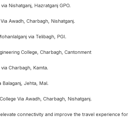
 via Nishatganj, Hazratganj GPO.
i Via Awadh, Charbagh, Nishatganj.
hanlalganj via Telibagh, PGI.
gineering College, Charbagh, Cantonment
 via Charbagh, Kamta.
Balaganj, Jehta, Mal.
 College Via Awadh, Charbagh, Nishatganj.
elevate connectivity and improve the travel experience for 