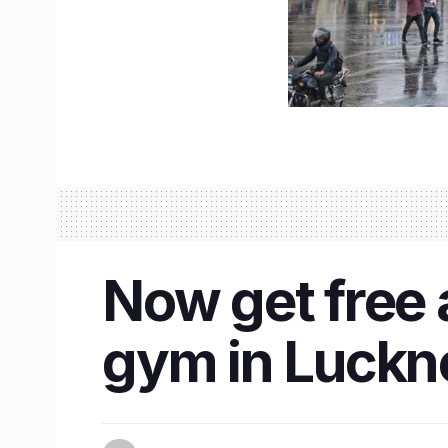
Now get free a
gym in Luckno