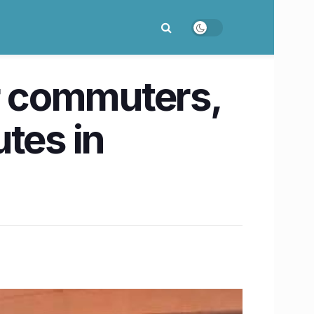
or commuters,
tes in