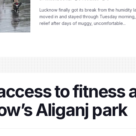
Lucknow finally got its break from the humidity l
moved in and stayed through Tuesday morning
relief after days of muggy, uncomfortable...
ccess to fitness a
w’s Aliganj park