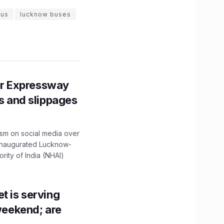
bus
lucknow buses
r Expressway
ns and slippages
ism on social media over
 inaugurated Lucknow-
ity of India (NHAI)
t is serving
 weekend; are