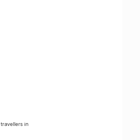
travellers in