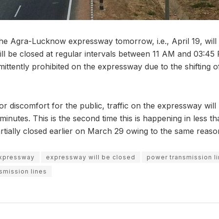
the Agra-Lucknow expressway tomorrow, i.e., April 19, will
ill be closed at regular intervals between 11 AM and 03:
rmittently prohibited on the expressway due to the shifting
or discomfort for the public, traffic on the expressway will
inutes. This is the second time this is happening in less t
tially closed earlier on March 29 owing to the same reaso
expressway
expressway will be closed
power transmission l
nsmission lines