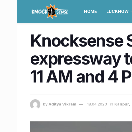
HOME
LUCKNOW
Knocksense S
expressway to
11 AM and 4 
by
Aditya Vikram
18.04.2023
in
Kanpur
,