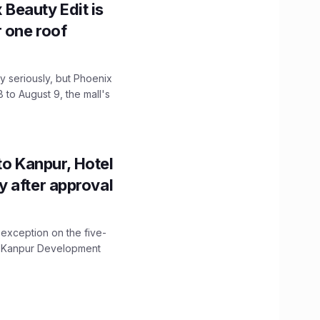
x Beauty Edit is
r one roof
 seriously, but Phoenix
 to August 9, the mall's
to Kanpur, Hotel
ity after approval
 exception on the five-
The Kanpur Development