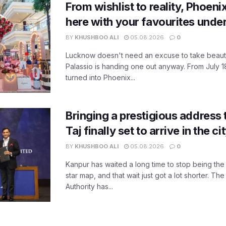
From wishlist to reality, Phoeni
here with your favourites unde
BY
KHUSHBOO ALI
05.08.2026
0
Lucknow doesn't need an excuse to take beauty
Palassio is handing one out anyway. From July 18
turned into Phoenix...
Bringing a prestigious address 
Taj finally set to arrive in the c
BY
KHUSHBOO ALI
05.08.2026
0
Kanpur has waited a long time to stop being the
star map, and that wait just got a lot shorter. 
Authority has...