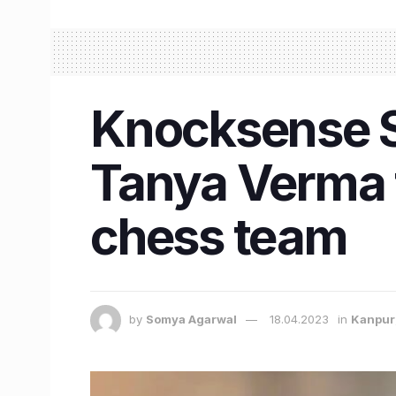
Knocksense Sh
Tanya Verma t
chess team
by
Somya Agarwal
18.04.2023
in
Kanpur