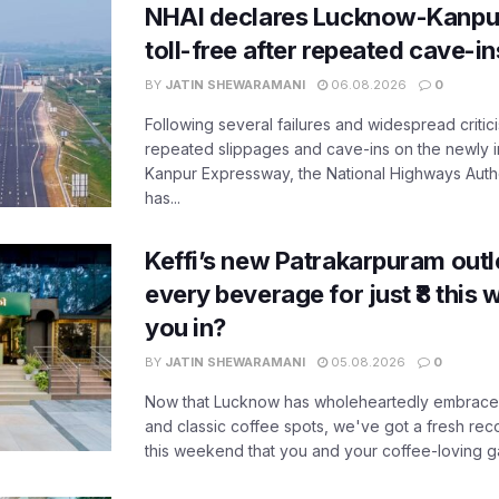
NHAI declares Lucknow-Kanpu
toll-free after repeated cave-i
BY
JATIN SHEWARAMANI
06.08.2026
0
Following several failures and widespread critic
repeated slippages and cave-ins on the newly
Kanpur Expressway, the National Highways Author
has...
Keffi’s new Patrakarpuram outle
every beverage for just ₹8 this
you in?
BY
JATIN SHEWARAMANI
05.08.2026
0
Now that Lucknow has wholeheartedly embraced
and classic coffee spots, we've got a fresh r
this weekend that you and your coffee-loving ga