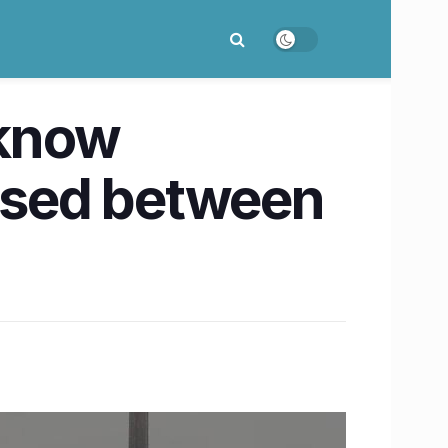
cknow
losed between