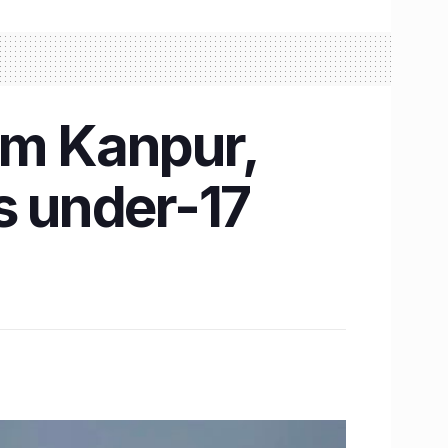
om Kanpur,
s under-17