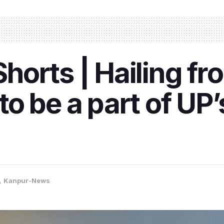
orts | Hailing fr
o be a part of UP’
,
Kanpur-News