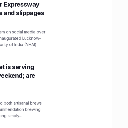
r Expressway
ns and slippages
ism on social media over
 inaugurated Lucknow-
ity of India (NHAI)
t is serving
 weekend; are
 both artisanal brews
ecommendation brewing
ng simply...