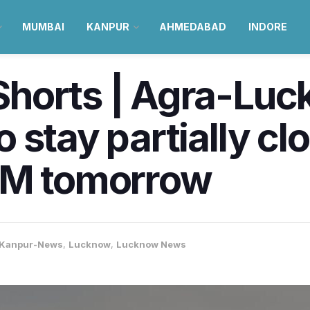
MUMBAI
KANPUR
AHMEDABAD
INDORE
horts | Agra-Lu
 stay partially c
PM tomorrow
Kanpur-News
,
Lucknow
,
Lucknow News