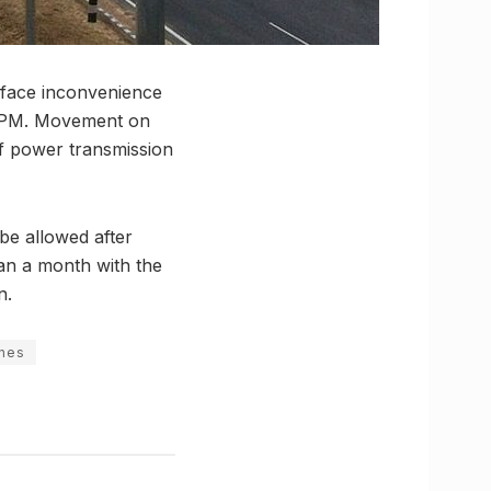
 face inconvenience
45 PM. Movement on
 of power transmission
 be allowed after
han a month with the
n.
ines