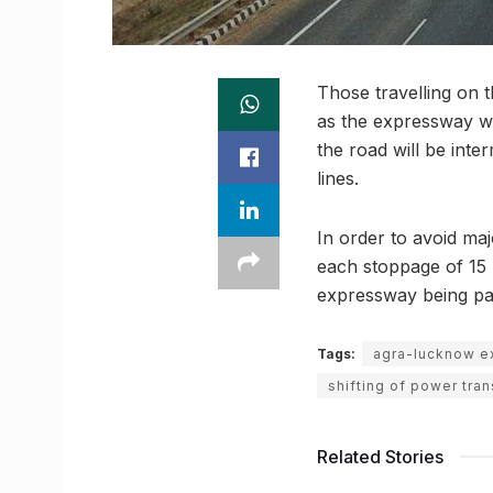
Those travelling on 
as the expressway w
the road will be inte
lines.
In order to avoid maj
each stoppage of 15 m
expressway being par
Tags:
agra-lucknow 
shifting of power tra
Related Stories